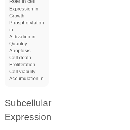
role in cell
expression in
growth
phosphorylation
in
activation in
quantity
apoptosis
cell death
proliferation
cell viability
accumulation in
Subcellular
Expression