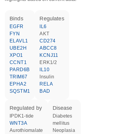
binds
regulates
EGFR
IL6
FYN
AKT
ELAVL1
CD274
UBE2H
ABCC8
XPO1
KCNJ11
CCNT1
ERK1/2
PARD6B
IL10
TRIM67
insulin
EPHA2
RELA
SQSTM1
BAD
regulated by
disease
iPDK1-tide
diabetes
WNT3A
mellitus
aurothiomalate
neoplasia