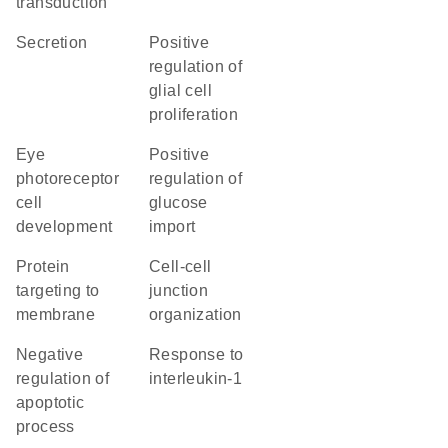
transduction
secretion
positive
regulation of
glial cell
proliferation
eye
positive
photoreceptor
regulation of
cell
glucose
development
import
protein
cell-cell
targeting to
junction
membrane
organization
negative
response to
regulation of
interleukin-1
apoptotic
process