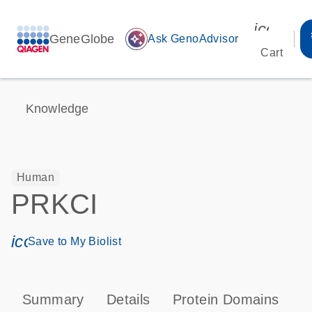
icon_00
GeneGlobe
auto_awesome
Ask GenoAdvisor
Cart
Knowledge
Human
PRKCI
icon_0171_ls_qf_save_program-s
Save to My Biolist
Summary
Details
Protein Domains
P