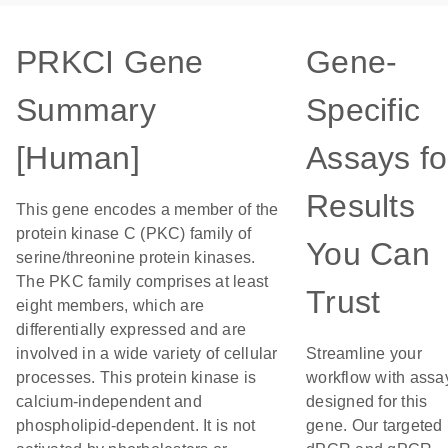
PRKCI Gene
Gene-
Summary
Specific
[Human]
Assays fo
Results
This gene encodes a member of the
protein kinase C (PKC) family of
You Can
serine/threonine protein kinases.
The PKC family comprises at least
Trust
eight members, which are
differentially expressed and are
involved in a wide variety of cellular
Streamline your
processes. This protein kinase is
workflow with assa
calcium-independent and
designed for this
phospholipid-dependent. It is not
gene. Our targeted