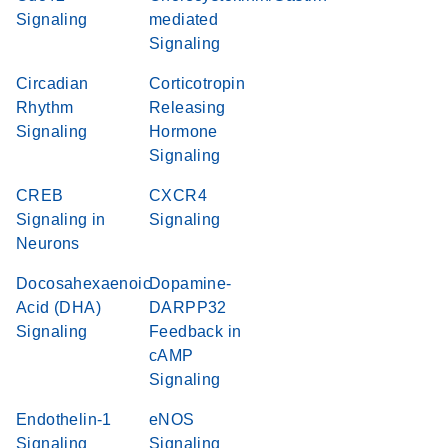
Signaling
mediated
Signaling
Circadian
Corticotropin
Rhythm
Releasing
Signaling
Hormone
Signaling
CREB
CXCR4
Signaling in
Signaling
Neurons
Docosahexaenoic
Dopamine-
Acid (DHA)
DARPP32
Signaling
Feedback in
cAMP
Signaling
Endothelin-1
eNOS
Signaling
Signaling