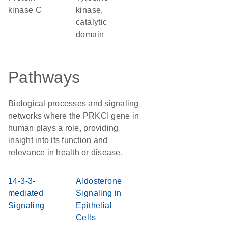
kinase C
kinase,
catalytic
domain
Pathways
Biological processes and signaling
networks where the PRKCI gene in
human plays a role, providing
insight into its function and
relevance in health or disease.
14-3-3-
Aldosterone
mediated
Signaling in
Signaling
Epithelial
Cells