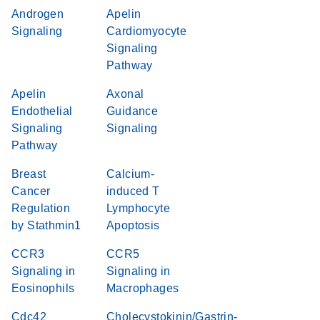
Androgen
Apelin
Signaling
Cardiomyocyte
Signaling
Pathway
Apelin
Axonal
Endothelial
Guidance
Signaling
Signaling
Pathway
Breast
Calcium-
Cancer
induced T
Regulation
Lymphocyte
by Stathmin1
Apoptosis
CCR3
CCR5
Signaling in
Signaling in
Eosinophils
Macrophages
Cdc42
Cholecystokinin/Gastrin-