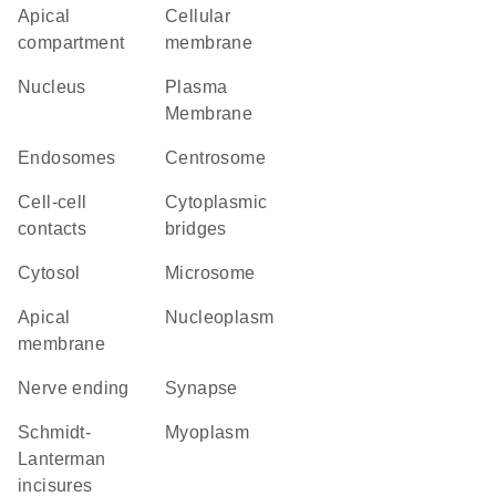
apical
cellular
compartment
membrane
Nucleus
Plasma
Membrane
endosomes
centrosome
cell-cell
cytoplasmic
contacts
bridges
cytosol
microsome
apical
nucleoplasm
membrane
nerve ending
synapse
Schmidt-
myoplasm
Lanterman
incisures