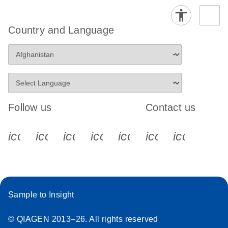
Country and Language
Follow us
Contact us
icon_0340_cc_gen_x-s
icon_0066_linkedin-s
icon_0064_facebook-s
icon_0065_instagram-s
icon_0077_youtube
icon_0072_pho
icon_006
Sample to Insight
© QIAGEN 2013–26. All rights reserved