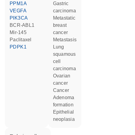
PPM1A
gastric
VEGFA
carcinoma
PIK3CA
metastatic
BCR-ABL1
breast
mir-145
cancer
paclitaxel
metastasis
PDPK1
lung
squamous
cell
carcinoma
ovarian
cancer
cancer
adenoma
formation
epithelial
neoplasia