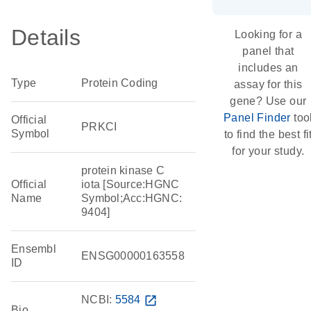
Details
Looking for a
panel that
includes an
Type
Protein Coding
assay for this
gene? Use our
Panel Finder
too
Official
PRKCI
Symbol
to find the best fi
for your study.
protein kinase C
Official
iota [Source:HGNC
Name
Symbol;Acc:HGNC:
9404]
Ensembl
ENSG00000163558
ID
NCBI:
5584
open_in_new
Bio