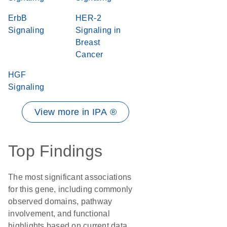
ErbB
HER-2
Signaling
Signaling in
Breast
Cancer
HGF
Signaling
View more in IPA ®
Top Findings
The most significant associations
for this gene, including commonly
observed domains, pathway
involvement, and functional
highlights based on current data.