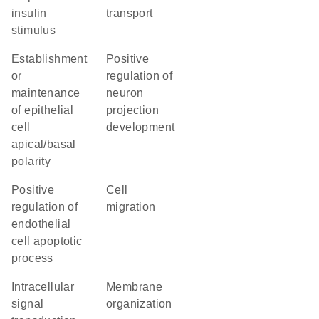
insulin
transport
stimulus
establishment
positive
or
regulation of
maintenance
neuron
of epithelial
projection
cell
development
apical/basal
polarity
positive
cell
regulation of
migration
endothelial
cell apoptotic
process
intracellular
membrane
signal
organization