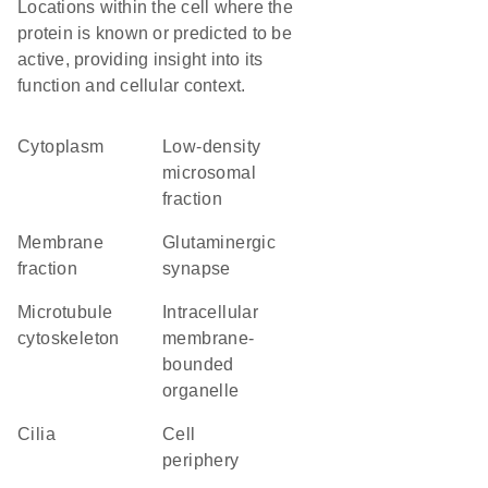
Locations within the cell where the
protein is known or predicted to be
active, providing insight into its
function and cellular context.
Cytoplasm
low-density
microsomal
fraction
membrane
glutaminergic
fraction
synapse
microtubule
intracellular
cytoskeleton
membrane-
bounded
organelle
cilia
cell
periphery