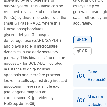
activated by phorbolesters or
dPCR and qPCR
diacylglycerol. This kinase can be
assays help you
recruited to vesicle tubular clusters
generate meaningf
(VTCs) by direct interaction with the
data – efficiently a
small GTPase RAB2, where this
accurately.
kinase phosphorylates
glyceraldehyde-3-phosphate
dPCR
dehydrogenase (GAPD/GAPDH)
and plays a role in microtubule
qPCR
dynamics in the early secretory
pathway. This kinase is found to be
necessary for BCL-ABL-mediated
resistance to drug-induced
Gene
icon_01
apoptosis and therefore protects
Expressio
leukemia cells against drug-induced
apoptosis. There is a single exon
pseudogene mapped on
Mutation
icon_00
chromosome X. [provided by
RefSeq, Jul 2008]
Detection