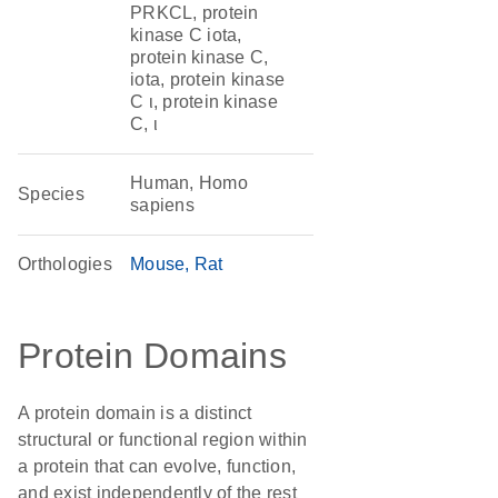
PRKCL, protein
kinase C iota,
protein kinase C,
iota, protein kinase
C ι, protein kinase
C, ι
Human, Homo
Species
sapiens
Orthologies
Mouse
Rat
Protein Domains
A protein domain is a distinct
structural or functional region within
a protein that can evolve, function,
and exist independently of the rest