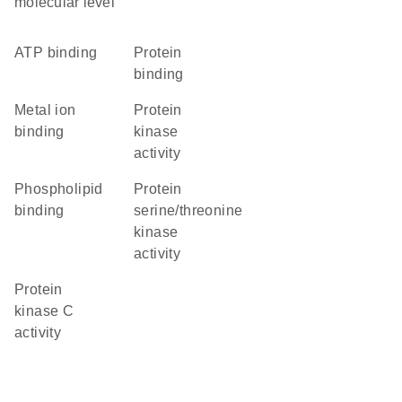
molecular level
ATP binding
protein
binding
metal ion
protein
binding
kinase
activity
phospholipid
protein
binding
serine/threonine
kinase
activity
protein
kinase C
activity