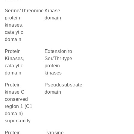
Serine/Threonine
kinase
protein
domain
kinases,
catalytic
domain
Protein
Extension to
Kinases,
Ser/Thr-type
catalytic
protein
domain
kinases
protein
pseudosubstrate
kinase C
domain
conserved
region 1 (C1
domain)
superfamily
protein
Tyrosine