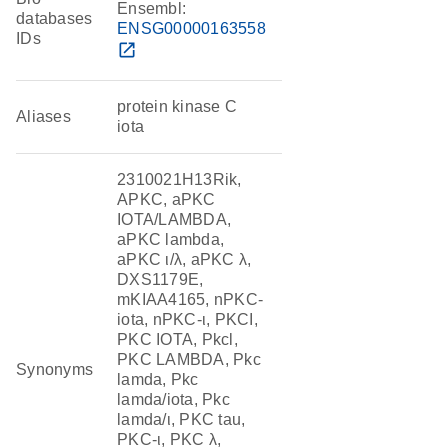
Ensembl:
databases
ENSG00000163558
IDs
open_in_new
protein kinase C
Aliases
iota
2310021H13Rik,
APKC, aPKC
IOTA/LAMBDA,
aPKC lambda,
aPKC ι/λ, aPKC λ,
DXS1179E,
mKIAA4165, nPKC-
iota, nPKC-ι, PKCI,
PKC IOTA, Pkcl,
PKC LAMBDA, Pkc
Synonyms
lamda, Pkc
lamda/iota, Pkc
lamda/ι, PKC tau,
PKC-ι, PKC λ,