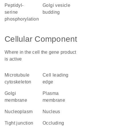
peptidyl-
Golgi vesicle
serine
budding
phosphorylation
Cellular Component
Where in the cell the gene product
is active
microtubule
cell leading
cytoskeleton
edge
Golgi
plasma
membrane
membrane
nucleoplasm
nucleus
tight junction
occluding