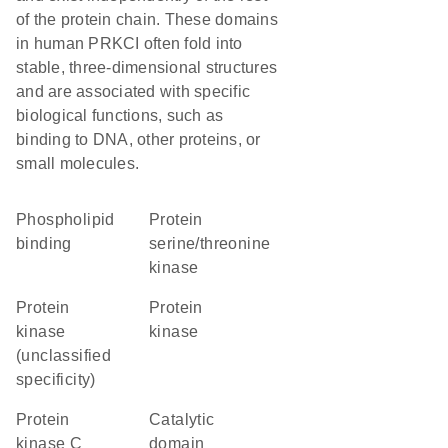
of the protein chain. These domains
in human PRKCI often fold into
stable, three-dimensional structures
and are associated with specific
biological functions, such as
binding to DNA, other proteins, or
small molecules.
phospholipid
protein
binding
serine/threonine
kinase
Protein
protein
kinase
kinase
(unclassified
specificity)
Protein
catalytic
kinase C
domain