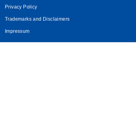
Privacy Policy
Trademarks and Disclaimers
Impressum