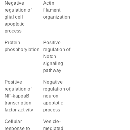
negative
actin
regulation of
filament
glial cell
organization
apoptotic
process
protein
positive
phosphorylation
regulation of
Notch
signaling
pathway
positive
negative
regulation of
regulation of
NF-kappaB
neuron
transcription
apoptotic
factor activity
process
cellular
vesicle-
response to
mediated