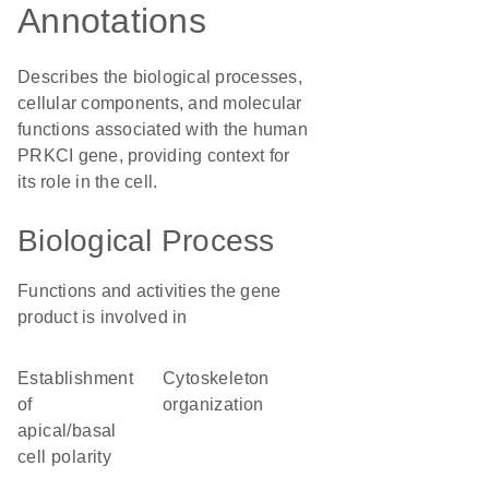
Annotations
Describes the biological processes,
cellular components, and molecular
functions associated with the human
PRKCI gene, providing context for
its role in the cell.
Biological Process
Functions and activities the gene
product is involved in
establishment
cytoskeleton
of
organization
apical/basal
cell polarity