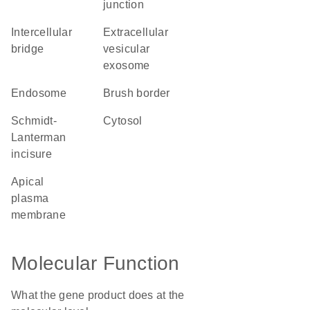
junction
intercellular
extracellular
bridge
vesicular
exosome
endosome
brush border
Schmidt-
cytosol
Lanterman
incisure
apical
plasma
membrane
Molecular Function
What the gene product does at the