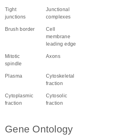
tight
junctional
junctions
complexes
brush border
cell
membrane
leading edge
mitotic
axons
spindle
plasma
cytoskeletal
fraction
cytoplasmic
cytosolic
fraction
fraction
Gene Ontology