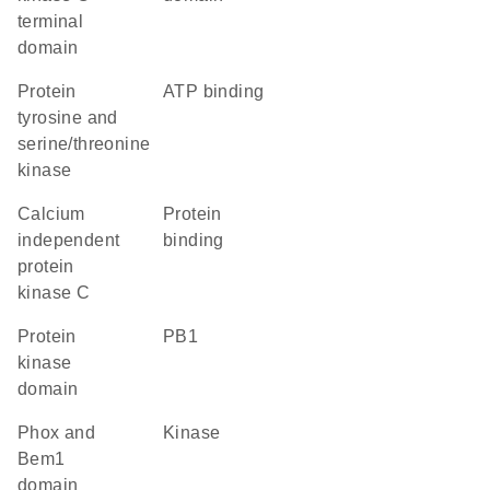
terminal
domain
Protein
ATP binding
tyrosine and
serine/threonine
kinase
calcium
protein
independent
binding
protein
kinase C
Protein
PB1
kinase
domain
Phox and
kinase
Bem1
domain