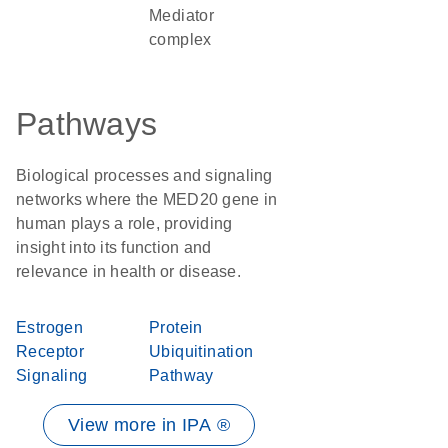
Mediator
complex
Pathways
Biological processes and signaling
networks where the MED20 gene in
human plays a role, providing
insight into its function and
relevance in health or disease.
Estrogen
Protein
Receptor
Ubiquitination
Signaling
Pathway
View more in IPA ®