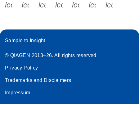
icon_0340_cc_gen_x-s
icon_0066_linkedin-s
icon_0064_facebook-s
icon_0065_instagram-s
icon_0077_youtube
icon_0072_pho
icon_006
Sample to Insight
© QIAGEN 2013–26. All rights reserved
Privacy Policy
Trademarks and Disclaimers
Impressum