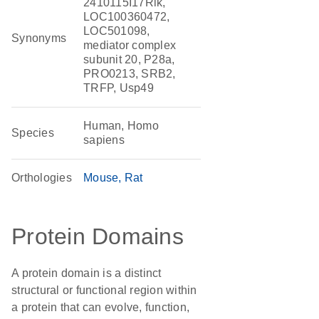
2410115I17Rik,
LOC100360472,
LOC501098,
Synonyms
mediator complex
subunit 20, P28a,
PRO0213, SRB2,
TRFP, Usp49
Human, Homo
Species
sapiens
Orthologies
Mouse
Rat
Protein Domains
A protein domain is a distinct
structural or functional region within
a protein that can evolve, function,