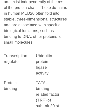
and exist independently of the rest
of the protein chain. These domains
in human MED20 often fold into
stable, three-dimensional structures
and are associated with specific
biological functions, such as
binding to DNA, other proteins, or
small molecules.
transcription
ubiquitin
regulator
protein
ligase
activity
protein
TATA-
binding
binding
related factor
(TRF) of
subunit 20 of