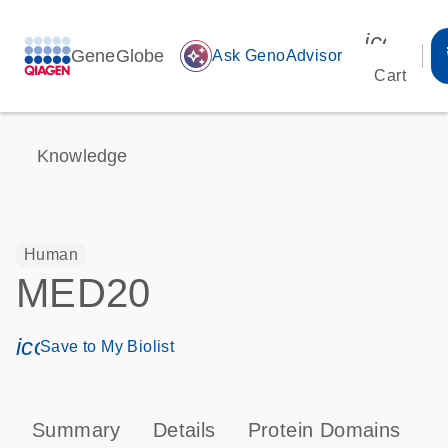
icon_00
GeneGlobe
auto_awesome
Ask GenoAdvisor
Cart
Knowledge
Human
MED20
icon_0171_ls_qf_save_program-s
Save to My Biolist
Summary
Details
Protein Domains
P