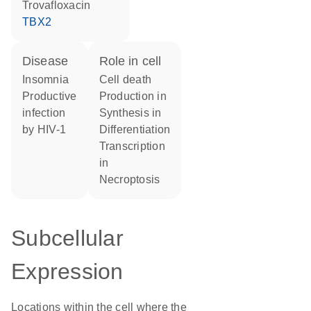
trovafloxacin
TBX2
disease
role in cell
insomnia
cell death
productive
production in
infection
synthesis in
by HIV-1
differentiation
transcription
in
necroptosis
Subcellular
Expression
Locations within the cell where the