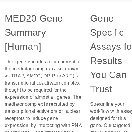
MED20 Gene
Gene-
Summary
Specific
[Human]
Assays fo
Results
This gene encodes a component of
the mediator complex (also known
You Can
as TRAP, SMCC, DRIP, or ARC), a
transcriptional coactivator complex
Trust
thought to be required for the
expression of almost all genes. The
mediator complex is recruited by
Streamline your
transcriptional activators or nuclear
workflow with assa
receptors to induce gene
designed for this
expression, by interacting with RNA
gene. Our targeted