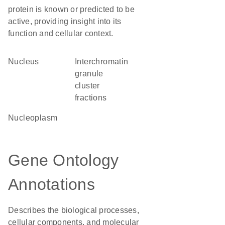
protein is known or predicted to be
active, providing insight into its
function and cellular context.
Nucleus
interchromatin
granule
cluster
fractions
nucleoplasm
Gene Ontology
Annotations
Describes the biological processes,
cellular components, and molecular