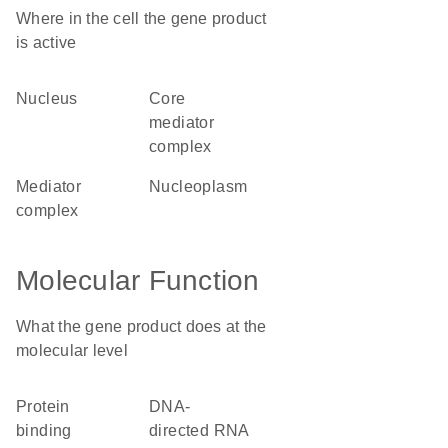
Where in the cell the gene product
is active
nucleus
core
mediator
complex
mediator
nucleoplasm
complex
Molecular Function
What the gene product does at the
molecular level
protein
DNA-
binding
directed RNA