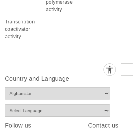
polymerase
activity
transcription
coactivator
activity
Country and Language
Follow us
Contact us