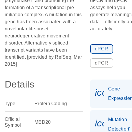
polymerase II and promoting the
dPCR and qPCR
formation of a transcriptional pre-
assays help you
initiation complex. A mutation in this
generate meaningf
gene has been associated with a
data – efficiently a
novel infantile-onset
accurately.
neurodegenerative movement
disorder. Alternatively spliced
dPCR
transcript variants have been
identified. [provided by RefSeq, Mar
qPCR
2015]
Details
Gene
icon_01
Expressio
Type
Protein Coding
Official
Mutation
icon_00
MED20
Symbol
Detection