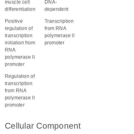
muscle cell
DNA-
differentiation
dependent
positive
transcription
regulation of
from RNA
transcription
polymerase II
initiation from
promoter
RNA
polymerase II
promoter
regulation of
transcription
from RNA
polymerase II
promoter
Cellular Component