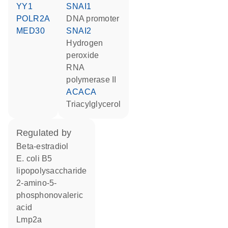
YY1
SNAI1
POLR2A
DNA promoter
MED30
SNAI2
hydrogen
peroxide
RNA
polymerase II
ACACA
triacylglycerol
regulated by
beta-estradiol
E. coli B5
lipopolysaccharide
2-amino-5-
phosphonovaleric
acid
Lmp2a