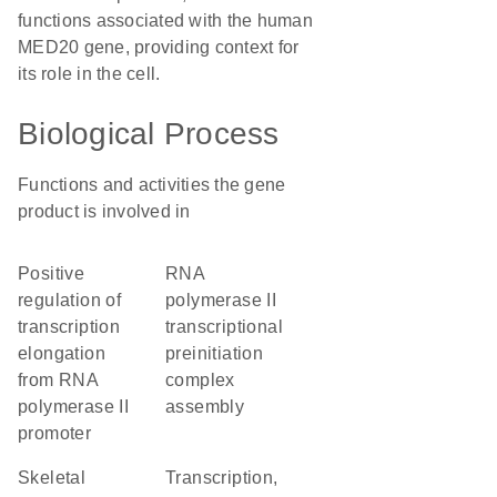
functions associated with the human
MED20 gene, providing context for
its role in the cell.
Biological Process
Functions and activities the gene
product is involved in
positive
RNA
regulation of
polymerase II
transcription
transcriptional
elongation
preinitiation
from RNA
complex
polymerase II
assembly
promoter
skeletal
transcription,