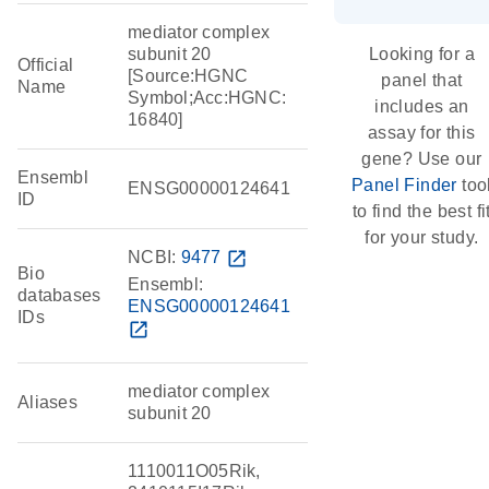
mediator complex
subunit 20
Looking for a
Official
[Source:HGNC
panel that
Name
Symbol;Acc:HGNC:
includes an
16840]
assay for this
gene? Use our
Ensembl
Panel Finder
too
ENSG00000124641
ID
to find the best fi
for your study.
NCBI:
9477
open_in_new
Bio
Ensembl:
databases
ENSG00000124641
IDs
open_in_new
mediator complex
Aliases
subunit 20
1110011O05Rik,