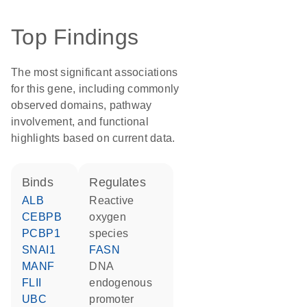
Top Findings
The most significant associations
for this gene, including commonly
observed domains, pathway
involvement, and functional
highlights based on current data.
binds
regulates
ALB
reactive
CEBPB
oxygen
PCBP1
species
SNAI1
FASN
MANF
DNA
FLII
endogenous
UBC
promoter