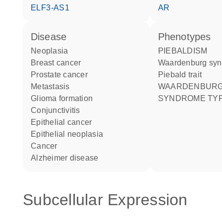
ELF3-AS1
AR
disease
phenotypes
neoplasia
PIEBALDISM
breast cancer
Waardenburg sy
prostate cancer
Piebald trait
metastasis
WAARDENBURG
glioma formation
SYNDROME TYP
conjunctivitis
epithelial cancer
epithelial neoplasia
cancer
Alzheimer disease
Subcellular Expression