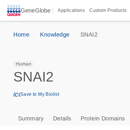
GeneGlobe
Applications
Custom Products
Home
Knowledge
SNAI2
Human
SNAI2
icon_0171_ls_qf_save_program-s
Save to My Biolist
Summary
Details
Protein Domains