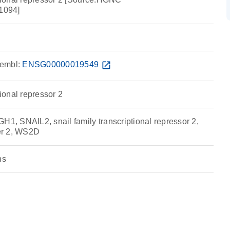
1094]
embl:
ENSG00000019549
open_in_new
tional repressor 2
 SNAIL2, snail family transcriptional repressor 2,
ger 2, WS2D
ns