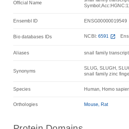
Official Name
Symbol;Acc:HGNC:1
Ensembl ID
ENSG00000019549
NCBI:
6591
open_in_new
Ens
Bio databases IDs
Aliases
snail family transcrip
SLUG, SLUGH, SLUGH1,
Synonyms
snail family zinc fin
Species
Human, Homo sapie
Orthologies
Mouse
Rat
Protein Domains