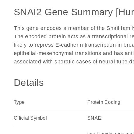
SNAI2 Gene Summary [Hu
This gene encodes a member of the Snail family 
The encoded protein acts as a transcriptional re
likely to repress E-cadherin transcription in bre
epithelial-mesenchymal transitions and has anti
associated with sporatic cases of neural tube d
Details
Type
Protein Coding
Official Symbol
SNAI2
snail family transcri