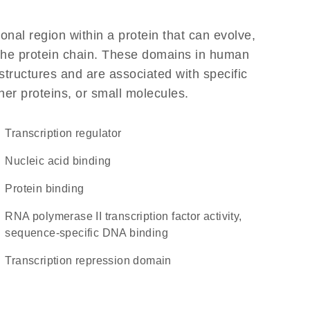
ional region within a protein that can evolve,
f the protein chain. These domains in human
structures and are associated with specific
her proteins, or small molecules.
transcription regulator
nucleic acid binding
protein binding
RNA polymerase II transcription factor activity,
sequence-specific DNA binding
transcription repression domain