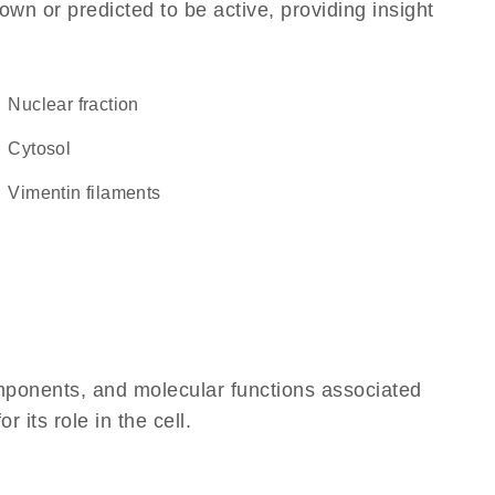
own or predicted to be active, providing insight
nuclear fraction
cytosol
vimentin filaments
omponents, and molecular functions associated
 its role in the cell.