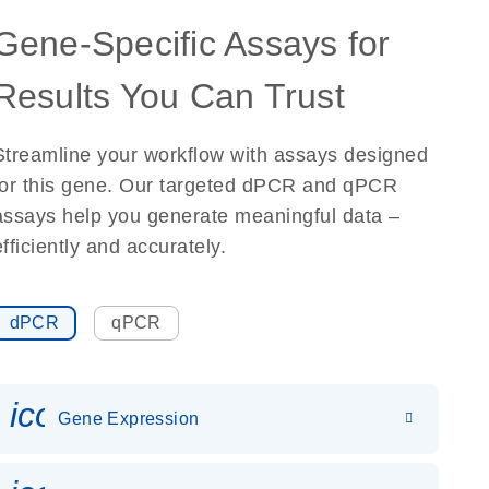
Gene-Specific Assays for
Results You Can Trust
Streamline your workflow with assays designed
for this gene. Our targeted dPCR and qPCR
assays help you generate meaningful data –
efficiently and accurately.
dPCR
qPCR
icon_0142_ls_gen_gene_expr
Gene Expression