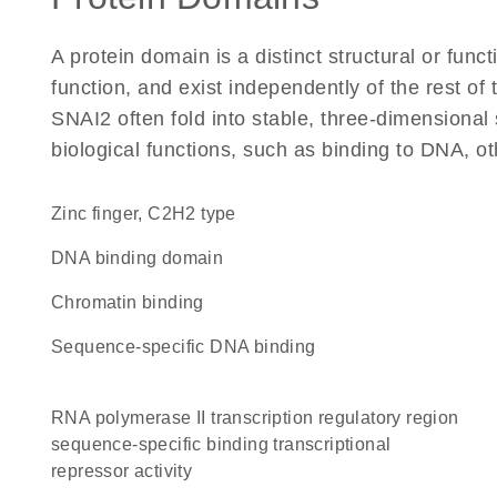
A protein domain is a distinct structural or funct
function, and exist independently of the rest o
SNAI2 often fold into stable, three-dimensional 
biological functions, such as binding to DNA, ot
Zinc finger, C2H2 type
DNA binding domain
chromatin binding
sequence-specific DNA binding
RNA polymerase II transcription regulatory region
sequence-specific binding transcriptional
repressor activity