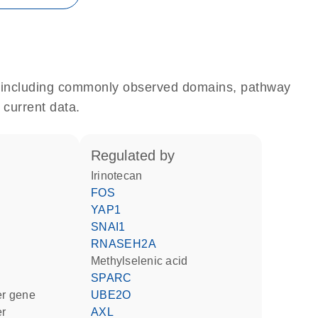
e, including commonly observed domains, pathway
 current data.
regulated by
irinotecan
FOS
YAP1
SNAI1
RNASEH2A
methylselenic acid
SPARC
ter gene
UBE2O
er
AXL