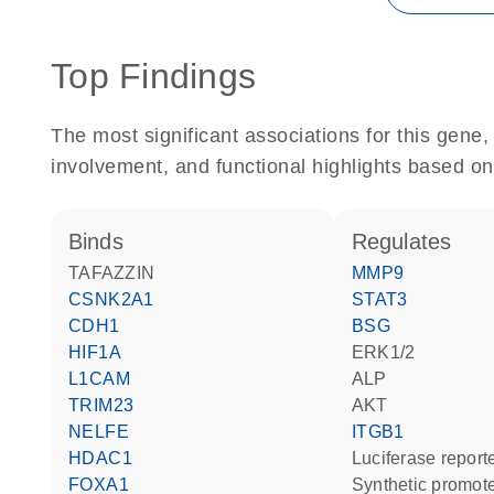
Top Findings
The most significant associations for this gen
involvement, and functional highlights based on
binds
regulates
TAFAZZIN
MMP9
CSNK2A1
STAT3
CDH1
BSG
HIF1A
ERK1/2
L1CAM
ALP
TRIM23
AKT
NELFE
ITGB1
HDAC1
luciferase repor
FOXA1
synthetic promot