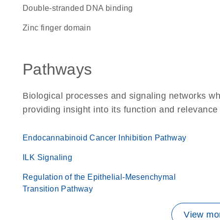
double-stranded DNA binding
zinc finger domain
Pathways
Biological processes and signaling networks w
providing insight into its function and relevance
Endocannabinoid Cancer Inhibition Pathway
ILK Signaling
Regulation of the Epithelial-Mesenchymal
Transition Pathway
View mor