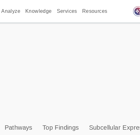
auto_awes
Analyze
Knowledge
Services
Resources
Pathways
Top Findings
Subcellular Expre