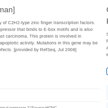
man]
of C2H2-type zinc finger transcription factors.
pressor that binds to E-box motifs and is also
ast carcinoma. This protein is involved in
apoptotic activity. Mutations in this gene may be
efects. [provided by RefSeq, Jul 2008]
ptional repressor 2 [Source:HGNC