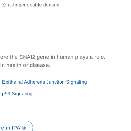
Zinc-finger double domain
here the SNAI2 gene in human plays a role,
 in health or disease.
Epithelial Adherens Junction Signaling
p53 Signaling
e in IPA ®