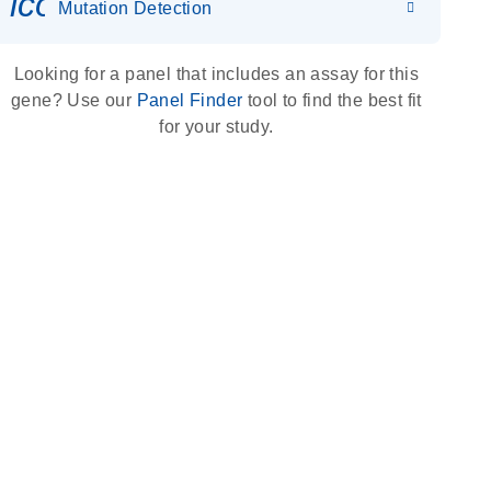
icon_0036_dna_person-s
Mutation Detection
Looking for a panel that includes an assay for this
gene? Use our
Panel Finder
tool to find the best fit
for your study.