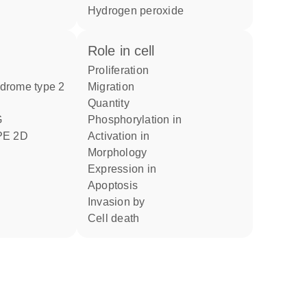
hydrogen peroxide
role in cell
proliferation
ndrome type 2
migration
quantity
phosphorylation in
E 2D
activation in
morphology
expression in
apoptosis
invasion by
cell death