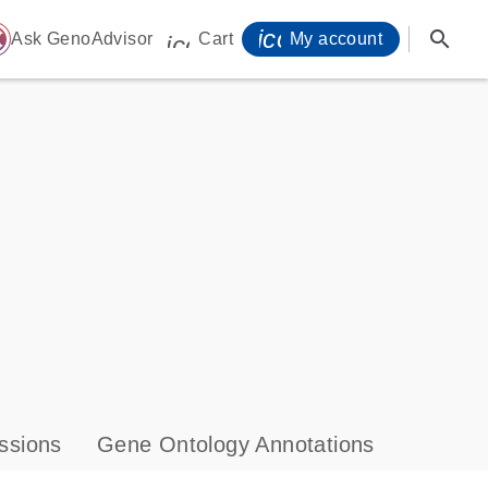
icon_0071_person-
search
ome
Ask GenoAdvisor
Cart
My account
icon_0009_cart-s
ssions
Gene Ontology Annotations