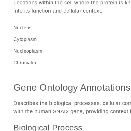
Locations within the cell where the protein is kn
into its function and cellular context.
Nucleus
Cytoplasm
nucleoplasm
chromatin
Gene Ontology Annotations
Describes the biological processes, cellular c
with the human SNAI2 gene, providing context for
Biological Process