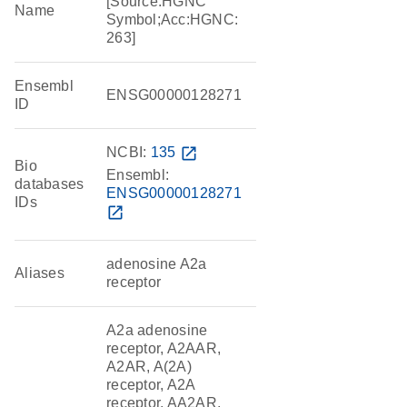
[Source:HGNC
Name
Symbol;Acc:HGNC:
263]
Ensembl
ENSG00000128271
ID
NCBI:
135
open_in_new
Bio
Ensembl:
databases
ENSG00000128271
IDs
open_in_new
adenosine A2a
Aliases
receptor
A2a adenosine
receptor, A2AAR,
A2AR, A(2A)
receptor, A2A
receptor, AA2AR,