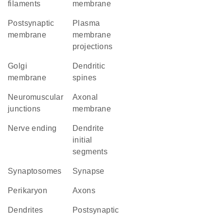
filaments
membrane
postsynaptic
plasma
membrane
membrane
projections
Golgi
dendritic
membrane
spines
neuromuscular
axonal
junctions
membrane
nerve ending
dendrite
initial
segments
synaptosomes
synapse
perikaryon
axons
dendrites
postsynaptic