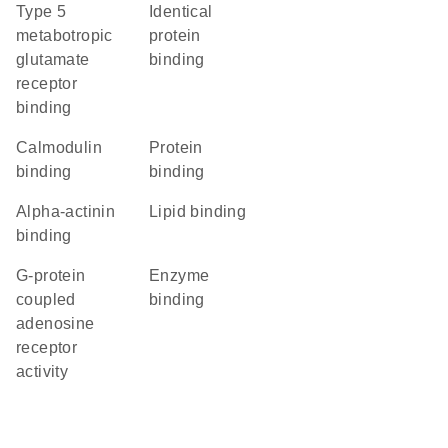
type 5
identical
metabotropic
protein
glutamate
binding
receptor
binding
calmodulin
protein
binding
binding
alpha-actinin
lipid binding
binding
G-protein
enzyme
coupled
binding
adenosine
receptor
activity