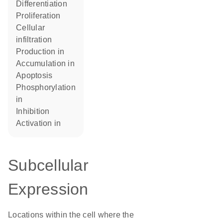
differentiation
proliferation
cellular
infiltration
production in
accumulation in
apoptosis
phosphorylation
in
inhibition
activation in
Subcellular
Expression
Locations within the cell where the