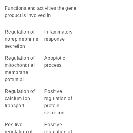
Functions and activities the gene
product is involved in
regulation of
inflammatory
norepinephrine
response
secretion
regulation of
apoptotic
mitochondrial
process
membrane
potential
regulation of
positive
calcium ion
regulation of
transport
protein
secretion
positive
positive
regulation of
regulation of