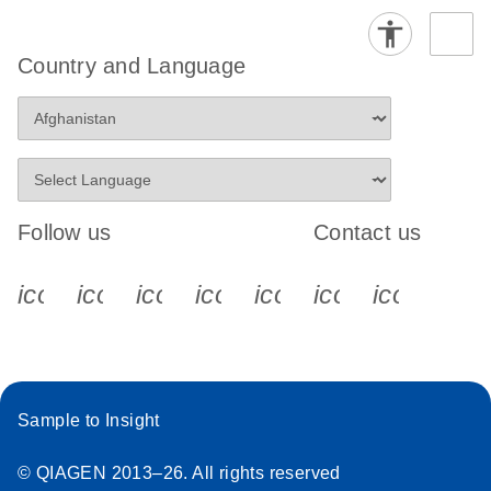
Country and Language
Follow us
Contact us
icon_0340_cc_gen_x-s
icon_0066_linkedin-s
icon_0064_facebook-s
icon_0065_instagram-s
icon_0077_youtube
icon_0072_pho
icon_006
Sample to Insight
© QIAGEN 2013–26. All rights reserved