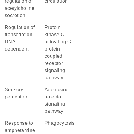
regulation of
circulation
acetylcholine
secretion
regulation of
protein
transcription,
kinase C-
DNA-
activating G-
dependent
protein
coupled
receptor
signaling
pathway
sensory
adenosine
perception
receptor
signaling
pathway
response to
phagocytosis
amphetamine