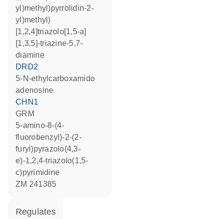
yl)methyl)pyrrolidin-2-
yl)methyl)
[1,2,4]triazolo[1,5-a]
[1,3,5]-triazine-5,7-
diamine
DRD2
5-N-ethylcarboxamido
adenosine
CHN1
GRM
5-amino-8-(4-
fluorobenzyl)-2-(2-
furyl)pyrazolo(4,3-
e)-1,2,4-triazolo(1,5-
c)pyrimidine
ZM 241385
regulates