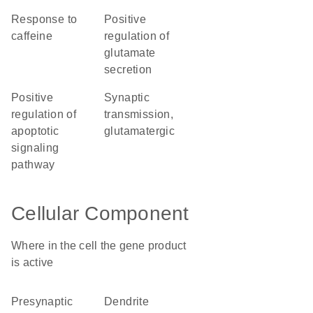
response to
positive
caffeine
regulation of
glutamate
secretion
positive
synaptic
regulation of
transmission,
apoptotic
glutamatergic
signaling
pathway
Cellular Component
Where in the cell the gene product
is active
presynaptic
dendrite