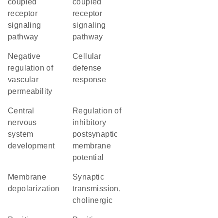
coupled
coupled
receptor
receptor
signaling
signaling
pathway
pathway
negative
cellular
regulation of
defense
vascular
response
permeability
central
regulation of
nervous
inhibitory
system
postsynaptic
development
membrane
potential
membrane
synaptic
depolarization
transmission,
cholinergic