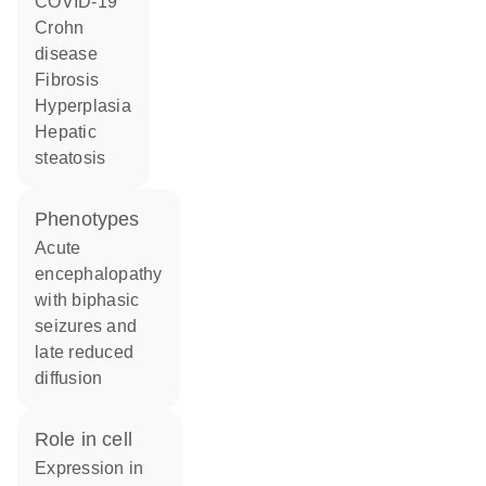
COVID-19
Crohn
disease
fibrosis
hyperplasia
hepatic
steatosis
phenotypes
Acute
encephalopathy
with biphasic
seizures and
late reduced
diffusion
role in cell
expression in