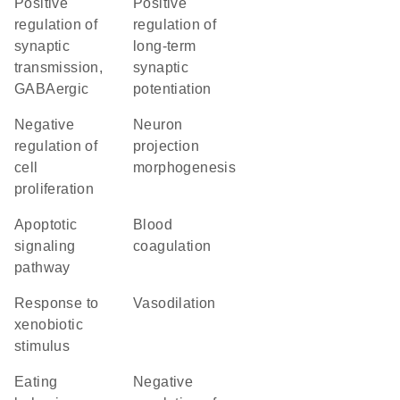
positive
positive
regulation of
regulation of
synaptic
long-term
transmission,
synaptic
GABAergic
potentiation
negative
neuron
regulation of
projection
cell
morphogenesis
proliferation
apoptotic
blood
signaling
coagulation
pathway
response to
vasodilation
xenobiotic
stimulus
eating
negative