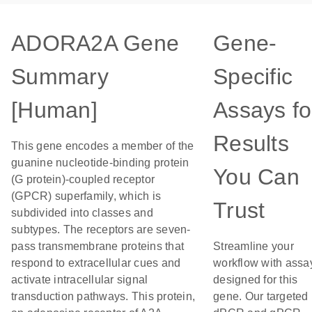
ADORA2A Gene
Gene-
Summary
Specific
[Human]
Assays fo
Results
This gene encodes a member of the
guanine nucleotide-binding protein
You Can
(G protein)-coupled receptor
(GPCR) superfamily, which is
Trust
subdivided into classes and
subtypes. The receptors are seven-
pass transmembrane proteins that
Streamline your
respond to extracellular cues and
workflow with assa
activate intracellular signal
designed for this
transduction pathways. This protein,
gene. Our targeted