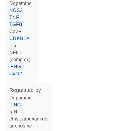
dopamine
NOS2
TNF
TGFB1
Ca2+
CDKN1A
IL6
NFkB
(complex)
IFNG
Cxcl2
regulated by
dopamine
IFNG
5-N-
ethylcarboxamido
adenosine