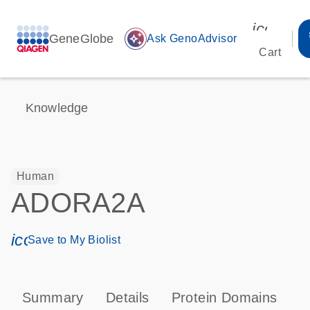
icon_00
GeneGlobe
auto_awesome
Ask GenoAdvisor
Cart
Knowledge
Human
ADORA2A
icon_0171_ls_qf_save_program-s
Save to My Biolist
Summary
Details
Protein Domains
P