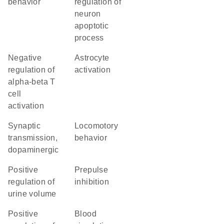
behavior
regulation of
neuron
apoptotic
process
negative
astrocyte
regulation of
activation
alpha-beta T
cell
activation
synaptic
locomotory
transmission,
behavior
dopaminergic
positive
prepulse
regulation of
inhibition
urine volume
positive
blood