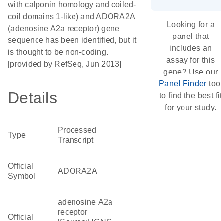
with calponin homology and coiled-
coil domains 1-like) and ADORA2A
Looking for a
(adenosine A2a receptor) gene
panel that
sequence has been identified, but it
includes an
is thought to be non-coding.
assay for this
[provided by RefSeq, Jun 2013]
gene? Use our
Panel Finder
too
Details
to find the best fi
for your study.
Processed
Type
Transcript
Official
ADORA2A
Symbol
adenosine A2a
receptor
Official