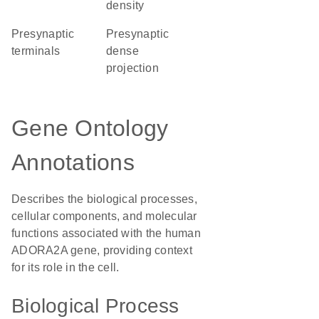
density
presynaptic
presynaptic
terminals
dense
projection
Gene Ontology
Annotations
Describes the biological processes,
cellular components, and molecular
functions associated with the human
ADORA2A gene, providing context
for its role in the cell.
Biological Process