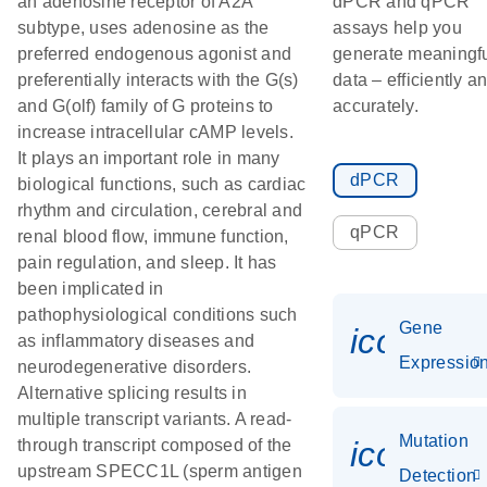
an adenosine receptor of A2A
dPCR and qPCR
subtype, uses adenosine as the
assays help you
preferred endogenous agonist and
generate meaningf
preferentially interacts with the G(s)
data – efficiently a
and G(olf) family of G proteins to
accurately.
increase intracellular cAMP levels.
It plays an important role in many
dPCR
biological functions, such as cardiac
rhythm and circulation, cerebral and
qPCR
renal blood flow, immune function,
pain regulation, and sleep. It has
been implicated in
pathophysiological conditions such
Gene
icon_01
as inflammatory diseases and
Expressio
neurodegenerative disorders.
Alternative splicing results in
multiple transcript variants. A read-
Mutation
icon_00
through transcript composed of the
upstream SPECC1L (sperm antigen
Detection