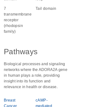
7
tail domain
transmembrane
receptor
(rhodopsin
family)
Pathways
Biological processes and signaling
networks where the ADORA2A gene
in human plays a role, providing
insight into its function and
relevance in health or disease.
Breast
cAMP-
Cancer
mediated