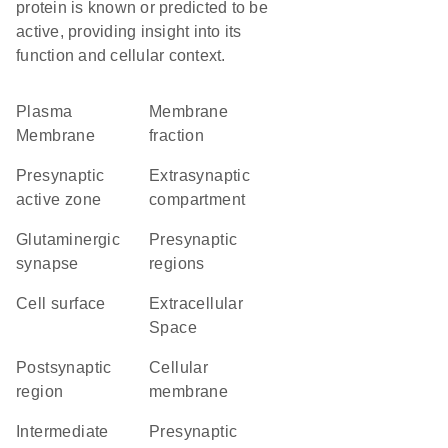
protein is known or predicted to be
active, providing insight into its
function and cellular context.
Plasma
membrane
Membrane
fraction
presynaptic
extrasynaptic
active zone
compartment
glutaminergic
presynaptic
synapse
regions
cell surface
Extracellular
Space
postsynaptic
cellular
region
membrane
intermediate
presynaptic