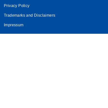
Privacy Policy
Trademarks and Disclaimers
Impressum