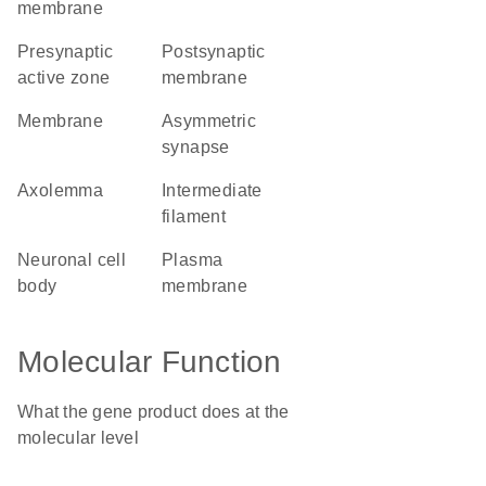
membrane
presynaptic
postsynaptic
active zone
membrane
membrane
asymmetric
synapse
axolemma
intermediate
filament
neuronal cell
plasma
body
membrane
Molecular Function
What the gene product does at the
molecular level