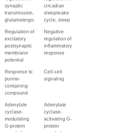
synaptic
circadian
transmission,
sleep/wake
glutamatergic
cycle, sleep
regulation of
negative
excitatory
regulation of
postsynaptic
inflammatory
membrane
response
potential
response to
cell-cell
purine-
signaling
containing
compound
adenylate
adenylate
cyclase-
cyclase-
modulating
activating G-
G-protein
protein