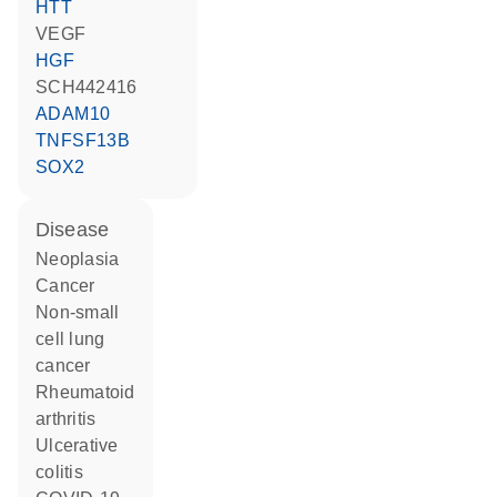
HTT
VEGF
HGF
SCH442416
ADAM10
TNFSF13B
SOX2
disease
neoplasia
cancer
non-small
cell lung
cancer
rheumatoid
arthritis
ulcerative
colitis