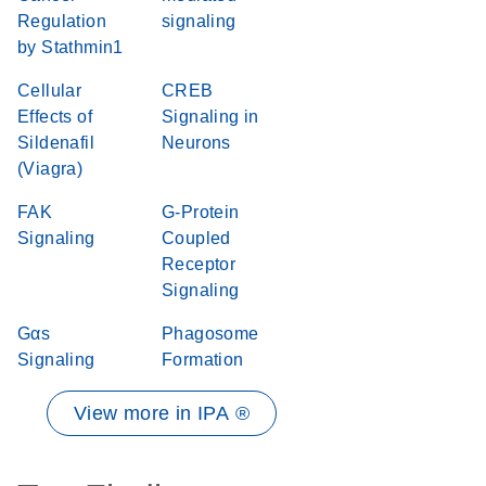
Regulation
signaling
by Stathmin1
Cellular
CREB
Effects of
Signaling in
Sildenafil
Neurons
(Viagra)
FAK
G-Protein
Signaling
Coupled
Receptor
Signaling
Gαs
Phagosome
Signaling
Formation
View more in IPA ®