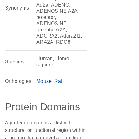
Ad2a, ADENO,
Synonyms
ADENOSINE A2A
receptor,
ADENOSINE
receptor A2A,
ADORA2, Adora2l1,
ARA2A, RDC8
Human, Homo
Species
sapiens
Orthologies
Mouse
Rat
Protein Domains
A protein domain is a distinct
structural or functional region within
a protein that can evolve, function,