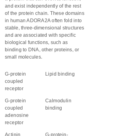
and exist independently of the rest
of the protein chain. These domains
in human ADORA2A often fold into
stable, three-dimensional structures
and are associated with specific
biological functions, such as
binding to DNA, other proteins, or
small molecules.
G-protein
lipid binding
coupled
receptor
G-protein
calmodulin
coupled
binding
adenosine
receptor
actinin
G-protein-