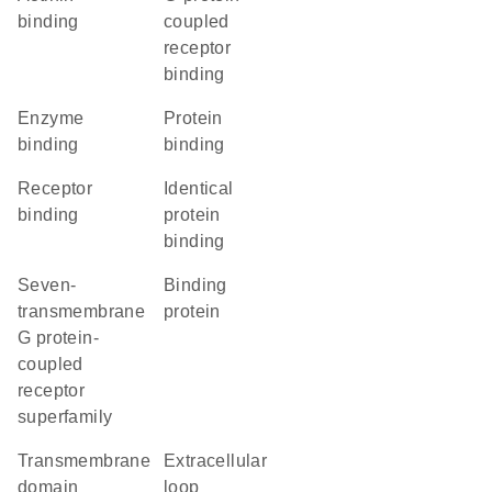
binding
coupled
receptor
binding
enzyme
protein
binding
binding
receptor
identical
binding
protein
binding
seven-
binding
transmembrane
protein
G protein-
coupled
receptor
superfamily
transmembrane
extracellular
domain
loop