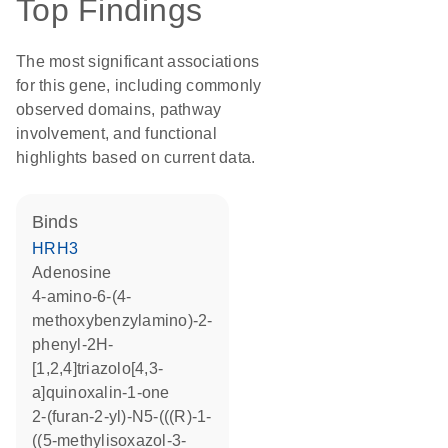
Top Findings
The most significant associations
for this gene, including commonly
observed domains, pathway
involvement, and functional
highlights based on current data.
binds
HRH3
adenosine
4-amino-6-(4-
methoxybenzylamino)-2-
phenyl-2H-
[1,2,4]triazolo[4,3-
a]quinoxalin-1-one
2-(furan-2-yl)-N5-(((R)-1-
((5-methylisoxazol-3-