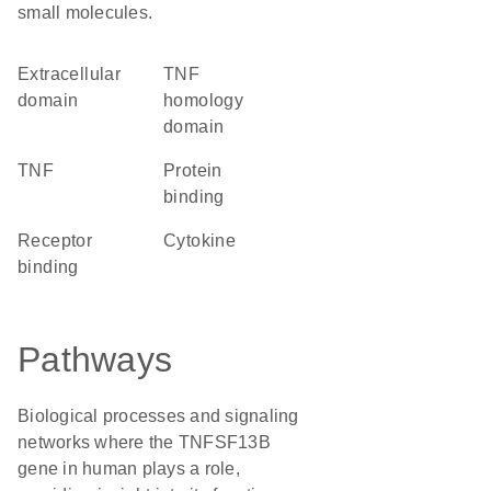
small molecules.
extracellular
TNF
domain
homology
domain
TNF
protein
binding
receptor
cytokine
binding
Pathways
Biological processes and signaling
networks where the TNFSF13B
gene in human plays a role,