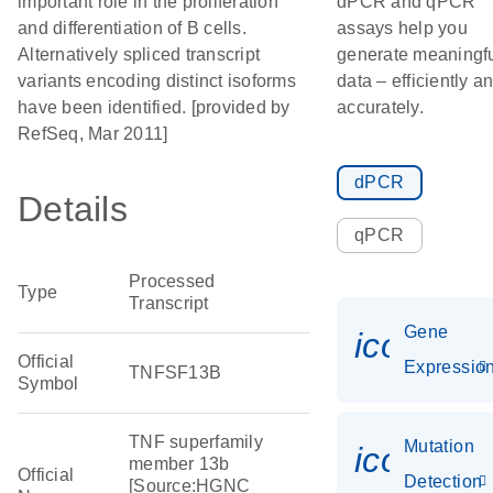
important role in the proliferation
dPCR and qPCR
and differentiation of B cells.
assays help you
Alternatively spliced transcript
generate meaningf
variants encoding distinct isoforms
data – efficiently a
have been identified. [provided by
accurately.
RefSeq, Mar 2011]
dPCR
Details
qPCR
Processed
Type
Transcript
Gene
icon_01
Official
Expressio
TNFSF13B
Symbol
TNF superfamily
Mutation
icon_00
member 13b
Official
Detection
[Source:HGNC