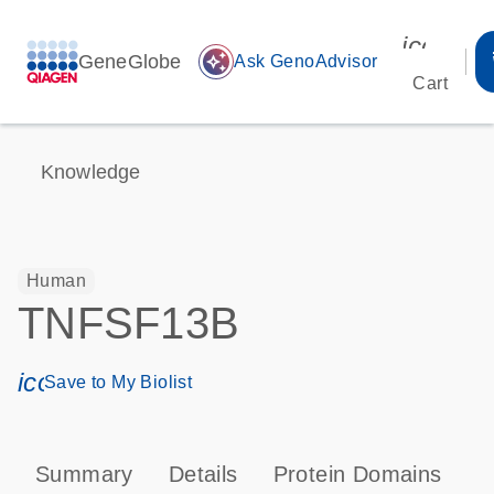
icon_00
GeneGlobe
auto_awesome
Ask GenoAdvisor
Cart
Knowledge
Human
TNFSF13B
icon_0171_ls_qf_save_program-s
Save to My Biolist
Summary
Details
Protein Domains
P