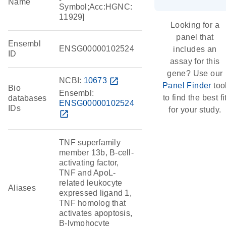
Name
Symbol;Acc:HGNC:
11929]
Looking for a
panel that
Ensembl
ENSG00000102524
includes an
ID
assay for this
gene? Use our
NCBI:
10673
open_in_new
Panel Finder
too
Bio
Ensembl:
to find the best fi
databases
ENSG00000102524
IDs
for your study.
open_in_new
TNF superfamily
member 13b, B-cell-
activating factor,
TNF and ApoL-
related leukocyte
Aliases
expressed ligand 1,
TNF homolog that
activates apoptosis,
B-lymphocyte