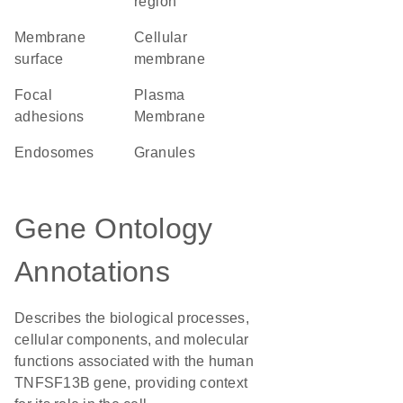
region
membrane
cellular
surface
membrane
focal
Plasma
adhesions
Membrane
endosomes
granules
Gene Ontology
Annotations
Describes the biological processes,
cellular components, and molecular
functions associated with the human
TNFSF13B gene, providing context