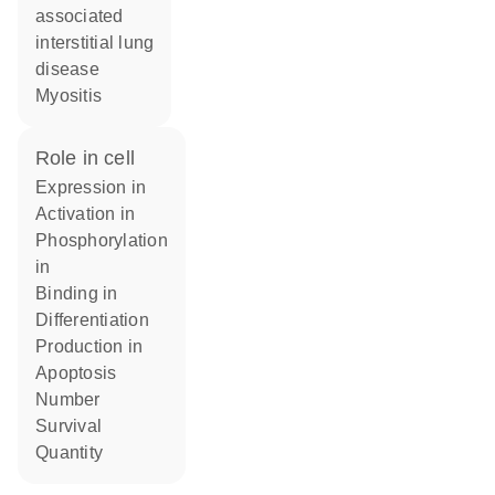
associated
interstitial lung
disease
myositis
role in cell
expression in
activation in
phosphorylation
in
binding in
differentiation
production in
apoptosis
number
survival
quantity