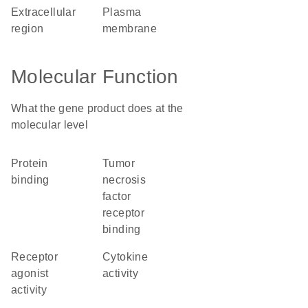
extracellular
plasma
region
membrane
Molecular Function
What the gene product does at the
molecular level
protein
tumor
binding
necrosis
factor
receptor
binding
receptor
cytokine
agonist
activity
activity