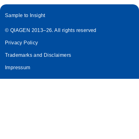
Sample to Insight
© QIAGEN 2013–26. All rights reserved
Privacy Policy
Trademarks and Disclaimers
Impressum