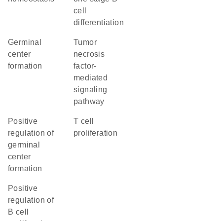
cell
differentiation
germinal
tumor
center
necrosis
formation
factor-
mediated
signaling
pathway
positive
T cell
regulation of
proliferation
germinal
center
formation
positive
regulation of
B cell