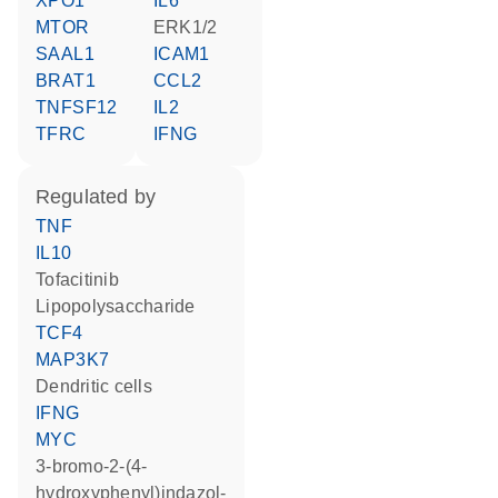
XPO1
IL6
MTOR
ERK1/2
SAAL1
ICAM1
BRAT1
CCL2
TNFSF12
IL2
TFRC
IFNG
regulated by
TNF
IL10
tofacitinib
lipopolysaccharide
TCF4
MAP3K7
dendritic cells
IFNG
MYC
3-bromo-2-(4-
hydroxyphenyl)indazol-