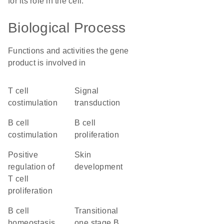
for its role in the cell.
Biological Process
Functions and activities the gene
product is involved in
T cell
signal
costimulation
transduction
B cell
B cell
costimulation
proliferation
positive
skin
regulation of
development
T cell
proliferation
B cell
transitional
homeostasis
one stage B