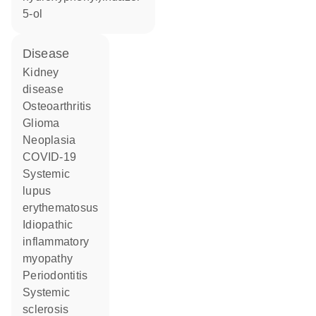
5-ol
disease
kidney
disease
osteoarthritis
glioma
neoplasia
COVID-19
systemic
lupus
erythematosus
idiopathic
inflammatory
myopathy
periodontitis
systemic
sclerosis