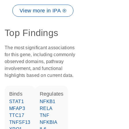
View more in IPA ®
Top Findings
The most significant associations
for this gene, including commonly
observed domains, pathway
involvement, and functional
highlights based on current data.
binds
regulates
STAT1
NFKB1
MFAP3
RELA
TTC17
TNF
TNFSF13
NFKBIA