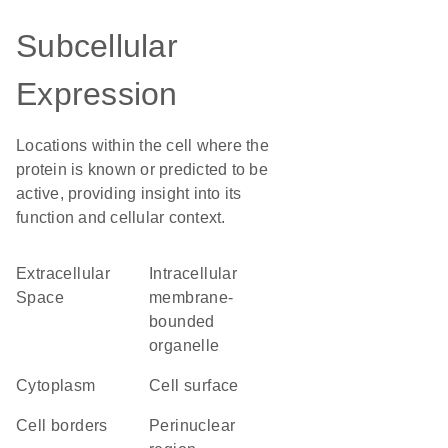
Subcellular
Expression
Locations within the cell where the
protein is known or predicted to be
active, providing insight into its
function and cellular context.
Extracellular
intracellular
Space
membrane-
bounded
organelle
Cytoplasm
cell surface
cell borders
perinuclear