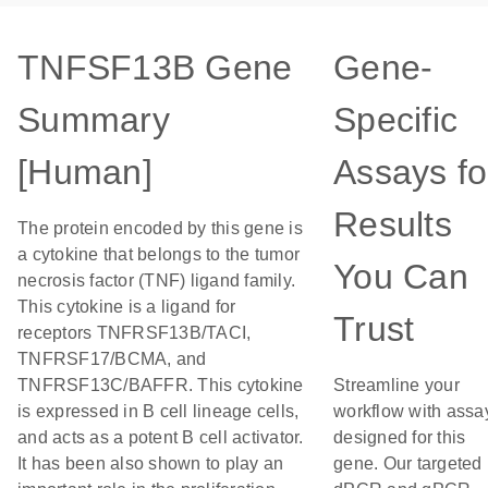
TNFSF13B Gene
Gene-
Summary
Specific
[Human]
Assays fo
Results
The protein encoded by this gene is
a cytokine that belongs to the tumor
You Can
necrosis factor (TNF) ligand family.
This cytokine is a ligand for
Trust
receptors TNFRSF13B/TACI,
TNFRSF17/BCMA, and
TNFRSF13C/BAFFR. This cytokine
Streamline your
is expressed in B cell lineage cells,
workflow with assa
and acts as a potent B cell activator.
designed for this
It has been also shown to play an
gene. Our targeted