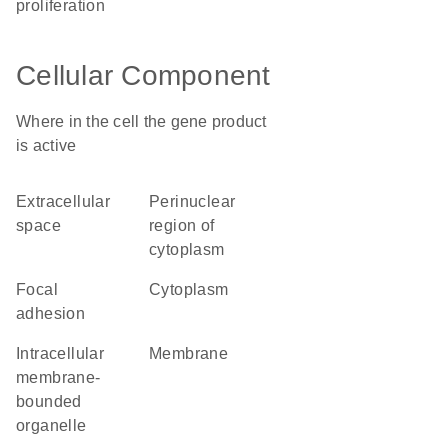
proliferation
Cellular Component
Where in the cell the gene product
is active
extracellular
perinuclear
space
region of
cytoplasm
focal
cytoplasm
adhesion
intracellular
membrane
membrane-
bounded
organelle