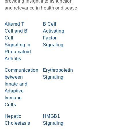
providing insight into its function
and relevance in health or disease.
Altered T
B Cell
Cell and B
Activating
Cell
Factor
Signaling in
Signaling
Rheumatoid
Arthritis
Communication
Erythropoietin
between
Signaling
Innate and
Adaptive
Immune
Cells
Hepatic
HMGB1
Cholestasis
Signaling