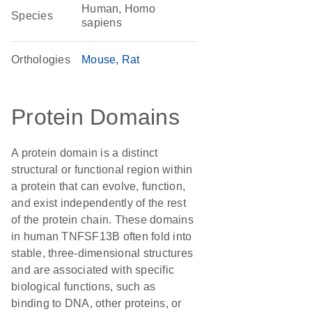
Human, Homo
Species
sapiens
Orthologies
Mouse
Rat
Protein Domains
A protein domain is a distinct
structural or functional region within
a protein that can evolve, function,
and exist independently of the rest
of the protein chain. These domains
in human TNFSF13B often fold into
stable, three-dimensional structures
and are associated with specific
biological functions, such as
binding to DNA, other proteins, or