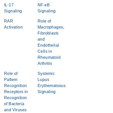
IL-17
NF-κB
Signaling
Signaling
RAR
Role of
Activation
Macrophages,
Fibroblasts
and
Endothelial
Cells in
Rheumatoid
Arthritis
Role of
Systemic
Pattern
Lupus
Recognition
Erythematosus
Receptors in
Signaling
Recognition
of Bacteria
and Viruses