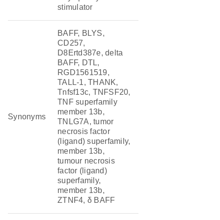
stimulator
BAFF, BLYS,
CD257,
D8Ertd387e, delta
BAFF, DTL,
RGD1561519,
TALL-1, THANK,
Tnfsf13c, TNFSF20,
TNF superfamily
member 13b,
Synonyms
TNLG7A, tumor
necrosis factor
(ligand) superfamily,
member 13b,
tumour necrosis
factor (ligand)
superfamily,
member 13b,
ZTNF4, δ BAFF