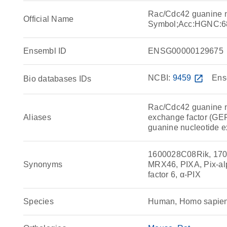
Rac/Cdc42 guanine n
Official Name
Symbol;Acc:HGNC:6
Ensembl ID
ENSG00000129675
NCBI:
9459
open_in_new
Ens
Bio databases IDs
Rac/Cdc42 guanine n
Aliases
exchange factor (GEF)
guanine nucleotide e
1600028C08Rik, 170
Synonyms
MRX46, PIXA, Pix-al
factor 6, α-PIX
Species
Human, Homo sapie