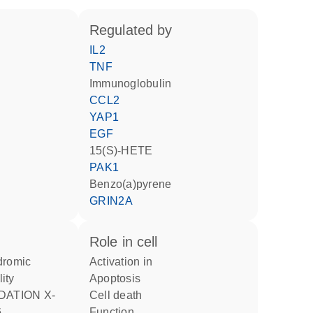
regulated by
IL2
TNF
Immunoglobulin
CCL2
YAP1
EGF
15(S)-HETE
PAK1
benzo(a)pyrene
GRIN2A
role in cell
activation in
lity
apoptosis
cell death
6
function