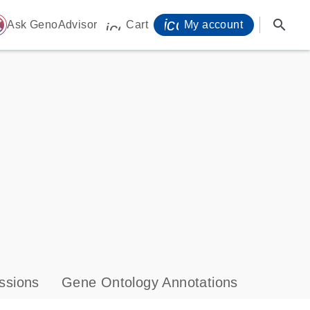
icon_0071_person-
search
ome
Ask GenoAdvisor
Cart
My account
icon_0009_cart-s
ssions
Gene Ontology Annotations