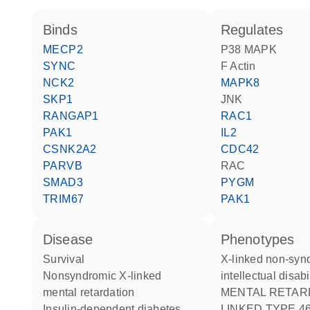
binds
regulates
MECP2
p38 MAPK
SYNC
F Actin
NCK2
MAPK8
SKP1
JNK
RANGAP1
RAC1
PAK1
IL2
CSNK2A2
CDC42
PARVB
RAC
SMAD3
PYGM
TRIM67
PAK1
disease
phenotypes
survival
X-linked non-syndromic
nonsyndromic X-linked
intellectual disabi
mental retardation
MENTAL RETARDATION X-
insulin-dependent diabetes
LINKED TYPE 4