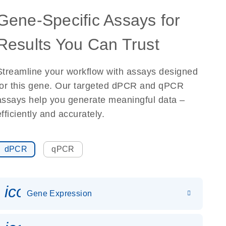
Gene-Specific Assays for
Results You Can Trust
Streamline your workflow with assays designed
for this gene. Our targeted dPCR and qPCR
assays help you generate meaningful data –
efficiently and accurately.
dPCR
qPCR
icon_0142_ls_gen_gene_expr
Gene Expression