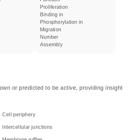
proliferation
binding in
phosphorylation in
migration
number
assembly
own or predicted to be active, providing insight
cell periphery
intercellular junctions
membrane ruffles