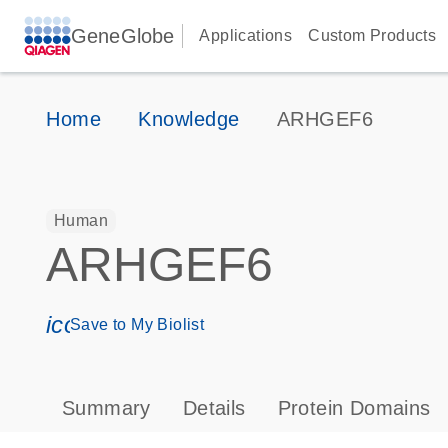
GeneGlobe
Applications
Custom Products
Home
Knowledge
ARHGEF6
Human
ARHGEF6
icon_0171_ls_qf_save_program-s
Save to My Biolist
Summary
Details
Protein Domains