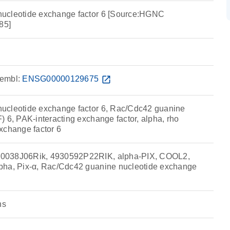
ucleotide exchange factor 6 [Source:HGNC
85]
embl:
ENSG00000129675
open_in_new
ucleotide exchange factor 6, Rac/Cdc42 guanine
 6, PAK-interacting exchange factor, alpha, rho
xchange factor 6
0038J06Rik, 4930592P22RIK, alpha-PIX, COOL2,
pha, Pix-α, Rac/Cdc42 guanine nucleotide exchange
ns