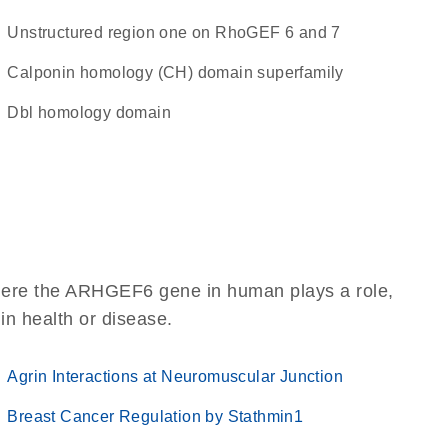
Unstructured region one on RhoGEF 6 and 7
calponin homology (CH) domain superfamily
Dbl homology domain
where the ARHGEF6 gene in human plays a role,
 in health or disease.
Agrin Interactions at Neuromuscular Junction
Breast Cancer Regulation by Stathmin1