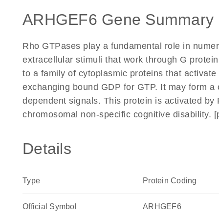
ARHGEF6 Gene Summary 
Rho GTPases play a fundamental role in numerou
extracellular stimuli that work through G prote
to a family of cytoplasmic proteins that activate
exchanging bound GDP for GTP. It may form a c
dependent signals. This protein is activated by
chromosomal non-specific cognitive disability. 
Details
Type
Protein Coding
Official Symbol
ARHGEF6