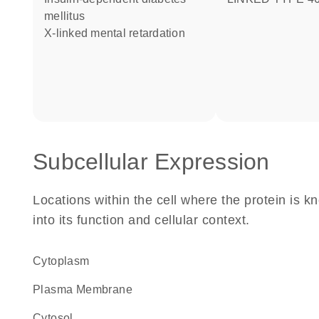
mellitus
X-linked mental retardation
Subcellular Expression
Locations within the cell where the protein is kn
into its function and cellular context.
Cytoplasm
Plasma Membrane
cytosol