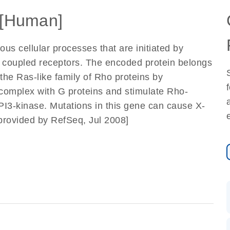
[Human]
s cellular processes that are initiated by
in coupled receptors. The encoded protein belongs
 the Ras-like family of Rho proteins by
omplex with G proteins and stimulate Rho-
 PI3-kinase. Mutations in this gene can cause X-
[provided by RefSeq, Jul 2008]