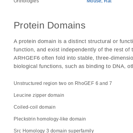
Orthologies
Mouse
Rat
Protein Domains
A protein domain is a distinct structural or funct
function, and exist independently of the rest o
ARHGEF6 often fold into stable, three-dimension
biological functions, such as binding to DNA, ot
Unstructured region two on RhoGEF 6 and 7
leucine zipper domain
coiled-coil domain
Pleckstrin homology-like domain
Src Homology 3 domain superfamily