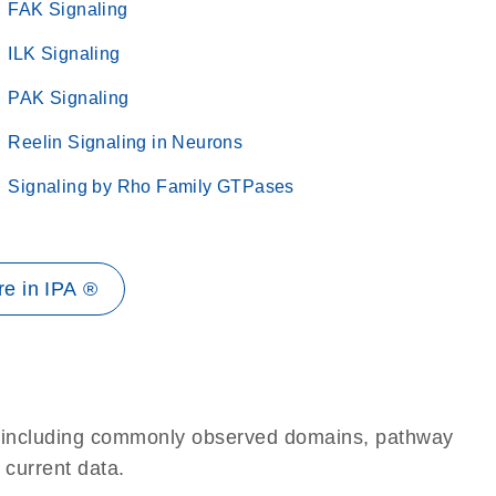
FAK Signaling
ILK Signaling
PAK Signaling
Reelin Signaling in Neurons
Signaling by Rho Family GTPases
e in IPA ®
e, including commonly observed domains, pathway
 current data.