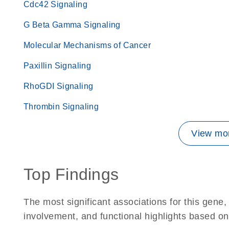
Cdc42 Signaling
G Beta Gamma Signaling
Molecular Mechanisms of Cancer
Paxillin Signaling
RhoGDI Signaling
Thrombin Signaling
View mor
Top Findings
The most significant associations for this gen
involvement, and functional highlights based on