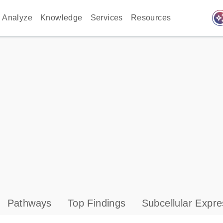
auto_awes
Analyze
Knowledge
Services
Resources
Pathways
Top Findings
Subcellular Expre