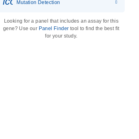
icon_0036_dna_person-s
Mutation Detection
Looking for a panel that includes an assay for this
gene? Use our
Panel Finder
tool to find the best fit
for your study.