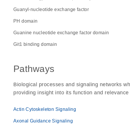
guanyl-nucleotide exchange factor
PH domain
guanine nucleotide exchange factor domain
Git1 binding domain
Pathways
Biological processes and signaling networks 
providing insight into its function and relevance
Actin Cytoskeleton Signaling
Axonal Guidance Signaling