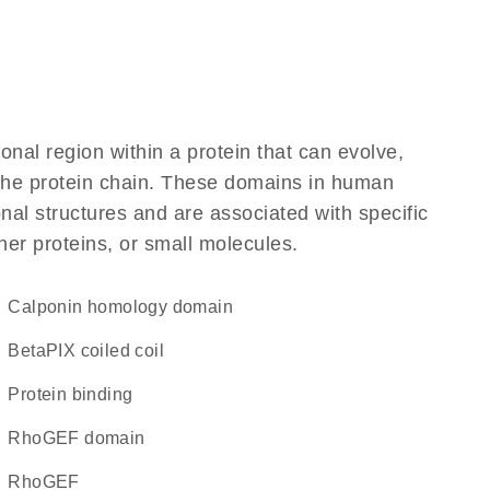
ional region within a protein that can evolve,
f the protein chain. These domains in human
al structures and are associated with specific
her proteins, or small molecules.
Calponin homology domain
betaPIX coiled coil
protein binding
RhoGEF domain
RhoGEF