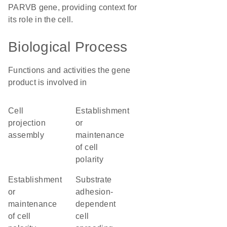
PARVB gene, providing context for
its role in the cell.
Biological Process
Functions and activities the gene
product is involved in
cell
establishment
projection
or
assembly
maintenance
of cell
polarity
establishment
substrate
or
adhesion-
maintenance
dependent
of cell
cell