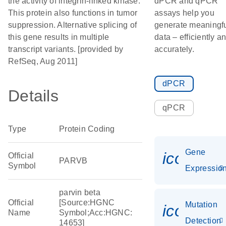
the activity of integrin-linked kinase.
dPCR and qPCR
This protein also functions in tumor
assays help you
suppression. Alternative splicing of
generate meaningf
this gene results in multiple
data – efficiently a
transcript variants. [provided by
accurately.
RefSeq, Aug 2011]
dPCR
Details
qPCR
Type
Protein Coding
Gene
icon_01
Official
PARVB
Symbol
Expressio
parvin beta
Official
[Source:HGNC
Mutation
icon_00
Name
Symbol;Acc:HGNC:
Detection
14653]