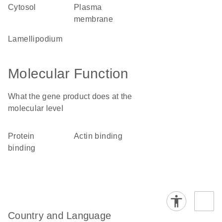
cytosol
plasma
membrane
lamellipodium
Molecular Function
What the gene product does at the
molecular level
protein
actin binding
binding
Country and Language