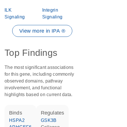
ILK
Integrin
Signaling
Signaling
View more in IPA ®
Top Findings
The most significant associations
for this gene, including commonly
observed domains, pathway
involvement, and functional
highlights based on current data.
binds
regulates
HSPA2
GSK3B