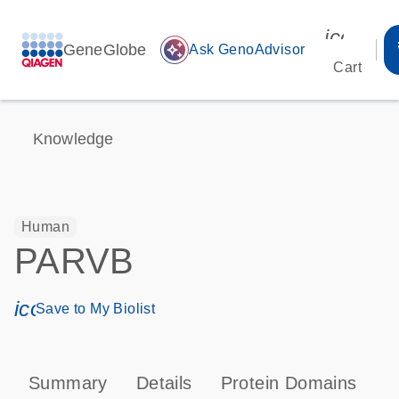
icon_00
GeneGlobe
auto_awesome
Ask GenoAdvisor
Cart
Knowledge
Human
PARVB
icon_0171_ls_qf_save_program-s
Save to My Biolist
Summary
Details
Protein Domains
P