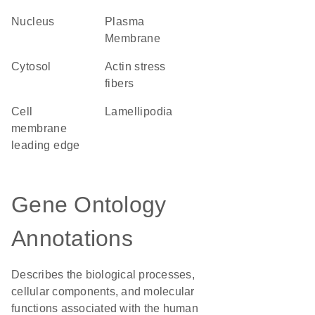
Nucleus
Plasma
Membrane
cytosol
actin stress
fibers
cell
lamellipodia
membrane
leading edge
Gene Ontology
Annotations
Describes the biological processes,
cellular components, and molecular
functions associated with the human