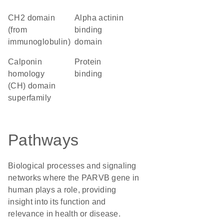
CH2 domain
alpha actinin
(from
binding
immunoglobulin)
domain
calponin
protein
homology
binding
(CH) domain
superfamily
Pathways
Biological processes and signaling
networks where the PARVB gene in
human plays a role, providing
insight into its function and
relevance in health or disease.