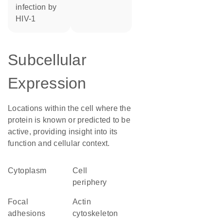
infection by
HIV-1
Subcellular
Expression
Locations within the cell where the
protein is known or predicted to be
active, providing insight into its
function and cellular context.
Cytoplasm
cell
periphery
focal
actin
adhesions
cytoskeleton