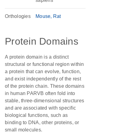
sapiens
Orthologies
Mouse
Rat
Protein Domains
A protein domain is a distinct
structural or functional region within
a protein that can evolve, function,
and exist independently of the rest
of the protein chain. These domains
in human PARVB often fold into
stable, three-dimensional structures
and are associated with specific
biological functions, such as
binding to DNA, other proteins, or
small molecules.