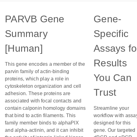
PARVB Gene
Gene-
Summary
Specific
[Human]
Assays fo
Results
This gene encodes a member of the
parvin family of actin-binding
You Can
proteins, which play a role in
cytoskeleton organization and cell
Trust
adhesion. These proteins are
associated with focal contacts and
contain calponin homology domains
Streamline your
that bind to actin filaments. This
workflow with assa
family member binds to alphaPIX
designed for this
and alpha-actinin, and it can inhibit
gene. Our targeted