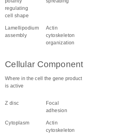
polarity
spreading
regulating
cell shape
lamellipodium
actin
assembly
cytoskeleton
organization
Cellular Component
Where in the cell the gene product
is active
Z disc
focal
adhesion
cytoplasm
actin
cytoskeleton