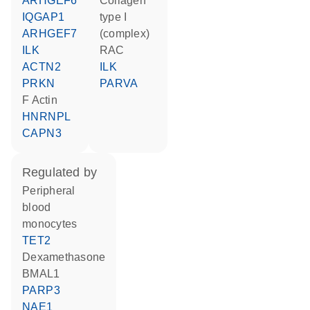
ARHGEF6
Collagen
IQGAP1
type I
ARHGEF7
(complex)
ILK
RAC
ACTN2
ILK
PRKN
PARVA
F Actin
HNRNPL
CAPN3
regulated by
peripheral
blood
monocytes
TET2
dexamethasone
BMAL1
PARP3
NAE1