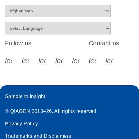
Follow us
Contact us
icon_0340_cc_gen_x-s
icon_0066_linkedin-s
icon_0064_facebook-s
icon_0065_instagram-s
icon_0077_youtube
icon_0072_pho
icon_006
Sample to Insight
© QIAGEN 2013–26. All rights reserved
Privacy Policy
Trademarks and Disclaimers