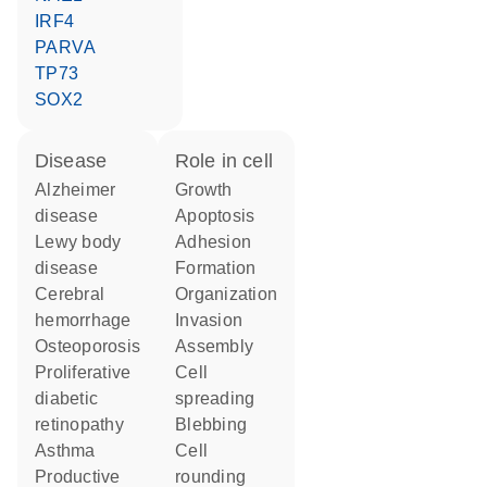
IRF4
PARVA
TP73
SOX2
disease
role in cell
Alzheimer
growth
disease
apoptosis
lewy body
adhesion
disease
formation
cerebral
organization
hemorrhage
invasion
osteoporosis
assembly
proliferative
cell
diabetic
spreading
retinopathy
blebbing
asthma
cell
productive
rounding