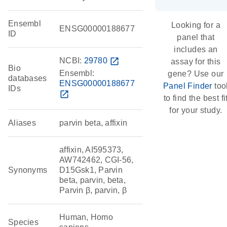
Ensembl
Looking for a
ENSG00000188677
ID
panel that
includes an
NCBI:
29780
open_in_new
assay for this
Bio
Ensembl:
gene? Use our
databases
ENSG00000188677
Panel Finder
too
IDs
open_in_new
to find the best fi
for your study.
Aliases
parvin beta, affixin
affixin, AI595373,
AW742462, CGI-56,
Synonyms
D15Gsk1, Parvin
beta, parvin, beta,
Parvin β, parvin, β
Human, Homo
Species