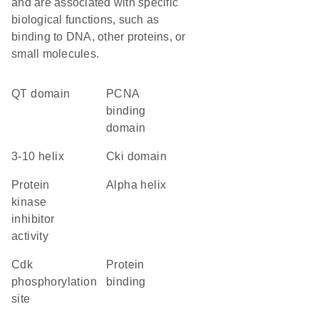
and are associated with specific
biological functions, such as
binding to DNA, other proteins, or
small molecules.
QT domain
PCNA
binding
domain
3-10 helix
Cki domain
protein
alpha helix
kinase
inhibitor
activity
cdk
protein
phosphorylation
binding
site