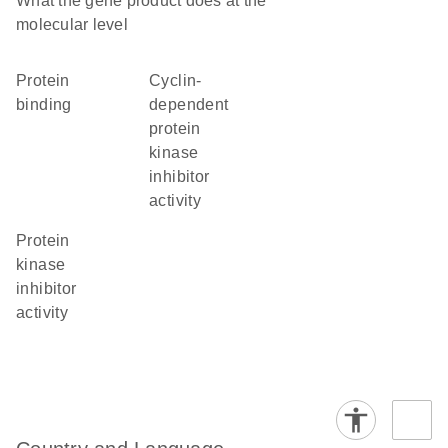
What the gene product does at the
molecular level
protein
cyclin-
binding
dependent
protein
kinase
inhibitor
activity
protein
kinase
inhibitor
activity