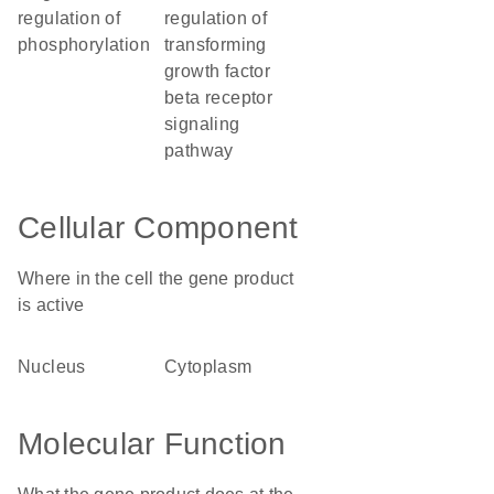
regulation of
regulation of
phosphorylation
transforming
growth factor
beta receptor
signaling
pathway
Cellular Component
Where in the cell the gene product
is active
nucleus
cytoplasm
Molecular Function