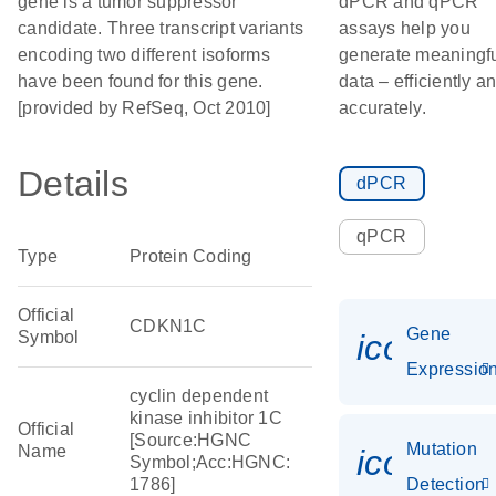
gene is a tumor suppressor
dPCR and qPCR
candidate. Three transcript variants
assays help you
encoding two different isoforms
generate meaningf
have been found for this gene.
data – efficiently a
[provided by RefSeq, Oct 2010]
accurately.
Details
dPCR
qPCR
Type
Protein Coding
Official
CDKN1C
Gene
Symbol
icon_01
Expressio
cyclin dependent
kinase inhibitor 1C
Official
[Source:HGNC
Mutation
Name
icon_00
Symbol;Acc:HGNC:
1786]
Detection