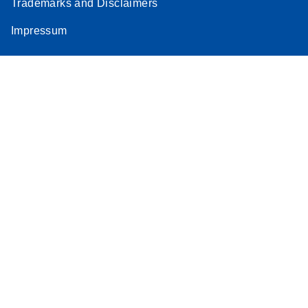
Trademarks and Disclaimers
Impressum