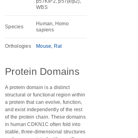
p57KIP2, p57(kip2),
WBS
Human, Homo
Species
sapiens
Orthologies
Mouse
Rat
Protein Domains
A protein domain is a distinct
structural or functional region within
a protein that can evolve, function,
and exist independently of the rest
of the protein chain. These domains
in human CDKN1C often fold into
stable, three-dimensional structures