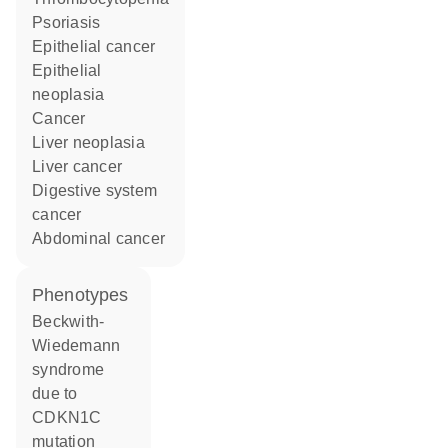
psoriasis
epithelial cancer
epithelial
neoplasia
cancer
liver neoplasia
liver cancer
digestive system
cancer
abdominal cancer
phenotypes
Beckwith-
Wiedemann
syndrome
due to
CDKN1C
mutation