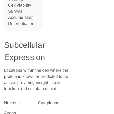
cell viability
survival
accumulation
differentiation
Subcellular
Expression
Locations within the cell where the
protein is known or predicted to be
active, providing insight into its
function and cellular context.
Nucleus
Cytoplasm
axons