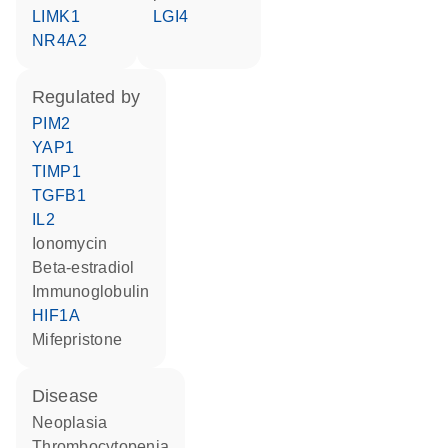
LIMK1
LGI4
NR4A2
regulated by
PIM2
YAP1
TIMP1
TGFB1
IL2
ionomycin
beta-estradiol
Immunoglobulin
HIF1A
mifepristone
disease
neoplasia
thrombocytopenia