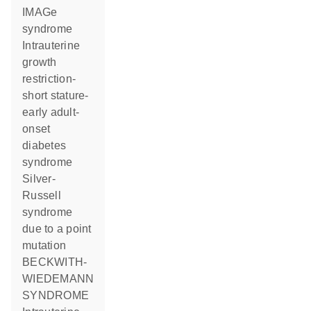
IMAGe
syndrome
Intrauterine
growth
restriction-
short stature-
early adult-
onset
diabetes
syndrome
Silver-
Russell
syndrome
due to a point
mutation
BECKWITH-
WIEDEMANN
SYNDROME