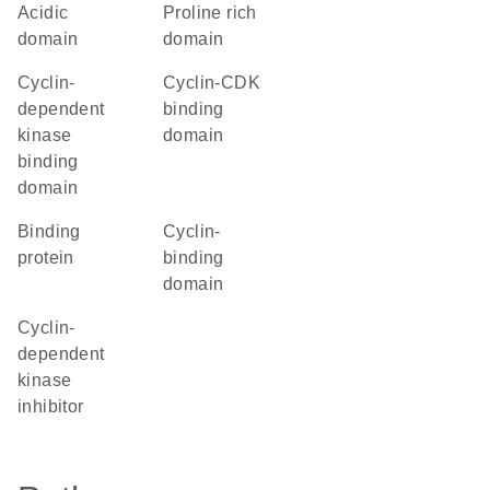
acidic
proline rich
domain
domain
cyclin-
cyclin-CDK
dependent
binding
kinase
domain
binding
domain
binding
cyclin-
protein
binding
domain
Cyclin-
dependent
kinase
inhibitor