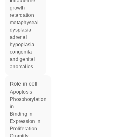
Intrauterine
growth
retardation
metaphyseal
dysplasia
adrenal
hypoplasia
congenita
and genital
anomalies
role in cell
apoptosis
phosphorylation
in
binding in
expression in
proliferation
quantity