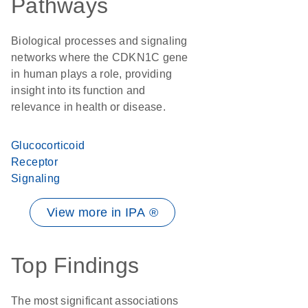
Pathways
Biological processes and signaling
networks where the CDKN1C gene
in human plays a role, providing
insight into its function and
relevance in health or disease.
Glucocorticoid
Receptor
Signaling
View more in IPA ®
Top Findings
The most significant associations