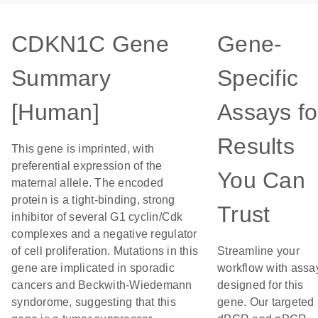
CDKN1C Gene
Gene-
Summary
Specific
[Human]
Assays fo
Results
This gene is imprinted, with
preferential expression of the
You Can
maternal allele. The encoded
protein is a tight-binding, strong
Trust
inhibitor of several G1 cyclin/Cdk
complexes and a negative regulator
of cell proliferation. Mutations in this
Streamline your
gene are implicated in sporadic
workflow with assa
cancers and Beckwith-Wiedemann
designed for this
syndorome, suggesting that this
gene. Our targeted