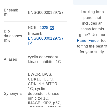
Ensembl
Looking for a
ENSG00000129757
ID
panel that
includes an
NCBI:
1028
open_in_new
assay for this
Bio
Ensembl:
gene? Use our
databases
ENSG00000129757
Panel Finder
too
IDs
open_in_new
to find the best fi
for your study.
cyclin dependent
Aliases
kinase inhibitor 1C
BWCR, BWS,
CDK1C, CDKI,
CDK INHIBITOR
1C, cyclin-
Synonyms
dependent kinase
inhibitor 1C,
IMAGE, KIP2, p57,