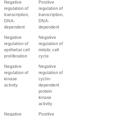
negative
positive
regulation of
regulation of
transcription,
transcription,
DNA-
DNA-
dependent
dependent
negative
negative
regulation of
regulation of
epithelial cell
mitotic cell
proliferation
cycle
negative
negative
regulation of
regulation of
kinase
cyclin-
activity
dependent
protein
kinase
activity
negative
positive