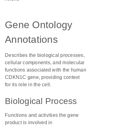
Gene Ontology
Annotations
Describes the biological processes,
cellular components, and molecular
functions associated with the human
CDKN1C gene, providing context
for its role in the cell.
Biological Process
Functions and activities the gene
product is involved in