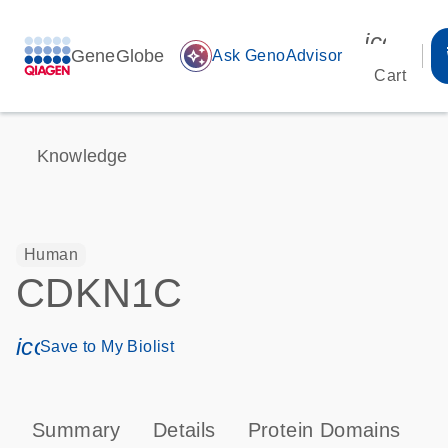
icon_00
GeneGlobe
auto_awesome
Ask GenoAdvisor
Cart
Knowledge
Human
CDKN1C
icon_0171_ls_qf_save_program-s
Save to My Biolist
Summary
Details
Protein Domains
P