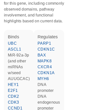
for this gene, including commonly
observed domains, pathway
involvement, and functional
highlights based on current data.
binds
regulates
UBC
PARP1
ASCL1
CDKN1C
miR-92a-3p
BAX
(and other
MAPK8
miRNAs
CXCR4
w/seed
CDKN1A
AUUGCAC)
MYH6
HEY1
DNA
E2F1
promoter
CDK2
DNA
CDK3
endogenous
CCND1
promoter