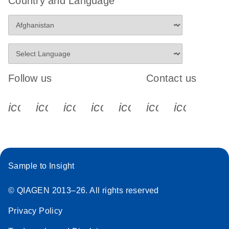
Country and Language
Follow us
Contact us
icon_0340_cc_gen_x-s
icon_0066_linkedin-s
icon_0064_facebook-s
icon_0065_instagram-s
icon_0077_youtube
icon_0072_pho
icon_006
Sample to Insight
© QIAGEN 2013–26. All rights reserved
Privacy Policy