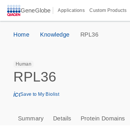
GeneGlobe
Applications
Custom Products
Home
Knowledge
RPL36
Human
RPL36
icon_0171_ls_qf_save_program-s
Save to My Biolist
Summary
Details
Protein Domains