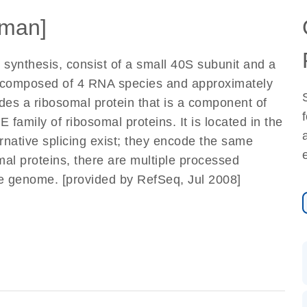
man]
 synthesis, consist of a small 40S subunit and a
e composed of 4 RNA species and approximately
odes a ribosomal protein that is a component of
 family of ribosomal proteins. It is located in the
ernative splicing exist; they encode the same
mal proteins, there are multiple processed
e genome. [provided by RefSeq, Jul 2008]