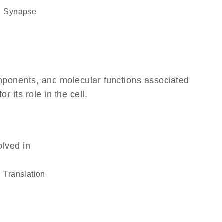
synapse
omponents, and molecular functions associated
 its role in the cell.
olved in
translation