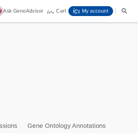
icon_0071_person-
search
ome
Ask GenoAdvisor
Cart
My account
icon_0009_cart-s
ssions
Gene Ontology Annotations