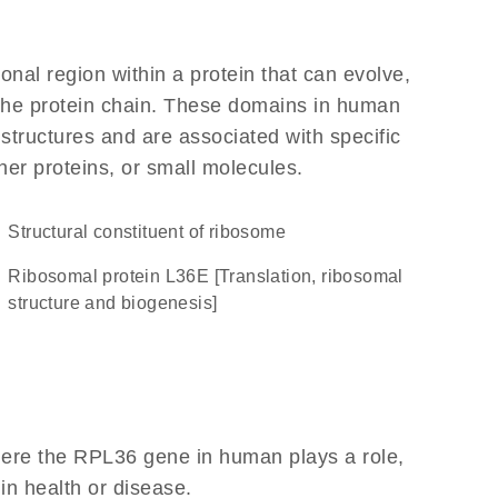
ional region within a protein that can evolve,
f the protein chain. These domains in human
 structures and are associated with specific
her proteins, or small molecules.
structural constituent of ribosome
Ribosomal protein L36E [Translation, ribosomal
structure and biogenesis]
here the RPL36 gene in human plays a role,
 in health or disease.