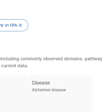
e in IPA ®
e, including commonly observed domains, pathway
 current data.
disease
Alzheimer disease