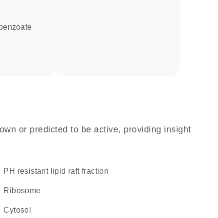
-benzoate
own or predicted to be active, providing insight
pH resistant lipid raft fraction
ribosome
cytosol