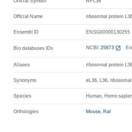
Official Symbol
RPL36
Official Name
ribosomal protein 
Ensembl ID
ENSG00000130255
NCBI:
25873
open_in_new
En
Bio databases IDs
Aliases
ribosomal protein L3
Synonyms
eL36, L36, ribosomal
Species
Human, Homo sapie
Orthologies
Mouse
Rat