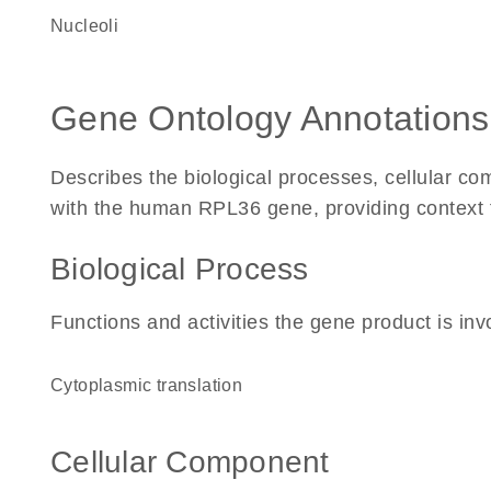
nucleoli
Gene Ontology Annotations
Describes the biological processes, cellular c
with the human RPL36 gene, providing context for
Biological Process
Functions and activities the gene product is inv
cytoplasmic translation
Cellular Component