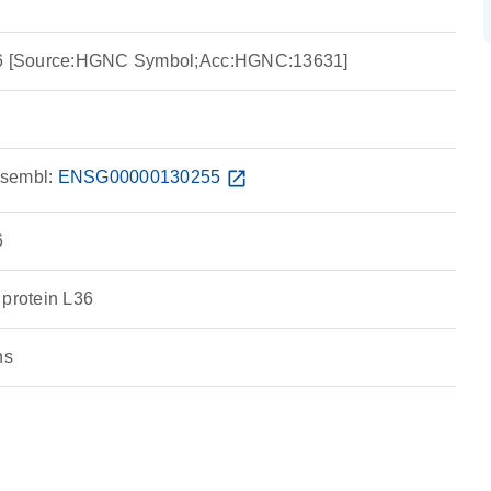
L36 [Source:HGNC Symbol;Acc:HGNC:13631]
sembl:
ENSG00000130255
open_in_new
6
 protein L36
ns