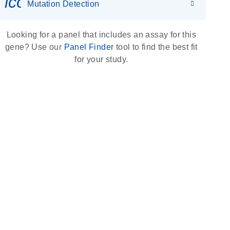
icon_0036_dna_person-s
Mutation Detection
Looking for a panel that includes an assay for this
gene? Use our
Panel Finder
tool to find the best fit
for your study.