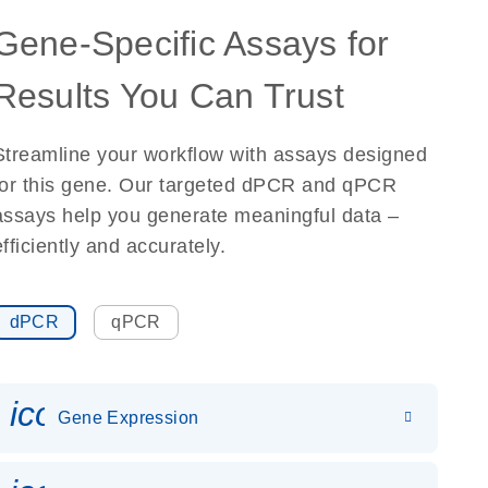
Gene-Specific Assays for
Results You Can Trust
Streamline your workflow with assays designed
for this gene. Our targeted dPCR and qPCR
assays help you generate meaningful data –
efficiently and accurately.
dPCR
qPCR
icon_0142_ls_gen_gene_expr
Gene Expression