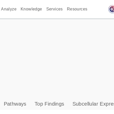
auto_awes
Analyze
Knowledge
Services
Resources
Pathways
Top Findings
Subcellular Expre