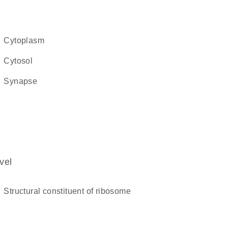
cytoplasm
cytosol
synapse
vel
structural constituent of ribosome