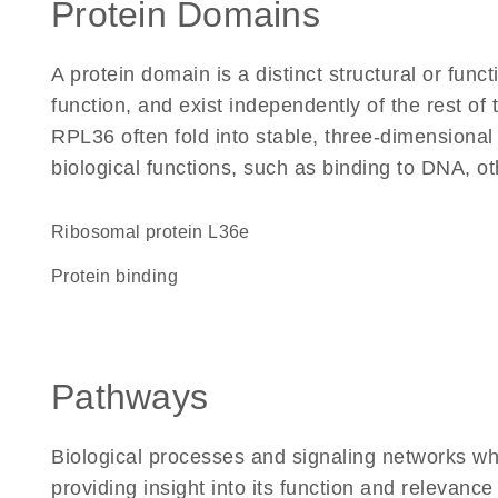
Protein Domains
A protein domain is a distinct structural or funct
function, and exist independently of the rest o
RPL36 often fold into stable, three-dimensional
biological functions, such as binding to DNA, ot
Ribosomal protein L36e
protein binding
Pathways
Biological processes and signaling networks w
providing insight into its function and relevance