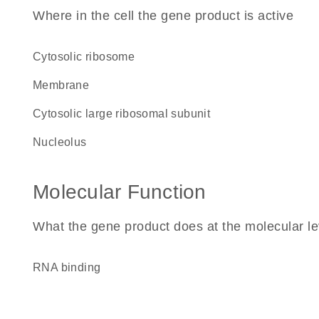
Where in the cell the gene product is active
cytosolic ribosome
membrane
cytosolic large ribosomal subunit
nucleolus
Molecular Function
What the gene product does at the molecular le
RNA binding