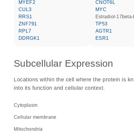
MYEF2
CNOT6L
CUL3
MYC
RRS1
estradiol-17beta
ZNF791
TP53
RPL7
AGTR1
DDRGK1
ESR1
Subcellular Expression
Locations within the cell where the protein is kn
into its function and cellular context.
Cytoplasm
cellular membrane
Mitochondria