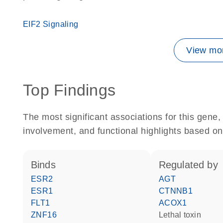
EIF2 Signaling
View mor
Top Findings
The most significant associations for this gen
involvement, and functional highlights based on
binds
regulated by
ESR2
AGT
ESR1
CTNNB1
FLT1
ACOX1
ZNF16
Lethal toxin