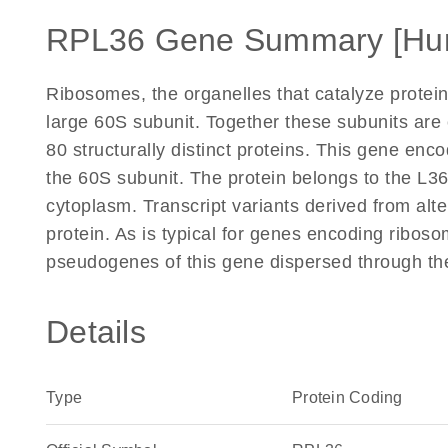
RPL36 Gene Summary [Hu
Ribosomes, the organelles that catalyze protein
large 60S subunit. Together these subunits ar
80 structurally distinct proteins. This gene enc
the 60S subunit. The protein belongs to the L36E
cytoplasm. Transcript variants derived from alt
protein. As is typical for genes encoding riboso
pseudogenes of this gene dispersed through th
Details
Type
Protein Coding