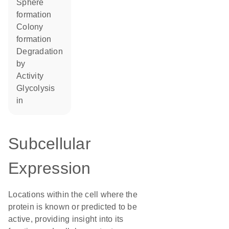
sphere
formation
colony
formation
degradation
by
activity
glycolysis
in
Subcellular
Expression
Locations within the cell where the
protein is known or predicted to be
active, providing insight into its