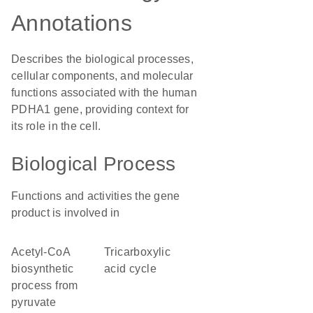
Annotations
Describes the biological processes,
cellular components, and molecular
functions associated with the human
PDHA1 gene, providing context for
its role in the cell.
Biological Process
Functions and activities the gene
product is involved in
acetyl-CoA
tricarboxylic
biosynthetic
acid cycle
process from
pyruvate