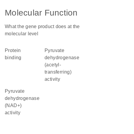
Molecular Function
What the gene product does at the
molecular level
protein
pyruvate
binding
dehydrogenase
(acetyl-
transferring)
activity
pyruvate
dehydrogenase
(NAD+)
activity