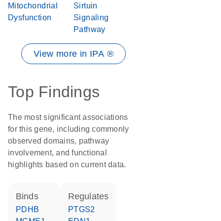
Mitochondrial
Sirtuin
Dysfunction
Signaling
Pathway
View more in IPA ®
Top Findings
The most significant associations
for this gene, including commonly
observed domains, pathway
involvement, and functional
highlights based on current data.
binds
regulates
PDHB
PTGS2