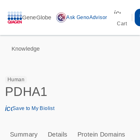
icon_00
GeneGlobe
auto_awesome
Ask GenoAdvisor
Cart
Knowledge
Human
PDHA1
icon_0171_ls_qf_save_program-s
Save to My Biolist
Summary
Details
Protein Domains
P