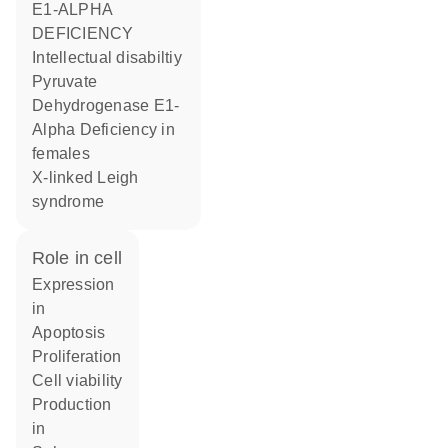
E1-ALPHA
DEFICIENCY
Intellectual disabiltiy
Pyruvate
Dehydrogenase E1-
Alpha Deficiency in
females
X-linked Leigh
syndrome
role in cell
expression
in
apoptosis
proliferation
cell viability
production
in