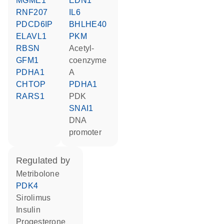
MGME1
EDN1
RNF207
IL6
PDCD6IP
BHLHE40
ELAVL1
PKM
RBSN
acetyl-
GFM1
coenzyme
PDHA1
A
CHTOP
PDHA1
RARS1
PDK
SNAI1
DNA
promoter
regulated by
metribolone
PDK4
sirolimus
insulin
progesterone