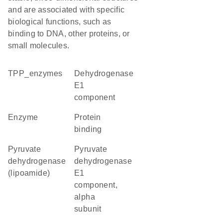
and are associated with specific
biological functions, such as
binding to DNA, other proteins, or
small molecules.
TPP_enzymes
Dehydrogenase
E1
component
enzyme
protein
binding
pyruvate
pyruvate
dehydrogenase
dehydrogenase
(lipoamide)
E1
component,
alpha
subunit