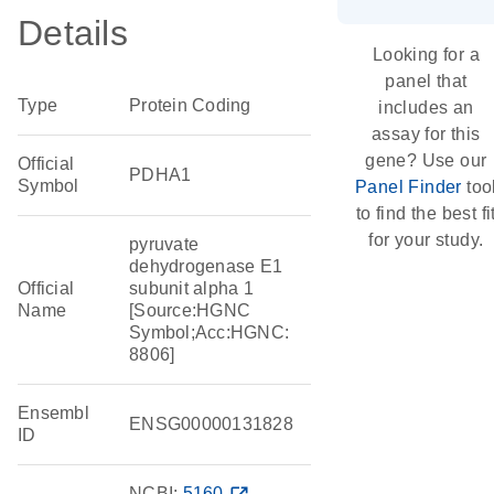
Details
Looking for a
panel that
Type
Protein Coding
includes an
assay for this
gene? Use our
Official
PDHA1
Symbol
Panel Finder
too
to find the best fi
for your study.
pyruvate
dehydrogenase E1
Official
subunit alpha 1
Name
[Source:HGNC
Symbol;Acc:HGNC:
8806]
Ensembl
ENSG00000131828
ID
NCBI:
5160