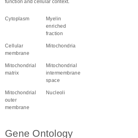
function and cellular context.
Cytoplasm
myelin
enriched
fraction
cellular
Mitochondria
membrane
mitochondrial
mitochondrial
matrix
intermembrane
space
mitochondrial
nucleoli
outer
membrane
Gene Ontology