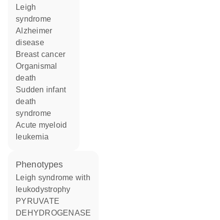
Leigh
syndrome
Alzheimer
disease
breast cancer
organismal
death
sudden infant
death
syndrome
acute myeloid
leukemia
phenotypes
Leigh syndrome with
leukodystrophy
PYRUVATE
DEHYDROGENASE