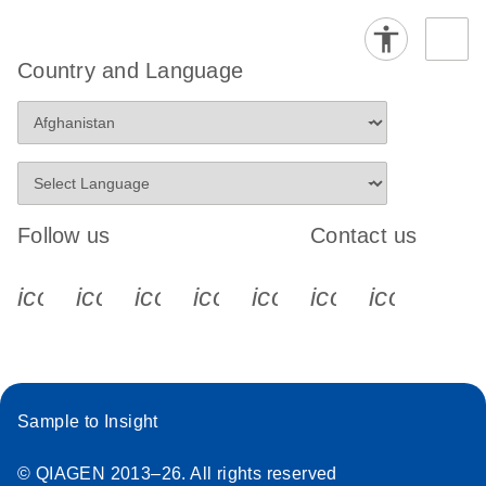
Country and Language
Follow us
Contact us
icon_0340_cc_gen_x-s
icon_0066_linkedin-s
icon_0064_facebook-s
icon_0065_instagram-s
icon_0077_youtube
icon_0072_pho
icon_006
Sample to Insight
© QIAGEN 2013–26. All rights reserved