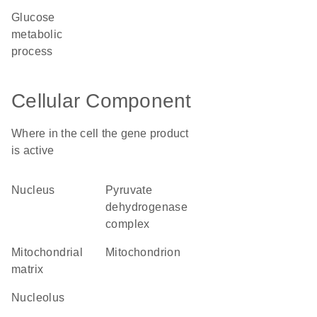
glucose
metabolic
process
Cellular Component
Where in the cell the gene product
is active
nucleus
pyruvate
dehydrogenase
complex
mitochondrial
mitochondrion
matrix
nucleolus