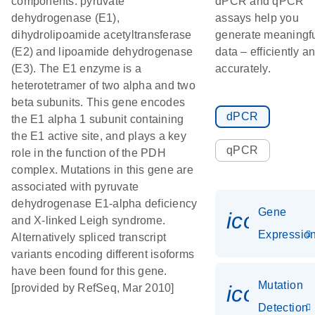
components: pyruvate
dPCR and qPCR
dehydrogenase (E1),
assays help you
dihydrolipoamide acetyltransferase
generate meaningf
(E2) and lipoamide dehydrogenase
data – efficiently a
(E3). The E1 enzyme is a
accurately.
heterotetramer of two alpha and two
beta subunits. This gene encodes
dPCR
the E1 alpha 1 subunit containing
the E1 active site, and plays a key
qPCR
role in the function of the PDH
complex. Mutations in this gene are
associated with pyruvate
dehydrogenase E1-alpha deficiency
Gene
icon_01
and X-linked Leigh syndrome.
Expressio
Alternatively spliced transcript
variants encoding different isoforms
have been found for this gene.
Mutation
icon_00
[provided by RefSeq, Mar 2010]
Detection