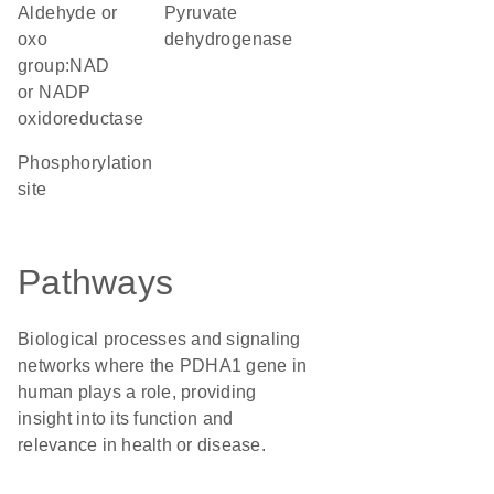
aldehyde or
pyruvate
oxo
dehydrogenase
group:NAD
or NADP
oxidoreductase
phosphorylation
site
Pathways
Biological processes and signaling
networks where the PDHA1 gene in
human plays a role, providing
insight into its function and
relevance in health or disease.