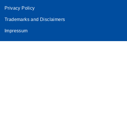
Privacy Policy
Trademarks and Disclaimers
Impressum