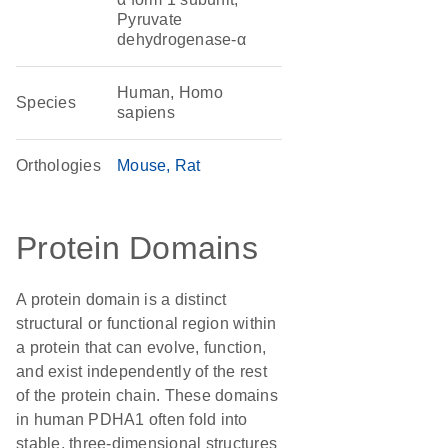
Pyruvate
dehydrogenase-α
Human, Homo
Species
sapiens
Orthologies
Mouse
Rat
Protein Domains
A protein domain is a distinct
structural or functional region within
a protein that can evolve, function,
and exist independently of the rest
of the protein chain. These domains
in human PDHA1 often fold into
stable, three-dimensional structures