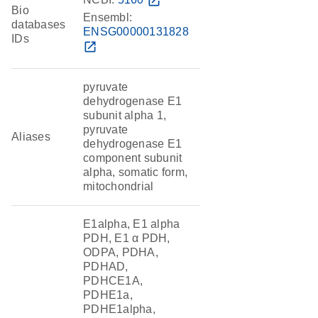
open_in_new
Bio
Ensembl:
databases
ENSG00000131828
IDs
open_in_new
pyruvate
dehydrogenase E1
subunit alpha 1,
pyruvate
Aliases
dehydrogenase E1
component subunit
alpha, somatic form,
mitochondrial
E1alpha, E1 alpha
PDH, E1 α PDH,
ODPA, PDHA,
PDHAD,
PDHCE1A,
PDHE1a,
PDHE1alpha,