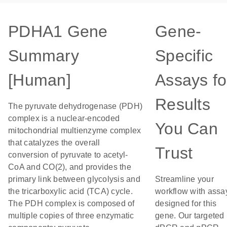
PDHA1 Gene
Gene-
Summary
Specific
[Human]
Assays fo
Results
The pyruvate dehydrogenase (PDH)
complex is a nuclear-encoded
You Can
mitochondrial multienzyme complex
that catalyzes the overall
Trust
conversion of pyruvate to acetyl-
CoA and CO(2), and provides the
primary link between glycolysis and
Streamline your
the tricarboxylic acid (TCA) cycle.
workflow with assa
The PDH complex is composed of
designed for this
multiple copies of three enzymatic
gene. Our targeted