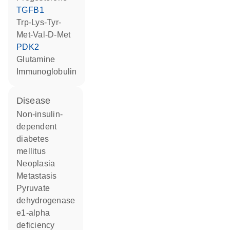
TGFB1
Trp-Lys-Tyr-
Met-Val-D-Met
PDK2
glutamine
Immunoglobulin
disease
non-insulin-
dependent
diabetes
mellitus
neoplasia
metastasis
pyruvate
dehydrogenase
e1-alpha
deficiency