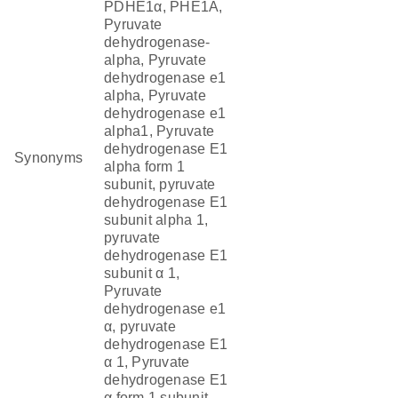
PDHE1α, PHE1A,
Pyruvate
dehydrogenase-
alpha, Pyruvate
dehydrogenase e1
alpha, Pyruvate
dehydrogenase e1
alpha1, Pyruvate
dehydrogenase E1
Synonyms
alpha form 1
subunit, pyruvate
dehydrogenase E1
subunit alpha 1,
pyruvate
dehydrogenase E1
subunit α 1,
Pyruvate
dehydrogenase e1
α, pyruvate
dehydrogenase E1
α 1, Pyruvate
dehydrogenase E1
α form 1 subunit,