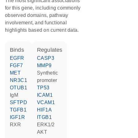
The most significant associations
for this gene, including commonly
observed domains, pathway
involvement, and functional
highlights based on current data.
binds
regulates
EGFR
CASP3
FGF7
MMP9
MET
synthetic
NR3C1
promoter
OTUB1
TP53
IgM
ICAM1
SFTPD
VCAM1
TGFB1
HIF1A
IGF1R
ITGB1
RXR
ERK1/2
AKT