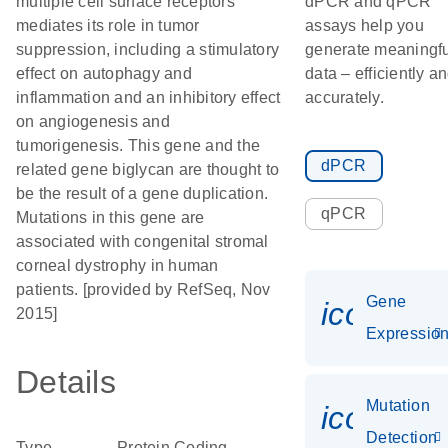
multiple cell surface receptors
dPCR and qPCR
mediates its role in tumor
assays help you
suppression, including a stimulatory
generate meaningfu
effect on autophagy and
data – efficiently a
inflammation and an inhibitory effect
accurately.
on angiogenesis and
tumorigenesis. This gene and the
dPCR
related gene biglycan are thought to
be the result of a gene duplication.
qPCR
Mutations in this gene are
associated with congenital stromal
corneal dystrophy in human
patients. [provided by RefSeq, Nov
Gene
icon_01
2015]
Expressio
Details
Mutation
icon_00
Detection
Type
Protein Coding