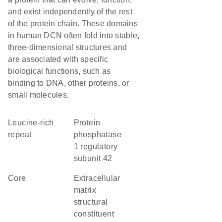
and exist independently of the rest
of the protein chain. These domains
in human DCN often fold into stable,
three-dimensional structures and
are associated with specific
biological functions, such as
binding to DNA, other proteins, or
small molecules.
leucine-rich
protein
repeat
phosphatase
1 regulatory
subunit 42
core
extracellular
matrix
structural
constituent