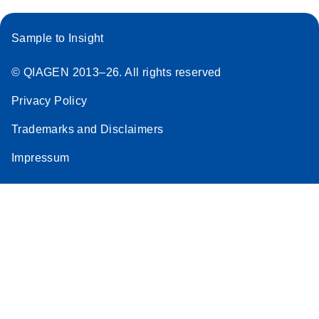
Sample to Insight
© QIAGEN 2013–26. All rights reserved
Privacy Policy
Trademarks and Disclaimers
Impressum