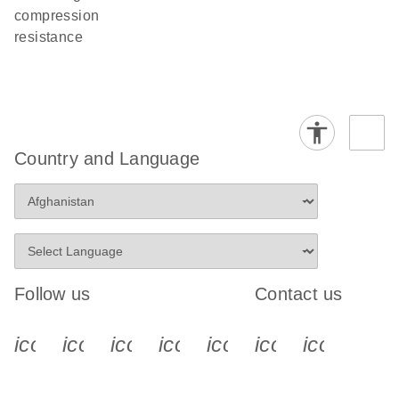
compression
resistance
Country and Language
Follow us
Contact us
icon_0340_cc_gen_x-s
icon_0066_linkedin-s
icon_0064_facebook-s
icon_0065_instagram-s
icon_0077_youtube
icon_0072_pho
icon_006