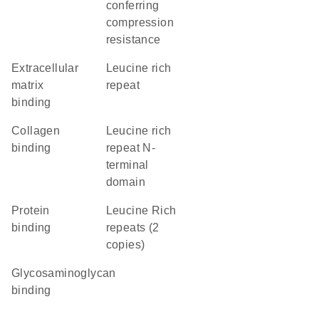
conferring
compression
resistance
extracellular
Leucine rich
matrix
repeat
binding
collagen
Leucine rich
binding
repeat N-
terminal
domain
protein
Leucine Rich
binding
repeats (2
copies)
glycosaminoglycan
binding