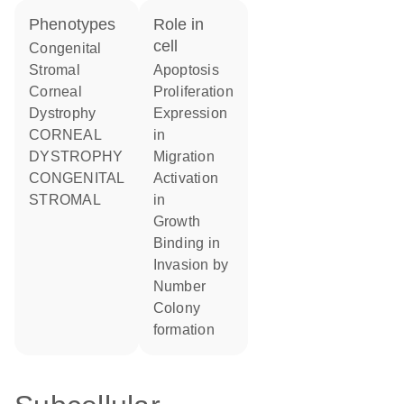
phenotypes
role in
cell
Congenital
Stromal
apoptosis
Corneal
proliferation
Dystrophy
expression
CORNEAL
in
DYSTROPHY
migration
CONGENITAL
activation
STROMAL
in
growth
binding in
invasion by
number
colony
formation