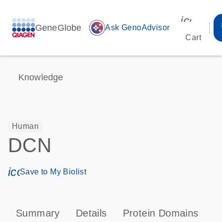
icon_00
GeneGlobe
auto_awesome
Ask GenoAdvisor
Cart
Knowledge
Human
DCN
icon_0171_ls_qf_save_program-s
Save to My Biolist
Summary
Details
Protein Domains
P