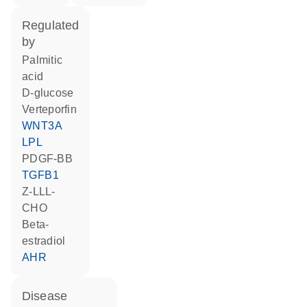
regulated
by
palmitic
acid
D-glucose
verteporfin
WNT3A
LPL
PDGF-BB
TGFB1
Z-LLL-
CHO
beta-
estradiol
AHR
disease