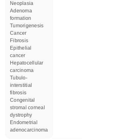
neoplasia
adenoma
formation
tumorigenesis
cancer
fibrosis
epithelial
cancer
hepatocellular
carcinoma
tubulo-
interstitial
fibrosis
congenital
stromal corneal
dystrophy
endometrial
adenocarcinoma