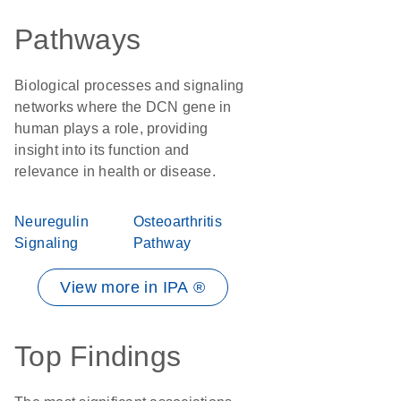
Pathways
Biological processes and signaling
networks where the DCN gene in
human plays a role, providing
insight into its function and
relevance in health or disease.
Neuregulin
Osteoarthritis
Signaling
Pathway
View more in IPA ®
Top Findings