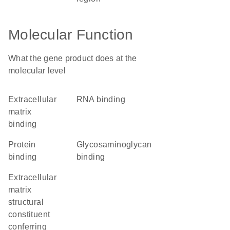
Molecular Function
What the gene product does at the
molecular level
extracellular
RNA binding
matrix
binding
protein
glycosaminoglycan
binding
binding
extracellular
matrix
structural
constituent
conferring