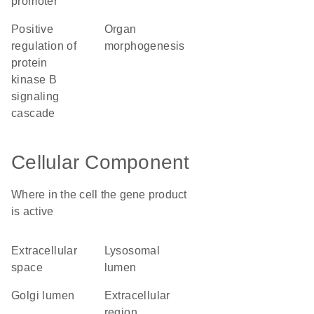
promoter
positive
organ
regulation of
morphogenesis
protein
kinase B
signaling
cascade
Cellular Component
Where in the cell the gene product
is active
extracellular
lysosomal
space
lumen
Golgi lumen
extracellular
region