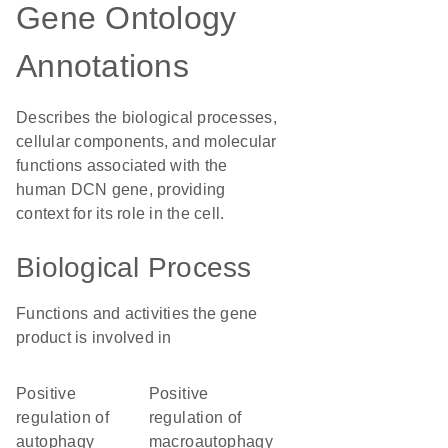
Gene Ontology
Annotations
Describes the biological processes,
cellular components, and molecular
functions associated with the
human DCN gene, providing
context for its role in the cell.
Biological Process
Functions and activities the gene
product is involved in
positive
positive
regulation of
regulation of
autophagy
macroautophagy