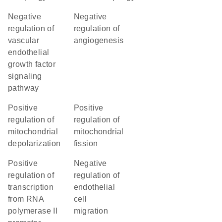
negative
negative
regulation of
regulation of
vascular
angiogenesis
endothelial
growth factor
signaling
pathway
positive
positive
regulation of
regulation of
mitochondrial
mitochondrial
depolarization
fission
positive
negative
regulation of
regulation of
transcription
endothelial
from RNA
cell
polymerase II
migration