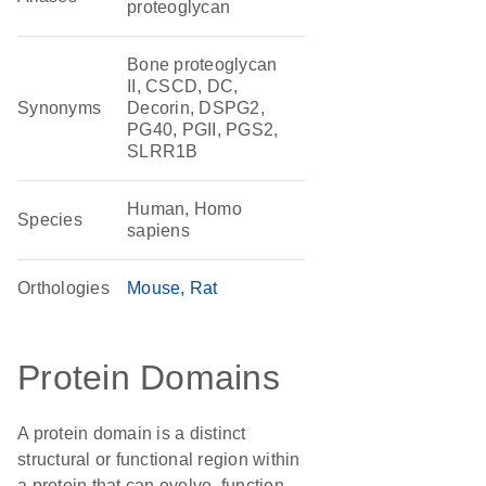
proteoglycan
Bone proteoglycan
II, CSCD, DC,
Synonyms
Decorin, DSPG2,
PG40, PGII, PGS2,
SLRR1B
Human, Homo
Species
sapiens
Orthologies
Mouse
Rat
Protein Domains
A protein domain is a distinct
structural or functional region within
a protein that can evolve, function,