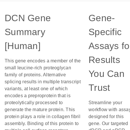
DCN Gene
Gene-
Summary
Specific
[Human]
Assays fo
Results
This gene encodes a member of the
small leucine-rich proteoglycan
You Can
family of proteins. Alternative
splicing results in multiple transcript
Trust
variants, at least one of which
encodes a preproprotein that is
proteolytically processed to
Streamline your
generate the mature protein. This
workflow with assa
protein plays a role in collagen fibril
designed for this
assembly. Binding of this protein to
gene. Our targeted