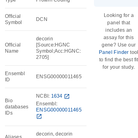
Looking for a
Official
DCN
Symbol
panel that
includes an
assay for this
decorin
Official
[Source:HGNC
gene? Use our
Name
Symbol;Acc:HGNC:
Panel Finder
too
2705]
to find the best fi
for your study.
Ensembl
ENSG00000011465
ID
NCBI:
1634
open_in_new
Bio
Ensembl:
databases
ENSG00000011465
IDs
open_in_new
decorin, decorin
Aliases