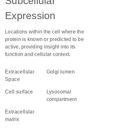
Subcellular
Expression
Locations within the cell where the
protein is known or predicted to be
active, providing insight into its
function and cellular context.
Extracellular
Golgi lumen
Space
cell surface
lysosomal
compartment
extracellular
matrix