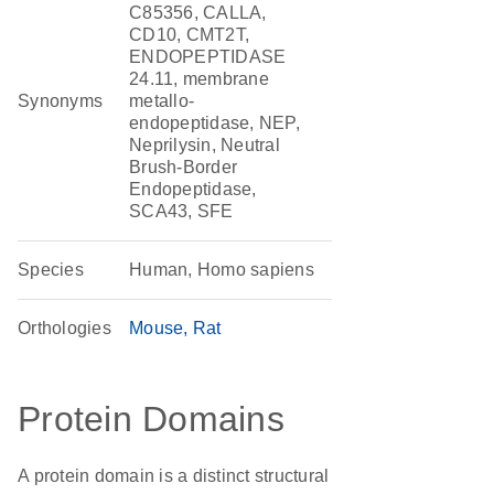
C85356, CALLA,
CD10, CMT2T,
ENDOPEPTIDASE
24.11, membrane
Synonyms
metallo-
endopeptidase, NEP,
Neprilysin, Neutral
Brush-Border
Endopeptidase,
SCA43, SFE
Species
Human, Homo sapiens
Orthologies
Mouse
Rat
Protein Domains
A protein domain is a distinct structural