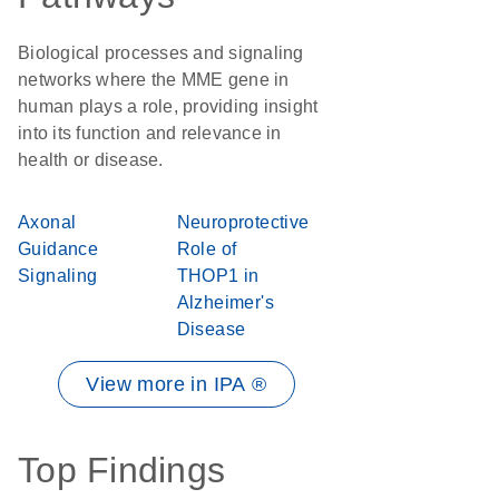
Biological processes and signaling
networks where the MME gene in
human plays a role, providing insight
into its function and relevance in
health or disease.
Axonal
Neuroprotective
Guidance
Role of
Signaling
THOP1 in
Alzheimer's
Disease
View more in IPA ®
Top Findings