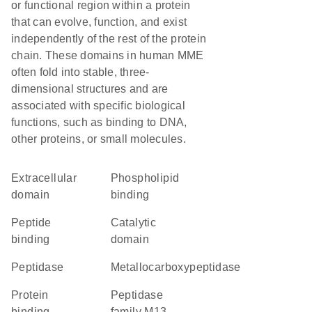
or functional region within a protein
that can evolve, function, and exist
independently of the rest of the protein
chain. These domains in human MME
often fold into stable, three-
dimensional structures and are
associated with specific biological
functions, such as binding to DNA,
other proteins, or small molecules.
extracellular
phospholipid
domain
binding
peptide
catalytic
binding
domain
peptidase
metallocarboxypeptidase
protein
Peptidase
binding
family M13