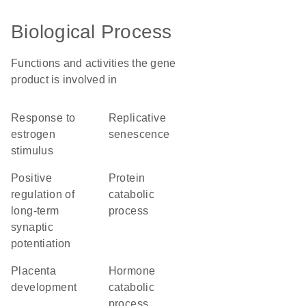
Biological Process
Functions and activities the gene
product is involved in
response to
replicative
estrogen
senescence
stimulus
positive
protein
regulation of
catabolic
long-term
process
synaptic
potentiation
placenta
hormone
development
catabolic
process