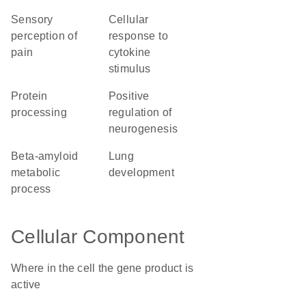
sensory
cellular
perception of
response to
pain
cytokine
stimulus
protein
positive
processing
regulation of
neurogenesis
beta-amyloid
lung
metabolic
development
process
Cellular Component
Where in the cell the gene product is
active