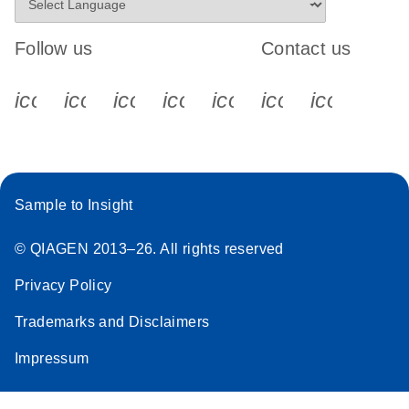
Follow us
Contact us
icon_0340_cc_gen_x-s
icon_0066_linkedin-s
icon_0064_facebook-s
icon_0065_instagram-s
icon_0077_youtube
icon_0072_pho
icon_006
Sample to Insight
© QIAGEN 2013–26. All rights reserved
Privacy Policy
Trademarks and Disclaimers
Impressum