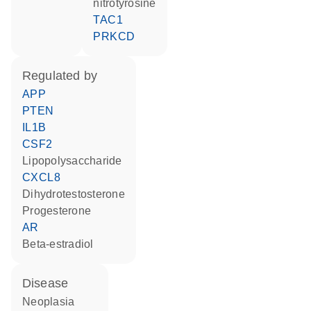
nitrotyrosine
TAC1
PRKCD
regulated by
APP
PTEN
IL1B
CSF2
lipopolysaccharide
CXCL8
dihydrotestosterone
progesterone
AR
beta-estradiol
disease
neoplasia