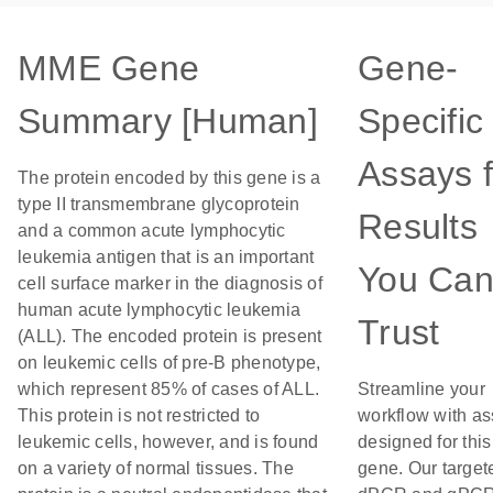
MME Gene
Gene-
Summary [Human]
Specific
Assays f
The protein encoded by this gene is a
type II transmembrane glycoprotein
Results
and a common acute lymphocytic
leukemia antigen that is an important
You Ca
cell surface marker in the diagnosis of
human acute lymphocytic leukemia
Trust
(ALL). The encoded protein is present
on leukemic cells of pre-B phenotype,
which represent 85% of cases of ALL.
Streamline your
This protein is not restricted to
workflow with a
leukemic cells, however, and is found
designed for this
on a variety of normal tissues. The
gene. Our target