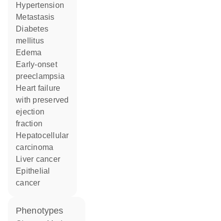
hypertension
metastasis
diabetes
mellitus
edema
early-onset
preeclampsia
heart failure
with preserved
ejection
fraction
hepatocellular
carcinoma
liver cancer
epithelial
cancer
phenotypes