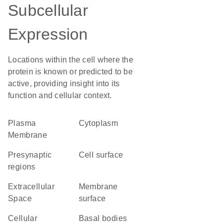
Subcellular
Expression
Locations within the cell where the
protein is known or predicted to be
active, providing insight into its
function and cellular context.
Plasma
Cytoplasm
Membrane
presynaptic
cell surface
regions
Extracellular
membrane
Space
surface
cellular
basal bodies