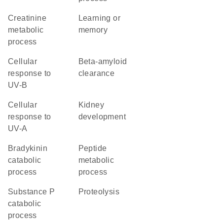
creatinine
learning or
metabolic
memory
process
cellular
beta-amyloid
response to
clearance
UV-B
cellular
kidney
response to
development
UV-A
bradykinin
peptide
catabolic
metabolic
process
process
substance P
proteolysis
catabolic
process