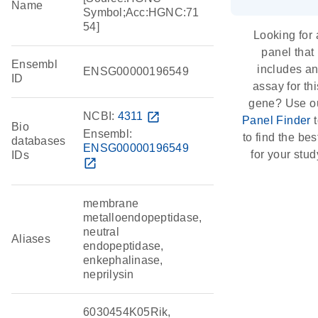
Name
Symbol;Acc:HGNC:71
54]
Looking for 
panel that
Ensembl
includes a
ENSG00000196549
ID
assay for thi
gene? Use o
NCBI:
4311
open_in_new
Panel Finder
t
Bio
Ensembl:
to find the best
databases
ENSG00000196549
for your stud
IDs
open_in_new
membrane
metalloendopeptidase,
neutral
Aliases
endopeptidase,
enkephalinase,
neprilysin
6030454K05Rik,