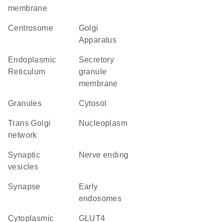
membrane
centrosome
Golgi
Apparatus
Endoplasmic
secretory
Reticulum
granule
membrane
granules
cytosol
trans Golgi
nucleoplasm
network
synaptic
nerve ending
vesicles
synapse
early
endosomes
cytoplasmic
GLUT4