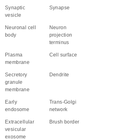
synaptic
synapse
vesicle
neuronal cell
neuron
body
projection
terminus
plasma
cell surface
membrane
secretory
dendrite
granule
membrane
early
trans-Golgi
endosome
network
extracellular
brush border
vesicular
exosome