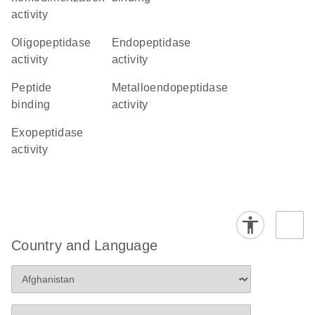
activity
oligopeptidase
endopeptidase
activity
activity
peptide
metalloendopeptidase
binding
activity
exopeptidase
activity
Country and Language