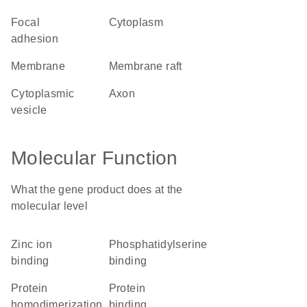
focal
cytoplasm
adhesion
membrane
membrane raft
cytoplasmic
axon
vesicle
Molecular Function
What the gene product does at the
molecular level
zinc ion
phosphatidylserine
binding
binding
protein
protein
homodimerization
binding