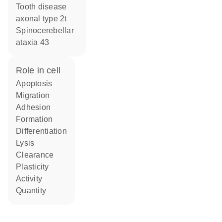
Tooth disease
axonal type 2t
Spinocerebellar
ataxia 43
role in cell
apoptosis
migration
adhesion
formation
differentiation
lysis
clearance
plasticity
activity
quantity