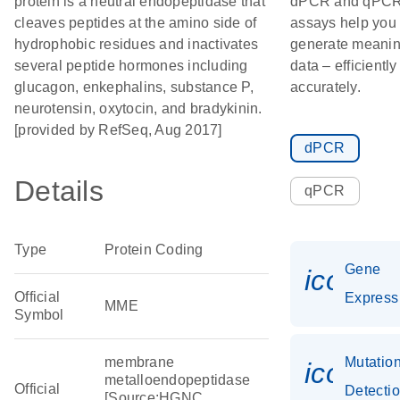
protein is a neutral endopeptidase that
dPCR and qPC
cleaves peptides at the amino side of
assays help you
hydrophobic residues and inactivates
generate meanin
several peptide hormones including
data – efficientl
glucagon, enkephalins, substance P,
accurately.
neurotensin, oxytocin, and bradykinin.
[provided by RefSeq, Aug 2017]
dPCR
Details
qPCR
Type
Protein Coding
Gene
icon_0
Official
Express
MME
Symbol
membrane
Mutatio
icon_0
metalloendopeptidase
Official
Detecti
[Source:HGNC