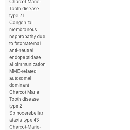
Charcot-Marie-
Tooth disease
type 2T
Congenital
membranous
nephropathy due
to fetomaternal
anti-neutral
endopeptidase
alloimmunization
MME-related
autosomal
dominant
Charcot Marie
Tooth disease
type 2
Spinocerebellar
ataxia type 43
Charcot-Marie-