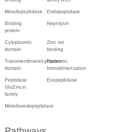
metallopeptidase
endopeptidase
binding
neprilysin
protein
cytoplasmic
zinc ion
domain
binding
transmembrane/cytoplasmic
protein
domain
homodimerization
peptidase
exopeptidase
GluZincin
family
metalloendopeptidase
Pathways