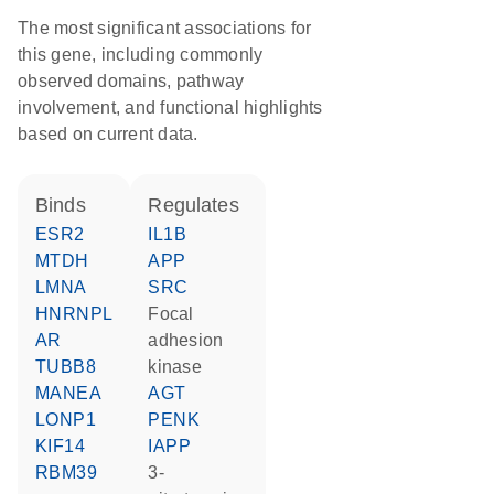
The most significant associations for
this gene, including commonly
observed domains, pathway
involvement, and functional highlights
based on current data.
binds
regulates
ESR2
IL1B
MTDH
APP
LMNA
SRC
HNRNPL
focal
AR
adhesion
TUBB8
kinase
MANEA
AGT
LONP1
PENK
KIF14
IAPP
RBM39
3-