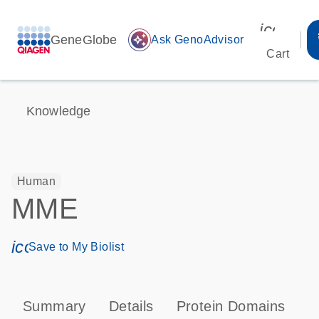
icon_00
GeneGlobe
auto_awesome
Ask GenoAdvisor
Cart
Knowledge
Human
MME
icon_0171_ls_qf_save_program-s
Save to My Biolist
Summary
Details
Protein Domains
P