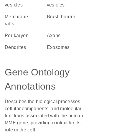
vesicles
vesicles
membrane
brush border
rafts
perikaryon
axons
dendrites
exosomes
Gene Ontology
Annotations
Describes the biological processes,
cellular components, and molecular
functions associated with the human
MME gene, providing context for its
role in the cell.