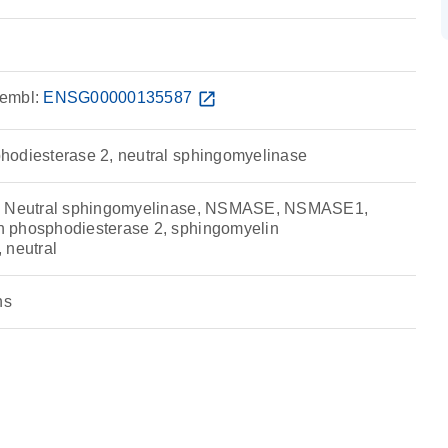
embl:
ENSG00000135587
open_in_new
hodiesterase 2, neutral sphingomyelinase
e, Neutral sphingomyelinase, NSMASE, NSMASE1,
 phosphodiesterase 2, sphingomyelin
 neutral
ns