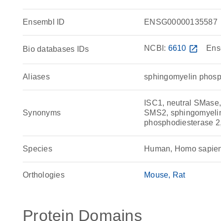
Ensembl ID
ENSG00000135587
NCBI:
6610
open_in_new
Ens
Bio databases IDs
Aliases
sphingomyelin phosp
ISC1, neutral SMas
Synonyms
SMS2, sphingomyelin
phosphodiesterase 2,
Species
Human, Homo sapie
Orthologies
Mouse
Rat
Protein Domains