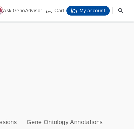
icon_0071_person-
search
ome
Ask GenoAdvisor
Cart
My account
icon_0009_cart-s
ssions
Gene Ontology Annotations