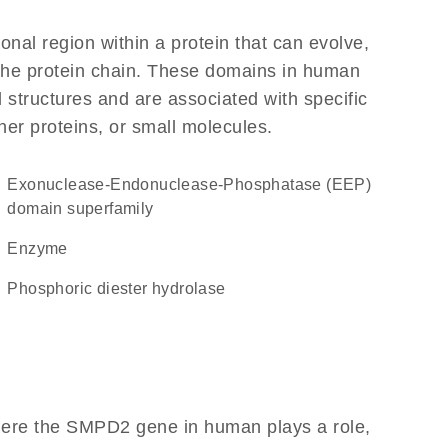
ional region within a protein that can evolve,
f the protein chain. These domains in human
 structures and are associated with specific
her proteins, or small molecules.
Exonuclease-Endonuclease-Phosphatase (EEP)
domain superfamily
enzyme
phosphoric diester hydrolase
here the SMPD2 gene in human plays a role,