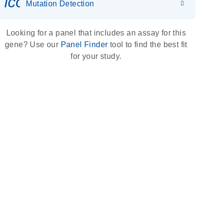
icon_0036_dna_person-s
Mutation Detection
Looking for a panel that includes an assay for this
gene? Use our
Panel Finder
tool to find the best fit
for your study.