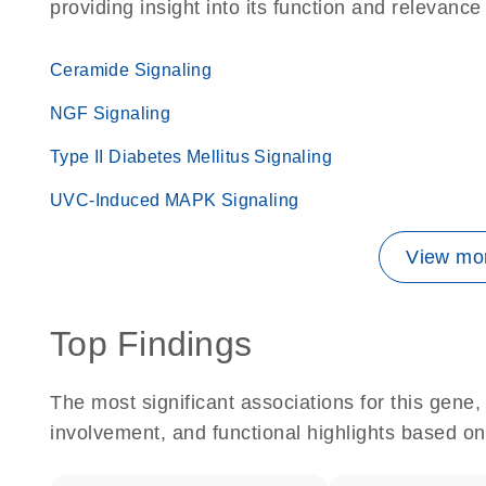
providing insight into its function and relevance
Ceramide Signaling
NGF Signaling
Type II Diabetes Mellitus Signaling
UVC-Induced MAPK Signaling
View mor
Top Findings
The most significant associations for this gen
involvement, and functional highlights based on