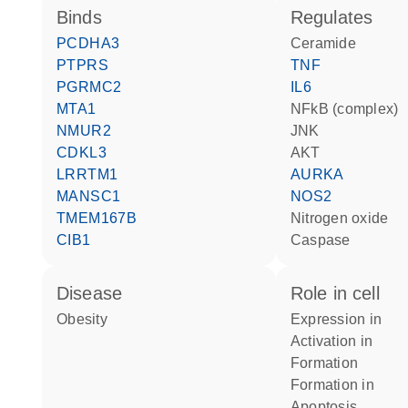
binds
regulates
PCDHA3
ceramide
PTPRS
TNF
PGRMC2
IL6
MTA1
NFkB (complex)
NMUR2
JNK
CDKL3
AKT
LRRTM1
AURKA
MANSC1
NOS2
TMEM167B
nitrogen oxide
CIB1
caspase
disease
role in cell
obesity
expression in
activation in
formation
formation in
apoptosis