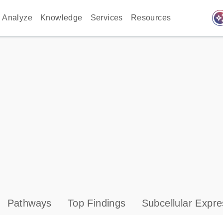
auto_awes
Analyze
Knowledge
Services
Resources
Pathways
Top Findings
Subcellular Expre