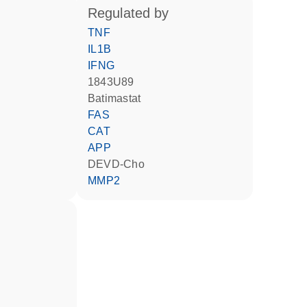
regulated by
TNF
IL1B
IFNG
1843U89
batimastat
FAS
CAT
APP
DEVD-Cho
MMP2