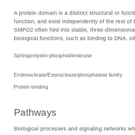
A protein domain is a distinct structural or funct
function, and exist independently of the rest o
SMPD2 often fold into stable, three-dimensional
biological functions, such as binding to DNA, ot
sphingomyelin phosphodiesterase
Endonuclease/Exonuclease/phosphatase family
protein binding
Pathways
Biological processes and signaling networks w