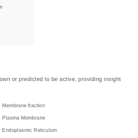
in
own or predicted to be active, providing insight
membrane fraction
Plasma Membrane
Endoplasmic Reticulum