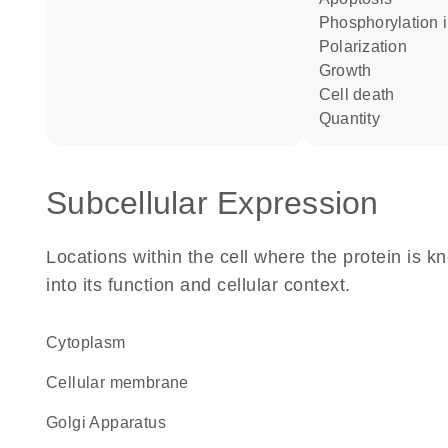
phosphorylation 
polarization
growth
cell death
quantity
Subcellular Expression
Locations within the cell where the protein is kn
into its function and cellular context.
Cytoplasm
cellular membrane
Golgi Apparatus