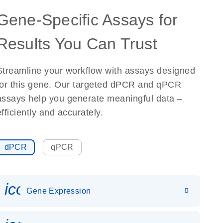
Gene-Specific Assays for
Results You Can Trust
Streamline your workflow with assays designed
for this gene. Our targeted dPCR and qPCR
assays help you generate meaningful data –
efficiently and accurately.
dPCR
qPCR
icon_0142_ls_gen_gene_expr
Gene Expression