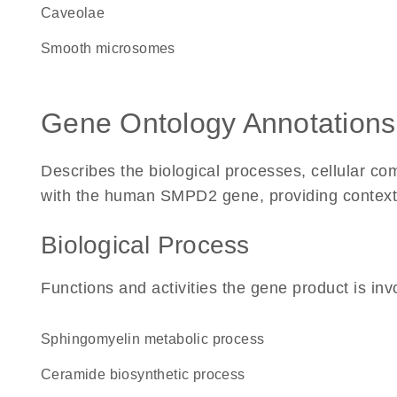
caveolae
smooth microsomes
Gene Ontology Annotations
Describes the biological processes, cellular c
with the human SMPD2 gene, providing context for
Biological Process
Functions and activities the gene product is inv
sphingomyelin metabolic process
ceramide biosynthetic process