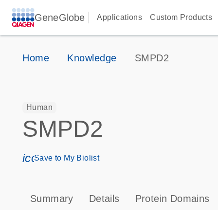
GeneGlobe
Applications
Custom Products
Home
Knowledge
SMPD2
Human
SMPD2
icon_0171_ls_qf_save_program-s
Save to My Biolist
Summary
Details
Protein Domains