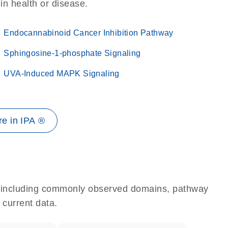
 in health or disease.
Endocannabinoid Cancer Inhibition Pathway
Sphingosine-1-phosphate Signaling
UVA-Induced MAPK Signaling
e in IPA ®
e, including commonly observed domains, pathway
 current data.