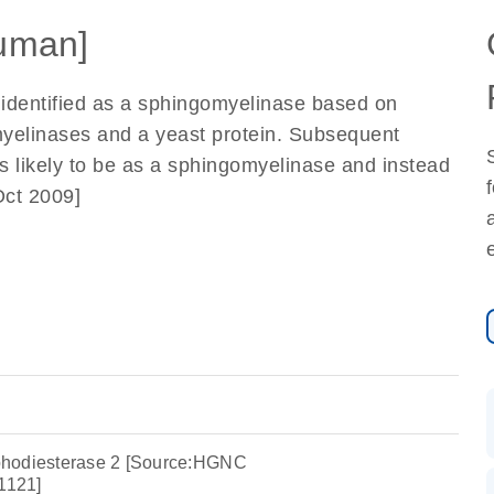
uman]
y identified as a sphingomyelinase based on
myelinases and a yeast protein. Subsequent
ess likely to be as a sphingomyelinase and instead
Oct 2009]
phodiesterase 2 [Source:HGNC
1121]