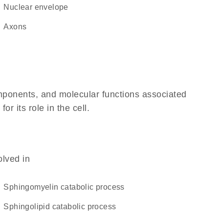
nuclear envelope
axons
omponents, and molecular functions associated
 its role in the cell.
olved in
sphingomyelin catabolic process
sphingolipid catabolic process