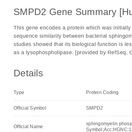
SMPD2 Gene Summary [H
This gene encodes a protein which was initiall
sequence similarity between bacterial sphingo
studies showed that its biological function is l
as a lysophospholipase. [provided by RefSeq, 
Details
Type
Protein Coding
Official Symbol
SMPD2
sphingomyelin phos
Official Name
Symbol;Acc:HGNC:1