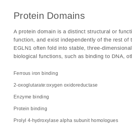
Protein Domains
A protein domain is a distinct structural or funct
function, and exist independently of the rest o
EGLN1 often fold into stable, three-dimensional
biological functions, such as binding to DNA, ot
ferrous iron binding
2-oxoglutarate:oxygen oxidoreductase
enzyme binding
protein binding
Prolyl 4-hydroxylase alpha subunit homologues