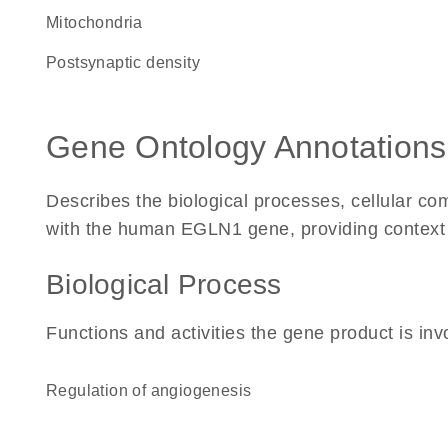
Mitochondria
postsynaptic density
Gene Ontology Annotations
Describes the biological processes, cellular c
with the human EGLN1 gene, providing context for
Biological Process
Functions and activities the gene product is inv
regulation of angiogenesis