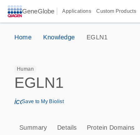
GeneGlobe
Applications
Custom Products
Home
Knowledge
EGLN1
Human
EGLN1
icon_0171_ls_qf_save_program-s
Save to My Biolist
Summary
Details
Protein Domains