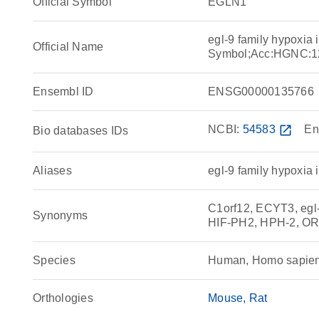
Official Symbol
EGLN1
egl-9 family hypoxia
Official Name
Symbol;Acc:HGNC:1
Ensembl ID
ENSG00000135766
NCBI:
54583
open_in_new
En
Bio databases IDs
Aliases
egl-9 family hypoxia 
C1orf12, ECYT3, egl-
Synonyms
HIF-PH2, HPH-2, O
Species
Human, Homo sapie
Orthologies
Mouse
Rat