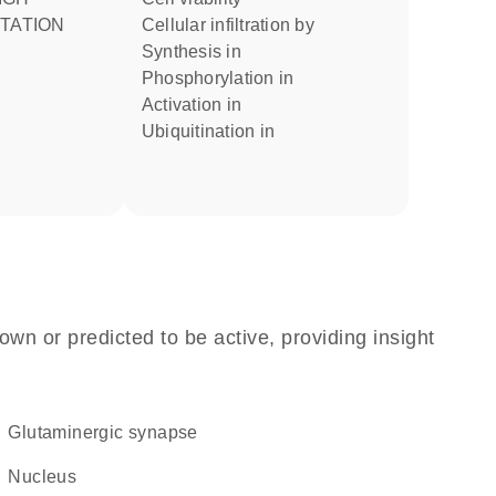
TATION
cellular infiltration by
synthesis in
phosphorylation in
activation in
ubiquitination in
own or predicted to be active, providing insight
glutaminergic synapse
Nucleus