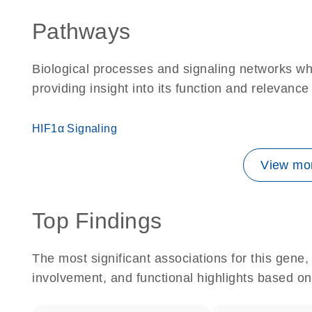
Pathways
Biological processes and signaling networks w
providing insight into its function and relevance
HIF1α Signaling
View mor
Top Findings
The most significant associations for this gen
involvement, and functional highlights based on