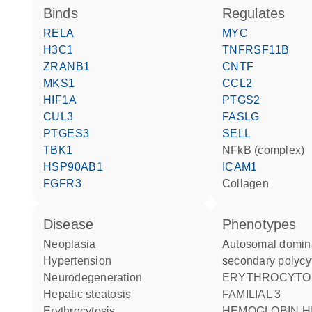
binds
regulates
RELA
MYC
H3C1
TNFRSF11B
ZRANB1
CNTF
MKS1
CCL2
HIF1A
PTGS2
CUL3
FASLG
PTGES3
SELL
TBK1
NFkB (complex)
HSP90AB1
ICAM1
FGFR3
collagen
disease
phenotypes
neoplasia
Autosomal dominant
hypertension
secondary polycy
neurodegeneration
ERYTHROCYTOSIS
hepatic steatosis
FAMILIAL 3
erythrocytosis
HEMOGLOBIN HIGH