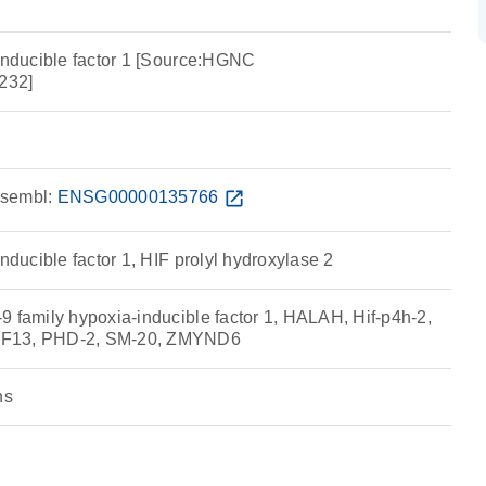
 inducible factor 1 [Source:HGNC
232]
sembl:
ENSG00000135766
open_in_new
inducible factor 1, HIF prolyl hydroxylase 2
9 family hypoxia-inducible factor 1, HALAH, Hif-p4h-2,
RF13, PHD-2, SM-20, ZMYND6
ns