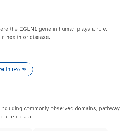
here the EGLN1 gene in human plays a role,
 in health or disease.
e in IPA ®
e, including commonly observed domains, pathway
 current data.