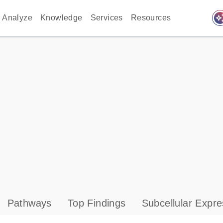
auto_awes
Analyze
Knowledge
Services
Resources
Pathways
Top Findings
Subcellular Expre