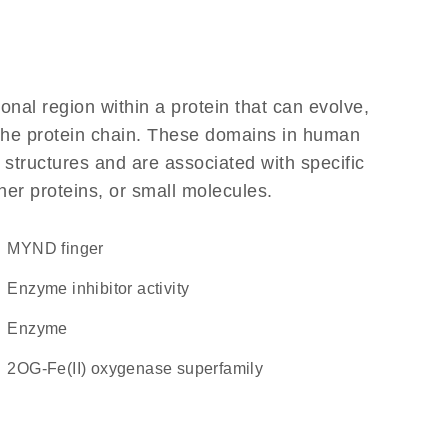
ional region within a protein that can evolve,
f the protein chain. These domains in human
 structures and are associated with specific
her proteins, or small molecules.
MYND finger
enzyme inhibitor activity
enzyme
2OG-Fe(II) oxygenase superfamily