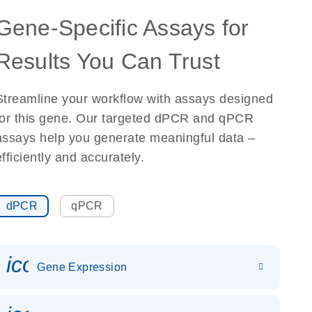
Gene-Specific Assays for
Results You Can Trust
Streamline your workflow with assays designed
for this gene. Our targeted dPCR and qPCR
assays help you generate meaningful data –
efficiently and accurately.
dPCR
qPCR
icon_0142_ls_gen_gene_expr
Gene Expression