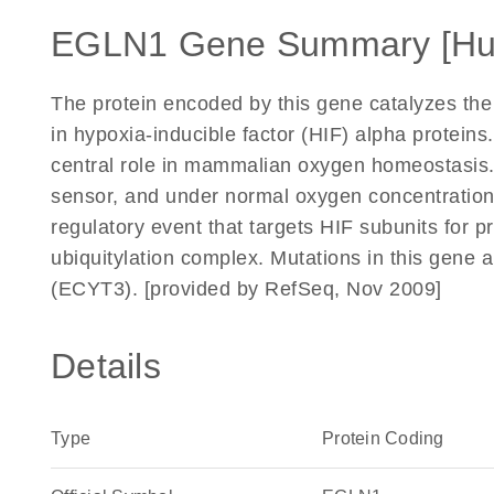
EGLN1 Gene Summary [H
The protein encoded by this gene catalyzes the 
in hypoxia-inducible factor (HIF) alpha proteins.
central role in mammalian oxygen homeostasis. 
sensor, and under normal oxygen concentration, 
regulatory event that targets HIF subunits for 
ubiquitylation complex. Mutations in this gene a
(ECYT3). [provided by RefSeq, Nov 2009]
Details
Type
Protein Coding