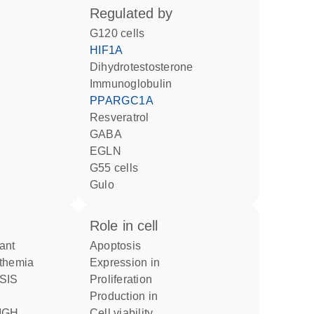
regulated by
G120 cells
HIF1A
dihydrotestosterone
Immunoglobulin
PPARGC1A
resveratrol
GABA
EGLN
G55 cells
Gulo
role in cell
apoptosis
themia
expression in
proliferation
production in
cell viability