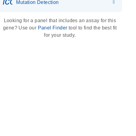
icon_0036_dna_person-s
Mutation Detection
Looking for a panel that includes an assay for this
gene? Use our
Panel Finder
tool to find the best fit
for your study.