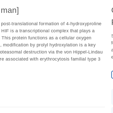
uman]
post-translational formation of 4-hydroxyproline
 HIF is a transcriptional complex that plays a
This protein functions as a cellular oxygen
modification by prolyl hydroxylation is a key
proteasomal destruction via the von Hippel-Lindau
re associated with erythrocytosis familial type 3