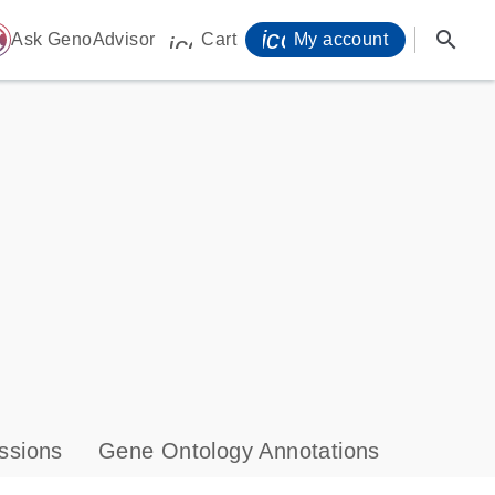
icon_0071_person-
search
ome
Ask GenoAdvisor
Cart
My account
icon_0009_cart-s
ssions
Gene Ontology Annotations