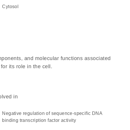
cytosol
omponents, and molecular functions associated
 its role in the cell.
olved in
negative regulation of sequence-specific DNA
binding transcription factor activity