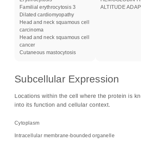
familial erythrocytosis 3
ALTITUDE ADAP
dilated cardiomyopathy
head and neck squamous cell
carcinoma
head and neck squamous cell
cancer
cutaneous mastocytosis
Subcellular Expression
Locations within the cell where the protein is kn
into its function and cellular context.
Cytoplasm
intracellular membrane-bounded organelle