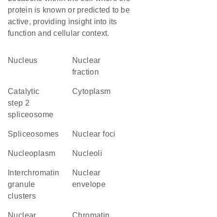
protein is known or predicted to be
active, providing insight into its
function and cellular context.
Nucleus
nuclear
fraction
catalytic
Cytoplasm
step 2
spliceosome
spliceosomes
nuclear foci
nucleoplasm
nucleoli
interchromatin
nuclear
granule
envelope
clusters
nuclear
chromatin