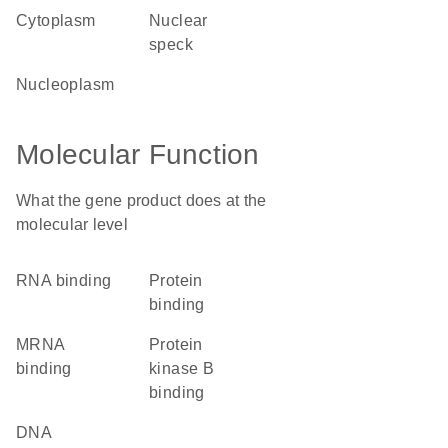
cytoplasm
nuclear
speck
nucleoplasm
Molecular Function
What the gene product does at the
molecular level
RNA binding
protein
binding
mRNA
protein
binding
kinase B
binding
DNA