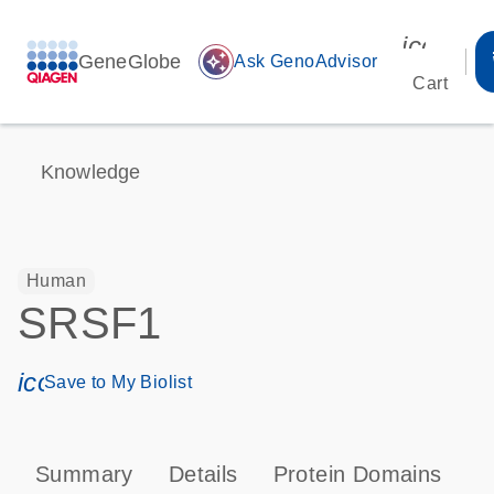
icon_00
GeneGlobe
auto_awesome
Ask GenoAdvisor
Cart
Knowledge
Human
SRSF1
icon_0171_ls_qf_save_program-s
Save to My Biolist
Summary
Details
Protein Domains
P