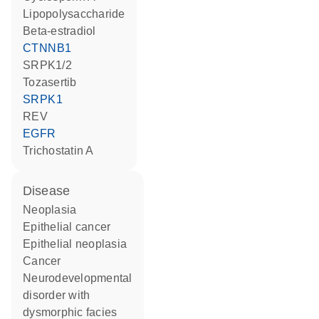
lipopolysaccharide
beta-estradiol
CTNNB1
SRPK1/2
tozasertib
SRPK1
REV
EGFR
trichostatin A
disease
neoplasia
epithelial cancer
epithelial neoplasia
cancer
neurodevelopmental
disorder with
dysmorphic facies