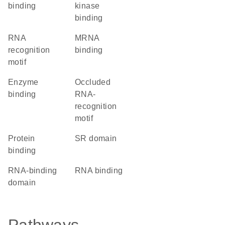
binding
kinase
binding
RNA
mRNA
recognition
binding
motif
enzyme
Occluded
binding
RNA-
recognition
motif
protein
SR domain
binding
RNA-binding
RNA binding
domain