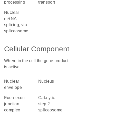
processing
transport
nuclear
mRNA
splicing, via
spliceosome
Cellular Component
Where in the cell the gene product
is active
nuclear
nucleus
envelope
exon-exon
catalytic
junction
step 2
complex
spliceosome