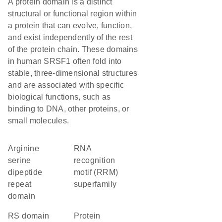
A protein domain is a distinct
structural or functional region within
a protein that can evolve, function,
and exist independently of the rest
of the protein chain. These domains
in human SRSF1 often fold into
stable, three-dimensional structures
and are associated with specific
biological functions, such as
binding to DNA, other proteins, or
small molecules.
arginine
RNA
serine
recognition
dipeptide
motif (RRM)
repeat
superfamily
domain
RS domain
protein