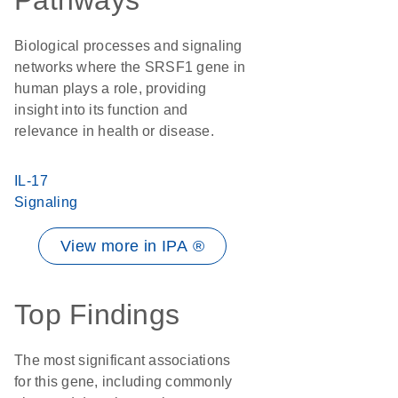
Pathways
Biological processes and signaling
networks where the SRSF1 gene in
human plays a role, providing
insight into its function and
relevance in health or disease.
IL-17
Signaling
View more in IPA ®
Top Findings
The most significant associations
for this gene, including commonly