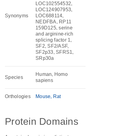
LOC102554532,
LOC124907953,
Synonyms
LOC688114,
NEDFBA, RP11
159D125, serine
and arginine-rich
splicing factor 1,
SF2, SF2/ASF,
SF2p33, SFRS1,
SRp30a
Human, Homo
Species
sapiens
Orthologies
Mouse
Rat
Protein Domains