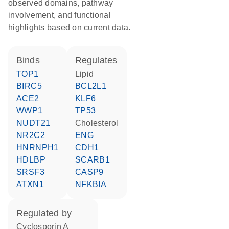
observed domains, pathway
involvement, and functional
highlights based on current data.
binds
regulates
TOP1
lipid
BIRC5
BCL2L1
ACE2
KLF6
WWP1
TP53
NUDT21
cholesterol
NR2C2
ENG
HNRNPH1
CDH1
HDLBP
SCARB1
SRSF3
CASP9
ATXN1
NFKBIA
regulated by
cyclosporin A