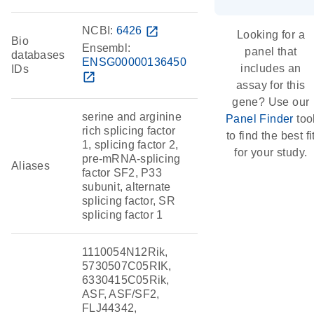
NCBI:
6426
open_in_new
Looking for a
Bio
Ensembl:
panel that
databases
ENSG00000136450
includes an
IDs
open_in_new
assay for this
gene? Use our
serine and arginine
Panel Finder
too
rich splicing factor
to find the best fi
1, splicing factor 2,
for your study.
pre-mRNA-splicing
Aliases
factor SF2, P33
subunit, alternate
splicing factor, SR
splicing factor 1
1110054N12Rik,
5730507C05RIK,
6330415C05Rik,
ASF, ASF/SF2,
FLJ44342,