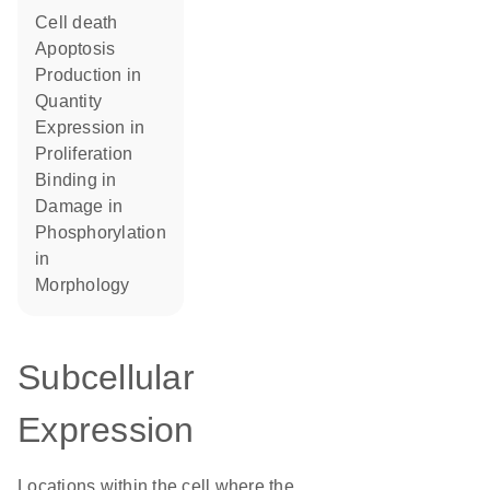
cell death
apoptosis
production in
quantity
expression in
proliferation
binding in
damage in
phosphorylation
in
morphology
Subcellular
Expression
Locations within the cell where the