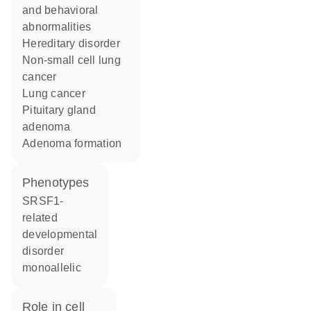
and behavioral
abnormalities
hereditary disorder
non-small cell lung
cancer
lung cancer
pituitary gland
adenoma
adenoma formation
phenotypes
SRSF1-
related
developmental
disorder
monoallelic
role in cell