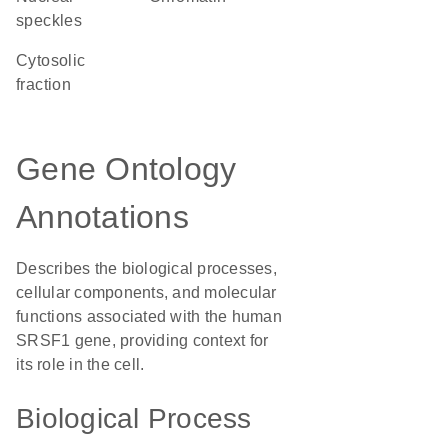
speckles
cytosolic
fraction
Gene Ontology
Annotations
Describes the biological processes,
cellular components, and molecular
functions associated with the human
SRSF1 gene, providing context for
its role in the cell.
Biological Process