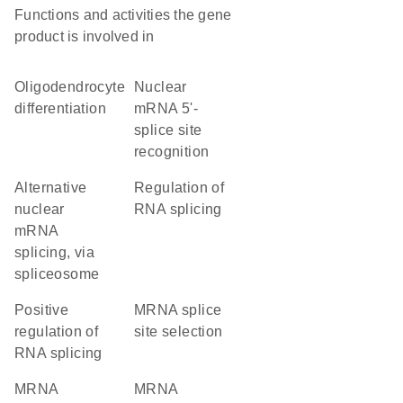
Functions and activities the gene
product is involved in
oligodendrocyte
nuclear
differentiation
mRNA 5'-
splice site
recognition
alternative
regulation of
nuclear
RNA splicing
mRNA
splicing, via
spliceosome
positive
mRNA splice
regulation of
site selection
RNA splicing
mRNA
mRNA