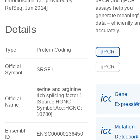
chromosome 13. [provided by
dPCR and qPCR
RefSeq, Jun 2014]
assays help you
generate meaningf
data – efficiently a
Details
accurately.
Type
Protein Coding
dPCR
Official
qPCR
SRSF1
Symbol
serine and arginine
Gene
icon_01
rich splicing factor 1
Official
[Source:HGNC
Expressio
Name
Symbol;Acc:HGNC:
10780]
Mutation
icon_00
Ensembl
ENSG00000136450
Detection
ID