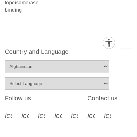
topoisomerase
binding
Country and Language
Follow us
Contact us
icon_0340_cc_gen_x-s
icon_0066_linkedin-s
icon_0064_facebook-s
icon_0065_instagram-s
icon_0077_youtube
icon_0072_pho
icon_006