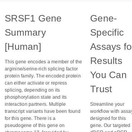
SRSF1 Gene
Gene-
Summary
Specific
[Human]
Assays fo
Results
This gene encodes a member of the
arginine/serine-rich splicing factor
You Can
protein family. The encoded protein
can either activate or repress
Trust
splicing, depending on its
phosphorylation state and its
interaction partners. Multiple
Streamline your
transcript variants have been found
workflow with assa
for this gene. There is a
designed for this
pseudogene of this gene on
gene. Our targeted