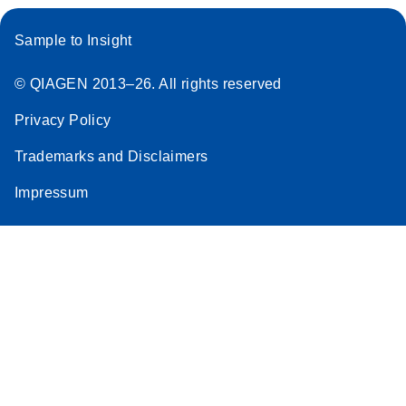
Sample to Insight
© QIAGEN 2013–26. All rights reserved
Privacy Policy
Trademarks and Disclaimers
Impressum