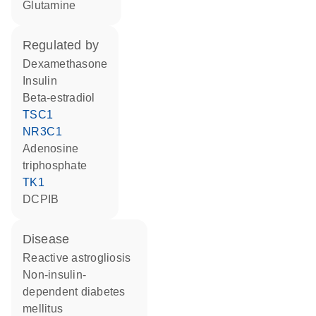
glutamine
regulated by
dexamethasone
insulin
beta-estradiol
TSC1
NR3C1
adenosine
triphosphate
TK1
DCPIB
disease
reactive astrogliosis
non-insulin-
dependent diabetes
mellitus