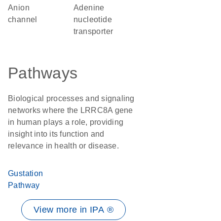
anion
adenine
channel
nucleotide
transporter
Pathways
Biological processes and signaling
networks where the LRRC8A gene
in human plays a role, providing
insight into its function and
relevance in health or disease.
Gustation
Pathway
View more in IPA ®