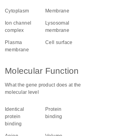
cytoplasm
membrane
ion channel
lysosomal
complex
membrane
plasma
cell surface
membrane
Molecular Function
What the gene product does at the
molecular level
identical
protein
protein
binding
binding
anion
volume-