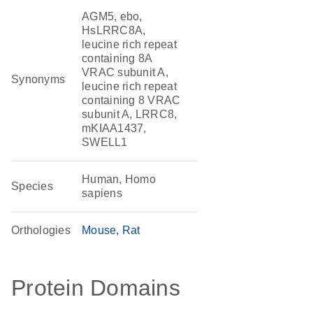
AGM5, ebo,
HsLRRC8A,
leucine rich repeat
containing 8A
VRAC subunit A,
Synonyms
leucine rich repeat
containing 8 VRAC
subunit A, LRRC8,
mKIAA1437,
SWELL1
Human, Homo
Species
sapiens
Orthologies
Mouse
Rat
Protein Domains