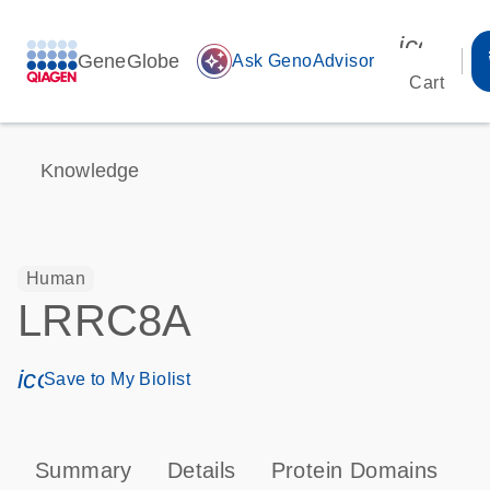
icon_00
GeneGlobe
auto_awesome
Ask GenoAdvisor
Cart
Knowledge
Human
LRRC8A
icon_0171_ls_qf_save_program-s
Save to My Biolist
Summary
Details
Protein Domains
P