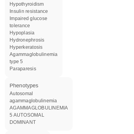
hypothyroidism
insulin resistance
impaired glucose
tolerance
hypoplasia
hydronephrosis
hyperkeratosis
agammaglobulinemia
type 5
paraparesis
phenotypes
Autosomal
agammaglobulinemia
AGAMMAGLOBULINEMIA
5 AUTOSOMAL
DOMINANT