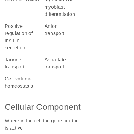
myoblast
differentiation
positive
anion
regulation of
transport
insulin
secretion
taurine
aspartate
transport
transport
cell volume
homeostasis
Cellular Component
Where in the cell the gene product
is active