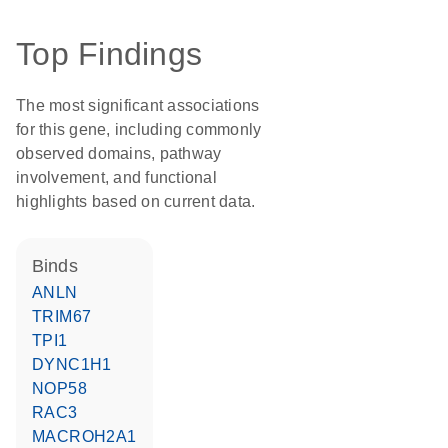
Top Findings
The most significant associations
for this gene, including commonly
observed domains, pathway
involvement, and functional
highlights based on current data.
binds
ANLN
TRIM67
TPI1
DYNC1H1
NOP58
RAC3
MACROH2A1