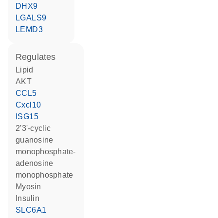
DHX9
LGALS9
LEMD3
regulates
lipid
AKT
CCL5
Cxcl10
ISG15
2'3'-cyclic
guanosine
monophosphate-
adenosine
monophosphate
Myosin
insulin
SLC6A1