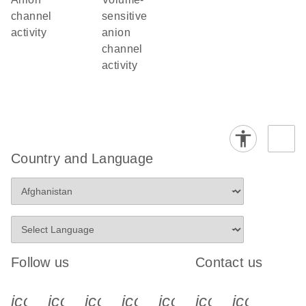
channel
sensitive
activity
anion
channel
activity
Country and Language
Follow us
Contact us
icon_0340_cc_gen_x-s
icon_0066_linkedin-s
icon_0064_facebook-s
icon_0065_instagram-s
icon_0077_youtube
icon_0072_pho
icon_006