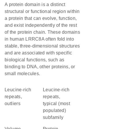
A protein domain is a distinct
structural or functional region within
a protein that can evolve, function,
and exist independently of the rest
of the protein chain. These domains
in human LRRC8A often fold into
stable, three-dimensional structures
and are associated with specific
biological functions, such as
binding to DNA, other proteins, or
small molecules.
Leucine-rich
Leucine-rich
repeats,
repeats,
outliers
typical (most
populated)
subfamily
volume-
protein