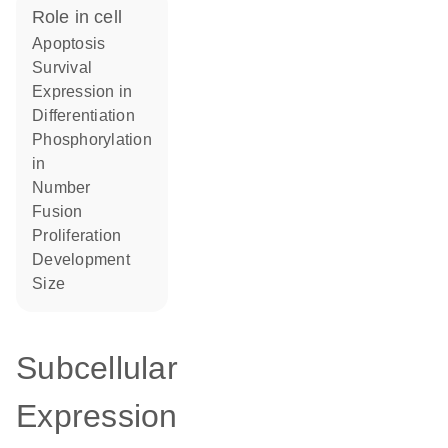
role in cell
apoptosis
survival
expression in
differentiation
phosphorylation
in
number
fusion
proliferation
development
size
Subcellular
Expression