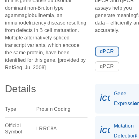
in this gene cause autosomal
dPCR and qPCR
dominant non-Bruton type
assays help you
agammaglobulinemia, an
generate meaningf
immunodeficiency disease resulting
data – efficiently a
from defects in B cell maturation.
accurately.
Multiple alternatively spliced
transcript variants, which encode
dPCR
the same protein, have been
identified for this gene. [provided by
qPCR
RefSeq, Jul 2008]
Details
Gene
icon_01
Expressio
Type
Protein Coding
Official
Mutation
icon_00
LRRC8A
Symbol
Detection