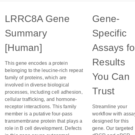
LRRC8A Gene
Gene-
Summary
Specific
[Human]
Assays fo
Results
This gene encodes a protein
belonging to the leucine-rich repeat
You Can
family of proteins, which are
involved in diverse biological
Trust
processes, including cell adhesion,
cellular trafficking, and hormone-
receptor interactions. This family
Streamline your
member is a putative four-pass
workflow with assa
transmembrane protein that plays a
designed for this
role in B cell development. Defects
gene. Our targeted