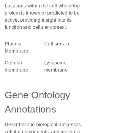
Locations within the cell where the
protein is known or predicted to be
active, providing insight into its
function and cellular context.
Plasma
cell surface
Membrane
cellular
lysosome
membrane
membrane
Gene Ontology
Annotations
Describes the biological processes,
cellular components, and molecular