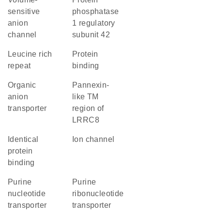
sensitive
phosphatase
anion
1 regulatory
channel
subunit 42
Leucine rich
protein
repeat
binding
organic
Pannexin-
anion
like TM
transporter
region of
LRRC8
identical
ion channel
protein
binding
purine
purine
nucleotide
ribonucleotide
transporter
transporter