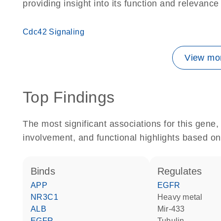
providing insight into its function and relevance
Cdc42 Signaling
View mor
Top Findings
The most significant associations for this gen
involvement, and functional highlights based on
binds
regulates
APP
EGFR
NR3C1
heavy metal
ALB
mir-433
EGFR
tubulin