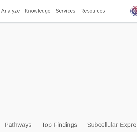
auto_awes
Analyze
Knowledge
Services
Resources
Pathways
Top Findings
Subcellular Expre