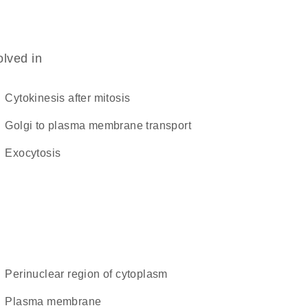
olved in
cytokinesis after mitosis
Golgi to plasma membrane transport
exocytosis
perinuclear region of cytoplasm
plasma membrane