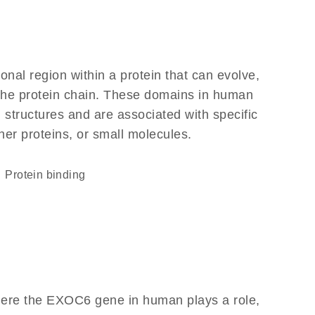
ional region within a protein that can evolve,
f the protein chain. These domains in human
 structures and are associated with specific
her proteins, or small molecules.
protein binding
here the EXOC6 gene in human plays a role,