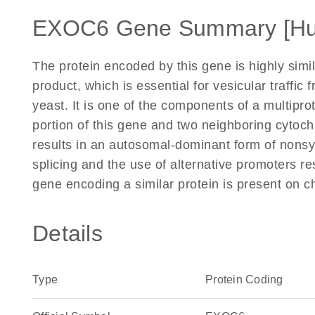
EXOC6 Gene Summary [H
The protein encoded by this gene is highly si
product, which is essential for vesicular traffic 
yeast. It is one of the components of a multipro
portion of this gene and two neighboring cytoch
results in an autosomal-dominant form of nonsy
splicing and the use of alternative promoters res
gene encoding a similar protein is present on
Details
Type
Protein Coding