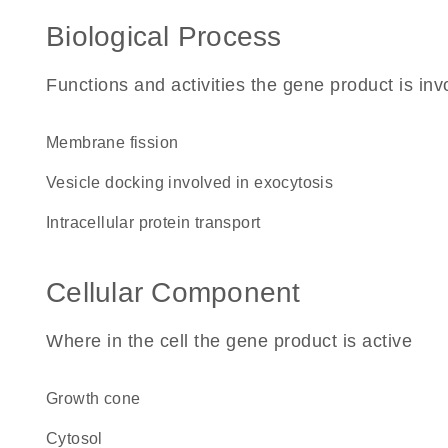
Biological Process
Functions and activities the gene product is inv
membrane fission
vesicle docking involved in exocytosis
intracellular protein transport
Cellular Component
Where in the cell the gene product is active
growth cone
cytosol