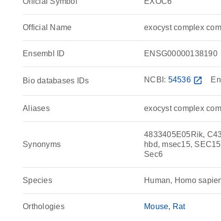
Official Symbol
EXOC6
Official Name
exocyst complex co
Ensembl ID
ENSG00000138190
NCBI:
54536
open_in_new
En
Bio databases IDs
Aliases
exocyst complex com
4833405E05Rik, C43
Synonyms
hbd, msec15, SEC1
Sec6
Species
Human, Homo sapie
Orthologies
Mouse
Rat