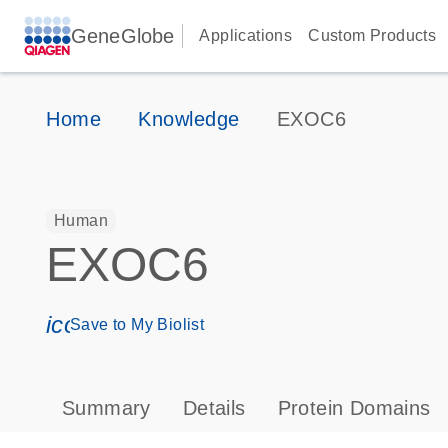
GeneGlobe
Applications
Custom Products
Home
Knowledge
EXOC6
Human
EXOC6
icon_0171_ls_qf_save_program-s
Save to My Biolist
Summary
Details
Protein Domains