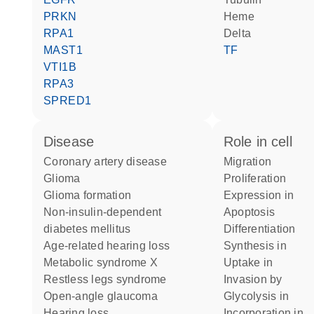
PRKN
heme
RPA1
Delta
MAST1
TF
VTI1B
RPA3
SPRED1
disease
role in cell
coronary artery disease
migration
glioma
proliferation
glioma formation
expression in
non-insulin-dependent
apoptosis
diabetes mellitus
differentiation
age-related hearing loss
synthesis in
metabolic syndrome X
uptake in
restless legs syndrome
invasion by
open-angle glaucoma
glycolysis in
hearing loss
incorporation in