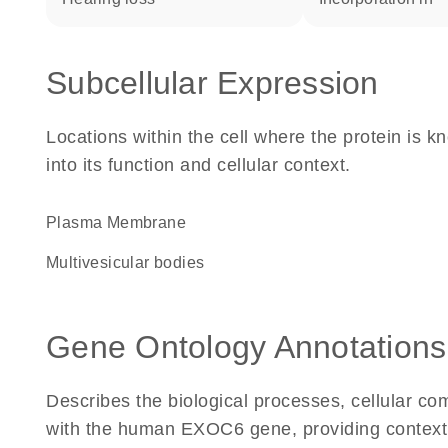
Subcellular Expression
Locations within the cell where the protein is kn
into its function and cellular context.
Plasma Membrane
multivesicular bodies
Gene Ontology Annotations
Describes the biological processes, cellular c
with the human EXOC6 gene, providing context for