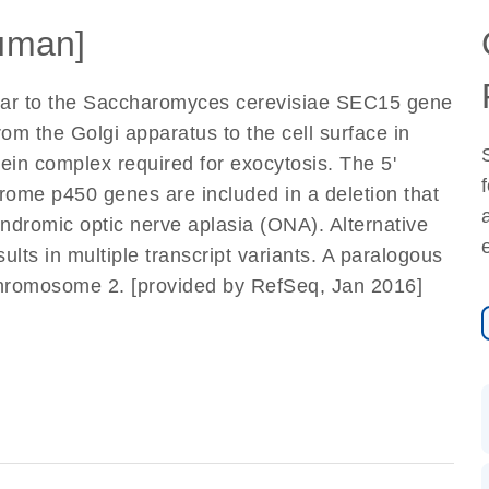
uman]
milar to the Saccharomyces cerevisiae SEC15 gene
from the Golgi apparatus to the cell surface in
tein complex required for exocytosis. The 5'
rome p450 genes are included in a deletion that
ndromic optic nerve aplasia (ONA). Alternative
ults in multiple transcript variants. A paralogous
 chromosome 2. [provided by RefSeq, Jan 2016]