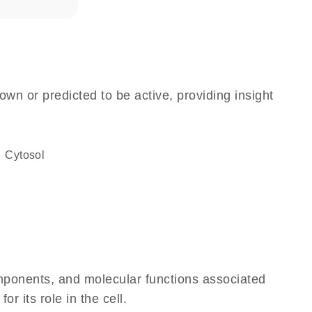
own or predicted to be active, providing insight
cytosol
omponents, and molecular functions associated
 its role in the cell.