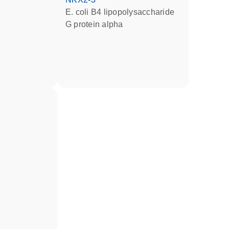
E. coli B4 lipopolysaccharide
G protein alpha