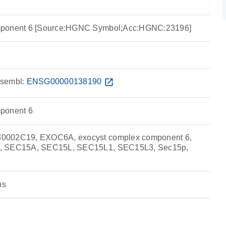
mponent 6 [Source:HGNC Symbol;Acc:HGNC:23196]
sembl:
ENSG00000138190
open_in_new
ponent 6
0002C19, EXOC6A, exocyst complex component 6,
5, SEC15A, SEC15L, SEC15L1, SEC15L3, Sec15p,
ns