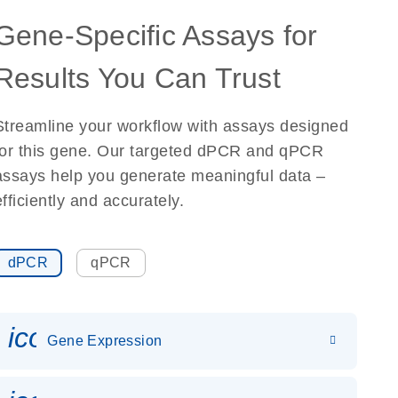
Gene-Specific Assays for
Results You Can Trust
Streamline your workflow with assays designed
for this gene. Our targeted dPCR and qPCR
assays help you generate meaningful data –
efficiently and accurately.
dPCR
qPCR
icon_0142_ls_gen_gene_expr
Gene Expression