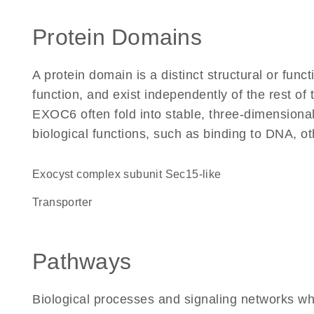
Protein Domains
A protein domain is a distinct structural or funct
function, and exist independently of the rest o
EXOC6 often fold into stable, three-dimensional
biological functions, such as binding to DNA, ot
Exocyst complex subunit Sec15-like
transporter
Pathways
Biological processes and signaling networks w