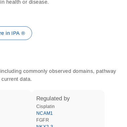
 in health or disease.
e in IPA ®
e, including commonly observed domains, pathway
 current data.
regulated by
cisplatin
NCAM1
FGFR
NKX2-3