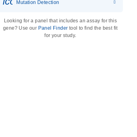
icon_0036_dna_person-s
Mutation Detection
Looking for a panel that includes an assay for this
gene? Use our
Panel Finder
tool to find the best fit
for your study.