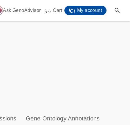
icon_0071_person-
search
ome
Ask GenoAdvisor
Cart
My account
icon_0009_cart-s
ssions
Gene Ontology Annotations