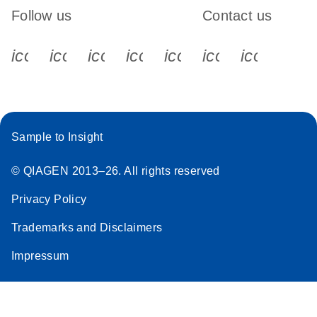
Follow us
Contact us
icon_0340_cc_gen_x-s
icon_0066_linkedin-s
icon_0064_facebook-s
icon_0065_instagram-s
icon_0077_youtube
icon_0072_pho
icon_006
Sample to Insight
© QIAGEN 2013–26. All rights reserved
Privacy Policy
Trademarks and Disclaimers
Impressum