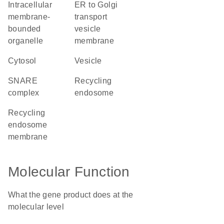
intracellular
ER to Golgi
membrane-
transport
bounded
vesicle
organelle
membrane
cytosol
vesicle
SNARE
recycling
complex
endosome
recycling
endosome
membrane
Molecular Function
What the gene product does at the
molecular level