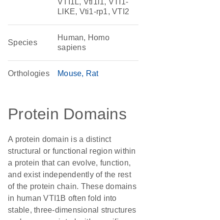
VTI1L, Vti1l1, VTI1-
LIKE, Vti1-rp1, VTI2
Human, Homo
Species
sapiens
Orthologies
Mouse
Rat
Protein Domains
A protein domain is a distinct
structural or functional region within
a protein that can evolve, function,
and exist independently of the rest
of the protein chain. These domains
in human VTI1B often fold into
stable, three-dimensional structures