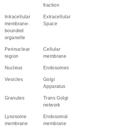
fraction
intracellular
Extracellular
membrane-
Space
bounded
organelle
perinuclear
cellular
region
membrane
Nucleus
endosomes
vesicles
Golgi
Apparatus
granules
trans Golgi
network
lysosome
endosomal
membrane
membrane