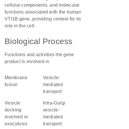
cellular components, and molecular
functions associated with the human
VTI1B gene, providing context for its
role in the cell.
Biological Process
Functions and activities the gene
product is involved in
membrane
vesicle-
fusion
mediated
transport
vesicle
intra-Golgi
docking
vesicle-
involved in
mediated
exocytosis
transport