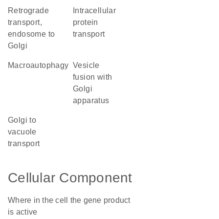
retrograde
intracellular
transport,
protein
endosome to
transport
Golgi
macroautophagy
vesicle
fusion with
Golgi
apparatus
Golgi to
vacuole
transport
Cellular Component
Where in the cell the gene product
is active