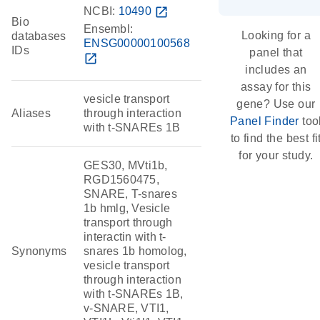
NCBI:
10490
open_in_new
Bio
Ensembl:
Looking for a
databases
ENSG00000100568
IDs
panel that
open_in_new
includes an
assay for this
vesicle transport
gene? Use our
Aliases
through interaction
Panel Finder
too
with t-SNAREs 1B
to find the best fi
for your study.
GES30, MVti1b,
RGD1560475,
SNARE, T-snares
1b hmlg, Vesicle
transport through
interactin with t-
Synonyms
snares 1b homolog,
vesicle transport
through interaction
with t-SNAREs 1B,
v-SNARE, VTI1,