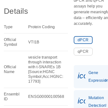
dPCR and qPCR
assays help you
Details
generate meaningf
data – efficiently a
accurately.
Type
Protein Coding
Official
dPCR
VTI1B
Symbol
qPCR
vesicle transport
through interaction
Official
with t-SNAREs 1B
Name
[Source:HGNC
Gene
icon_01
Symbol;Acc:HGNC:
Expressio
17793]
Ensembl
ENSG00000100568
Mutation
icon_00
ID
Detection