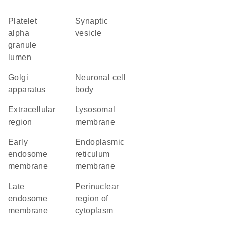
platelet
synaptic
alpha
vesicle
granule
lumen
Golgi
neuronal cell
apparatus
body
extracellular
lysosomal
region
membrane
early
endoplasmic
endosome
reticulum
membrane
membrane
late
perinuclear
endosome
region of
membrane
cytoplasm