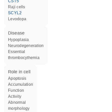
CST5
Raji cells
SCYL2
levodopa
disease
hypoplasia
neurodegeneration
essential
thrombocythemia
role in cell
apoptosis
accumulation
function
activity
abnormal
morphology