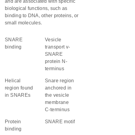
and are associated with specific
biological functions, such as
binding to DNA, other proteins, or
small molecules.
SNARE
Vesicle
binding
transport v-
SNARE
protein N-
terminus
Helical
Snare region
region found
anchored in
in SNAREs
the vesicle
membrane
C-terminus
protein
SNARE motif
binding