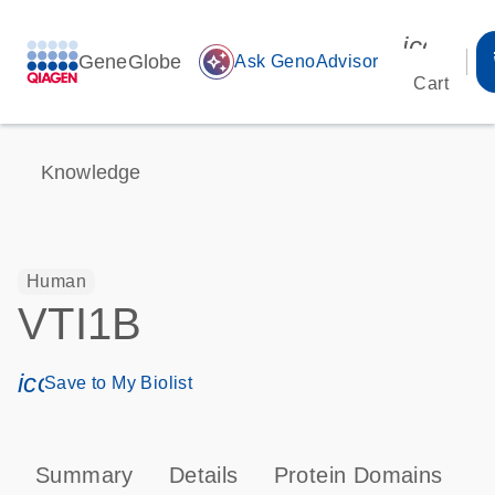
icon_00
GeneGlobe
auto_awesome
Ask GenoAdvisor
Cart
Knowledge
Human
VTI1B
icon_0171_ls_qf_save_program-s
Save to My Biolist
Summary
Details
Protein Domains
P