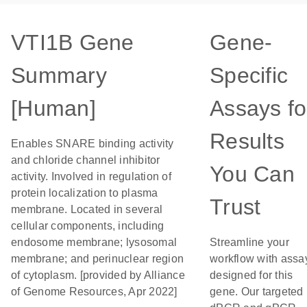
VTI1B Gene
Gene-
Summary
Specific
[Human]
Assays fo
Results
Enables SNARE binding activity
and chloride channel inhibitor
You Can
activity. Involved in regulation of
protein localization to plasma
Trust
membrane. Located in several
cellular components, including
endosome membrane; lysosomal
Streamline your
membrane; and perinuclear region
workflow with assa
of cytoplasm. [provided by Alliance
designed for this
of Genome Resources, Apr 2022]
gene. Our targeted