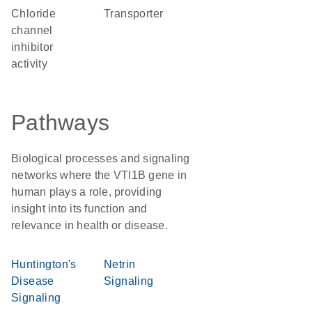
chloride
transporter
channel
inhibitor
activity
Pathways
Biological processes and signaling
networks where the VTI1B gene in
human plays a role, providing
insight into its function and
relevance in health or disease.
Huntington's
Netrin
Disease
Signaling
Signaling