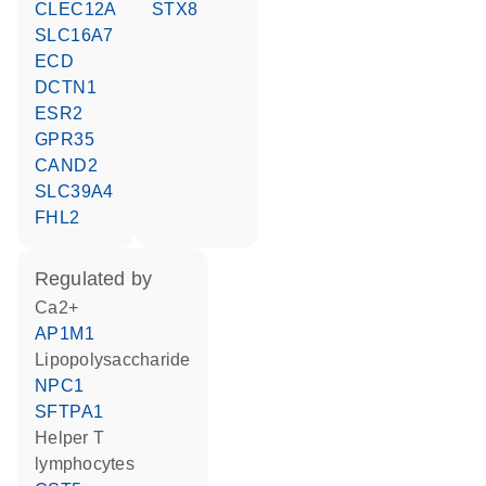
CLEC12A
STX8
SLC16A7
ECD
DCTN1
ESR2
GPR35
CAND2
SLC39A4
FHL2
regulated by
Ca2+
AP1M1
lipopolysaccharide
NPC1
SFTPA1
helper T
lymphocytes