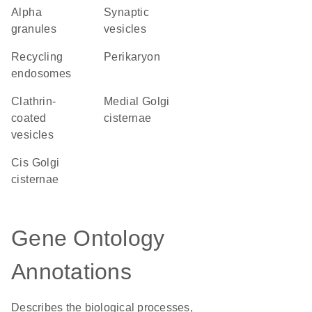
alpha
synaptic
granules
vesicles
recycling
perikaryon
endosomes
clathrin-
medial Golgi
coated
cisternae
vesicles
cis Golgi
cisternae
Gene Ontology
Annotations
Describes the biological processes,