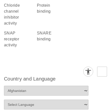
chloride
protein
channel
binding
inhibitor
activity
SNAP
SNARE
receptor
binding
activity
Country and Language