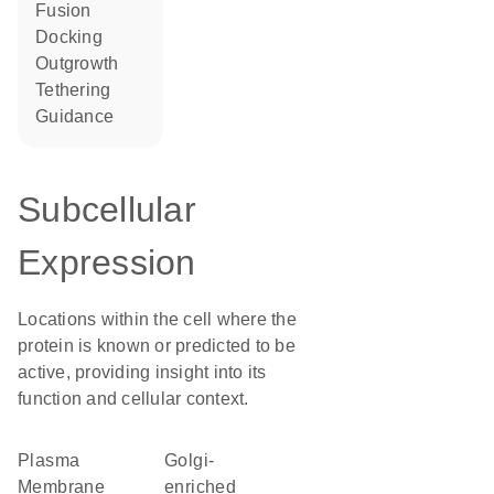
fusion
docking
outgrowth
tethering
guidance
Subcellular
Expression
Locations within the cell where the
protein is known or predicted to be
active, providing insight into its
function and cellular context.
Plasma
Golgi-
Membrane
enriched