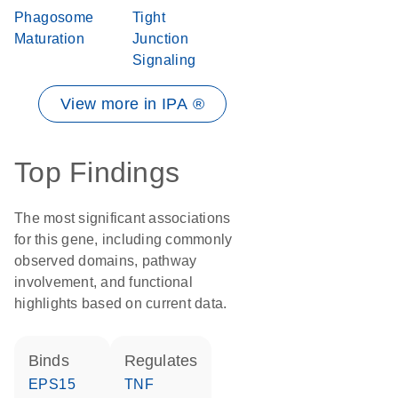
Phagosome
Tight
Maturation
Junction
Signaling
View more in IPA ®
Top Findings
The most significant associations
for this gene, including commonly
observed domains, pathway
involvement, and functional
highlights based on current data.
binds
regulates
EPS15
TNF