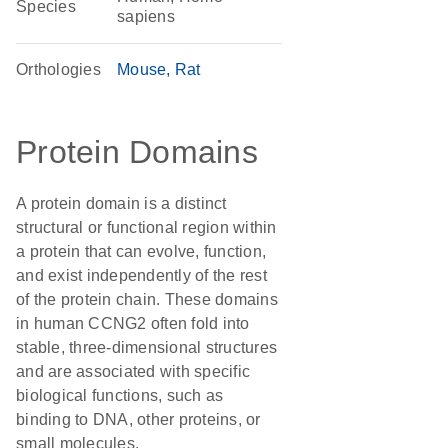
Species
sapiens
Orthologies
Mouse
Rat
Protein Domains
A protein domain is a distinct
structural or functional region within
a protein that can evolve, function,
and exist independently of the rest
of the protein chain. These domains
in human CCNG2 often fold into
stable, three-dimensional structures
and are associated with specific
biological functions, such as
binding to DNA, other proteins, or
small molecules.