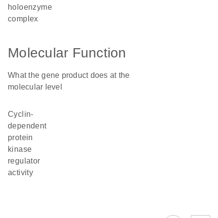
holoenzyme
complex
Molecular Function
What the gene product does at the
molecular level
cyclin-
dependent
protein
kinase
regulator
activity