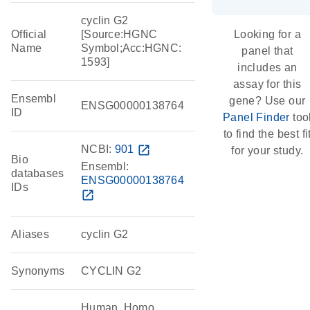
cyclin G2
Official
[Source:HGNC
Looking for a
Name
Symbol;Acc:HGNC:
panel that
1593]
includes an
assay for this
Ensembl
gene? Use our
ENSG00000138764
ID
Panel Finder
too
to find the best fi
NCBI:
901
open_in_new
for your study.
Bio
Ensembl:
databases
ENSG00000138764
IDs
open_in_new
Aliases
cyclin G2
Synonyms
CYCLIN G2
Human, Homo