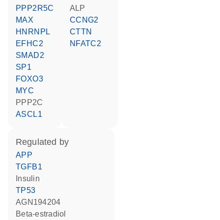
PPP2R5C
ALP
MAX
CCNG2
HNRNPL
CTTN
EFHC2
NFATC2
SMAD2
SP1
FOXO3
MYC
PPP2C
ASCL1
regulated by
APP
TGFB1
insulin
TP53
AGN194204
beta-estradiol