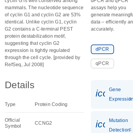
cyclin G is well conserved among
dPCR and qPCR
mammals. The nucleotide sequence
assays help you
of cyclin G1 and cyclin G2 are 53%
generate meaningf
identical. Unlike cyclin G1, cyclin
data – efficiently a
G2 contains a C-terminal PEST
accurately.
protein destabilization motif,
suggesting that cyclin G2
dPCR
expression is tightly regulated
through the cell cycle. [provided by
qPCR
RefSeq, Jul 2008]
Details
Gene
icon_01
Expressio
Type
Protein Coding
Official
Mutation
icon_00
CCNG2
Symbol
Detection