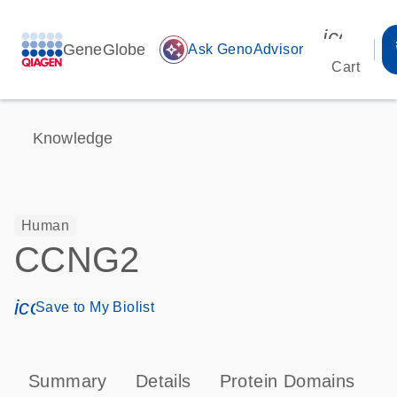
icon_00
GeneGlobe
auto_awesome
Ask GenoAdvisor
Cart
Knowledge
Human
CCNG2
icon_0171_ls_qf_save_program-s
Save to My Biolist
Summary
Details
Protein Domains
P