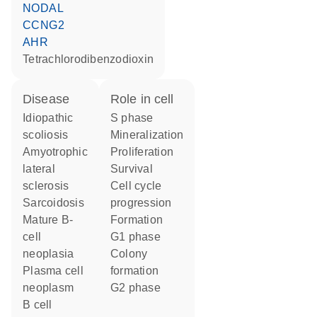
NODAL
CCNG2
AHR
tetrachlorodibenzodioxin
disease
role in cell
idiopathic
S phase
scoliosis
mineralization
amyotrophic
proliferation
lateral
survival
sclerosis
cell cycle
sarcoidosis
progression
mature B-
formation
cell
G1 phase
neoplasia
colony
plasma cell
formation
neoplasm
G2 phase
B cell