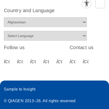
Country and Language
Follow us
Contact us
icon_0340_cc_gen_x-s
icon_0066_linkedin-s
icon_0064_facebook-s
icon_0065_instagram-s
icon_0077_youtube
icon_0072_pho
icon_006
Sample to Insight
© QIAGEN 2013–26. All rights reserved