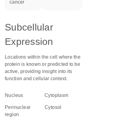
cancer
Subcellular
Expression
Locations within the cell where the
protein is known or predicted to be
active, providing insight into its
function and cellular context.
Nucleus
Cytoplasm
perinuclear
cytosol
region