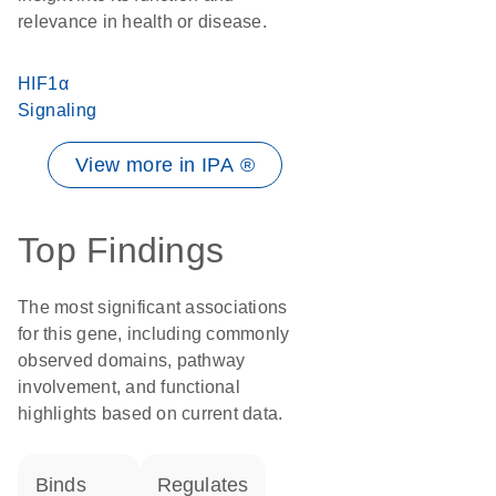
relevance in health or disease.
HIF1α
Signaling
View more in IPA ®
Top Findings
The most significant associations
for this gene, including commonly
observed domains, pathway
involvement, and functional
highlights based on current data.
binds
regulates