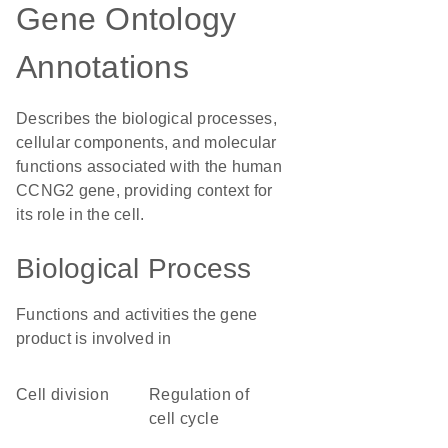
Gene Ontology
Annotations
Describes the biological processes,
cellular components, and molecular
functions associated with the human
CCNG2 gene, providing context for
its role in the cell.
Biological Process
Functions and activities the gene
product is involved in
cell division
regulation of
cell cycle