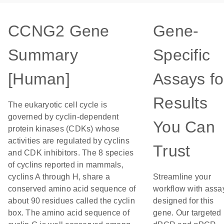
CCNG2 Gene
Gene-
Summary
Specific
[Human]
Assays fo
Results
The eukaryotic cell cycle is
governed by cyclin-dependent
You Can
protein kinases (CDKs) whose
activities are regulated by cyclins
Trust
and CDK inhibitors. The 8 species
of cyclins reported in mammals,
cyclins A through H, share a
Streamline your
conserved amino acid sequence of
workflow with assa
about 90 residues called the cyclin
designed for this
box. The amino acid sequence of
gene. Our targeted