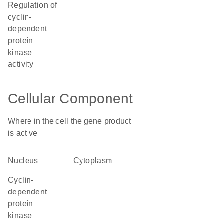
regulation of
cyclin-
dependent
protein
kinase
activity
Cellular Component
Where in the cell the gene product
is active
nucleus
cytoplasm
cyclin-
dependent
protein
kinase