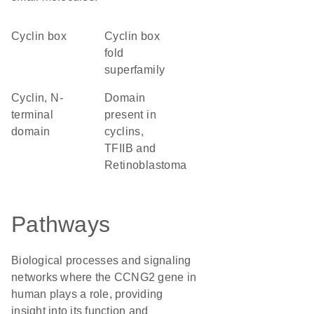
cyclin box
Cyclin box
fold
superfamily
Cyclin, N-
domain
terminal
present in
domain
cyclins,
TFIIB and
Retinoblastoma
Pathways
Biological processes and signaling
networks where the CCNG2 gene in
human plays a role, providing
insight into its function and