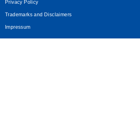
Privacy Policy
Trademarks and Disclaimers
Impressum