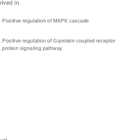
olved in
positive regulation of MAPK cascade
positive regulation of G-protein coupled receptor
protein signaling pathway