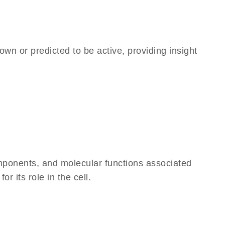
own or predicted to be active, providing insight
omponents, and molecular functions associated
 its role in the cell.