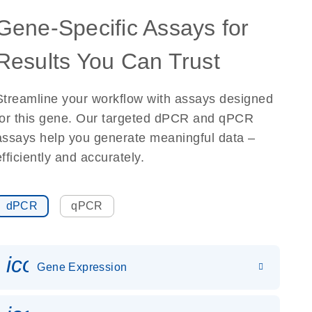
Gene-Specific Assays for
Results You Can Trust
Streamline your workflow with assays designed
for this gene. Our targeted dPCR and qPCR
assays help you generate meaningful data –
efficiently and accurately.
dPCR
qPCR
icon_0142_ls_gen_gene_expr
Gene Expression