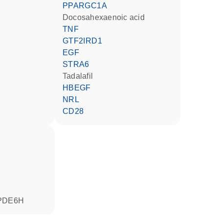
PPARGC1A
docosahexaenoic acid
TNF
GTF2IRD1
EGF
STRA6
tadalafil
HBEGF
NRL
CD28
PDE6H