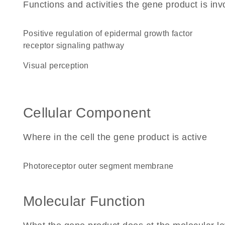
Functions and activities the gene product is inv
positive regulation of epidermal growth factor
receptor signaling pathway
visual perception
Cellular Component
Where in the cell the gene product is active
photoreceptor outer segment membrane
Molecular Function