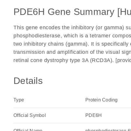
PDE6H Gene Summary [H
This gene encodes the inhibitory (or gamma) s
phosphodiesterase, which is a tetramer compose
two inhibitory chains (gamma). It is specifically
transmission and amplification of the visual sig
retinal cone dystrophy type 3A (RCD3A). [prov
Details
Type
Protein Coding
Official Symbol
PDE6H
Official Name
phosphodiesterase 