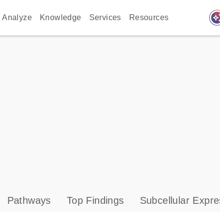
auto_awes
Analyze
Knowledge
Services
Resources
Pathways
Top Findings
Subcellular Expre