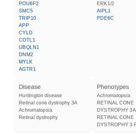
POU6F2
ERK1/2
SMC5
AIPL1
TRIP10
PDE6C
APP
CYLD
COTL1
UBQLN1
DNM2
MYLK
AGTR1
disease
phenotypes
Huntington disease
Achromatopsia
retinal cone dystrophy 3A
RETINAL CONE
achromatopsia
DYSTROPHY 3A
retinal dystrophy
RETINAL CONE
DYSTROPHY 3 