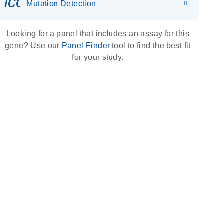
icon_0036_dna_person-s
Mutation Detection
Looking for a panel that includes an assay for this
gene? Use our
Panel Finder
tool to find the best fit
for your study.