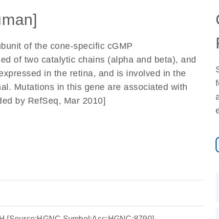
uman]
ubunit of the cone-specific cGMP
d of two catalytic chains (alpha and beta), and
 expressed in the retina, and is involved in the
nal. Mutations in this gene are associated with
ided by RefSeq, Mar 2010]
6H [Source:HGNC Symbol;Acc:HGNC:8790]