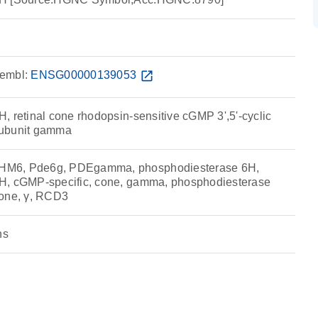
embl:
ENSG00000139053
open_in_new
, retinal cone rhodopsin-sensitive cGMP 3',5'-cyclic
subunit gamma
HM6, Pde6g, PDEgamma, phosphodiesterase 6H,
H, cGMP-specific, cone, gamma, phosphodiesterase
cone, γ, RCD3
ns