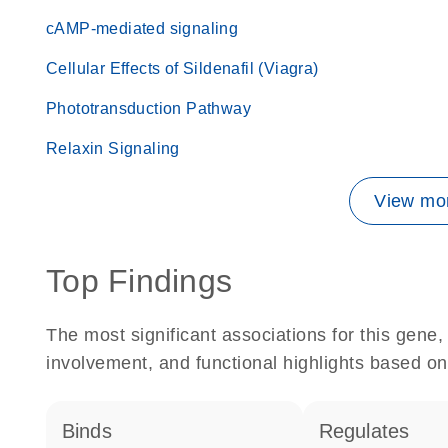
cAMP-mediated signaling
Cellular Effects of Sildenafil (Viagra)
Phototransduction Pathway
Relaxin Signaling
View mor
Top Findings
The most significant associations for this gen
involvement, and functional highlights based on
binds
regulates