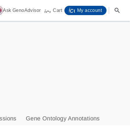
icon_0071_person-
search
ome
Ask GenoAdvisor
Cart
My account
icon_0009_cart-s
ssions
Gene Ontology Annotations