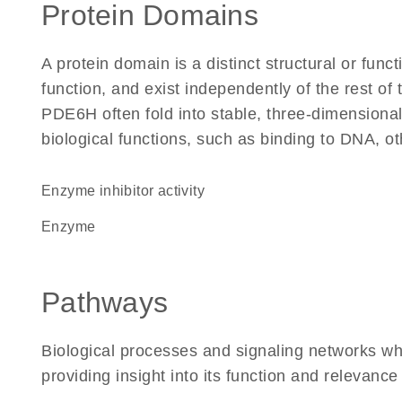
Protein Domains
A protein domain is a distinct structural or funct
function, and exist independently of the rest o
PDE6H often fold into stable, three-dimensional
biological functions, such as binding to DNA, ot
enzyme inhibitor activity
enzyme
Pathways
Biological processes and signaling networks w
providing insight into its function and relevance