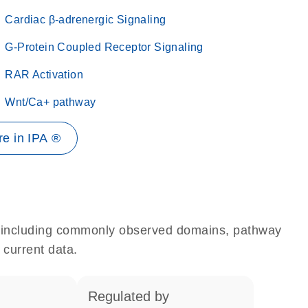
Cardiac β-adrenergic Signaling
G-Protein Coupled Receptor Signaling
RAR Activation
Wnt/Ca+ pathway
e in IPA ®
e, including commonly observed domains, pathway
 current data.
regulated by