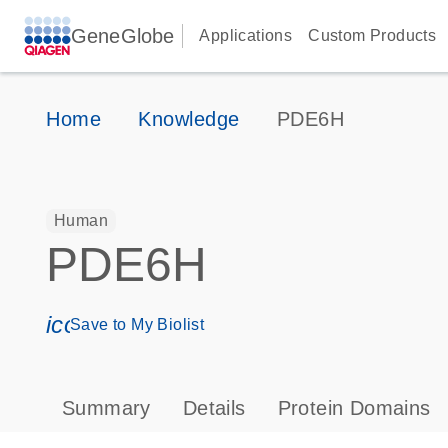
GeneGlobe
Applications
Custom Products
Home
Knowledge
PDE6H
Human
PDE6H
icon_0171_ls_qf_save_program-s
Save to My Biolist
Summary
Details
Protein Domains