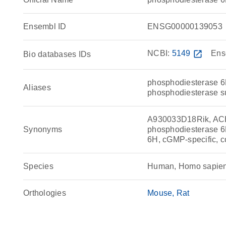
Ensembl ID
ENSG00000139053
NCBI:
5149
open_in_new
Ens
Bio databases IDs
phosphodiesterase 6H
Aliases
phosphodiesterase 
A930033D18Rik, AC
Synonyms
phosphodiesterase 6
6H, cGMP-specific, 
Species
Human, Homo sapie
Orthologies
Mouse
Rat