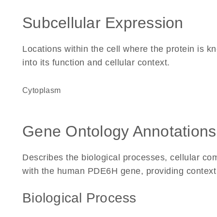
Subcellular Expression
Locations within the cell where the protein is kn
into its function and cellular context.
Cytoplasm
Gene Ontology Annotations
Describes the biological processes, cellular c
with the human PDE6H gene, providing context for
Biological Process