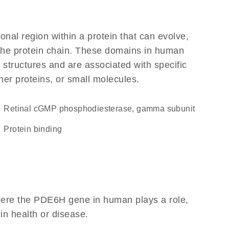
ional region within a protein that can evolve,
f the protein chain. These domains in human
 structures and are associated with specific
her proteins, or small molecules.
Retinal cGMP phosphodiesterase, gamma subunit
protein binding
here the PDE6H gene in human plays a role,
 in health or disease.