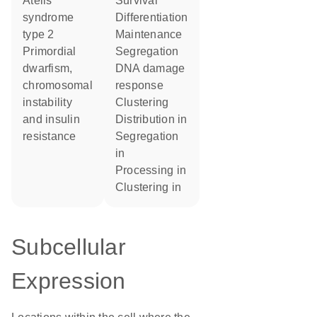
Atelis
survival
syndrome
differentiation
type 2
maintenance
primordial
segregation
dwarfism,
DNA damage
chromosomal
response
instability
clustering
and insulin
distribution in
resistance
segregation
in
processing in
clustering in
Subcellular
Expression