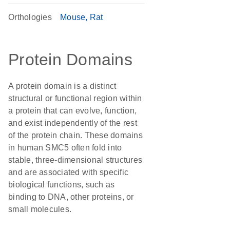
Orthologies
Mouse
Rat
Protein Domains
A protein domain is a distinct
structural or functional region within
a protein that can evolve, function,
and exist independently of the rest
of the protein chain. These domains
in human SMC5 often fold into
stable, three-dimensional structures
and are associated with specific
biological functions, such as
binding to DNA, other proteins, or
small molecules.