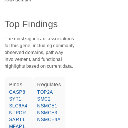
Top Findings
The most significant associations
for this gene, including commonly
observed domains, pathway
involvement, and functional
highlights based on current data.
binds
regulates
CASP8
TOP2A
SYT1
SMC2
SLC6A4
NSMCE1
NTPCR
NSMCE3
SART1
NSMCE4A
MFAP1