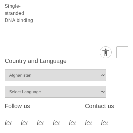
single-
stranded
DNA binding
Country and Language
Follow us
Contact us
icon_0340_cc_gen_x-s
icon_0066_linkedin-s
icon_0064_facebook-s
icon_0065_instagram-s
icon_0077_youtube
icon_0072_pho
icon_006