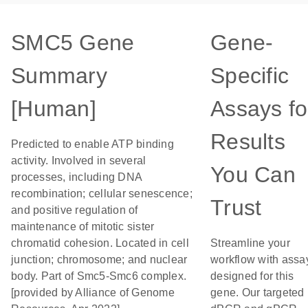
SMC5 Gene
Gene-
Summary
Specific
[Human]
Assays fo
Results
Predicted to enable ATP binding
activity. Involved in several
You Can
processes, including DNA
recombination; cellular senescence;
Trust
and positive regulation of
maintenance of mitotic sister
chromatid cohesion. Located in cell
Streamline your
junction; chromosome; and nuclear
workflow with assa
body. Part of Smc5-Smc6 complex.
designed for this
[provided by Alliance of Genome
gene. Our targeted