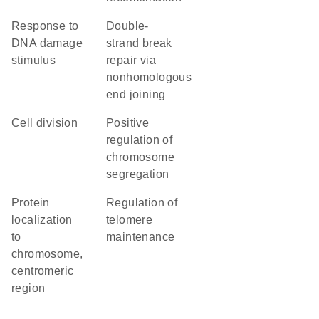
response to
double-
DNA damage
strand break
stimulus
repair via
nonhomologous
end joining
cell division
positive
regulation of
chromosome
segregation
protein
regulation of
localization
telomere
to
maintenance
chromosome,
centromeric
region