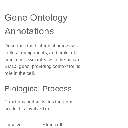
Gene Ontology
Annotations
Describes the biological processes,
cellular components, and molecular
functions associated with the human
SMC5 gene, providing context for its
role in the cell.
Biological Process
Functions and activities the gene
product is involved in
positive
stem cell