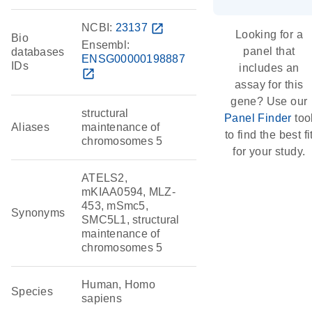
NCBI:
23137
open_in_new
Looking for a
Bio
Ensembl:
panel that
databases
ENSG00000198887
IDs
includes an
open_in_new
assay for this
gene? Use our
structural
Panel Finder
too
Aliases
maintenance of
to find the best fi
chromosomes 5
for your study.
ATELS2,
mKIAA0594, MLZ-
453, mSmc5,
Synonyms
SMC5L1, structural
maintenance of
chromosomes 5
Human, Homo
Species
sapiens