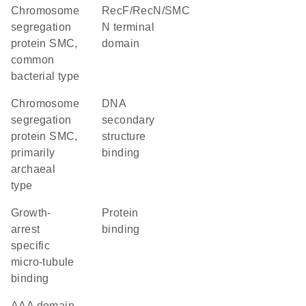
chromosome
RecF/RecN/SMC
segregation
N terminal
protein SMC,
domain
common
bacterial type
chromosome
DNA
segregation
secondary
protein SMC,
structure
primarily
binding
archaeal
type
Growth-
protein
arrest
binding
specific
micro-tubule
binding
AAA domain