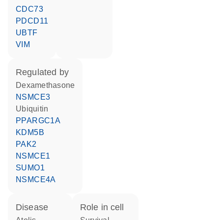
CDC73
PDCD11
UBTF
VIM
regulated by
dexamethasone
NSMCE3
ubiquitin
PPARGC1A
KDM5B
PAK2
NSMCE1
SUMO1
NSMCE4A
disease
role in cell