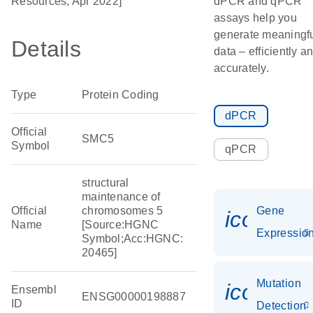
Resources, Apr 2022]
dPCR and qPCR
assays help you
generate meaningf
Details
data – efficiently a
accurately.
Type
Protein Coding
dPCR
Official
SMC5
Symbol
qPCR
structural
maintenance of
Official
chromosomes 5
Gene
icon_01
Name
[Source:HGNC
Expressio
Symbol;Acc:HGNC:
20465]
Mutation
icon_00
Ensembl
ENSG00000198887
ID
Detection