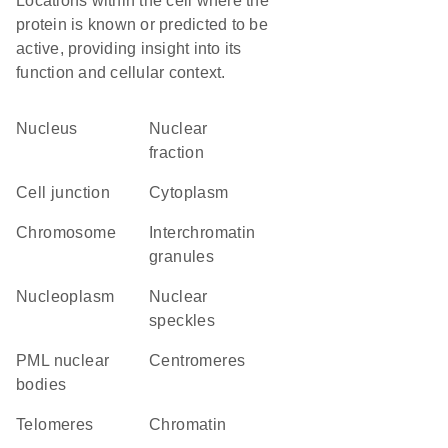
Locations within the cell where the
protein is known or predicted to be
active, providing insight into its
function and cellular context.
Nucleus
nuclear
fraction
cell junction
Cytoplasm
chromosome
interchromatin
granules
nucleoplasm
nuclear
speckles
PML nuclear
centromeres
bodies
telomeres
chromatin