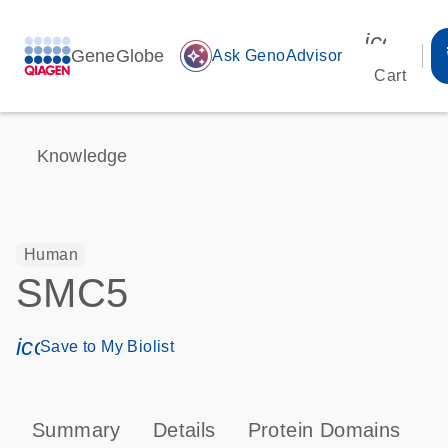
icon_00
GeneGlobe
auto_awesome
Ask GenoAdvisor
Cart
Knowledge
Human
SMC5
icon_0171_ls_qf_save_program-s
Save to My Biolist
Summary
Details
Protein Domains
T