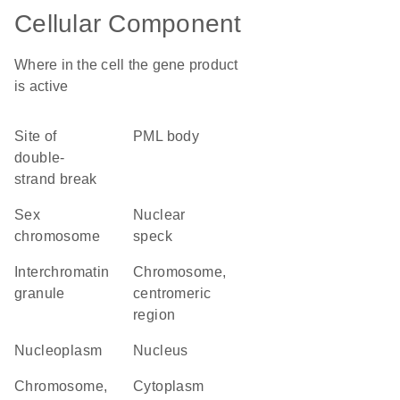
Cellular Component
Where in the cell the gene product
is active
site of
PML body
double-
strand break
sex
nuclear
chromosome
speck
interchromatin
chromosome,
granule
centromeric
region
nucleoplasm
nucleus
chromosome,
cytoplasm