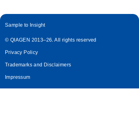
Sample to Insight
© QIAGEN 2013–26. All rights reserved
Privacy Policy
Trademarks and Disclaimers
Impressum