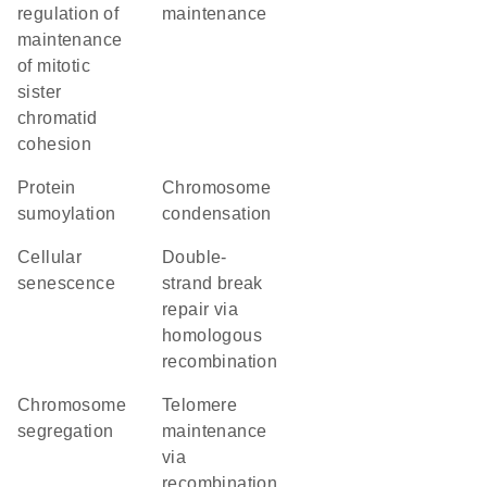
regulation of
maintenance
maintenance
of mitotic
sister
chromatid
cohesion
protein
chromosome
sumoylation
condensation
cellular
double-
senescence
strand break
repair via
homologous
recombination
chromosome
telomere
segregation
maintenance
via
recombination