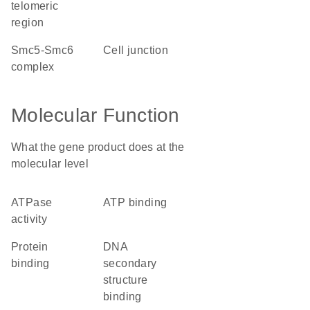
telomeric
region
Smc5-Smc6
cell junction
complex
Molecular Function
What the gene product does at the
molecular level
ATPase
ATP binding
activity
protein
DNA
binding
secondary
structure
binding