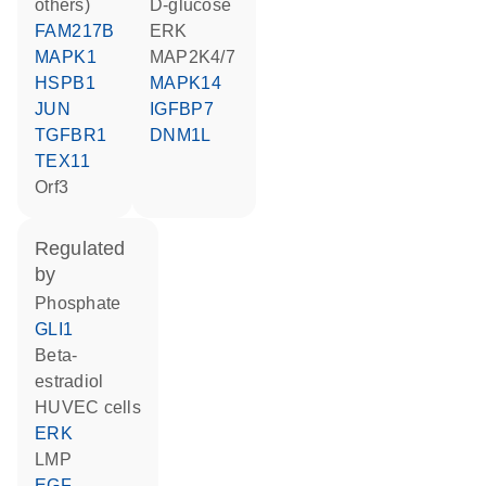
others)
D-glucose
FAM217B
ERK
MAPK1
MAP2K4/7
HSPB1
MAPK14
JUN
IGFBP7
TGFBR1
DNM1L
TEX11
Orf3
regulated
by
phosphate
GLI1
beta-
estradiol
HUVEC cells
ERK
LMP
EGF