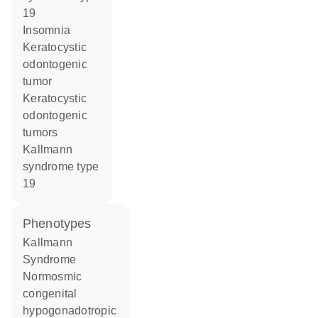
19
insomnia
keratocystic
odontogenic
tumor
keratocystic
odontogenic
tumors
Kallmann
syndrome type
19
phenotypes
Kallmann
Syndrome
Normosmic
congenital
hypogonadotropic