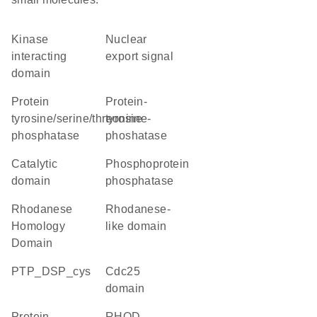
kinase
nuclear
interacting
export signal
domain
protein
protein-
tyrosine/serine/threonine
tyrosine-
phosphatase
phoshatase
catalytic
phosphoprotein
domain
phosphatase
Rhodanese
Rhodanese-
Homology
like domain
Domain
PTP_DSP_cys
Cdc25
domain
protein
RHOD