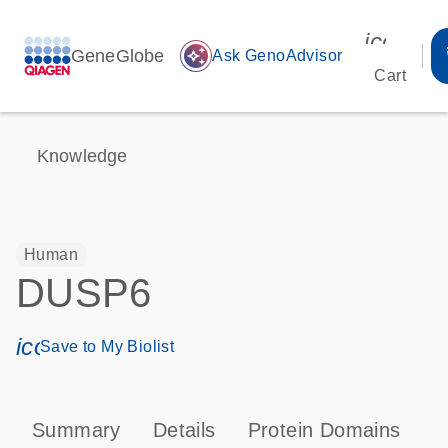
icon_00
GeneGlobe
auto_awesome
Ask GenoAdvisor
Cart
Knowledge
Human
DUSP6
icon_0171_ls_qf_save_program-s
Save to My Biolist
Summary
Details
Protein Domains
P