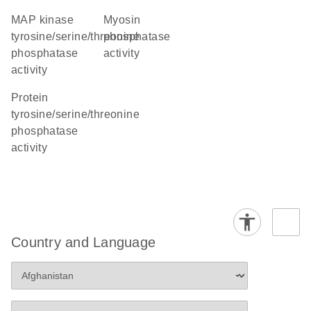
MAP kinase
myosin
tyrosine/serine/threonine
phosphatase
phosphatase
activity
activity
protein
tyrosine/serine/threonine
phosphatase
activity
Country and Language