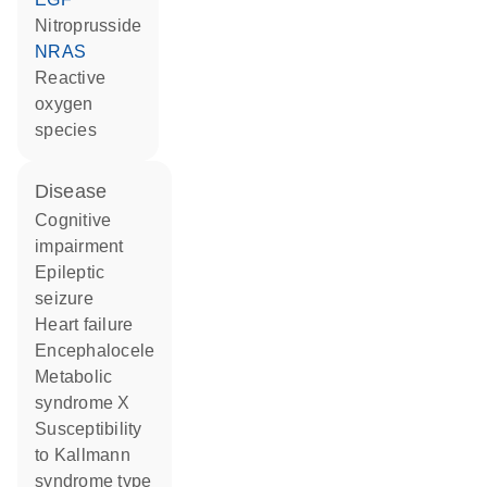
nitroprusside
NRAS
reactive
oxygen
species
disease
cognitive
impairment
epileptic
seizure
heart failure
encephalocele
metabolic
syndrome X
susceptibility
to Kallmann
syndrome type