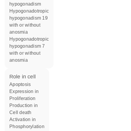
hypogonadism
Hypogonadotropic
hypogonadism 19
with or without
anosmia
Hypogonadotropic
hypogonadism 7
with or without
anosmia
role in cell
apoptosis
expression in
proliferation
production in
cell death
activation in
phosphorylation