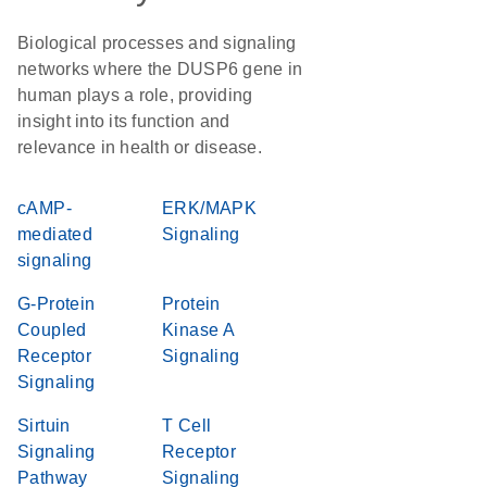
Biological processes and signaling
networks where the DUSP6 gene in
human plays a role, providing
insight into its function and
relevance in health or disease.
cAMP-
ERK/MAPK
mediated
Signaling
signaling
G-Protein
Protein
Coupled
Kinase A
Receptor
Signaling
Signaling
Sirtuin
T Cell
Signaling
Receptor
Pathway
Signaling