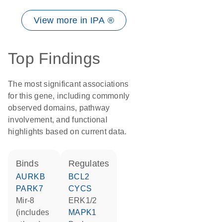
View more in IPA ®
Top Findings
The most significant associations
for this gene, including commonly
observed domains, pathway
involvement, and functional
highlights based on current data.
binds
regulates
AURKB
BCL2
PARK7
CYCS
mir-8
ERK1/2
(includes
MAPK1