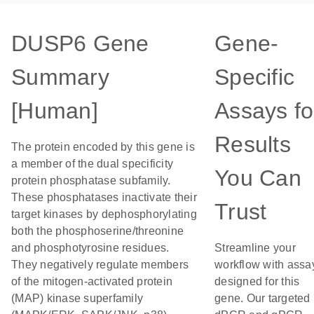
DUSP6 Gene
Gene-
Summary
Specific
[Human]
Assays fo
Results
The protein encoded by this gene is
a member of the dual specificity
You Can
protein phosphatase subfamily.
These phosphatases inactivate their
Trust
target kinases by dephosphorylating
both the phosphoserine/threonine
and phosphotyrosine residues.
Streamline your
They negatively regulate members
workflow with assa
of the mitogen-activated protein
designed for this
(MAP) kinase superfamily
gene. Our targeted