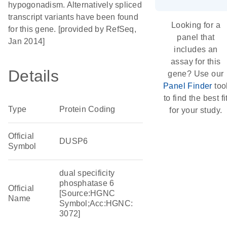
hypogonadism. Alternatively spliced
transcript variants have been found
Looking for a
for this gene. [provided by RefSeq,
panel that
Jan 2014]
includes an
assay for this
Details
gene? Use our
Panel Finder
too
to find the best fi
Type
Protein Coding
for your study.
Official
DUSP6
Symbol
dual specificity
phosphatase 6
Official
[Source:HGNC
Name
Symbol;Acc:HGNC:
3072]