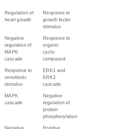
regulation of
response to
heart growth
growth factor
stimulus
negative
response to
regulation of
organic
MAPK
cyclic
cascade
compound
response to
ERK1 and
xenobiotic
ERK2
stimulus
cascade
MAPK
negative
cascade
regulation of
protein
phosphorylation
negative
positive