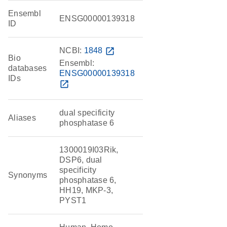
Ensembl
ENSG00000139318
ID
NCBI:
1848
open_in_new
Bio
Ensembl:
databases
ENSG00000139318
IDs
open_in_new
dual specificity
Aliases
phosphatase 6
1300019I03Rik,
DSP6, dual
specificity
Synonyms
phosphatase 6,
HH19, MKP-3,
PYST1