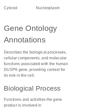
cytosol
nucleoplasm
Gene Ontology
Annotations
Describes the biological processes,
cellular components, and molecular
functions associated with the human
DUSP6 gene, providing context for
its role in the cell.
Biological Process
Functions and activities the gene
product is involved in