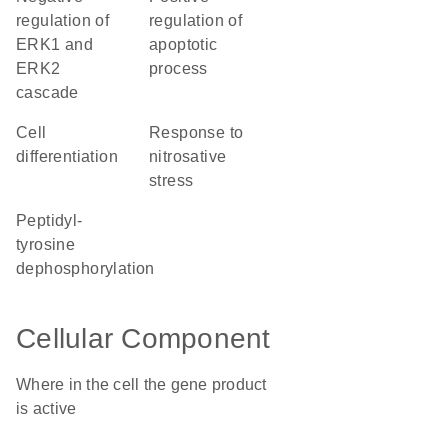
regulation of
regulation of
ERK1 and
apoptotic
ERK2
process
cascade
cell
response to
differentiation
nitrosative
stress
peptidyl-
tyrosine
dephosphorylation
Cellular Component
Where in the cell the gene product
is active