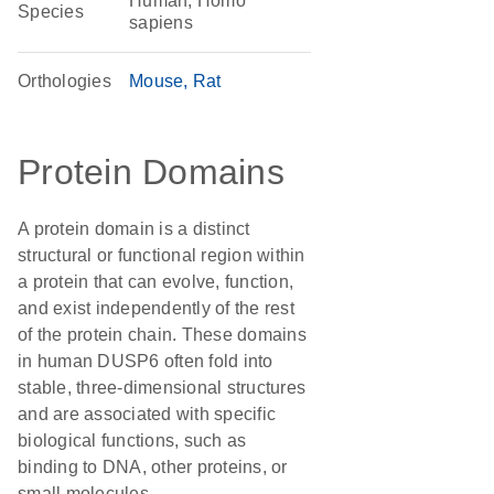
Human, Homo
Species
sapiens
Orthologies
Mouse
Rat
Protein Domains
A protein domain is a distinct
structural or functional region within
a protein that can evolve, function,
and exist independently of the rest
of the protein chain. These domains
in human DUSP6 often fold into
stable, three-dimensional structures
and are associated with specific
biological functions, such as
binding to DNA, other proteins, or
small molecules.