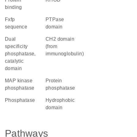
binding
fxfp
PTPase
sequence
domain
Dual
CH2 domain
specificity
(from
phosphatase,
immunoglobulin)
catalytic
domain
MAP kinase
protein
phosphatase
phosphatase
phosphatase
hydrophobic
domain
Pathways