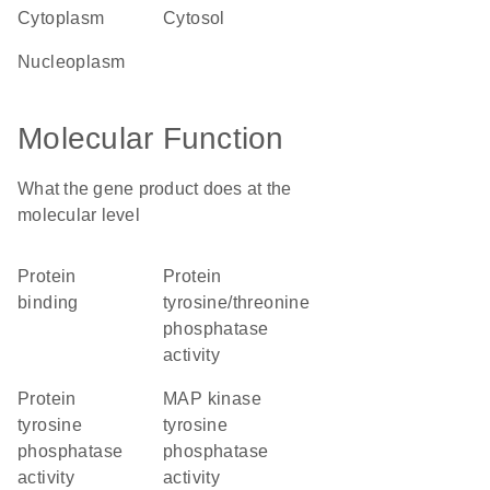
cytoplasm
cytosol
nucleoplasm
Molecular Function
What the gene product does at the
molecular level
protein
protein
binding
tyrosine/threonine
phosphatase
activity
protein
MAP kinase
tyrosine
tyrosine
phosphatase
phosphatase
activity
activity