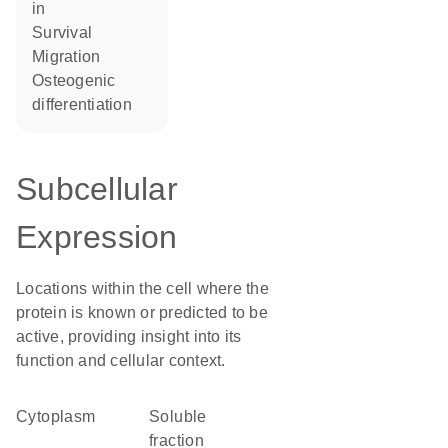
in
survival
migration
osteogenic
differentiation
Subcellular
Expression
Locations within the cell where the
protein is known or predicted to be
active, providing insight into its
function and cellular context.
Cytoplasm
soluble
fraction