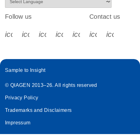
Follow us
Contact us
icon_0340_cc_gen_x-s
icon_0066_linkedin-s
icon_0064_facebook-s
icon_0065_instagram-s
icon_0077_youtube
icon_0072_pho
icon_006
Sample to Insight
© QIAGEN 2013–26. All rights reserved
Privacy Policy
Trademarks and Disclaimers
Impressum