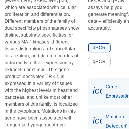
(MAPK/ERK, SAPK/JNK, p38),
dPCR and qPCR
which are associated with cellular
assays help you
proliferation and differentiation.
generate meaningf
Different members of the family of
data – efficiently a
dual specificity phosphatases show
accurately.
distinct substrate specificities for
various MAP kinases, different
dPCR
tissue distribution and subcellular
localization, and different modes of
qPCR
inducibility of their expression by
extracellular stimuli. This gene
product inactivates ERK2, is
expressed in a variety of tissues
Gene
icon_01
with the highest levels in heart and
Expressio
pancreas, and unlike most other
members of this family, is localized
in the cytoplasm. Mutations in this
Mutation
icon_00
gene have been associated with
congenital hypogonadotropic
Detection