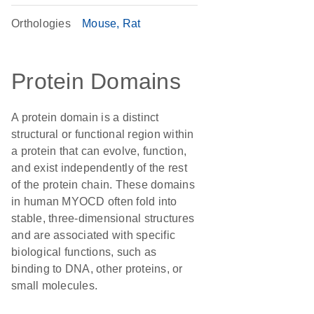
Orthologies
Mouse
Rat
Protein Domains
A protein domain is a distinct
structural or functional region within
a protein that can evolve, function,
and exist independently of the rest
of the protein chain. These domains
in human MYOCD often fold into
stable, three-dimensional structures
and are associated with specific
biological functions, such as
binding to DNA, other proteins, or
small molecules.