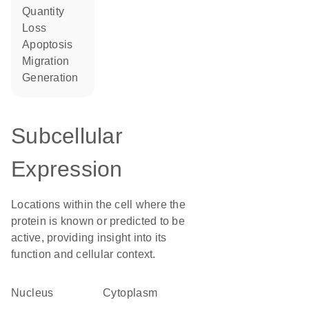
quantity
loss
apoptosis
migration
generation
Subcellular
Expression
Locations within the cell where the
protein is known or predicted to be
active, providing insight into its
function and cellular context.
Nucleus
Cytoplasm