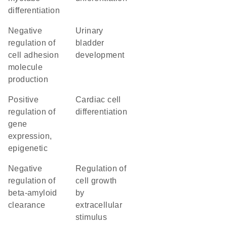
differentiation
negative
urinary
regulation of
bladder
cell adhesion
development
molecule
production
positive
cardiac cell
regulation of
differentiation
gene
expression,
epigenetic
negative
regulation of
regulation of
cell growth
beta-amyloid
by
clearance
extracellular
stimulus