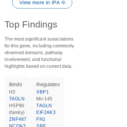
View more in IPA ®
Top Findings
The most significant associations
for this gene, including commonly
observed domains, pathway
involvement, and functional
highlights based on current data.
binds
regulates
H3
XBP1
TAGLN
mir-145
HSP90
TAGLN
(family)
EIF2AK3
ZNF467
FN1
NCOA3
SRF