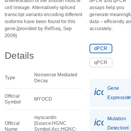
differentiation of the smooth muscle
dPCR and qPCR
cell lineage. Alternatively spliced
assays help you
transcript variants encoding different
generate meaningf
isoforms have been found for this
data – efficiently a
gene.[provided by RefSeq, Sep
accurately.
2009]
dPCR
Details
qPCR
Nonsense Mediated
Type
Decay
Gene
icon_01
Official
Expressio
MYOCD
Symbol
myocardin
Mutation
icon_00
Official
[Source:HGNC
Detection
Name
Symbol;Acc:HGNC: