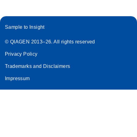
Sample to Insight
© QIAGEN 2013–26. All rights reserved
Privacy Policy
Trademarks and Disclaimers
Impressum