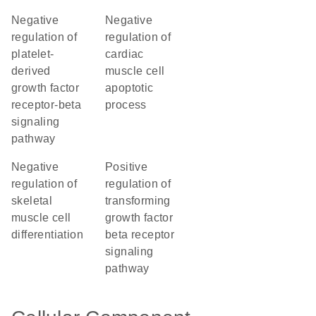
negative
negative
regulation of
regulation of
platelet-
cardiac
derived
muscle cell
growth factor
apoptotic
receptor-beta
process
signaling
pathway
negative
positive
regulation of
regulation of
skeletal
transforming
muscle cell
growth factor
differentiation
beta receptor
signaling
pathway