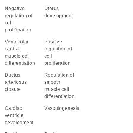
negative
uterus
regulation of
development
cell
proliferation
ventricular
positive
cardiac
regulation of
muscle cell
cell
differentiation
proliferation
ductus
regulation of
arteriosus
smooth
closure
muscle cell
differentiation
cardiac
vasculogenesis
ventricle
development