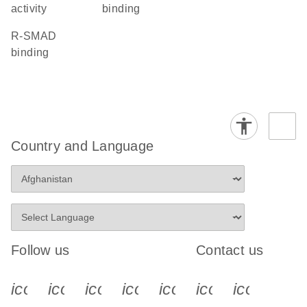
activity
binding
R-SMAD
binding
Country and Language
Follow us
Contact us
icon_0340_cc_gen_x-s
icon_0066_linkedin-s
icon_0064_facebook-s
icon_0065_instagram-s
icon_0077_youtube
icon_0072_pho
icon_006