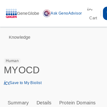
icon_00
GeneGlobe
auto_awesome
Ask GenoAdvisor
Cart
Knowledge
Human
MYOCD
icon_0171_ls_qf_save_program-s
Save to My Biolist
Summary
Details
Protein Domains
P