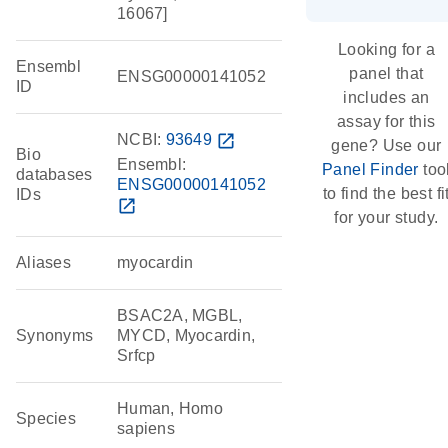
16067]
Looking for a
Ensembl
panel that
ENSG00000141052
ID
includes an
assay for this
NCBI:
93649
open_in_new
gene? Use our
Bio
Ensembl:
Panel Finder
too
databases
ENSG00000141052
to find the best fi
IDs
open_in_new
for your study.
Aliases
myocardin
BSAC2A, MGBL,
Synonyms
MYCD, Myocardin,
Srfcp
Human, Homo
Species
sapiens