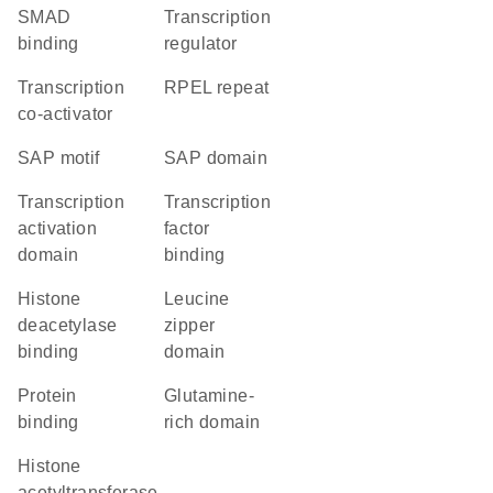
SMAD
transcription
binding
regulator
transcription
RPEL repeat
co-activator
SAP motif
SAP domain
transcription
transcription
activation
factor
domain
binding
histone
leucine
deacetylase
zipper
binding
domain
protein
glutamine-
binding
rich domain
histone
acetyltransferase