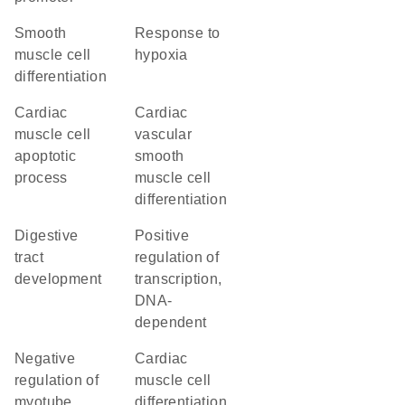
smooth
response to
muscle cell
hypoxia
differentiation
cardiac
cardiac
muscle cell
vascular
apoptotic
smooth
process
muscle cell
differentiation
digestive
positive
tract
regulation of
development
transcription,
DNA-
dependent
negative
cardiac
regulation of
muscle cell
myotube
differentiation