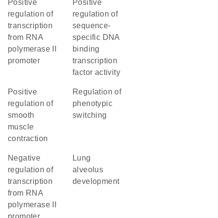
positive
positive
regulation of
regulation of
transcription
sequence-
from RNA
specific DNA
polymerase II
binding
promoter
transcription
factor activity
positive
regulation of
regulation of
phenotypic
smooth
switching
muscle
contraction
negative
lung
regulation of
alveolus
transcription
development
from RNA
polymerase II
promoter