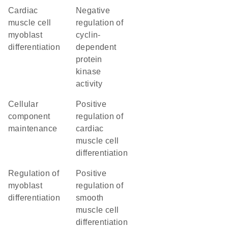
cardiac
negative
muscle cell
regulation of
myoblast
cyclin-
differentiation
dependent
protein
kinase
activity
cellular
positive
component
regulation of
maintenance
cardiac
muscle cell
differentiation
regulation of
positive
myoblast
regulation of
differentiation
smooth
muscle cell
differentiation