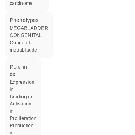
carcinoma
phenotypes
MEGABLADDER
CONGENITAL
Congenital
megabladder
role in
cell
expression
in
binding in
activation
in
proliferation
production
in