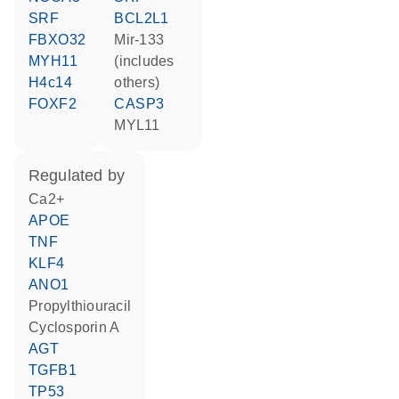
SRF
BCL2L1
FBXO32
mir-133
MYH11
(includes
H4c14
others)
FOXF2
CASP3
MYL11
regulated by
Ca2+
APOE
TNF
KLF4
ANO1
propylthiouracil
cyclosporin A
AGT
TGFB1
TP53