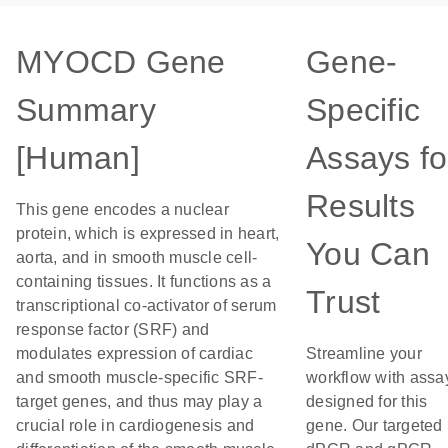
MYOCD Gene
Gene-
Summary
Specific
[Human]
Assays fo
Results
This gene encodes a nuclear
protein, which is expressed in heart,
You Can
aorta, and in smooth muscle cell-
containing tissues. It functions as a
Trust
transcriptional co-activator of serum
response factor (SRF) and
modulates expression of cardiac
Streamline your
and smooth muscle-specific SRF-
workflow with assa
target genes, and thus may play a
designed for this
crucial role in cardiogenesis and
gene. Our targeted