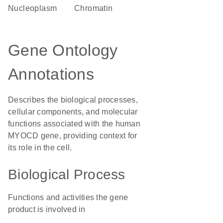
nucleoplasm
chromatin
Gene Ontology
Annotations
Describes the biological processes,
cellular components, and molecular
functions associated with the human
MYOCD gene, providing context for
its role in the cell.
Biological Process
Functions and activities the gene
product is involved in