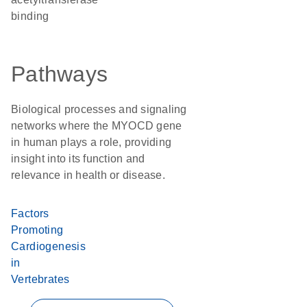
binding
Pathways
Biological processes and signaling
networks where the MYOCD gene
in human plays a role, providing
insight into its function and
relevance in health or disease.
Factors
Promoting
Cardiogenesis
in
Vertebrates