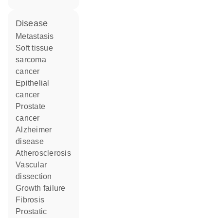
disease
metastasis
soft tissue
sarcoma
cancer
epithelial
cancer
prostate
cancer
Alzheimer
disease
atherosclerosis
vascular
dissection
growth failure
fibrosis
prostatic