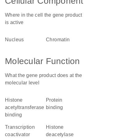
Cellular Component
Where in the cell the gene product
is active
nucleus
chromatin
Molecular Function
What the gene product does at the
molecular level
histone
protein
acetyltransferase
binding
binding
transcription
histone
coactivator
deacetylase