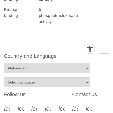
kinase
6-
binding
phosphofructokinase
activity
Country and Language
Follow us
Contact us
icon_0340_cc_gen_x-s
icon_0066_linkedin-s
icon_0064_facebook-s
icon_0065_instagram-s
icon_0077_youtube
icon_0072_pho
icon_006