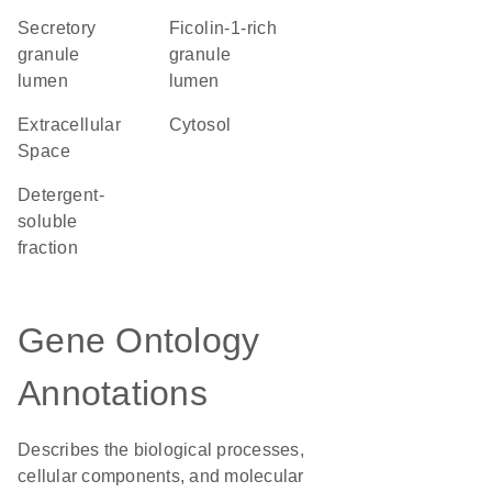
secretory
ficolin-1-rich
granule
granule
lumen
lumen
Extracellular
cytosol
Space
detergent-
soluble
fraction
Gene Ontology
Annotations
Describes the biological processes,
cellular components, and molecular