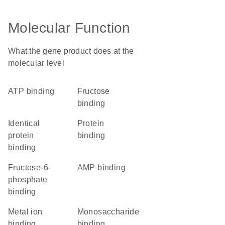
Molecular Function
What the gene product does at the
molecular level
ATP binding
fructose
binding
identical
protein
protein
binding
binding
fructose-6-
AMP binding
phosphate
binding
metal ion
monosaccharide
binding
binding