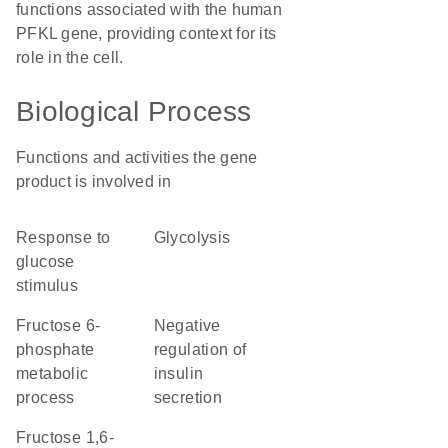
functions associated with the human
PFKL gene, providing context for its
role in the cell.
Biological Process
Functions and activities the gene
product is involved in
response to
glycolysis
glucose
stimulus
fructose 6-
negative
phosphate
regulation of
metabolic
insulin
process
secretion
fructose 1,6-