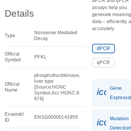
dPCR and qPCR
assays help you
Details
generate meaning
data – efficiently 
accurately.
Nonsense Mediated
Type
Decay
dPCR
Official
PFKL
Symbol
qPCR
phosphofructokinase,
liver type
Official
[Source:HGNC
Gene
icon_01
Name
Symbol;Acc:HGNC:8
Expressi
876]
Ensembl
ENSG00000141959
Mutation
icon_0
ID
Detection