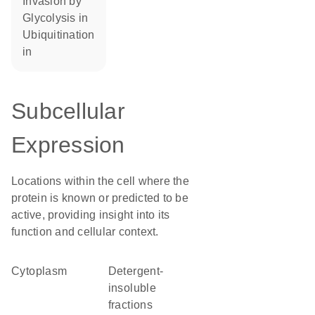
invasion by
glycolysis in
ubiquitination
in
Subcellular
Expression
Locations within the cell where the
protein is known or predicted to be
active, providing insight into its
function and cellular context.
Cytoplasm
detergent-
insoluble
fractions