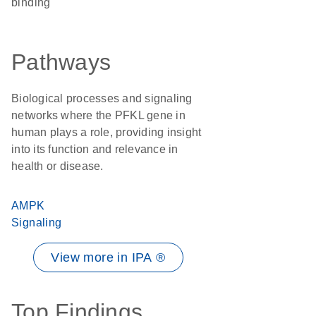
binding
Pathways
Biological processes and signaling
networks where the PFKL gene in
human plays a role, providing insight
into its function and relevance in
health or disease.
AMPK
Signaling
View more in IPA ®
Top Findings