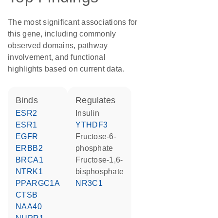
The most significant associations for
this gene, including commonly
observed domains, pathway
involvement, and functional
highlights based on current data.
binds
regulates
ESR2
insulin
ESR1
YTHDF3
EGFR
fructose-6-
ERBB2
phosphate
BRCA1
fructose-1,6-
NTRK1
bisphosphate
PPARGC1A
NR3C1
CTSB
NAA40