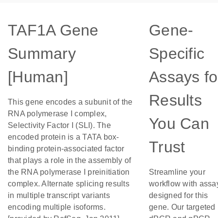
TAF1A Gene
Gene-
Summary
Specific
[Human]
Assays fo
Results
This gene encodes a subunit of the
RNA polymerase I complex,
You Can
Selectivity Factor I (SLI). The
encoded protein is a TATA box-
Trust
binding protein-associated factor
that plays a role in the assembly of
the RNA polymerase I preinitiation
Streamline your
complex. Alternate splicing results
workflow with assa
in multiple transcript variants
designed for this
encoding multiple isoforms.
gene. Our targeted