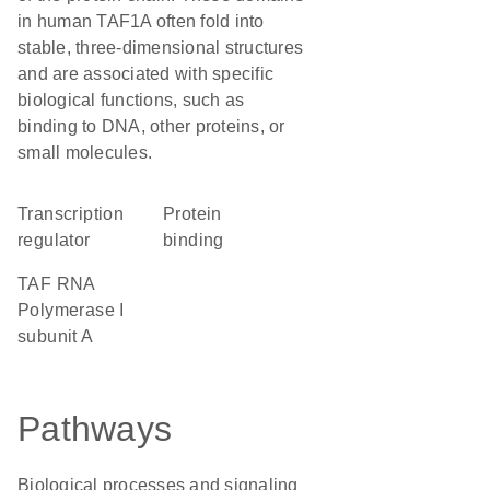
in human TAF1A often fold into
stable, three-dimensional structures
and are associated with specific
biological functions, such as
binding to DNA, other proteins, or
small molecules.
transcription
protein
regulator
binding
TAF RNA
Polymerase I
subunit A
Pathways
Biological processes and signaling