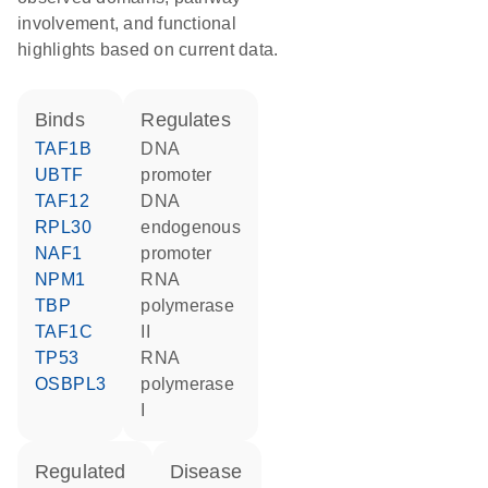
involvement, and functional
highlights based on current data.
binds
regulates
TAF1B
DNA
UBTF
promoter
TAF12
DNA
RPL30
endogenous
NAF1
promoter
NPM1
RNA
TBP
polymerase
TAF1C
II
TP53
RNA
OSBPL3
polymerase
I
regulated
disease