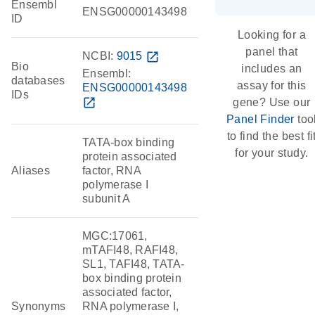
Ensembl
ENSG00000143498
ID
Looking for a
panel that
NCBI:
9015
open_in_new
Bio
includes an
Ensembl:
databases
assay for this
ENSG00000143498
IDs
open_in_new
gene? Use our
Panel Finder
too
to find the best fi
TATA-box binding
for your study.
protein associated
Aliases
factor, RNA
polymerase I
subunit A
MGC:17061,
mTAFI48, RAFI48,
SL1, TAFI48, TATA-
box binding protein
associated factor,
Synonyms
RNA polymerase I,