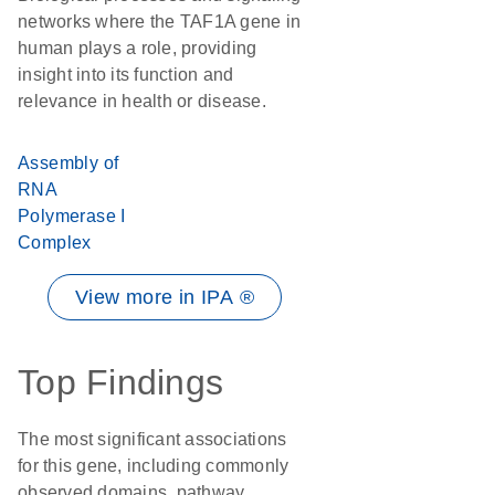
networks where the TAF1A gene in
human plays a role, providing
insight into its function and
relevance in health or disease.
Assembly of
RNA
Polymerase I
Complex
View more in IPA ®
Top Findings
The most significant associations
for this gene, including commonly
observed domains, pathway