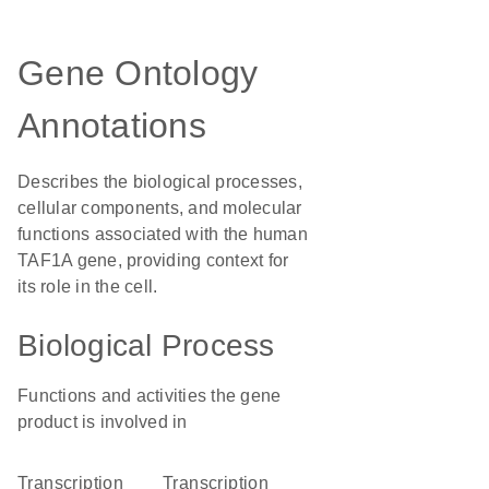
Gene Ontology
Annotations
Describes the biological processes,
cellular components, and molecular
functions associated with the human
TAF1A gene, providing context for
its role in the cell.
Biological Process
Functions and activities the gene
product is involved in
transcription
transcription