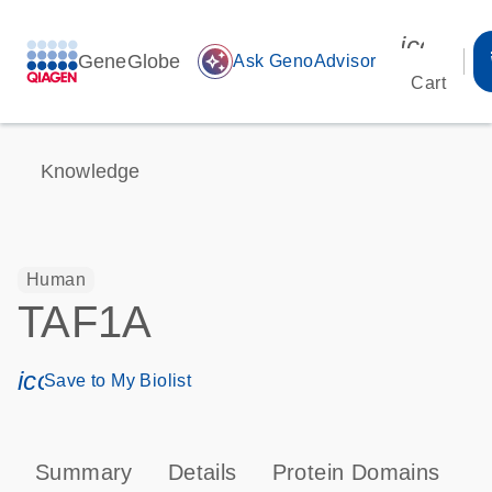
icon_00
GeneGlobe
auto_awesome
Ask GenoAdvisor
Cart
Knowledge
Human
TAF1A
icon_0171_ls_qf_save_program-s
Save to My Biolist
Summary
Details
Protein Domains
P