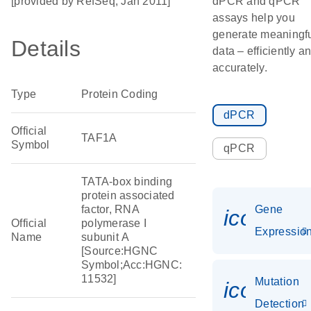
[provided by RefSeq, Jan 2011]
dPCR and qPCR
assays help you
generate meaningf
Details
data – efficiently a
accurately.
Type
Protein Coding
dPCR
Official
TAF1A
Symbol
qPCR
TATA-box binding
protein associated
factor, RNA
Gene
icon_01
Official
polymerase I
Expressio
Name
subunit A
[Source:HGNC
Symbol;Acc:HGNC:
11532]
Mutation
icon_00
Detection