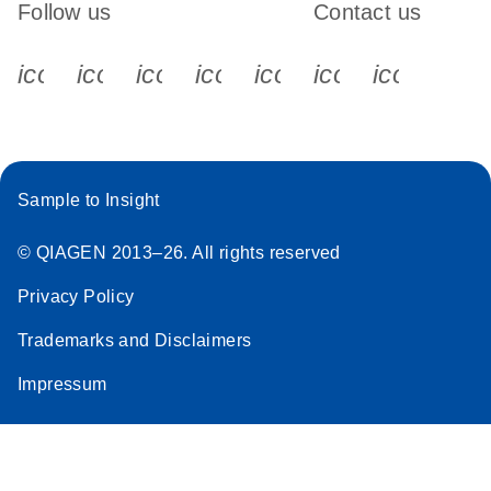
Follow us
Contact us
icon_0340_cc_gen_x-s
icon_0066_linkedin-s
icon_0064_facebook-s
icon_0065_instagram-s
icon_0077_youtube
icon_0072_pho
icon_006
Sample to Insight
© QIAGEN 2013–26. All rights reserved
Privacy Policy
Trademarks and Disclaimers
Impressum