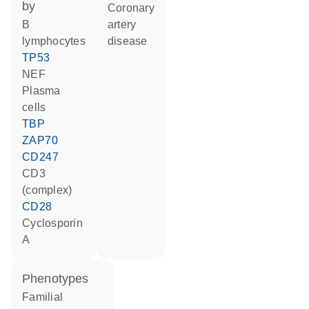
by
coronary
B
artery
lymphocytes
disease
TP53
NEF
plasma
cells
TBP
ZAP70
CD247
CD3
(complex)
CD28
cyclosporin
A
phenotypes
Familial