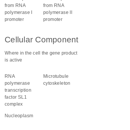
from RNA
from RNA
polymerase I
polymerase II
promoter
promoter
Cellular Component
Where in the cell the gene product
is active
RNA
microtubule
polymerase
cytoskeleton
transcription
factor SL1
complex
nucleoplasm