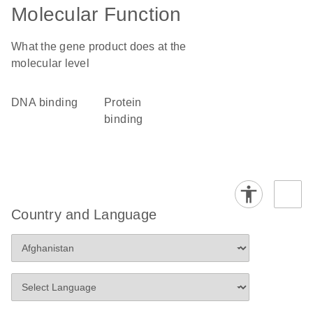
Molecular Function
What the gene product does at the
molecular level
DNA binding
protein
binding
Country and Language