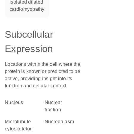
isolated dilated
cardiomyopathy
Subcellular
Expression
Locations within the cell where the
protein is known or predicted to be
active, providing insight into its
function and cellular context.
Nucleus
nuclear
fraction
microtubule
nucleoplasm
cytoskeleton