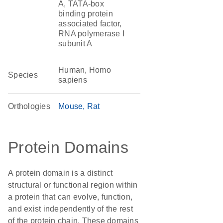
A, TATA-box
binding protein
associated factor,
RNA polymerase I
subunit A
Human, Homo
Species
sapiens
Orthologies
Mouse
Rat
Protein Domains
A protein domain is a distinct
structural or functional region within
a protein that can evolve, function,
and exist independently of the rest
of the protein chain. These domains