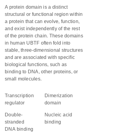
A protein domain is a distinct
structural or functional region within
a protein that can evolve, function,
and exist independently of the rest
of the protein chain. These domains
in human UBTF often fold into
stable, three-dimensional structures
and are associated with specific
biological functions, such as
binding to DNA, other proteins, or
small molecules.
transcription
dimerization
regulator
domain
double-
nucleic acid
stranded
binding
DNA binding