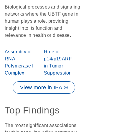
Biological processes and signaling
networks where the UBTF gene in
human plays a role, providing
insight into its function and
relevance in health or disease.
Assembly of
Role of
RNA
p14/p19ARF
Polymerase I
in Tumor
Complex
Suppression
View more in IPA ®
Top Findings
The most significant associations