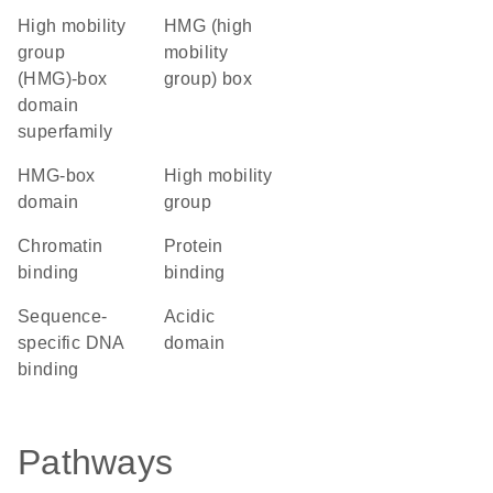
high mobility
HMG (high
group
mobility
(HMG)-box
group) box
domain
superfamily
HMG-box
high mobility
domain
group
chromatin
protein
binding
binding
sequence-
acidic
specific DNA
domain
binding
Pathways