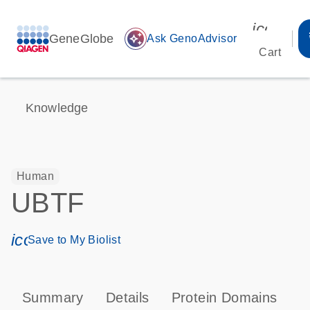
icon_00
GeneGlobe
auto_awesome
Ask GenoAdvisor
Cart
Knowledge
Human
UBTF
icon_0171_ls_qf_save_program-s
Save to My Biolist
Summary
Details
Protein Domains
P