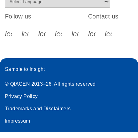
Follow us
Contact us
icon_0340_cc_gen_x-s
icon_0066_linkedin-s
icon_0064_facebook-s
icon_0065_instagram-s
icon_0077_youtube
icon_0072_pho
icon_006
Sample to Insight
© QIAGEN 2013–26. All rights reserved
Privacy Policy
Trademarks and Disclaimers
Impressum