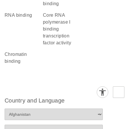
binding
RNA binding
core RNA
polymerase I
binding
transcription
factor activity
chromatin
binding
Country and Language