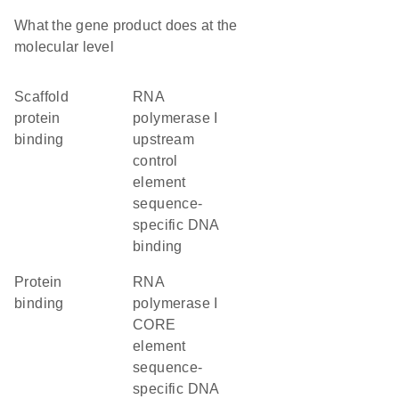
What the gene product does at the
molecular level
scaffold
RNA
protein
polymerase I
binding
upstream
control
element
sequence-
specific DNA
binding
protein
RNA
binding
polymerase I
CORE
element
sequence-
specific DNA