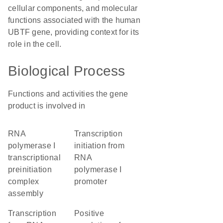
cellular components, and molecular
functions associated with the human
UBTF gene, providing context for its
role in the cell.
Biological Process
Functions and activities the gene
product is involved in
RNA
transcription
polymerase I
initiation from
transcriptional
RNA
preinitiation
polymerase I
complex
promoter
assembly
transcription
positive