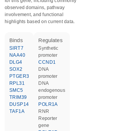
for this gene, including commonly
observed domains, pathway
involvement, and functional
highlights based on current data.
binds
regulates
SIRT7
synthetic
NAA40
promoter
DLG4
CCND1
SOX2
DNA
PTGER3
promoter
RPL31
DNA
SMC5
endogenous
TRIM39
promoter
DUSP14
POLR1A
TAF1A
RNR
reporter
gene