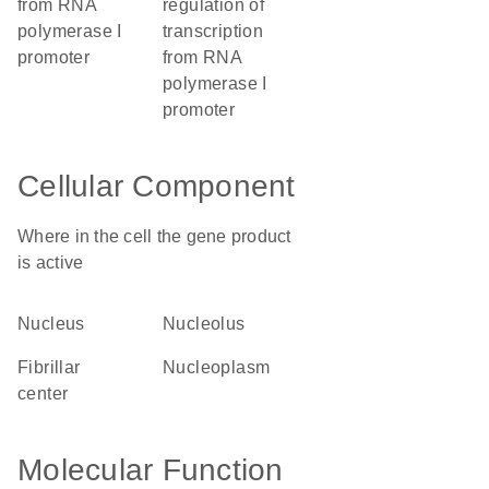
from RNA
regulation of
polymerase I
transcription
promoter
from RNA
polymerase I
promoter
Cellular Component
Where in the cell the gene product
is active
nucleus
nucleolus
fibrillar
nucleoplasm
center
Molecular Function