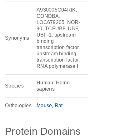
A930005G04RIK,
CONDBA,
LOC679205, NOR-
90, TCFUBF, UBF,
UBF-1, upstream
Synonyms
binding
transcription factor,
upstream binding
transcription factor,
RNA polymerase I
Human, Homo
Species
sapiens
Orthologies
Mouse
Rat
Protein Domains