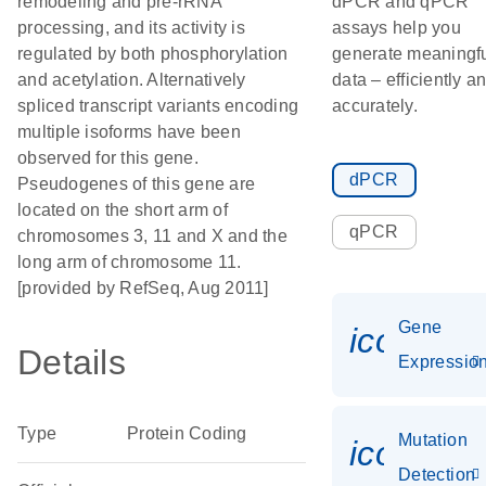
remodeling and pre-rRNA
dPCR and qPCR
processing, and its activity is
assays help you
regulated by both phosphorylation
generate meaningf
and acetylation. Alternatively
data – efficiently a
spliced transcript variants encoding
accurately.
multiple isoforms have been
observed for this gene.
dPCR
Pseudogenes of this gene are
located on the short arm of
qPCR
chromosomes 3, 11 and X and the
long arm of chromosome 11.
[provided by RefSeq, Aug 2011]
Gene
icon_01
Details
Expressio
Type
Protein Coding
Mutation
icon_00
Detection