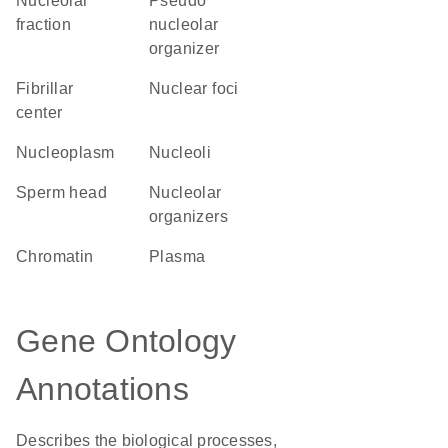
nucleolar
pseudo
fraction
nucleolar
organizer
fibrillar
nuclear foci
center
nucleoplasm
nucleoli
sperm head
nucleolar
organizers
chromatin
plasma
Gene Ontology
Annotations
Describes the biological processes,