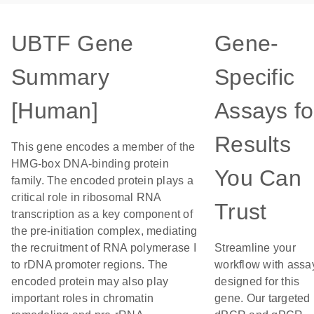
UBTF Gene
Gene-
Summary
Specific
[Human]
Assays fo
Results
This gene encodes a member of the
HMG-box DNA-binding protein
You Can
family. The encoded protein plays a
critical role in ribosomal RNA
Trust
transcription as a key component of
the pre-initiation complex, mediating
the recruitment of RNA polymerase I
Streamline your
to rDNA promoter regions. The
workflow with assa
encoded protein may also play
designed for this
important roles in chromatin
gene. Our targeted