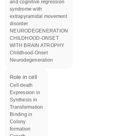
and cognitive regression
syndrome with
extrapyramidal movement
disorder
NEURODEGENERATION
CHILDHOOD-ONSET
WITH BRAIN ATROPHY
Childhood-Onset
Neurodegeneration
role in cell
cell death
expression in
synthesis in
transformation
binding in
colony
formation