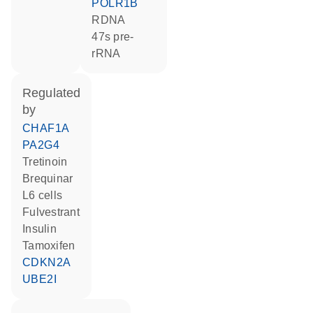
POLR1B
rDNA
47s pre-
rRNA
regulated
by
CHAF1A
PA2G4
tretinoin
brequinar
L6 cells
fulvestrant
insulin
tamoxifen
CDKN2A
UBE2I