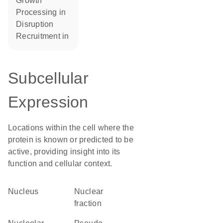
growth
processing in
disruption
recruitment in
Subcellular
Expression
Locations within the cell where the
protein is known or predicted to be
active, providing insight into its
function and cellular context.
Nucleus
nuclear
fraction