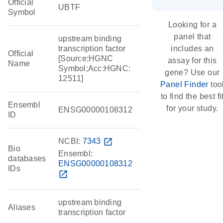
Official
UBTF
Symbol
Looking for a
panel that
upstream binding
transcription factor
includes an
Official
[Source:HGNC
assay for this
Name
Symbol;Acc:HGNC:
gene? Use our
12511]
Panel Finder
too
to find the best fi
Ensembl
for your study.
ENSG00000108312
ID
NCBI:
7343
open_in_new
Bio
Ensembl:
databases
ENSG00000108312
IDs
open_in_new
upstream binding
Aliases
transcription factor