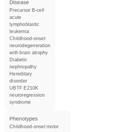
disease
precursor B-cell
acute
lymphoblastic
leukemia
childhood-onset
neurodegeneration
with brain atrophy
diabetic
nephropathy
hereditary
disorder
UBTF E210K
neuroregression
syndrome
phenotypes
Childhood-onset motor