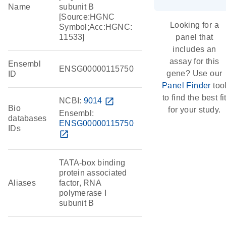
Name
subunit B
[Source:HGNC
Looking for a
Symbol;Acc:HGNC:
11533]
panel that
includes an
assay for this
Ensembl
ENSG00000115750
gene? Use our
ID
Panel Finder
too
to find the best fi
NCBI:
9014
open_in_new
Bio
for your study.
Ensembl:
databases
ENSG00000115750
IDs
open_in_new
TATA-box binding
protein associated
Aliases
factor, RNA
polymerase I
subunit B