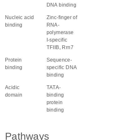
DNA binding
nucleic acid
Zinc-finger of
binding
RNA-
polymerase
I-specific
TFIIB, Rrn7
protein
sequence-
binding
specific DNA
binding
acidic
TATA-
domain
binding
protein
binding
Pathways