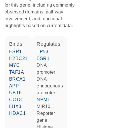
for this gene, including commonly
observed domains, pathway
involvement, and functional
highlights based on current data.
binds
regulates
ESR1
TP53
H2BC21
ESR1
MYC
DNA
TAF1A
promoter
BRCA1
DNA
APP
endogenous
UBTF
promoter
CCT3
NPM1
LHX3
MIR101
HDAC1
reporter
gene
histone