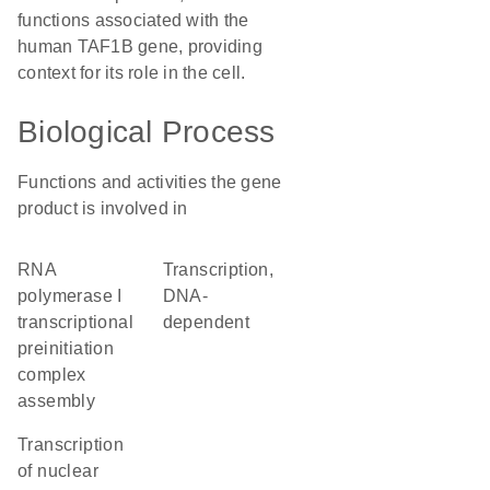
functions associated with the
human TAF1B gene, providing
context for its role in the cell.
Biological Process
Functions and activities the gene
product is involved in
RNA
transcription,
polymerase I
DNA-
transcriptional
dependent
preinitiation
complex
assembly
transcription
of nuclear