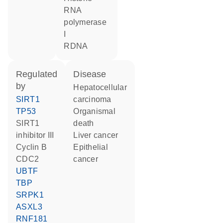
RNA
polymerase
I
rDNA
regulated
disease
by
hepatocellular
SIRT1
carcinoma
TP53
organismal
SIRT1
death
inhibitor III
liver cancer
cyclin B
epithelial
CDC2
cancer
UBTF
TBP
SRPK1
ASXL3
RNF181