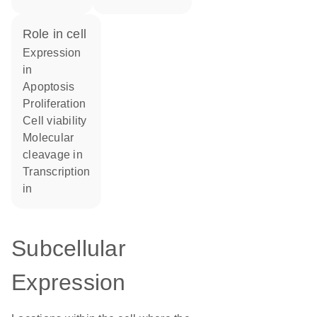
role in cell
expression
in
apoptosis
proliferation
cell viability
molecular
cleavage in
transcription
in
Subcellular
Expression