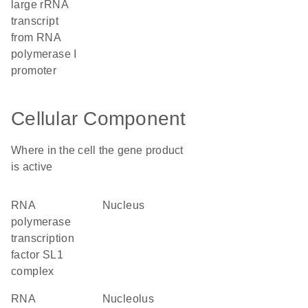
large rRNA
transcript
from RNA
polymerase I
promoter
Cellular Component
Where in the cell the gene product
is active
RNA
nucleus
polymerase
transcription
factor SL1
complex
RNA
nucleolus