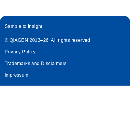
Sample to Insight
© QIAGEN 2013–26. All rights reserved
Privacy Policy
Trademarks and Disclaimers
Impressum