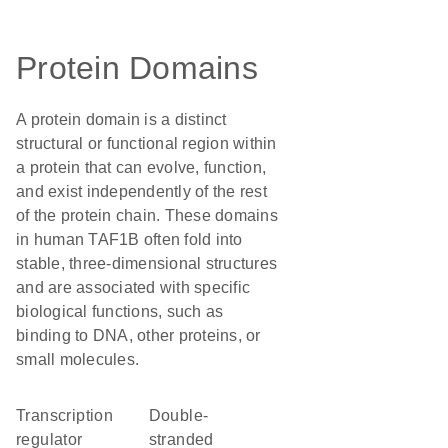
Protein Domains
A protein domain is a distinct
structural or functional region within
a protein that can evolve, function,
and exist independently of the rest
of the protein chain. These domains
in human TAF1B often fold into
stable, three-dimensional structures
and are associated with specific
biological functions, such as
binding to DNA, other proteins, or
small molecules.
transcription
double-
regulator
stranded