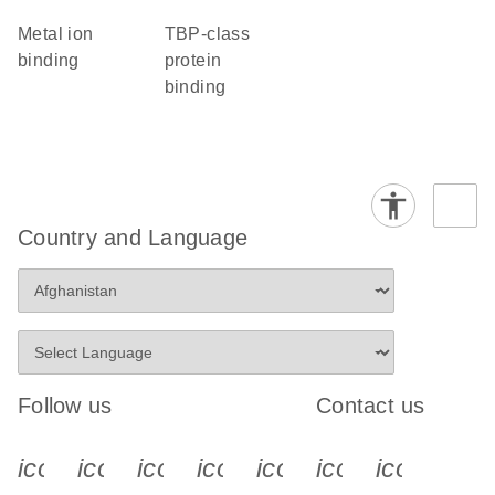
metal ion
TBP-class
binding
protein
binding
Country and Language
Follow us
Contact us
icon_0340_cc_gen_x-s
icon_0066_linkedin-s
icon_0064_facebook-s
icon_0065_instagram-s
icon_0077_youtube
icon_0072_pho
icon_006