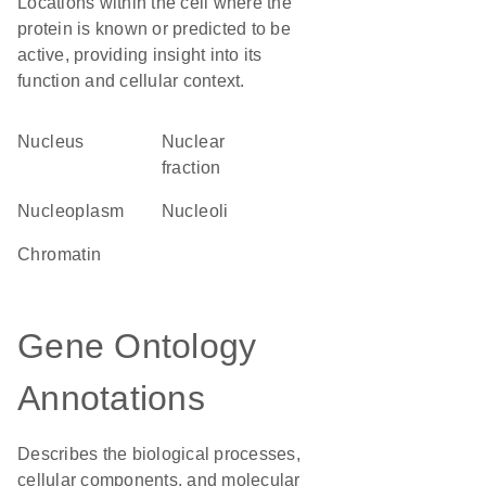
Locations within the cell where the
protein is known or predicted to be
active, providing insight into its
function and cellular context.
Nucleus
nuclear
fraction
nucleoplasm
nucleoli
chromatin
Gene Ontology
Annotations
Describes the biological processes,
cellular components, and molecular