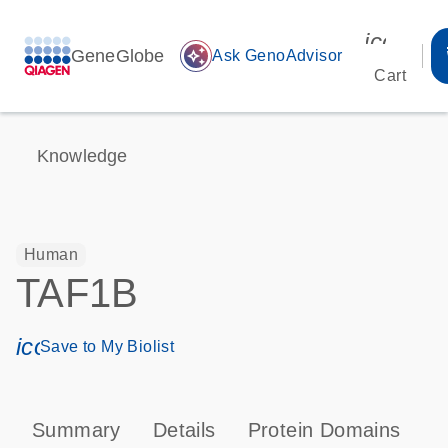
icon_00
GeneGlobe
auto_awesome
Ask GenoAdvisor
Cart
Knowledge
Human
TAF1B
icon_0171_ls_qf_save_program-s
Save to My Biolist
Summary
Details
Protein Domains
P