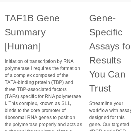
TAF1B Gene
Gene-
Summary
Specific
[Human]
Assays fo
Results
Initiation of transcription by RNA
polymerase I requires the formation
You Can
of a complex composed of the
TATA-binding protein (TBP) and
Trust
three TBP-associated factors
(TAFs) specific for RNA polymerase
I. This complex, known as SL1,
Streamline your
binds to the core promoter of
workflow with assa
ribosomal RNA genes to position
designed for this
the polymerase properly and acts as
gene. Our targeted