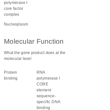
polymerase I
core factor
complex
nucleoplasm
Molecular Function
What the gene product does at the
molecular level
protein
RNA
binding
polymerase I
CORE
element
sequence-
specific DNA
binding