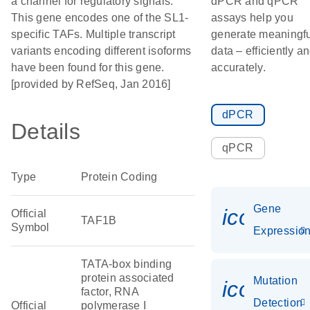
a channel for regulatory signals.
dPCR and qPCR
This gene encodes one of the SL1-
assays help you
specific TAFs. Multiple transcript
generate meaningfu
variants encoding different isoforms
data – efficiently a
have been found for this gene.
accurately.
[provided by RefSeq, Jan 2016]
dPCR
Details
qPCR
Type
Protein Coding
Gene
icon_01
Official
TAF1B
Symbol
Expressio
TATA-box binding
protein associated
Mutation
icon_00
factor, RNA
Detection
Official
polymerase I