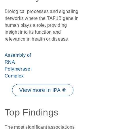
Biological processes and signaling
networks where the TAF1B gene in
human plays a role, providing
insight into its function and
relevance in health or disease.
Assembly of
RNA
Polymerase I
Complex
View more in IPA ®
Top Findings
The most significant associations