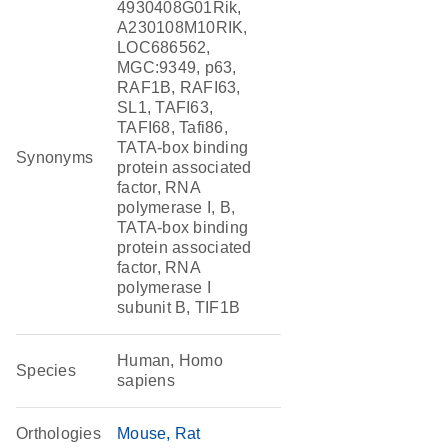
4930408G01Rik,
A230108M10RIK,
LOC686562,
MGC:9349, p63,
RAF1B, RAFI63,
SL1, TAFI63,
TAFI68, Tafi86,
TATA-box binding
Synonyms
protein associated
factor, RNA
polymerase I, B,
TATA-box binding
protein associated
factor, RNA
polymerase I
subunit B, TIF1B
Human, Homo
Species
sapiens
Orthologies
Mouse
Rat