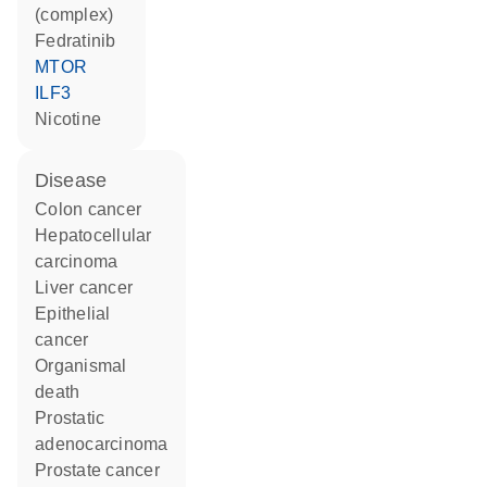
(complex)
fedratinib
MTOR
ILF3
nicotine
disease
colon cancer
hepatocellular
carcinoma
liver cancer
epithelial
cancer
organismal
death
prostatic
adenocarcinoma
prostate cancer