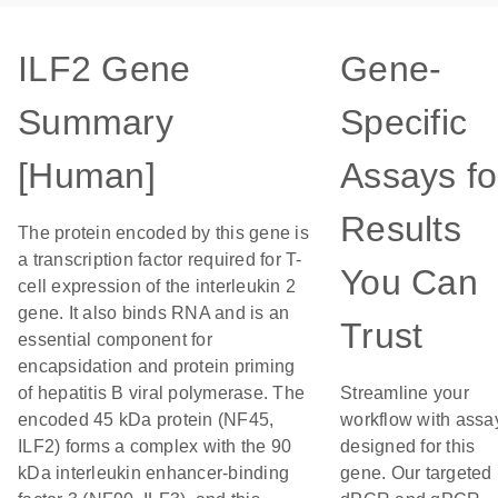
ILF2 Gene
Gene-
Summary
Specific
[Human]
Assays fo
Results
The protein encoded by this gene is
a transcription factor required for T-
You Can
cell expression of the interleukin 2
gene. It also binds RNA and is an
Trust
essential component for
encapsidation and protein priming
of hepatitis B viral polymerase. The
Streamline your
encoded 45 kDa protein (NF45,
workflow with assa
ILF2) forms a complex with the 90
designed for this
kDa interleukin enhancer-binding
gene. Our targeted