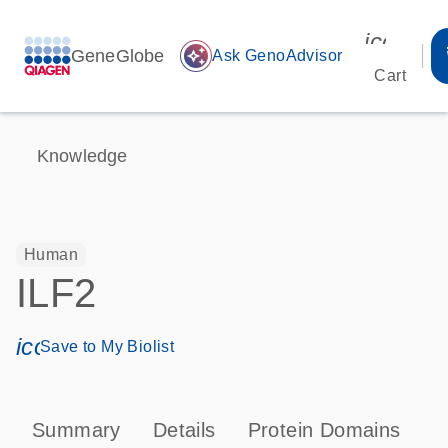
icon_00
GeneGlobe
auto_awesome
Ask GenoAdvisor
Cart
Knowledge
Human
ILF2
icon_0171_ls_qf_save_program-s
Save to My Biolist
Summary
Details
Protein Domains
T