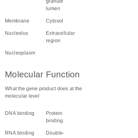
granule
lumen
membrane
cytosol
nucleolus
extracellular
region
nucleoplasm
Molecular Function
What the gene product does at the
molecular level
DNA binding
protein
binding
RNA binding
double-