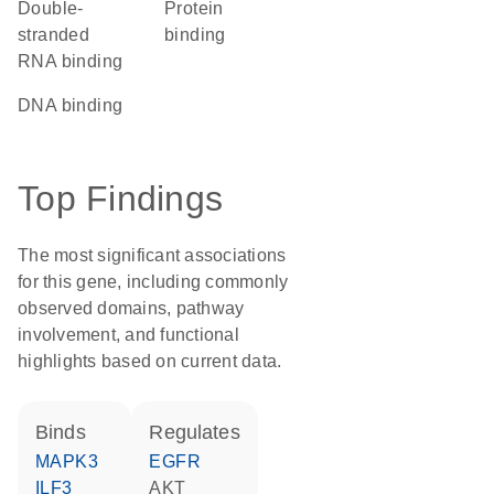
double-
protein
stranded
binding
RNA binding
DNA binding
Top Findings
The most significant associations
for this gene, including commonly
observed domains, pathway
involvement, and functional
highlights based on current data.
binds
regulates
MAPK3
EGFR
ILF3
AKT