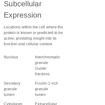
Subcellular
Expression
Locations within the cell where the
protein is known or predicted to be
active, providing insight into its
function and cellular context.
Nucleus
interchromatin
granule
cluster
fractions
secretory
ficolin-1-rich
granule
granule
lumen
lumen
Cytoplasm
Extracellular