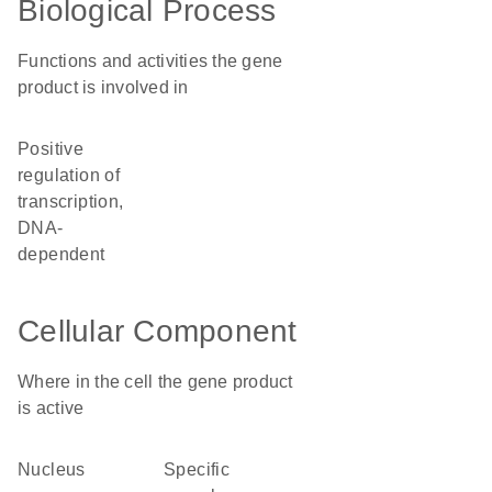
Biological Process
Functions and activities the gene
product is involved in
positive
regulation of
transcription,
DNA-
dependent
Cellular Component
Where in the cell the gene product
is active
nucleus
specific