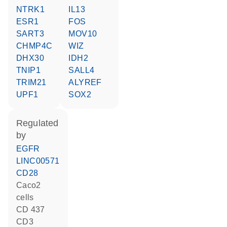
NTRK1
IL13
ESR1
FOS
SART3
MOV10
CHMP4C
WIZ
DHX30
IDH2
TNIP1
SALL4
TRIM21
ALYREF
UPF1
SOX2
regulated
by
EGFR
LINC00571
CD28
Caco2
cells
CD 437
CD3