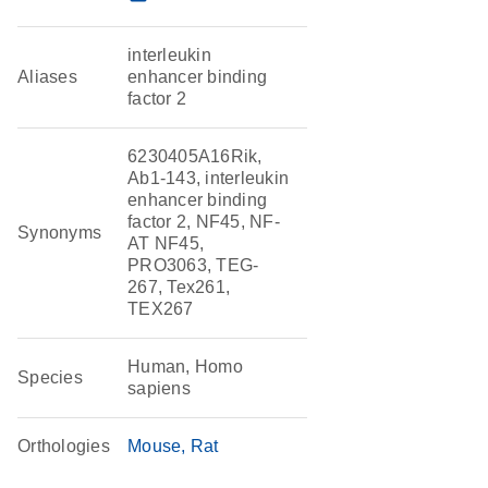
interleukin
Aliases
enhancer binding
factor 2
6230405A16Rik,
Ab1-143, interleukin
enhancer binding
factor 2, NF45, NF-
Synonyms
AT NF45,
PRO3063, TEG-
267, Tex261,
TEX267
Human, Homo
Species
sapiens
Orthologies
Mouse
Rat