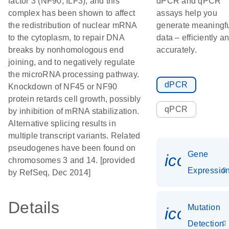
factor 3 (NF90, ILF3), and this
dPCR and qPCR
complex has been shown to affect
assays help you
the redistribution of nuclear mRNA
generate meaningf
to the cytoplasm, to repair DNA
data – efficiently a
breaks by nonhomologous end
accurately.
joining, and to negatively regulate
the microRNA processing pathway.
dPCR
Knockdown of NF45 or NF90
protein retards cell growth, possibly
qPCR
by inhibition of mRNA stabilization.
Alternative splicing results in
multiple transcript variants. Related
pseudogenes have been found on
Gene
icon_01
chromosomes 3 and 14. [provided
Expressio
by RefSeq, Dec 2014]
Details
Mutation
icon_00
Detection