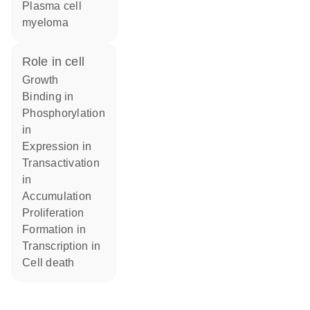
plasma cell
myeloma
role in cell
growth
binding in
phosphorylation
in
expression in
transactivation
in
accumulation
proliferation
formation in
transcription in
cell death