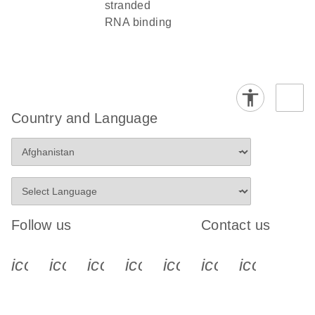
stranded
RNA binding
Country and Language
Follow us
Contact us
icon_0340_cc_gen_x-s
icon_0066_linkedin-s
icon_0064_facebook-s
icon_0065_instagram-s
icon_0077_youtube
icon_0072_pho
icon_006