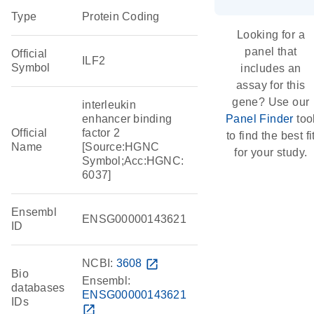
Type
Protein Coding
Looking for a
panel that
Official
ILF2
Symbol
includes an
assay for this
gene? Use our
interleukin
enhancer binding
Panel Finder
too
Official
factor 2
to find the best fi
Name
[Source:HGNC
for your study.
Symbol;Acc:HGNC:
6037]
Ensembl
ENSG00000143621
ID
NCBI:
3608
open_in_new
Bio
Ensembl:
databases
ENSG00000143621
IDs
open_in_new