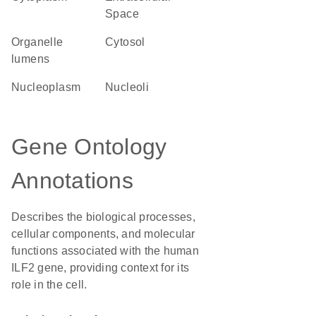
Space
organelle
cytosol
lumens
nucleoplasm
nucleoli
Gene Ontology
Annotations
Describes the biological processes,
cellular components, and molecular
functions associated with the human
ILF2 gene, providing context for its
role in the cell.