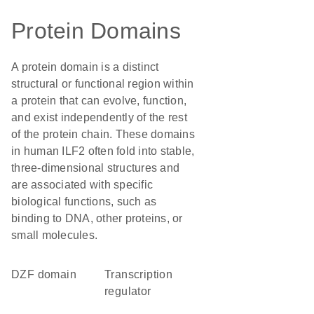
Protein Domains
A protein domain is a distinct
structural or functional region within
a protein that can evolve, function,
and exist independently of the rest
of the protein chain. These domains
in human ILF2 often fold into stable,
three-dimensional structures and
are associated with specific
biological functions, such as
binding to DNA, other proteins, or
small molecules.
DZF domain
transcription
regulator