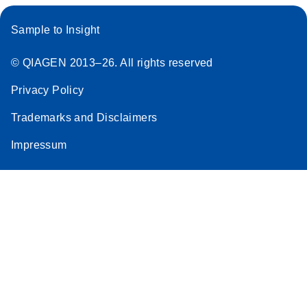
Sample to Insight
© QIAGEN 2013–26. All rights reserved
Privacy Policy
Trademarks and Disclaimers
Impressum