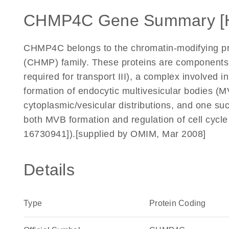
CHMP4C Gene Summary [
CHMP4C belongs to the chromatin-modifying pro
(CHMP) family. These proteins are components
required for transport III), a complex involved 
formation of endocytic multivesicular bodies
cytoplasmic/vesicular distributions, and one 
both MVB formation and regulation of cell cycl
16730941]).[supplied by OMIM, Mar 2008]
Details
Type
Protein Coding