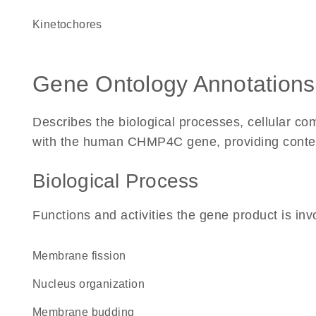
kinetochores
Gene Ontology Annotations
Describes the biological processes, cellular c
with the human CHMP4C gene, providing context f
Biological Process
Functions and activities the gene product is inv
membrane fission
nucleus organization
membrane budding