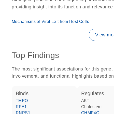
providing insight into its function and relevance
Mechanisms of Viral Exit from Host Cells
View mor
Top Findings
The most significant associations for this gen
involvement, and functional highlights based on
binds
regulates
TMPO
AKT
RPA1
cholesterol
RNPS1
CHMP4C