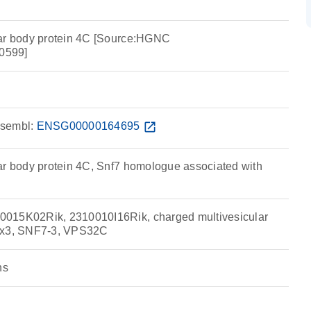
lar body protein 4C [Source:HGNC
0599]
sembl:
ENSG00000164695
open_in_new
ar body protein 4C, Snf7 homologue associated with
015K02Rik, 2310010I16Rik, charged multivesicular
ax3, SNF7-3, VPS32C
ns