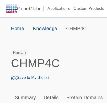
GeneGlobe
Applications
Custom Products
Home
Knowledge
CHMP4C
Human
CHMP4C
icon_0171_ls_qf_save_program-s
Save to My Biolist
Summary
Details
Protein Domains