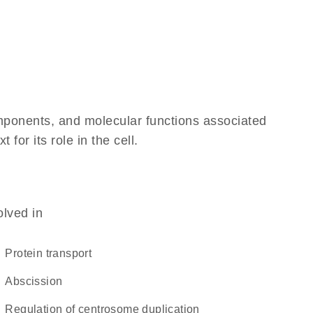
omponents, and molecular functions associated
or its role in the cell.
olved in
protein transport
abscission
regulation of centrosome duplication