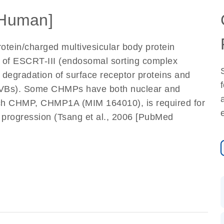
Human]
tein/charged multivesicular body protein
 of ESCRT-III (endosomal sorting complex
in degradation of surface receptor proteins and
 (MVBs). Some CHMPs have both nuclear and
such CHMP, CHMP1A (MIM 164010), is required for
e progression (Tsang et al., 2006 [PubMed