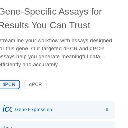
Gene-Specific Assays for
Results You Can Trust
Streamline your workflow with assays designed
for this gene. Our targeted dPCR and qPCR
assays help you generate meaningful data –
efficiently and accurately.
dPCR
qPCR
icon_0142_ls_gen_gene_expr
Gene Expression