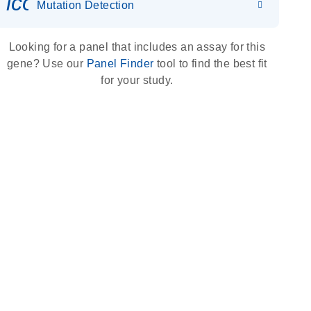
icon_0036_dna_person-s
Mutation Detection
Looking for a panel that includes an assay for this
gene? Use our
Panel Finder
tool to find the best fit
for your study.