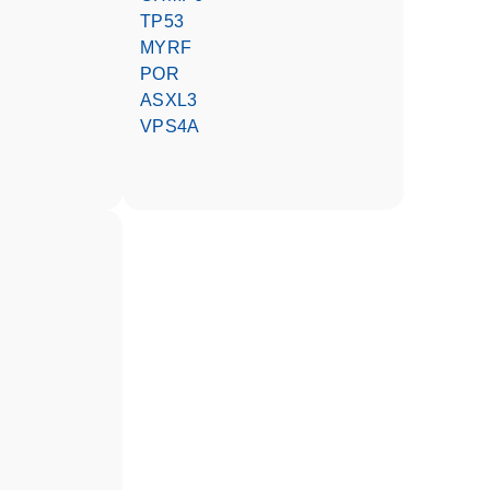
TP53
MYRF
POR
ASXL3
VPS4A