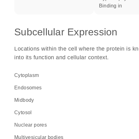
binding in
Subcellular Expression
Locations within the cell where the protein is kn
into its function and cellular context.
Cytoplasm
endosomes
midbody
cytosol
nuclear pores
multivesicular bodies