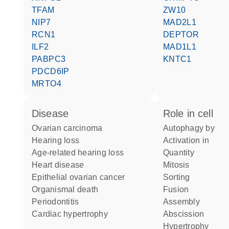
TFAM
ZW10
NIP7
MAD2L1
RCN1
DEPTOR
ILF2
MAD1L1
PABPC3
KNTC1
PDCD6IP
MRTO4
disease
role in cell
ovarian carcinoma
autophagy by
hearing loss
activation in
age-related hearing loss
quantity
heart disease
mitosis
epithelial ovarian cancer
sorting
organismal death
fusion
periodontitis
assembly
cardiac hypertrophy
abscission
hypertrophy