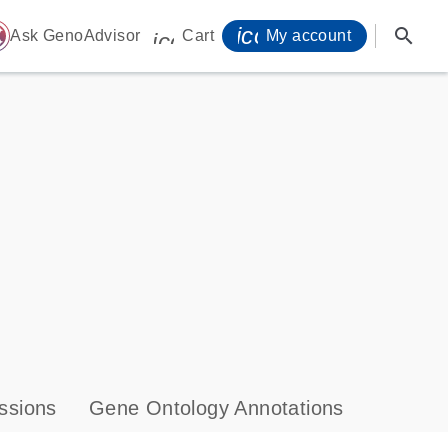
icon_0071_person-
search
ome
Ask GenoAdvisor
Cart
My account
icon_0009_cart-s
ssions
Gene Ontology Annotations