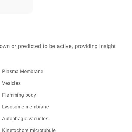
own or predicted to be active, providing insight
Plasma Membrane
vesicles
Flemming body
lysosome membrane
autophagic vacuoles
kinetochore microtubule