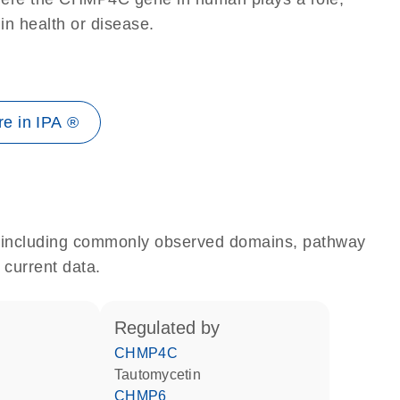
 in health or disease.
e in IPA ®
e, including commonly observed domains, pathway
 current data.
regulated by
CHMP4C
tautomycetin
CHMP6