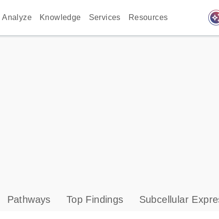
auto_awes
Analyze
Knowledge
Services
Resources
Pathways
Top Findings
Subcellular Expre