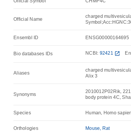
Official Symbol
CHMP4C
charged multivesicu
Official Name
Symbol;Acc:HGNC:3
Ensembl ID
ENSG00000164695
NCBI:
92421
open_in_new
En
Bio databases IDs
charged multivesicul
Aliases
Alix 3
2010012P02Rik, 2210
Synonyms
body protein 4C, Sh
Species
Human, Homo sapie
Orthologies
Mouse
Rat