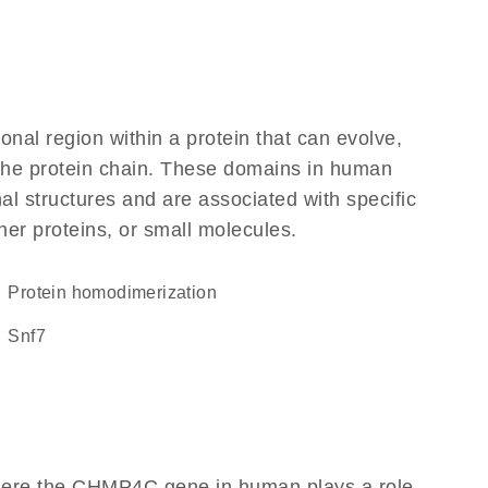
ional region within a protein that can evolve,
f the protein chain. These domains in human
l structures and are associated with specific
her proteins, or small molecules.
protein homodimerization
Snf7
where the CHMP4C gene in human plays a role,