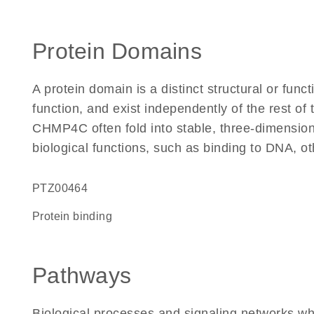
Protein Domains
A protein domain is a distinct structural or funct
function, and exist independently of the rest o
CHMP4C often fold into stable, three-dimensiona
biological functions, such as binding to DNA, ot
PTZ00464
protein binding
Pathways
Biological processes and signaling networks 