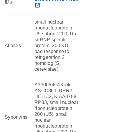
IDs
open_in_new
small nuclear
ribonucleoprotein
U5 subunit 200, U5
snRNP specific
Aliases
protein, 200 KD,
bad response to
refrigeration 2
homolog (S.
cerevisiae)
A330064G03Rik,
ASCC3L1, BRR2,
HELIC2, KIAA0788,
RP33, small nuclear
ribonucleoprotein
200 (U5), small
Synonyms
nuclear
ribonucleoprotein
U5 subunit 200, U5-