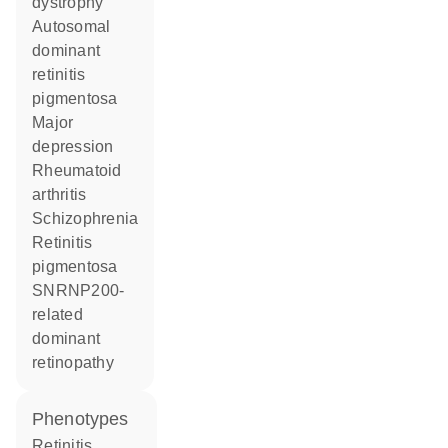
dystrophy
autosomal
dominant
retinitis
pigmentosa
major
depression
rheumatoid
arthritis
schizophrenia
retinitis
pigmentosa
SNRNP200-
related
dominant
retinopathy
phenotypes
Retinitis