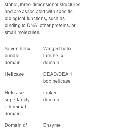
stable, three-dimensional structures
and are associated with specific
biological functions, such as
binding to DNA, other proteins, or
small molecules.
seven helix
winged helix
bundle
turn helix
domain
domain
helicase
DEAD/DEAH
box helicase
helicase
linker
superfamily
domain
c-terminal
domain
Domain of
enzyme