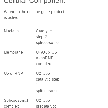
Cellular Component
Where in the cell the gene product
is active
nucleus
catalytic
step 2
spliceosome
membrane
U4/U6 x U5
tri-snRNP
complex
U5 snRNP
U2-type
catalytic step
1
spliceosome
spliceosomal
U2-type
complex
precatalytic