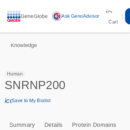
icon_00
GeneGlobe
auto_awesome
Ask GenoAdvisor
Cart
Knowledge
Human
SNRNP200
icon_0171_ls_qf_save_program-s
Save to My Biolist
Summary
Details
Protein Domains
P