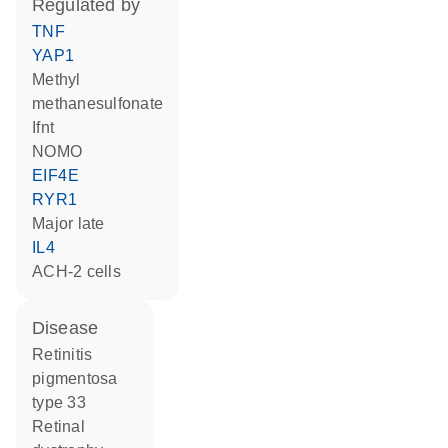
regulated by
TNF
YAP1
methyl
methanesulfonate
Ifnt
NOMO
EIF4E
RYR1
Major late
IL4
ACH-2 cells
disease
retinitis
pigmentosa
type 33
retinal