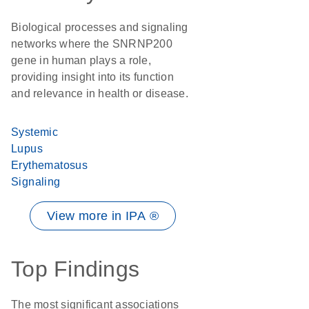
Biological processes and signaling
networks where the SNRNP200
gene in human plays a role,
providing insight into its function
and relevance in health or disease.
Systemic
Lupus
Erythematosus
Signaling
View more in IPA ®
Top Findings
The most significant associations