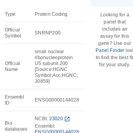
Type
Protein Coding
Looking for a
panel that
includes an
Official
SNRNP200
Symbol
assay for this
gene? Use our
Panel Finder
too
small nuclear
ribonucleoprotein
to find the best fi
Official
U5 subunit 200
for your study.
Name
[Source:HGNC
Symbol;Acc:HGNC:
30859]
Ensembl
ENSG00000144028
ID
NCBI:
23020
open_in_new
Bio
Ensembl:
databases
ENSG00000144028