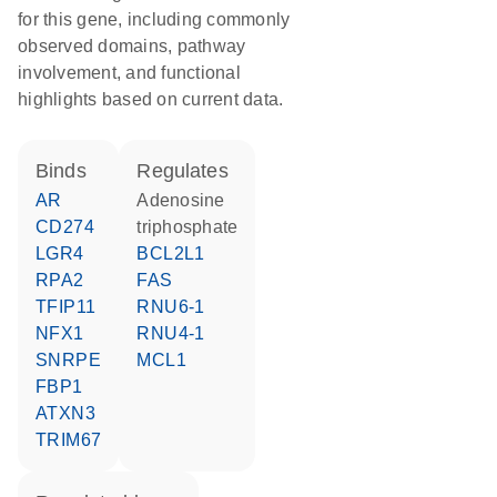
for this gene, including commonly
observed domains, pathway
involvement, and functional
highlights based on current data.
binds
regulates
AR
adenosine
CD274
triphosphate
LGR4
BCL2L1
RPA2
FAS
TFIP11
RNU6-1
NFX1
RNU4-1
SNRPE
MCL1
FBP1
ATXN3
TRIM67