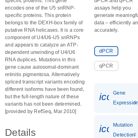
specific proteins. This gene
dPCR and qPCR
encodes one of the U5 snRNP-
assays help you
specific proteins. This protein
generate meaningf
belongs to the DEXH-box family of
data – efficiently a
putative RNA helicases. It is a core
accurately.
component of U4/U6-U5 snRNPs
and appears to catalyze an ATP-
dPCR
dependent unwinding of U4/U6
RNA duplices. Mutations in this
qPCR
gene cause autosomal-dominant
retinitis pigmentosa. Alternatively
spliced transcript variants encoding
different isoforms have been found,
Gene
icon_01
but the full-length nature of these
Expressio
variants has not been determined.
[provided by RefSeq, Mar 2010]
Mutation
icon_00
Details
Detection