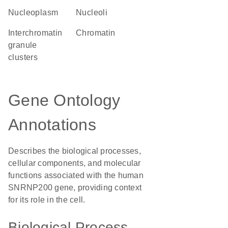
nucleoplasm
nucleoli
interchromatin
chromatin
granule
clusters
Gene Ontology
Annotations
Describes the biological processes,
cellular components, and molecular
functions associated with the human
SNRNP200 gene, providing context
for its role in the cell.
Biological Process