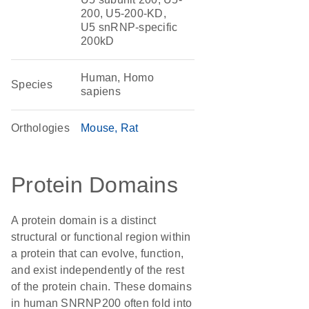
200, U5-200-KD,
U5 snRNP-specific
200kD
Human, Homo
Species
sapiens
Orthologies
Mouse
Rat
Protein Domains
A protein domain is a distinct
structural or functional region within
a protein that can evolve, function,
and exist independently of the rest
of the protein chain. These domains
in human SNRNP200 often fold into