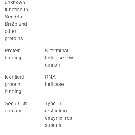
unknown
function in
Sec63p,
Brr2p and
other
proteins
protein
N-terminal
binding
helicase PWI
domain
identical
RNA
protein
helicase
binding
Sec63 Brl
Type III
domain
restriction
enzyme, res
subunit