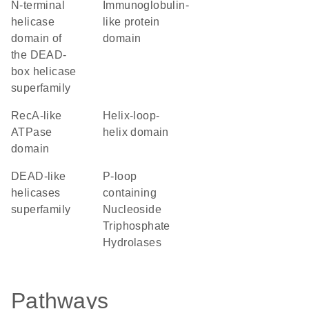
N-terminal
immunoglobulin-
helicase
like protein
domain of
domain
the DEAD-
box helicase
superfamily
RecA-like
helix-loop-
ATPase
helix domain
domain
DEAD-like
P-loop
helicases
containing
superfamily
Nucleoside
Triphosphate
Hydrolases
Pathways