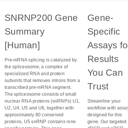
SNRNP200 Gene
Gene-
Summary
Specific
[Human]
Assays fo
Results
Pre-mRNA splicing is catalyzed by
the spliceosome, a complex of
You Can
specialized RNA and protein
subunits that removes introns from a
Trust
transcribed pre-mRNA segment.
The spliceosome consists of small
nuclear RNA proteins (snRNPs) U1,
Streamline your
U2, U4, U5 and U6, together with
workflow with assa
approximately 80 conserved
designed for this
proteins. U5 snRNP contains nine
gene. Our targeted