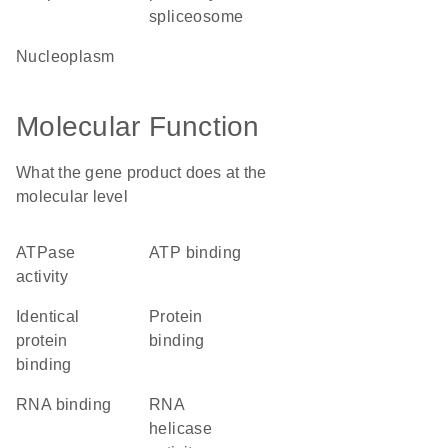
spliceosome
nucleoplasm
Molecular Function
What the gene product does at the
molecular level
ATPase
ATP binding
activity
identical
protein
protein
binding
binding
RNA binding
RNA
helicase