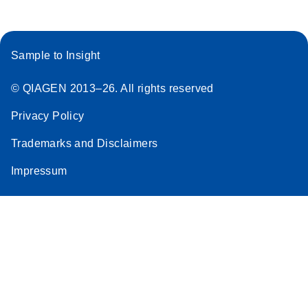
Sample to Insight
© QIAGEN 2013–26. All rights reserved
Privacy Policy
Trademarks and Disclaimers
Impressum