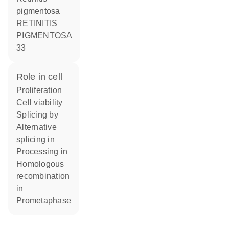
pigmentosa
RETINITIS
PIGMENTOSA
33
role in cell
proliferation
cell viability
splicing by
alternative
splicing in
processing in
homologous
recombination
in
prometaphase