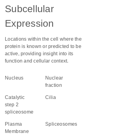
Subcellular
Expression
Locations within the cell where the
protein is known or predicted to be
active, providing insight into its
function and cellular context.
Nucleus
nuclear
fraction
catalytic
cilia
step 2
spliceosome
Plasma
spliceosomes
Membrane