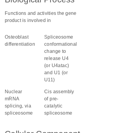
Functions and activities the gene
product is involved in
osteoblast
spliceosome
differentiation
conformational
change to
release U4
(or U4atac)
and U1 (or
U11)
nuclear
cis assembly
mRNA
of pre-
splicing, via
catalytic
spliceosome
spliceosome