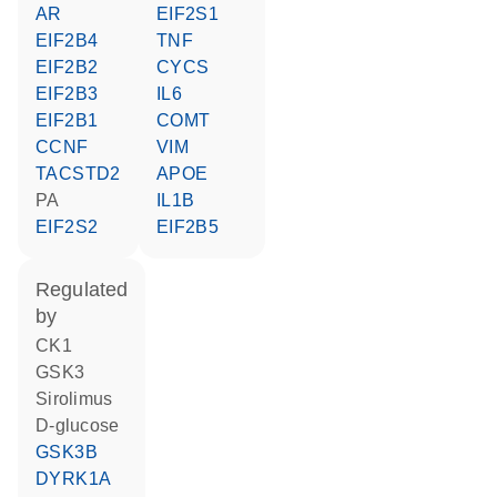
AR
EIF2S1
EIF2B4
TNF
EIF2B2
CYCS
EIF2B3
IL6
EIF2B1
COMT
CCNF
VIM
TACSTD2
APOE
PA
IL1B
EIF2S2
EIF2B5
regulated
by
CK1
GSK3
sirolimus
D-glucose
GSK3B
DYRK1A