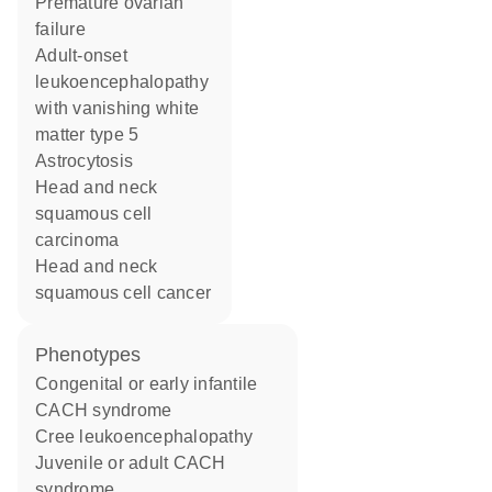
premature ovarian
failure
adult-onset
leukoencephalopathy
with vanishing white
matter type 5
astrocytosis
head and neck
squamous cell
carcinoma
head and neck
squamous cell cancer
phenotypes
Congenital or early infantile
CACH syndrome
Cree leukoencephalopathy
Juvenile or adult CACH
syndrome