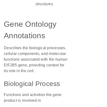
structures
Gene Ontology
Annotations
Describes the biological processes,
cellular components, and molecular
functions associated with the human
EIF2B5 gene, providing context for
its role in the cell.
Biological Process
Functions and activities the gene
product is involved in