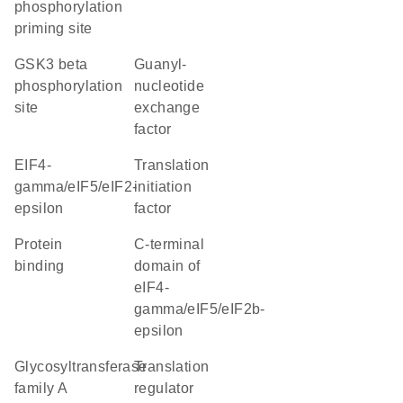
phosphorylation
priming site
GSK3 beta
guanyl-
phosphorylation
nucleotide
site
exchange
factor
eIF4-
translation
gamma/eIF5/eIF2-
initiation
epsilon
factor
protein
C-terminal
binding
domain of
eIF4-
gamma/eIF5/eIF2b-
epsilon
glycosyltransferase
translation
family A
regulator