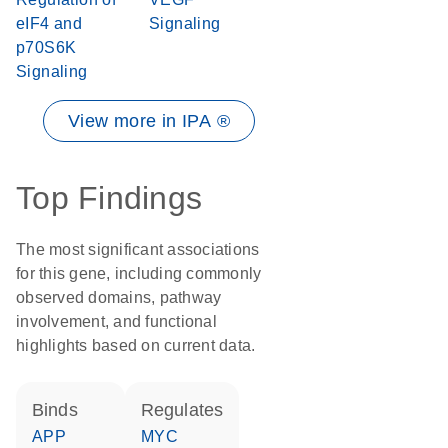
eIF4 and
Signaling
p70S6K
Signaling
View more in IPA ®
Top Findings
The most significant associations
for this gene, including commonly
observed domains, pathway
involvement, and functional
highlights based on current data.
binds
regulates
APP
MYC