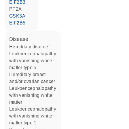
EIF2B3
PP2A
GSK3A
EIF2B5
disease
hereditary disorder
leukoencephalopathy
with vanishing white
matter type 5
hereditary breast
and/or ovarian cancer
leukoencephalopathy
with vanishing white
matter
leukoencephalopathy
with vanishing white
matter type 1