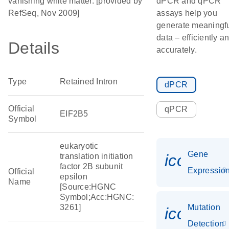
vanishing white matter. [provided by
dPCR and qPCR
RefSeq, Nov 2009]
assays help you
generate meaningf
data – efficiently a
Details
accurately.
Type
Retained Intron
dPCR
Official
qPCR
EIF2B5
Symbol
eukaryotic
Gene
icon_01
translation initiation
factor 2B subunit
Expressio
Official
epsilon
Name
[Source:HGNC
Symbol;Acc:HGNC:
3261]
Mutation
icon_00
Detection