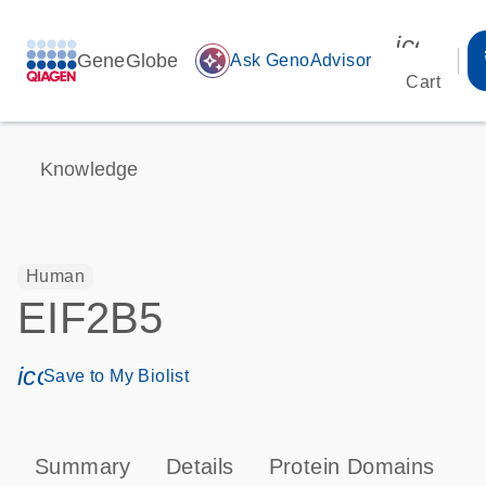
icon_00
GeneGlobe
auto_awesome
Ask GenoAdvisor
Cart
Knowledge
Human
EIF2B5
icon_0171_ls_qf_save_program-s
Save to My Biolist
Summary
Details
Protein Domains
P