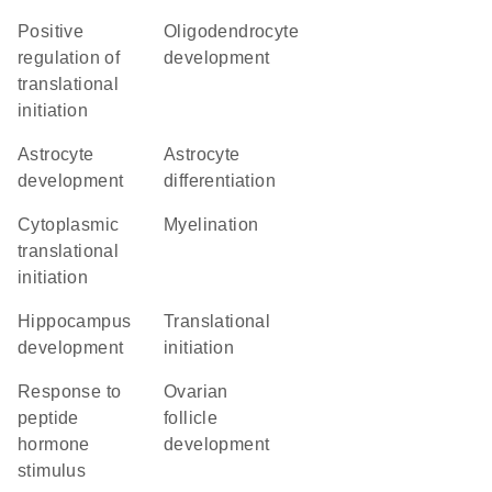
positive
oligodendrocyte
regulation of
development
translational
initiation
astrocyte
astrocyte
development
differentiation
cytoplasmic
myelination
translational
initiation
hippocampus
translational
development
initiation
response to
ovarian
peptide
follicle
hormone
development
stimulus