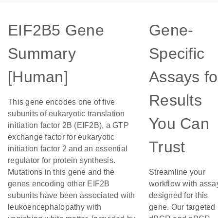
EIF2B5 Gene
Gene-
Summary
Specific
[Human]
Assays fo
Results
This gene encodes one of five
subunits of eukaryotic translation
You Can
initiation factor 2B (EIF2B), a GTP
exchange factor for eukaryotic
Trust
initiation factor 2 and an essential
regulator for protein synthesis.
Mutations in this gene and the
Streamline your
genes encoding other EIF2B
workflow with assa
subunits have been associated with
designed for this
leukoencephalopathy with
gene. Our targeted