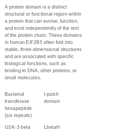
A protein domain is a distinct
structural or functional region within
a protein that can evolve, function,
and exist independently of the rest
of the protein chain. These domains
in human EIF2B5 often fold into
stable, three-dimensional structures
and are associated with specific
biological functions, such as
binding to DNA, other proteins, or
small molecules.
Bacterial
I-patch
transferase
domain
hexapeptide
(six repeats)
GSK-3 beta
LbetaH