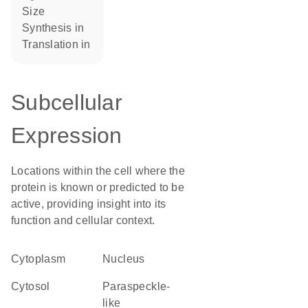
size
synthesis in
translation in
Subcellular
Expression
Locations within the cell where the
protein is known or predicted to be
active, providing insight into its
function and cellular context.
Cytoplasm
Nucleus
cytosol
paraspeckle-
like