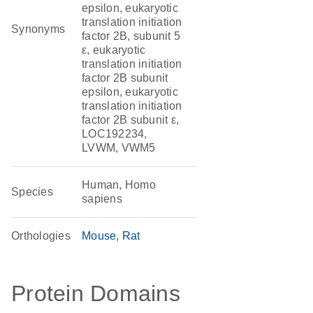
epsilon, eukaryotic
translation initiation
Synonyms
factor 2B, subunit 5
ε, eukaryotic
translation initiation
factor 2B subunit
epsilon, eukaryotic
translation initiation
factor 2B subunit ε,
LOC192234,
LVWM, VWM5
Human, Homo
Species
sapiens
Orthologies
Mouse
Rat
Protein Domains