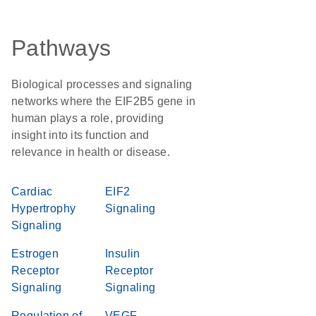
Pathways
Biological processes and signaling
networks where the EIF2B5 gene in
human plays a role, providing
insight into its function and
relevance in health or disease.
Cardiac
EIF2
Hypertrophy
Signaling
Signaling
Estrogen
Insulin
Receptor
Receptor
Signaling
Signaling
Regulation of
VEGF