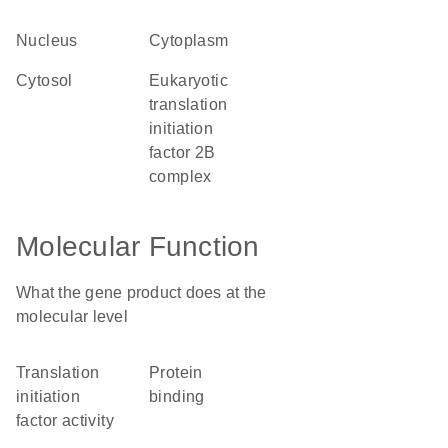
nucleus
cytoplasm
cytosol
eukaryotic
translation
initiation
factor 2B
complex
Molecular Function
What the gene product does at the
molecular level
translation
protein
initiation
binding
factor activity