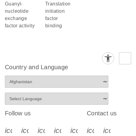
guanyl-
translation
nucleotide
initiation
exchange
factor
factor activity
binding
Country and Language
Follow us
Contact us
icon_0340_cc_gen_x-s
icon_0066_linkedin-s
icon_0064_facebook-s
icon_0065_instagram-s
icon_0077_youtube
icon_0072_pho
icon_006