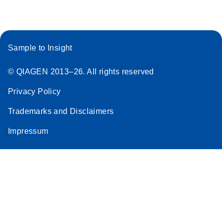
Sample to Insight
© QIAGEN 2013–26. All rights reserved
Privacy Policy
Trademarks and Disclaimers
Impressum