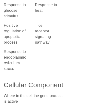
response to
response to
glucose
heat
stimulus
positive
T cell
regulation of
receptor
apoptotic
signaling
process
pathway
response to
endoplasmic
reticulum
stress
Cellular Component
Where in the cell the gene product
is active