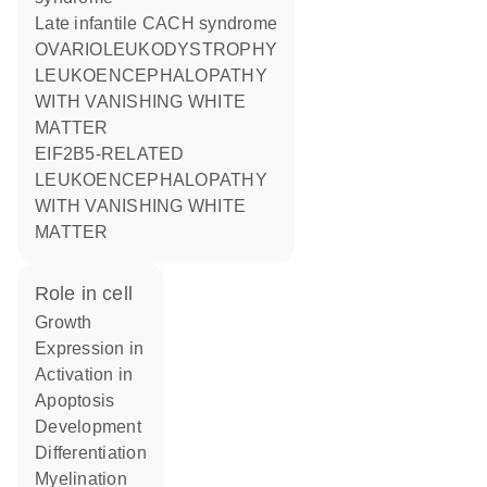
Late infantile CACH syndrome
OVARIOLEUKODYSTROPHY
LEUKOENCEPHALOPATHY
WITH VANISHING WHITE
MATTER
EIF2B5-RELATED
LEUKOENCEPHALOPATHY
WITH VANISHING WHITE
MATTER
role in cell
growth
expression in
activation in
apoptosis
development
differentiation
myelination