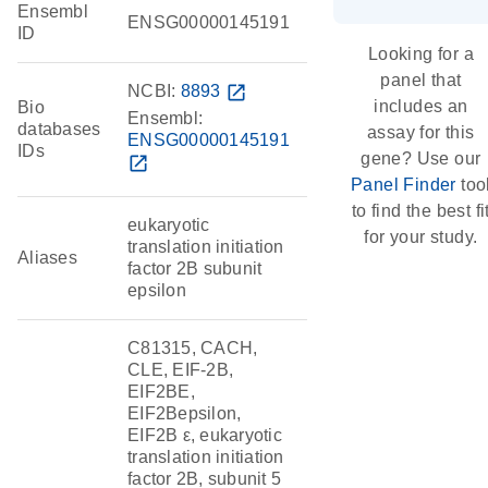
Ensembl
ENSG00000145191
ID
Looking for a
panel that
NCBI:
8893
open_in_new
includes an
Bio
Ensembl:
databases
assay for this
ENSG00000145191
IDs
gene? Use our
open_in_new
Panel Finder
too
to find the best fi
eukaryotic
for your study.
translation initiation
Aliases
factor 2B subunit
epsilon
C81315, CACH,
CLE, EIF-2B,
EIF2BE,
EIF2Bepsilon,
EIF2B ε, eukaryotic
translation initiation
factor 2B, subunit 5