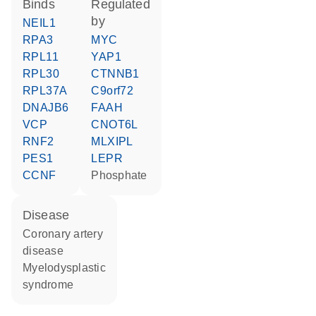
binds
regulated
by
NEIL1
RPA3
MYC
RPL11
YAP1
RPL30
CTNNB1
RPL37A
C9orf72
DNAJB6
FAAH
VCP
CNOT6L
RNF2
MLXIPL
PES1
LEPR
CCNF
phosphate
disease
coronary artery
disease
myelodysplastic
syndrome