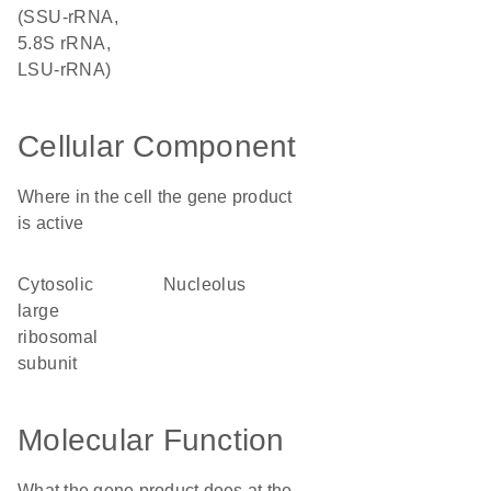
(SSU-rRNA,
5.8S rRNA,
LSU-rRNA)
Cellular Component
Where in the cell the gene product
is active
cytosolic
nucleolus
large
ribosomal
subunit
Molecular Function
What the gene product does at the