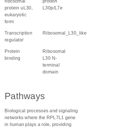
ribosomal
protein
protein uL30,
L30p/L7e
eukaryotic
form
transcription
Ribosomal_L30_like
regulator
protein
Ribosomal
binding
L30 N-
terminal
domain
Pathways
Biological processes and signaling
networks where the RPL7L1 gene
in human plays a role, providing