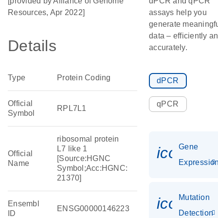
[provided by Alliance of Genome
dPCR and qPCR
Resources, Apr 2022]
assays help you
generate meaningf
data – efficiently a
Details
accurately.
Type
Protein Coding
dPCR
Official
qPCR
RPL7L1
Symbol
ribosomal protein
Gene
icon_01
L7 like 1
Official
[Source:HGNC
Expressio
Name
Symbol;Acc:HGNC:
21370]
Mutation
icon_00
Ensembl
ENSG00000146223
Detection
ID