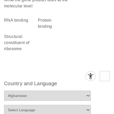
molecular level
RNA binding
protein
binding
structural
constituent of
ribosome
Country and Language