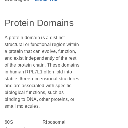
Protein Domains
A protein domain is a distinct
structural or functional region within
a protein that can evolve, function,
and exist independently of the rest
of the protein chain. These domains
in human RPL7L1 often fold into
stable, three-dimensional structures
and are associated with specific
biological functions, such as
binding to DNA, other proteins, or
small molecules.
60S
Ribosomal