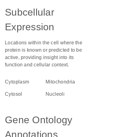
Subcellular
Expression
Locations within the cell where the
protein is known or predicted to be
active, providing insight into its
function and cellular context.
Cytoplasm
Mitochondria
cytosol
nucleoli
Gene Ontology
Annotations