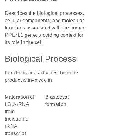
Describes the biological processes,
cellular components, and molecular
functions associated with the human
RPL7L1 gene, providing context for
its role in the cell.
Biological Process
Functions and activities the gene
product is involved in
maturation of
blastocyst
LSU-rRNA
formation
from
tricistronic
rRNA
transcript