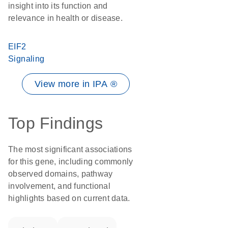
insight into its function and
relevance in health or disease.
EIF2
Signaling
View more in IPA ®
Top Findings
The most significant associations
for this gene, including commonly
observed domains, pathway
involvement, and functional
highlights based on current data.