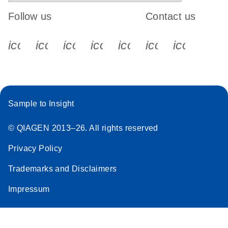
Follow us
Contact us
icon_0340_cc_gen_x-s
icon_0066_linkedin-s
icon_0064_facebook-s
icon_0065_instagram-s
icon_0077_youtube
icon_0072_pho
icon_006
Sample to Insight
© QIAGEN 2013–26. All rights reserved
Privacy Policy
Trademarks and Disclaimers
Impressum