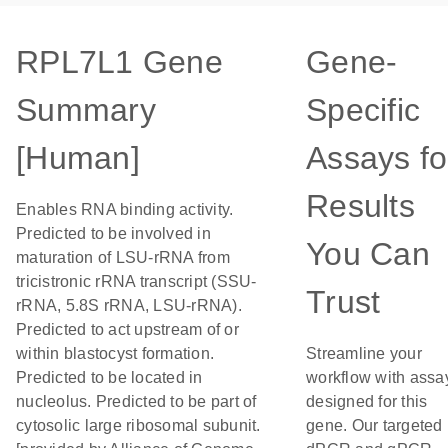
RPL7L1 Gene
Gene-
Summary
Specific
[Human]
Assays fo
Results
Enables RNA binding activity.
Predicted to be involved in
You Can
maturation of LSU-rRNA from
tricistronic rRNA transcript (SSU-
Trust
rRNA, 5.8S rRNA, LSU-rRNA).
Predicted to act upstream of or
within blastocyst formation.
Streamline your
Predicted to be located in
workflow with assa
nucleolus. Predicted to be part of
designed for this
cytosolic large ribosomal subunit.
gene. Our targeted