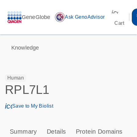
icon_00
GeneGlobe
auto_awesome
Ask GenoAdvisor
Cart
Knowledge
Human
RPL7L1
icon_0171_ls_qf_save_program-s
Save to My Biolist
Summary
Details
Protein Domains
P