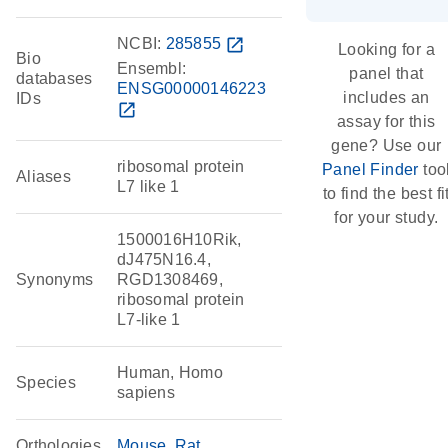
NCBI:
285855
open_in_new
Looking for a
Bio
Ensembl:
panel that
databases
ENSG00000146223
includes an
IDs
open_in_new
assay for this
gene? Use our
ribosomal protein
Panel Finder
too
Aliases
L7 like 1
to find the best fi
for your study.
1500016H10Rik,
dJ475N16.4,
Synonyms
RGD1308469,
ribosomal protein
L7-like 1
Human, Homo
Species
sapiens
Orthologies
Mouse
Rat