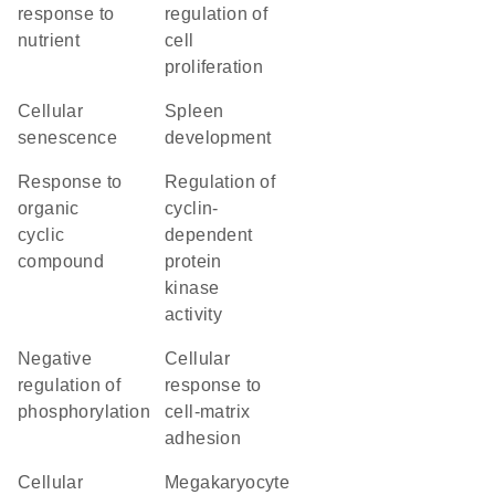
response to
regulation of
nutrient
cell
proliferation
cellular
spleen
senescence
development
response to
regulation of
organic
cyclin-
cyclic
dependent
compound
protein
kinase
activity
negative
cellular
regulation of
response to
phosphorylation
cell-matrix
adhesion
cellular
megakaryocyte