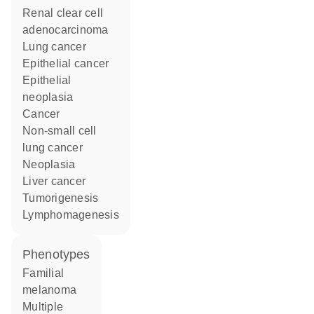
renal clear cell
adenocarcinoma
lung cancer
epithelial cancer
epithelial
neoplasia
cancer
non-small cell
lung cancer
neoplasia
liver cancer
tumorigenesis
lymphomagenesis
phenotypes
Familial
melanoma
Multiple