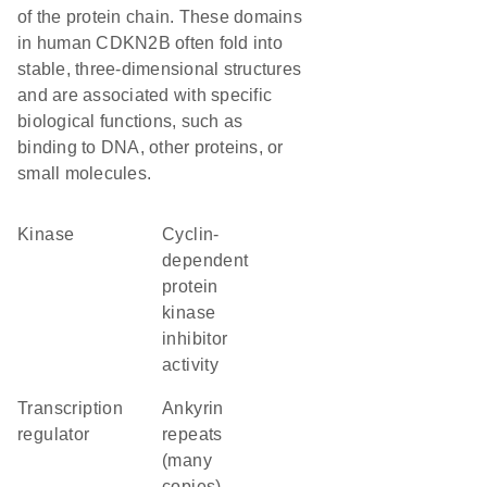
of the protein chain. These domains
in human CDKN2B often fold into
stable, three-dimensional structures
and are associated with specific
biological functions, such as
binding to DNA, other proteins, or
small molecules.
kinase
cyclin-
dependent
protein
kinase
inhibitor
activity
transcription
Ankyrin
regulator
repeats
(many
copies)