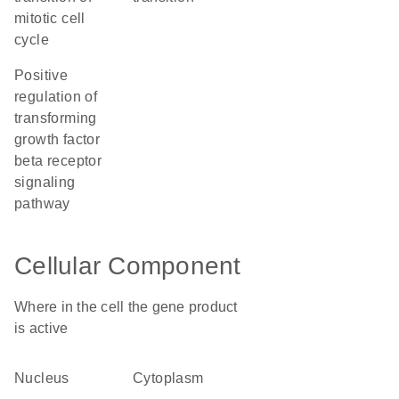
mitotic cell
cycle
positive
regulation of
transforming
growth factor
beta receptor
signaling
pathway
Cellular Component
Where in the cell the gene product
is active
nucleus
cytoplasm