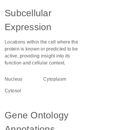
Subcellular
Expression
Locations within the cell where the
protein is known or predicted to be
active, providing insight into its
function and cellular context.
Nucleus
Cytoplasm
cytosol
Gene Ontology
Annotations