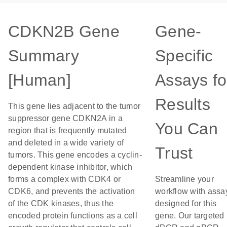
CDKN2B Gene
Gene-
Summary
Specific
[Human]
Assays fo
Results
This gene lies adjacent to the tumor
suppressor gene CDKN2A in a
You Can
region that is frequently mutated
and deleted in a wide variety of
Trust
tumors. This gene encodes a cyclin-
dependent kinase inhibitor, which
forms a complex with CDK4 or
Streamline your
CDK6, and prevents the activation
workflow with assa
of the CDK kinases, thus the
designed for this
encoded protein functions as a cell
gene. Our targeted