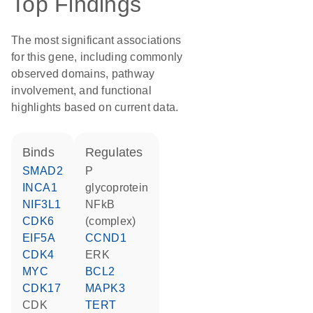
Top Findings
The most significant associations
for this gene, including commonly
observed domains, pathway
involvement, and functional
highlights based on current data.
binds
regulates
SMAD2
P
INCA1
glycoprotein
NIF3L1
NFkB
CDK6
(complex)
EIF5A
CCND1
CDK4
ERK
MYC
BCL2
CDK17
MAPK3
CDK
TERT