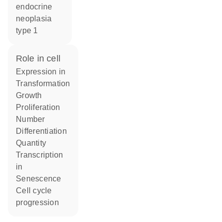
endocrine
neoplasia
type 1
role in cell
expression in
transformation
growth
proliferation
number
differentiation
quantity
transcription
in
senescence
cell cycle
progression