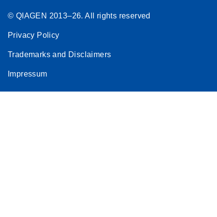
© QIAGEN 2013–26. All rights reserved
Privacy Policy
Trademarks and Disclaimers
Impressum