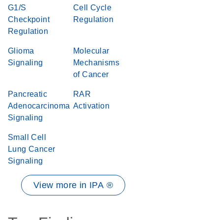
G1/S
Cell Cycle
Checkpoint
Regulation
Regulation
Glioma
Molecular
Signaling
Mechanisms
of Cancer
Pancreatic
RAR
Adenocarcinoma
Activation
Signaling
Small Cell
Lung Cancer
Signaling
View more in IPA ®