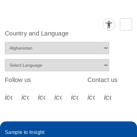
Country and Language
Follow us
Contact us
icon_0340_cc_gen_x-s
icon_0066_linkedin-s
icon_0064_facebook-s
icon_0065_instagram-s
icon_0077_youtube
icon_0072_pho
icon_006
Sample to Insight