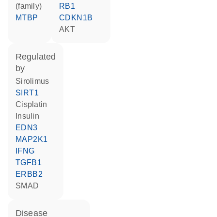
(family)
RB1
MTBP
CDKN1B
AKT
regulated
by
sirolimus
SIRT1
cisplatin
insulin
EDN3
MAP2K1
IFNG
TGFB1
ERBB2
SMAD
disease