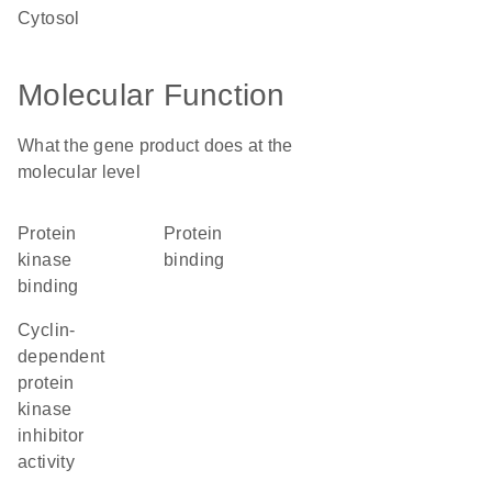
cytosol
Molecular Function
What the gene product does at the
molecular level
protein
protein
kinase
binding
binding
cyclin-
dependent
protein
kinase
inhibitor
activity