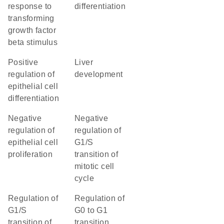
response to
differentiation
transforming
growth factor
beta stimulus
positive
liver
regulation of
development
epithelial cell
differentiation
negative
negative
regulation of
regulation of
epithelial cell
G1/S
proliferation
transition of
mitotic cell
cycle
regulation of
regulation of
G1/S
G0 to G1
transition of
transition