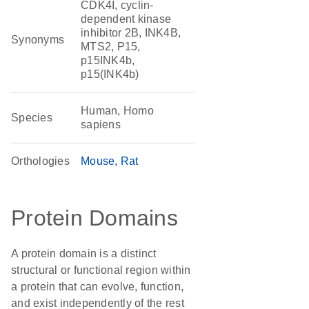
CDK4I, cyclin-
dependent kinase
inhibitor 2B, INK4B,
Synonyms
MTS2, P15,
p15INK4b,
p15(INK4b)
Human, Homo
Species
sapiens
Orthologies
Mouse
Rat
Protein Domains
A protein domain is a distinct
structural or functional region within
a protein that can evolve, function,
and exist independently of the rest