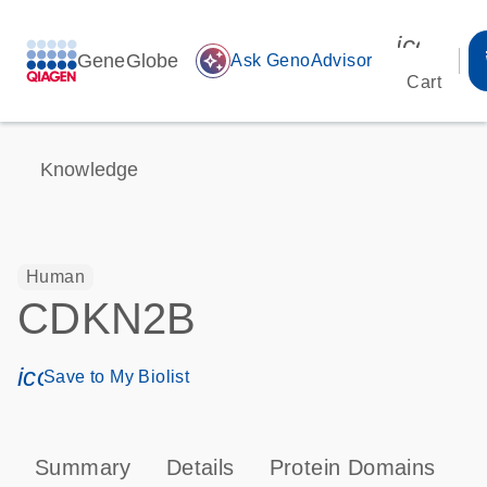
icon_00
GeneGlobe
auto_awesome
Ask GenoAdvisor
Cart
Knowledge
Human
CDKN2B
icon_0171_ls_qf_save_program-s
Save to My Biolist
Summary
Details
Protein Domains
P