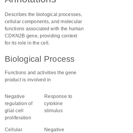
Describes the biological processes,
cellular components, and molecular
functions associated with the human
CDKN2B gene, providing context
for its role in the cell.
Biological Process
Functions and activities the gene
product is involved in
negative
response to
regulation of
cytokine
glial cell
stimulus
proliferation
cellular
negative