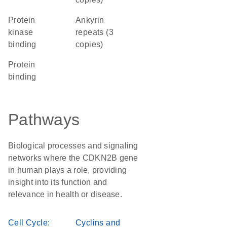
protein
Ankyrin
kinase
repeats (3
binding
copies)
protein
binding
Pathways
Biological processes and signaling
networks where the CDKN2B gene
in human plays a role, providing
insight into its function and
relevance in health or disease.
Cell Cycle:
Cyclins and