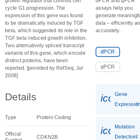
growth regulator that controls cell
dPCR and qPCR
cycle G1 progression. The
assays help you
expression of this gene was found
generate meaningf
to be dramatically induced by TGF
data – efficiently a
beta, which suggested its role in the
accurately.
TGF beta induced growth inhibition.
Two alternatively spliced transcript
dPCR
variants of this gene, which encode
distinct proteins, have been
qPCR
reported. [provided by RefSeq, Jul
2008]
Details
Gene
icon_01
Expressio
Type
Protein Coding
Mutation
icon_00
Official
Detection
CDKN2B