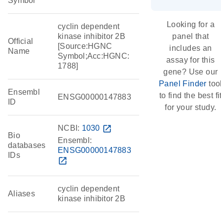
Symbol
Looking for a
cyclin dependent
kinase inhibitor 2B
panel that
Official
[Source:HGNC
includes an
Name
Symbol;Acc:HGNC:
assay for this
1788]
gene? Use our
Panel Finder
too
Ensembl
to find the best fi
ENSG00000147883
ID
for your study.
NCBI:
1030
open_in_new
Bio
Ensembl:
databases
ENSG00000147883
IDs
open_in_new
cyclin dependent
Aliases
kinase inhibitor 2B