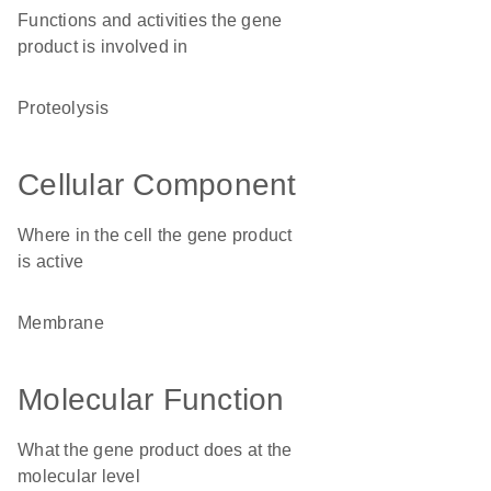
Functions and activities the gene
product is involved in
proteolysis
Cellular Component
Where in the cell the gene product
is active
membrane
Molecular Function
What the gene product does at the
molecular level