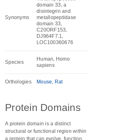
domain 33, a
disintegrin and
Synonyms
metallopeptidase
domain 33,
C20ORF153,
DJ964F7.1,
LOC100360676
Human, Homo
Species
sapiens
Orthologies
Mouse
Rat
Protein Domains
A protein domain is a distinct
structural or functional region within
a protein that can evolve, function,