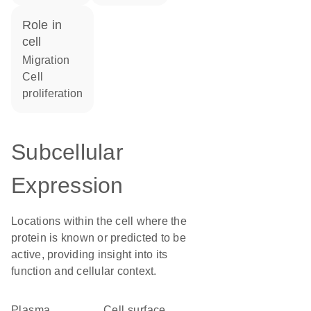
role in
cell
migration
cell
proliferation
Subcellular
Expression
Locations within the cell where the
protein is known or predicted to be
active, providing insight into its
function and cellular context.
Plasma
cell surface