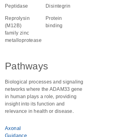
peptidase
Disintegrin
Reprolysin
protein
(M12B)
binding
family zinc
metalloprotease
Pathways
Biological processes and signaling
networks where the ADAM33 gene
in human plays a role, providing
insight into its function and
relevance in health or disease.
Axonal
Guidance