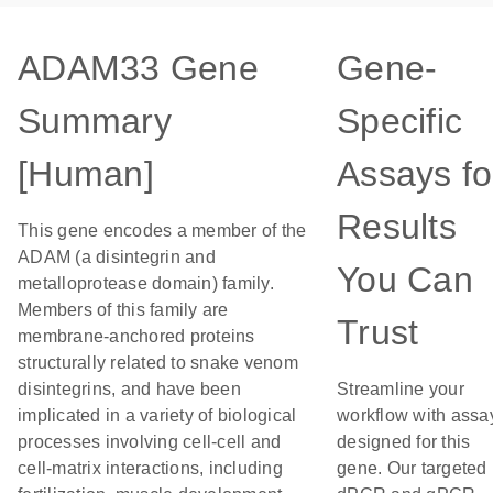
ADAM33 Gene
Gene-
Summary
Specific
[Human]
Assays fo
Results
This gene encodes a member of the
ADAM (a disintegrin and
You Can
metalloprotease domain) family.
Members of this family are
Trust
membrane-anchored proteins
structurally related to snake venom
disintegrins, and have been
Streamline your
implicated in a variety of biological
workflow with assa
processes involving cell-cell and
designed for this
cell-matrix interactions, including
gene. Our targeted