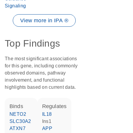
Signaling
View more in IPA ®
Top Findings
The most significant associations
for this gene, including commonly
observed domains, pathway
involvement, and functional
highlights based on current data.
binds
regulates
NETO2
IL18
SLC30A2
Ins1
ATXN7
APP