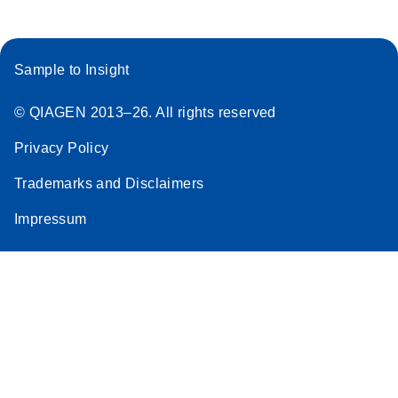
Sample to Insight
© QIAGEN 2013–26. All rights reserved
Privacy Policy
Trademarks and Disclaimers
Impressum