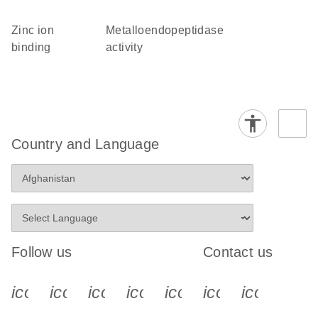
zinc ion
metalloendopeptidase
binding
activity
Country and Language
Follow us
Contact us
icon_0340_cc_gen_x-s
icon_0066_linkedin-s
icon_0064_facebook-s
icon_0065_instagram-s
icon_0077_youtube
icon_0072_pho
icon_006