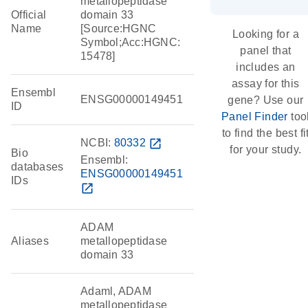
metallopeptidase
Official
domain 33
Name
[Source:HGNC
Looking for a
Symbol;Acc:HGNC:
panel that
15478]
includes an
assay for this
Ensembl
ENSG00000149451
gene? Use our
ID
Panel Finder
too
to find the best fi
NCBI:
80332
open_in_new
for your study.
Bio
Ensembl:
databases
ENSG00000149451
IDs
open_in_new
ADAM
Aliases
metallopeptidase
domain 33
Adaml, ADAM
metallopeptidase