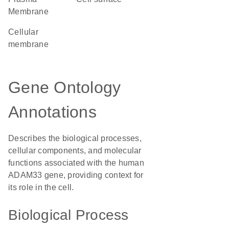
Membrane
cellular
membrane
Gene Ontology
Annotations
Describes the biological processes,
cellular components, and molecular
functions associated with the human
ADAM33 gene, providing context for
its role in the cell.
Biological Process