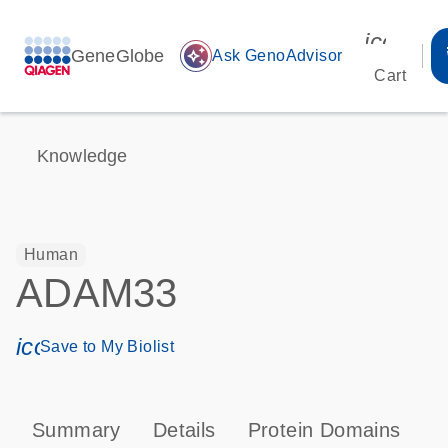
icon_00
GeneGlobe
auto_awesome
Ask GenoAdvisor
Cart
Knowledge
Human
ADAM33
icon_0171_ls_qf_save_program-s
Save to My Biolist
Summary
Details
Protein Domains
P