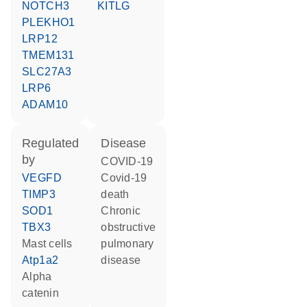
NOTCH3
KITLG
PLEKHO1
LRP12
TMEM131
SLC27A3
LRP6
ADAM10
regulated
disease
by
COVID-19
VEGFD
covid-19
TIMP3
death
SOD1
chronic
TBX3
obstructive
mast cells
pulmonary
Atp1a2
disease
alpha
catenin