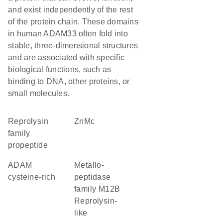
and exist independently of the rest
of the protein chain. These domains
in human ADAM33 often fold into
stable, three-dimensional structures
and are associated with specific
biological functions, such as
binding to DNA, other proteins, or
small molecules.
Reprolysin
ZnMc
family
propeptide
ADAM
Metallo-
cysteine-rich
peptidase
family M12B
Reprolysin-
like