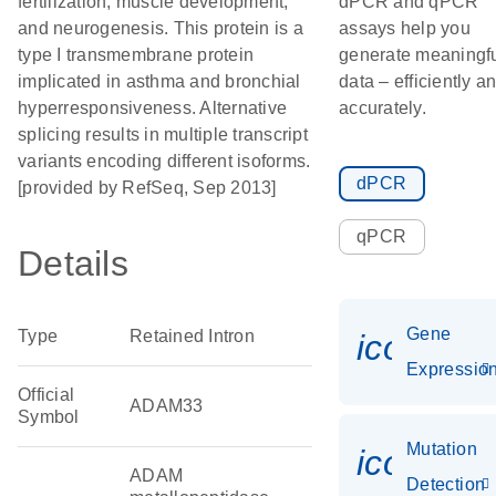
fertilization, muscle development,
dPCR and qPCR
and neurogenesis. This protein is a
assays help you
type I transmembrane protein
generate meaningf
implicated in asthma and bronchial
data – efficiently a
hyperresponsiveness. Alternative
accurately.
splicing results in multiple transcript
variants encoding different isoforms.
dPCR
[provided by RefSeq, Sep 2013]
qPCR
Details
Gene
Type
Retained Intron
icon_01
Expressio
Official
ADAM33
Symbol
Mutation
icon_00
ADAM
Detection