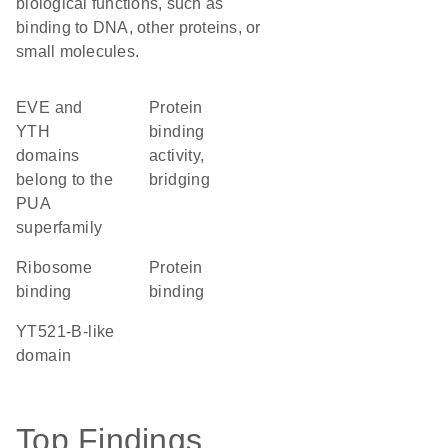
biological functions, such as
binding to DNA, other proteins, or
small molecules.
EVE and
protein
YTH
binding
domains
activity,
belong to the
bridging
PUA
superfamily
ribosome
protein
binding
binding
YT521-B-like
domain
Top Findings