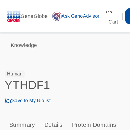
icon_00
GeneGlobe
auto_awesome
Ask GenoAdvisor
Cart
Knowledge
Human
YTHDF1
icon_0171_ls_qf_save_program-s
Save to My Biolist
Summary
Details
Protein Domains
T