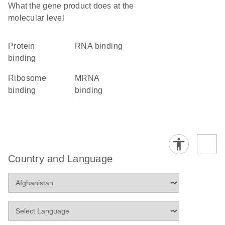
What the gene product does at the
molecular level
protein
RNA binding
binding
ribosome
mRNA
binding
binding
Country and Language