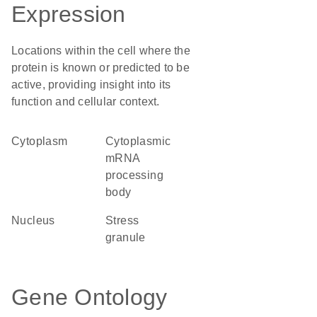
Expression
Locations within the cell where the
protein is known or predicted to be
active, providing insight into its
function and cellular context.
Cytoplasm
cytoplasmic
mRNA
processing
body
Nucleus
stress
granule
Gene Ontology