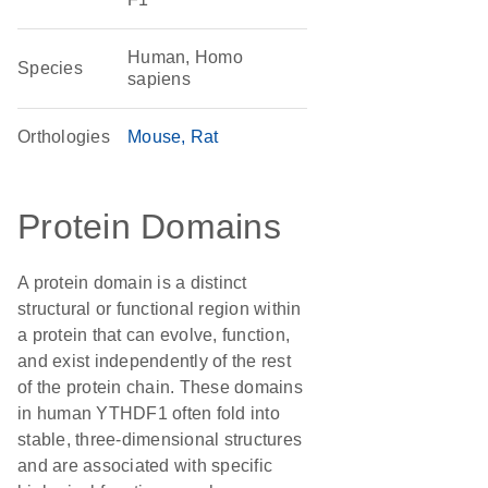
Human, Homo
Species
sapiens
Orthologies
Mouse
Rat
Protein Domains
A protein domain is a distinct
structural or functional region within
a protein that can evolve, function,
and exist independently of the rest
of the protein chain. These domains
in human YTHDF1 often fold into
stable, three-dimensional structures
and are associated with specific