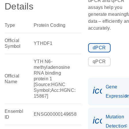
dPCR and qPCR
Details
assays help you
generate meaningf
data – efficiently a
Type
Protein Coding
accurately.
Official
YTHDF1
Symbol
dPCR
YTH N6-
qPCR
methyladenosine
RNA binding
Official
protein 1
Name
[Source:HGNC
Gene
icon_01
Symbol;Acc:HGNC:
15867]
Expressio
Ensembl
ENSG00000149658
Mutation
ID
icon_00
Detection