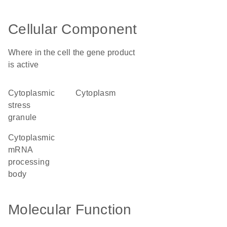
Cellular Component
Where in the cell the gene product
is active
cytoplasmic
cytoplasm
stress
granule
cytoplasmic
mRNA
processing
body
Molecular Function