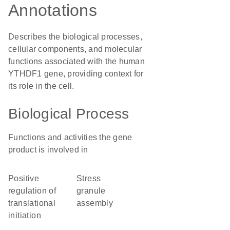
Annotations
Describes the biological processes,
cellular components, and molecular
functions associated with the human
YTHDF1 gene, providing context for
its role in the cell.
Biological Process
Functions and activities the gene
product is involved in
positive
stress
regulation of
granule
translational
assembly
initiation