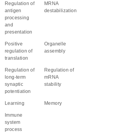
regulation of
mRNA
antigen
destabilization
processing
and
presentation
positive
organelle
regulation of
assembly
translation
regulation of
regulation of
long-term
mRNA
synaptic
stability
potentiation
learning
memory
immune
system
process