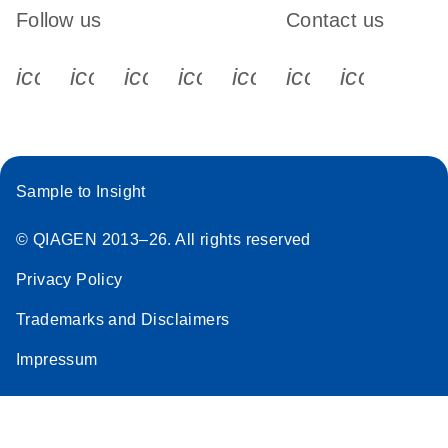
Follow us
Contact us
icon_0340_cc_gen_x-s
icon_0066_linkedin-s
icon_0064_facebook-s
icon_0065_instagram-s
icon_0077_youtube
icon_0072_pho
icon_006
Sample to Insight
© QIAGEN 2013–26. All rights reserved
Privacy Policy
Trademarks and Disclaimers
Impressum