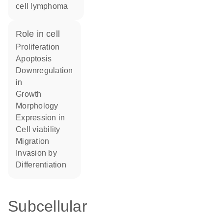
cell lymphoma
role in cell
proliferation
apoptosis
downregulation
in
growth
morphology
expression in
cell viability
migration
invasion by
differentiation
Subcellular