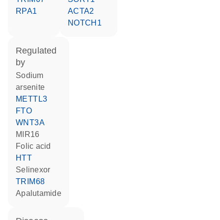
RPA1
ACTA2
NOTCH1
regulated
by
sodium
arsenite
METTL3
FTO
WNT3A
MIR16
folic acid
HTT
selinexor
TRIM68
apalutamide