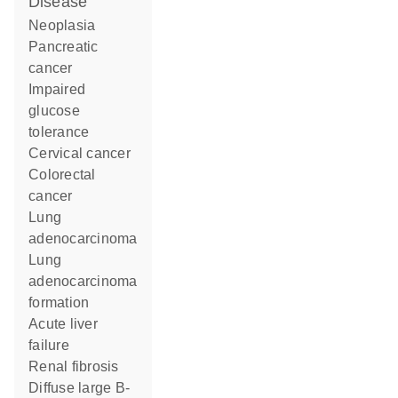
disease
neoplasia
pancreatic
cancer
impaired
glucose
tolerance
cervical cancer
colorectal
cancer
lung
adenocarcinoma
lung
adenocarcinoma
formation
acute liver
failure
renal fibrosis
diffuse large B-