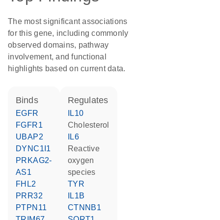
The most significant associations
for this gene, including commonly
observed domains, pathway
involvement, and functional
highlights based on current data.
binds
regulates
EGFR
IL10
FGFR1
cholesterol
UBAP2
IL6
DYNC1I1
reactive
PRKAG2-
oxygen
AS1
species
FHL2
TYR
PRR32
IL1B
PTPN11
CTNNB1
TRIM67
SORT1