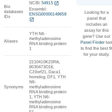
NCBI:
54915
open_in_new
Bio
Ensembl:
databases
Looking for a
ENSG00000149658
IDs
panel that
open_in_new
includes an
assay for this
YTH N6-
gene? Use our
methyladenosine
Aliases
Panel Finder
too
RNA binding protein
to find the best fi
1
for your study.
2210410K23Rik,
8030473O16,
C20orf21, Daca1
homolog, DF1, YTH
N6-
Synonyms
methyladenosine
RNA binding protein
1, YTH N6-
methyladenosine
RNA binding protein
F1