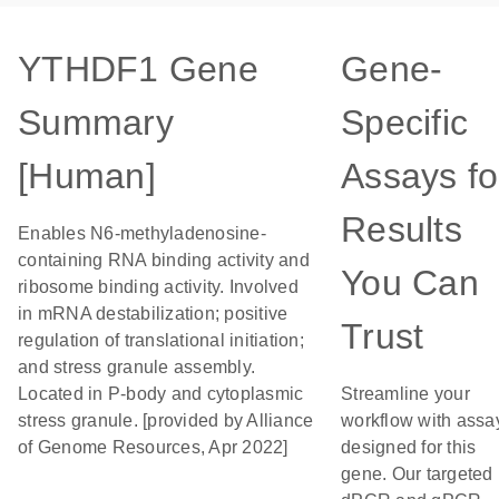
YTHDF1 Gene
Gene-
Summary
Specific
[Human]
Assays fo
Results
Enables N6-methyladenosine-
containing RNA binding activity and
You Can
ribosome binding activity. Involved
in mRNA destabilization; positive
Trust
regulation of translational initiation;
and stress granule assembly.
Located in P-body and cytoplasmic
Streamline your
stress granule. [provided by Alliance
workflow with assa
of Genome Resources, Apr 2022]
designed for this
gene. Our targeted