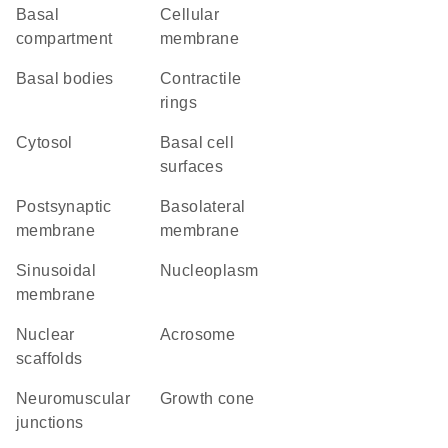
basal
cellular
compartment
membrane
basal bodies
contractile
rings
cytosol
basal cell
surfaces
postsynaptic
basolateral
membrane
membrane
sinusoidal
nucleoplasm
membrane
nuclear
acrosome
scaffolds
neuromuscular
growth cone
junctions