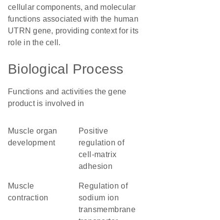
cellular components, and molecular
functions associated with the human
UTRN gene, providing context for its
role in the cell.
Biological Process
Functions and activities the gene
product is involved in
muscle organ
positive
development
regulation of
cell-matrix
adhesion
muscle
regulation of
contraction
sodium ion
transmembrane