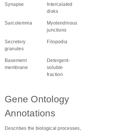
synapse
intercalated
disks
sarcolemma
myotendinous
junctions
secretory
filopodia
granules
basement
detergent-
membrane
soluble
fraction
Gene Ontology
Annotations
Describes the biological processes,