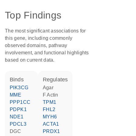
Top Findings
The most significant associations for
this gene, including commonly
observed domains, pathway
involvement, and functional highlights
based on current data.
binds
regulates
PIK3CG
agar
MME
F Actin
PPP1CC
TPM1
PDPK1
FHL2
NDE1
MYH6
PDCL3
ACTA1
DGC
PRDX1