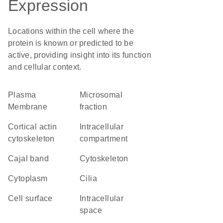
Expression
Locations within the cell where the
protein is known or predicted to be
active, providing insight into its function
and cellular context.
Plasma
microsomal
Membrane
fraction
cortical actin
intracellular
cytoskeleton
compartment
Cajal band
cytoskeleton
Cytoplasm
cilia
cell surface
intracellular
space