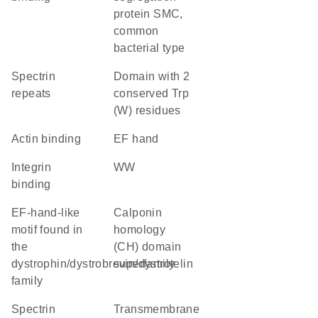
protein SMC,
common
bacterial type
Spectrin
Domain with 2
repeats
conserved Trp
(W) residues
actin binding
EF hand
integrin
WW
binding
EF-hand-like
calponin
motif found in
homology
the
(CH) domain
dystrophin/dystrobrevin/dystrotelin
superfamily
family
Spectrin
transmembrane