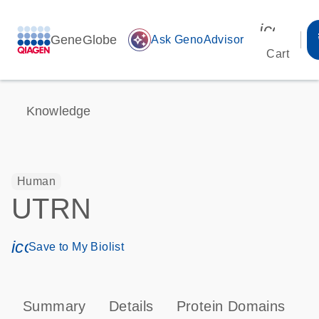
icon_00
GeneGlobe
auto_awesome
Ask GenoAdvisor
Cart
Knowledge
Human
UTRN
icon_0171_ls_qf_save_program-s
Save to My Biolist
Summary
Details
Protein Domains
P