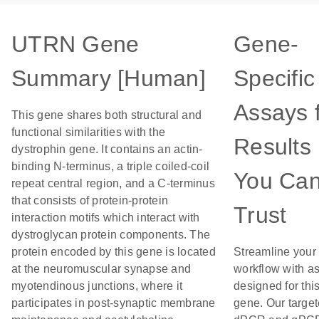
UTRN Gene
Gene-
Summary [Human]
Specific
Assays 
This gene shares both structural and
functional similarities with the
Results
dystrophin gene. It contains an actin-
binding N-terminus, a triple coiled-coil
You Ca
repeat central region, and a C-terminus
that consists of protein-protein
Trust
interaction motifs which interact with
dystroglycan protein components. The
protein encoded by this gene is located
Streamline your
at the neuromuscular synapse and
workflow with a
myotendinous junctions, where it
designed for thi
participates in post-synaptic membrane
gene. Our targe