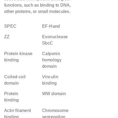
functions, such as binding to DNA,
other proteins, or small molecules.
SPEC
EF-Hand
ZZ
exonuclease
SbcC
protein kinase
Calponin
binding
homology
domain
coiled-coil
vinculin
domain
binding
protein
WW domain
binding
actin filament
chromosome
binding
segregation