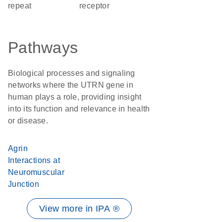
repeat
receptor
Pathways
Biological processes and signaling
networks where the UTRN gene in
human plays a role, providing insight
into its function and relevance in health
or disease.
Agrin
Interactions at
Neuromuscular
Junction
View more in IPA ®