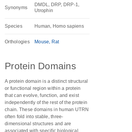
DMDL, DRP, DRP-1,
Synonyms
Utrophin
Species
Human, Homo sapiens
Orthologies
Mouse
Rat
Protein Domains
A protein domain is a distinct structural
or functional region within a protein
that can evolve, function, and exist
independently of the rest of the protein
chain. These domains in human UTRN
often fold into stable, three-
dimensional structures and are
associated with specific biological