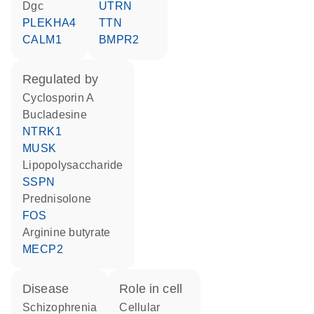
Dgc
UTRN
PLEKHA4
TTN
CALM1
BMPR2
regulated by
cyclosporin A
bucladesine
NTRK1
MUSK
lipopolysaccharide
SSPN
prednisolone
FOS
arginine butyrate
MECP2
disease
role in cell
schizophrenia
cellular