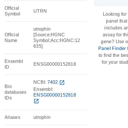
Official
UTRN
Symbol
Looking for
panel that
includes a
utrophin
Official
[Source:HGNC
assay for th
Name
Symbol;Acc:HGNC:12
gene? Use o
635]
Panel Finder
to find the best
Ensembl
for your stud
ENSG00000152818
ID
NCBI:
7402
open_in_new
Bio
Ensembl:
databases
ENSG00000152818
IDs
open_in_new
Aliases
utrophin