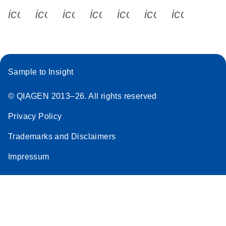
icon_0340_cc_gen_x-s
icon_0066_linkedin-s
icon_0064_facebook-s
icon_0065_instagram-s
icon_0077_youtube
icon_0072_pho
icon_006
Sample to Insight
© QIAGEN 2013–26. All rights reserved
Privacy Policy
Trademarks and Disclaimers
Impressum