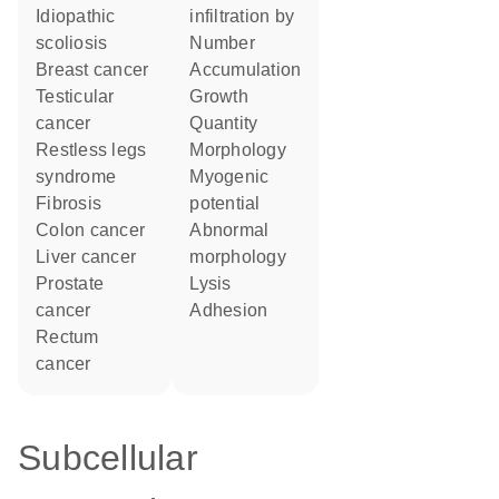
idiopathic
infiltration by
scoliosis
number
breast cancer
accumulation
testicular
growth
cancer
quantity
restless legs
morphology
syndrome
myogenic
fibrosis
potential
colon cancer
abnormal
liver cancer
morphology
prostate
lysis
cancer
adhesion
rectum
cancer
Subcellular