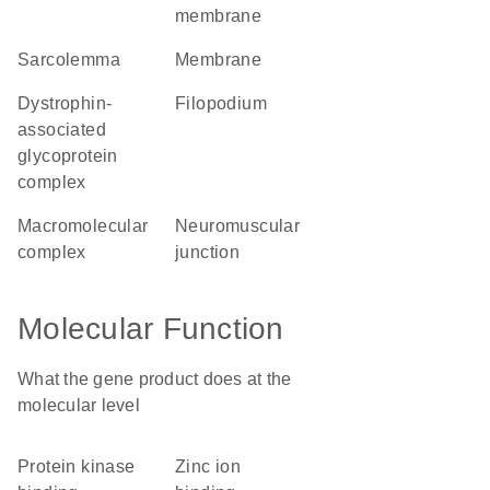
membrane
sarcolemma
membrane
dystrophin-
filopodium
associated
glycoprotein
complex
macromolecular
neuromuscular
complex
junction
Molecular Function
What the gene product does at the
molecular level
protein kinase
zinc ion