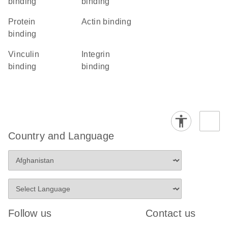
binding
binding
protein
actin binding
binding
vinculin
integrin
binding
binding
Country and Language
Follow us
Contact us