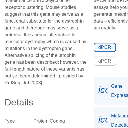
maintenance and acetylcholine
dPCR and qPC
receptor clustering. Mouse studies
assays help you
suggest that this gene may serve as a
generate meanin
functional substitute for the dystrophin
data – efficientl
gene and therefore, may serve as a
accurately.
potential therapeutic alternative to
muscular dystrophy which is caused by
dPCR
mutations in the dystrophin gene.
Alternative splicing of the utrophin
qPCR
gene has been described; however, the
full-length nature of these variants has
not yet been determined. [provided by
RefSeq, Jul 2008]
Gene
icon_0
Express
Details
Mutatio
icon_0
Type
Protein Coding
Detecti