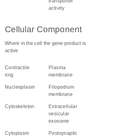
transporter
activity
Cellular Component
Where in the cell the gene product is
active
contractile
plasma
ring
membrane
nucleoplasm
filopodium
membrane
cytoskeleton
extracellular
vesicular
exosome
cytoplasm
postsynaptic