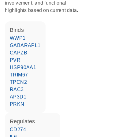
involvement, and functional
highlights based on current data.
binds
WWP1
GABARAPL1
CAPZB
PVR
HSP90AA1
TRIM67
TPCN2
RAC3
AP3D1
PRKN
regulates
CD274
IL6