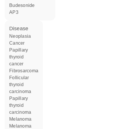
budesonide
AP3
disease
neoplasia
cancer
papillary
thyroid
cancer
fibrosarcoma
follicular
thyroid
carcinoma
papillary
thyroid
carcinoma
melanoma
melanoma