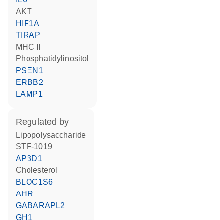
AKT
HIF1A
TIRAP
MHC II
phosphatidylinositol
PSEN1
ERBB2
LAMP1
regulated by
lipopolysaccharide
STF-1019
AP3D1
cholesterol
BLOC1S6
AHR
GABARAPL2
GH1