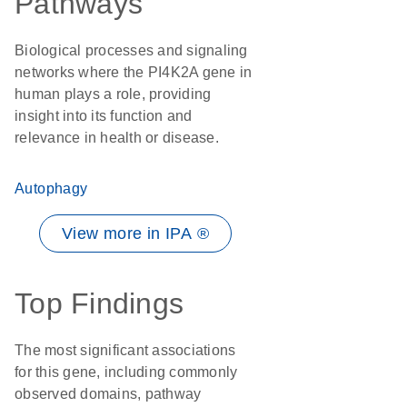
Pathways
Biological processes and signaling
networks where the PI4K2A gene in
human plays a role, providing
insight into its function and
relevance in health or disease.
Autophagy
View more in IPA ®
Top Findings
The most significant associations
for this gene, including commonly
observed domains, pathway