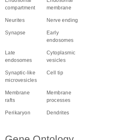
endosomal
endosomal
compartment
membrane
neurites
nerve ending
synapse
early
endosomes
late
cytoplasmic
endosomes
vesicles
synaptic-like
cell tip
microvesicles
membrane
membrane
rafts
processes
perikaryon
dendrites
Gene Ontology