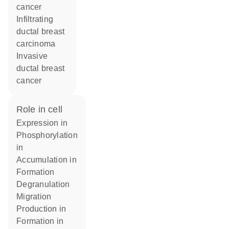
cancer
infiltrating
ductal breast
carcinoma
invasive
ductal breast
cancer
role in cell
expression in
phosphorylation
in
accumulation in
formation
degranulation
migration
production in
formation in