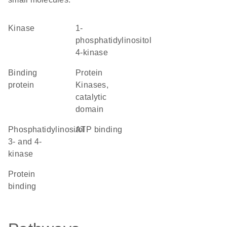
kinase
1-
phosphatidylinositol
4-kinase
binding
Protein
protein
Kinases,
catalytic
domain
Phosphatidylinositol
ATP binding
3- and 4-
kinase
protein
binding