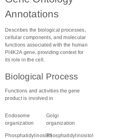
Annotations
Describes the biological processes,
cellular components, and molecular
functions associated with the human
PI4K2A gene, providing context for
its role in the cell.
Biological Process
Functions and activities the gene
product is involved in
endosome
Golgi
organization
organization
phosphatidylinositol
phosphatidylinositol