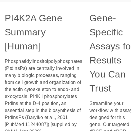
PI4K2A Gene
Gene-
Summary
Specific
[Human]
Assays fo
Results
Phosphatidylinositolpolyphosphates
(PtdInsPs) are centrally involved in
You Can
many biologic processes, ranging
from cell growth and organization of
Trust
the actin cytoskeleton to endo- and
exocytosis. PI4KII phosphorylates
PtdIns at the D-4 position, an
Streamline your
essential step in the biosynthesis of
workflow with assa
PtdInsPs (Barylko et al., 2001
designed for this
[PubMed 11244087]).[supplied by
gene. Our targeted