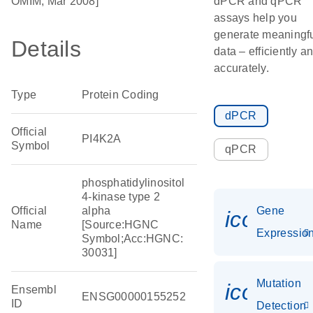
OMIM, Mar 2008]
dPCR and qPCR
assays help you
generate meaningf
Details
data – efficiently a
accurately.
Type
Protein Coding
dPCR
Official
PI4K2A
Symbol
qPCR
phosphatidylinositol
4-kinase type 2
Official
alpha
Gene
icon_01
Name
[Source:HGNC
Expressio
Symbol;Acc:HGNC:
30031]
Mutation
icon_00
Ensembl
ENSG00000155252
ID
Detection