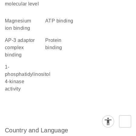
molecular level
magnesium
ATP binding
ion binding
AP-3 adaptor
protein
complex
binding
binding
1-
phosphatidylinositol
4-kinase
activity
Country and Language