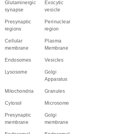
glutaminergic
exocytic
synapse
vesicle
presynaptic
perinuclear
regions
region
cellular
Plasma
membrane
Membrane
endosomes
vesicles
lysosome
Golgi
Apparatus
Mitochondria
granules
cytosol
microsome
presynaptic
Golgi
membrane
membrane