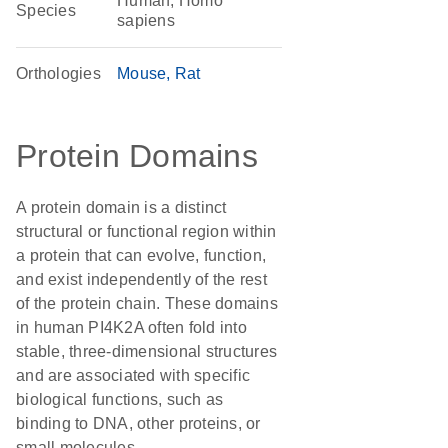
Human, Homo
Species
sapiens
Orthologies
Mouse
Rat
Protein Domains
A protein domain is a distinct
structural or functional region within
a protein that can evolve, function,
and exist independently of the rest
of the protein chain. These domains
in human PI4K2A often fold into
stable, three-dimensional structures
and are associated with specific
biological functions, such as
binding to DNA, other proteins, or
small molecules.