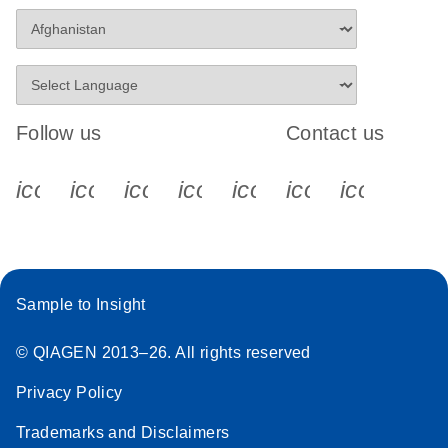
Follow us
Contact us
icon_0340_cc_gen_x-s
icon_0066_linkedin-s
icon_0064_facebook-s
icon_0065_instagram-s
icon_0077_youtube
icon_0072_pho
icon_006
Sample to Insight
© QIAGEN 2013–26. All rights reserved
Privacy Policy
Trademarks and Disclaimers