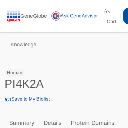
icon_00
GeneGlobe
auto_awesome
Ask GenoAdvisor
Cart
Knowledge
Human
PI4K2A
icon_0171_ls_qf_save_program-s
Save to My Biolist
Summary
Details
Protein Domains
P