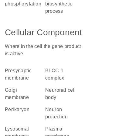
phosphorylation
biosynthetic
process
Cellular Component
Where in the cell the gene product
is active
presynaptic
BLOC-1
membrane
complex
Golgi
neuronal cell
membrane
body
perikaryon
neuron
projection
lysosomal
plasma