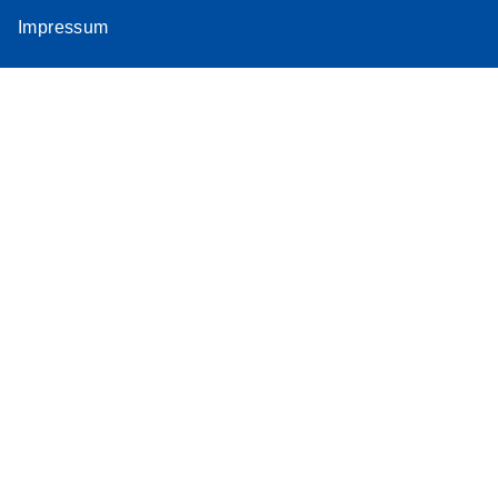
Impressum