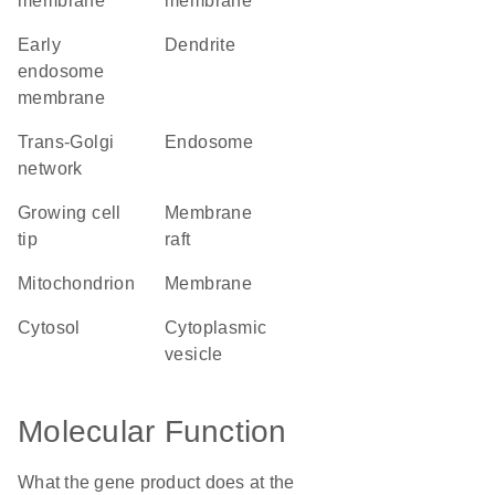
membrane
membrane
early
dendrite
endosome
membrane
trans-Golgi
endosome
network
growing cell
membrane
tip
raft
mitochondrion
membrane
cytosol
cytoplasmic
vesicle
Molecular Function
What the gene product does at the