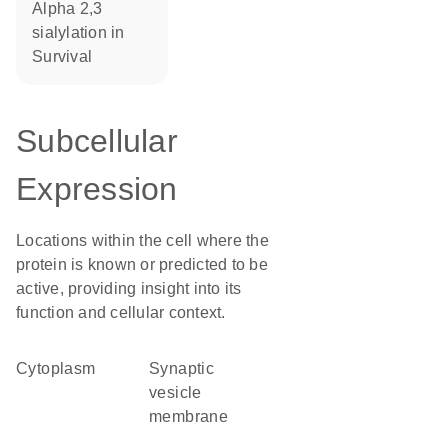
alpha 2,3
sialylation in
survival
Subcellular
Expression
Locations within the cell where the
protein is known or predicted to be
active, providing insight into its
function and cellular context.
Cytoplasm
synaptic
vesicle
membrane