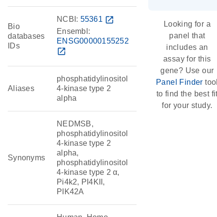
NCBI:
55361
open_in_new
Looking for a
Bio
Ensembl:
panel that
databases
ENSG00000155252
IDs
includes an
open_in_new
assay for this
gene? Use our
phosphatidylinositol
Panel Finder
too
Aliases
4-kinase type 2
to find the best fi
alpha
for your study.
NEDMSB,
phosphatidylinositol
4-kinase type 2
alpha,
Synonyms
phosphatidylinositol
4-kinase type 2 α,
Pi4k2, PI4KII,
PIK42A