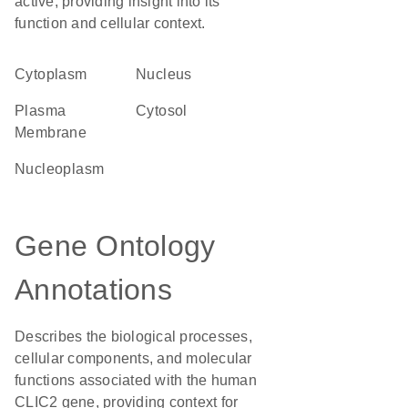
active, providing insight into its
function and cellular context.
Cytoplasm
Nucleus
Plasma
cytosol
Membrane
nucleoplasm
Gene Ontology
Annotations
Describes the biological processes,
cellular components, and molecular
functions associated with the human
CLIC2 gene, providing context for