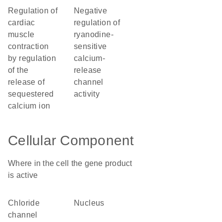
regulation of
negative
cardiac
regulation of
muscle
ryanodine-
contraction
sensitive
by regulation
calcium-
of the
release
release of
channel
sequestered
activity
calcium ion
Cellular Component
Where in the cell the gene product
is active
chloride
nucleus
channel