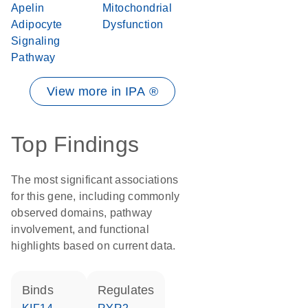
Apelin
Mitochondrial
Adipocyte
Dysfunction
Signaling
Pathway
View more in IPA ®
Top Findings
The most significant associations
for this gene, including commonly
observed domains, pathway
involvement, and functional
highlights based on current data.
binds
regulates