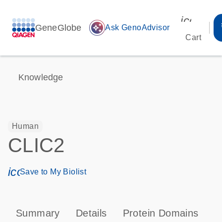
icon_00
GeneGlobe
auto_awesome
Ask GenoAdvisor
Cart
Knowledge
Human
CLIC2
icon_0171_ls_qf_save_program-s
Save to My Biolist
Summary
Details
Protein Domains
P