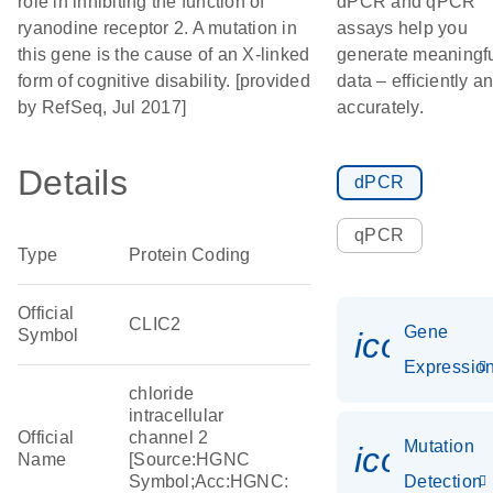
role in inhibiting the function of
dPCR and qPCR
ryanodine receptor 2. A mutation in
assays help you
this gene is the cause of an X-linked
generate meaningf
form of cognitive disability. [provided
data – efficiently a
by RefSeq, Jul 2017]
accurately.
Details
dPCR
qPCR
Type
Protein Coding
Official
CLIC2
Gene
Symbol
icon_01
Expressio
chloride
intracellular
Official
channel 2
Mutation
icon_00
Name
[Source:HGNC
Symbol;Acc:HGNC:
Detection