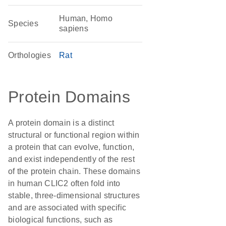
Human, Homo
Species
sapiens
Orthologies
Rat
Protein Domains
A protein domain is a distinct
structural or functional region within
a protein that can evolve, function,
and exist independently of the rest
of the protein chain. These domains
in human CLIC2 often fold into
stable, three-dimensional structures
and are associated with specific
biological functions, such as