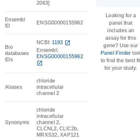
2063]
Looking for a
Ensembl
ENSG00000155962
panel that
ID
includes an
assay for this
NCBI:
1193
open_in_new
gene? Use our
Bio
Ensembl:
Panel Finder
too
databases
ENSG00000155962
IDs
to find the best fi
open_in_new
for your study.
chloride
Aliases
intracellular
channel 2
chloride
intracellular
Synonyms
channel 2,
CLCNL2, CLIC2b,
MRXS32, XAP121