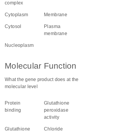
complex
cytoplasm
membrane
cytosol
plasma
membrane
nucleoplasm
Molecular Function
What the gene product does at the
molecular level
protein
glutathione
binding
peroxidase
activity
glutathione
chloride