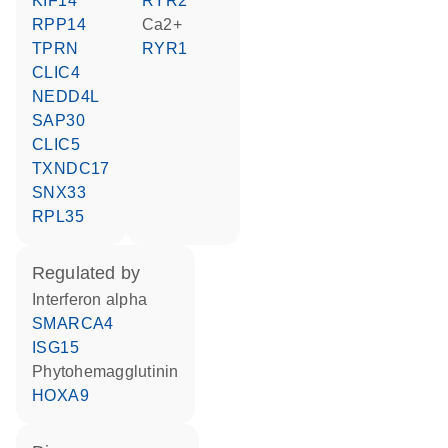
KIF14
RYR2
RPP14
Ca2+
TPRN
RYR1
CLIC4
NEDD4L
SAP30
CLIC5
TXNDC17
SNX33
RPL35
regulated by
interferon alpha
SMARCA4
ISG15
phytohemagglutinin
HOXA9