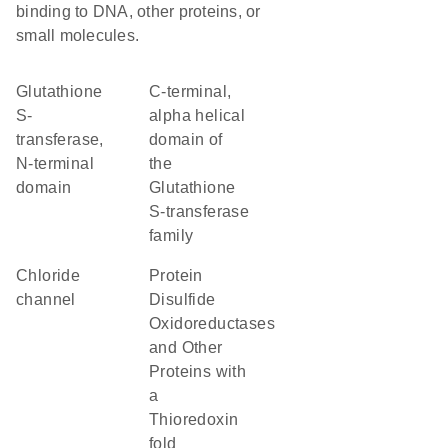
binding to DNA, other proteins, or
small molecules.
Glutathione
C-terminal,
S-
alpha helical
transferase,
domain of
N-terminal
the
domain
Glutathione
S-transferase
family
chloride
Protein
channel
Disulfide
Oxidoreductases
and Other
Proteins with
a
Thioredoxin
fold