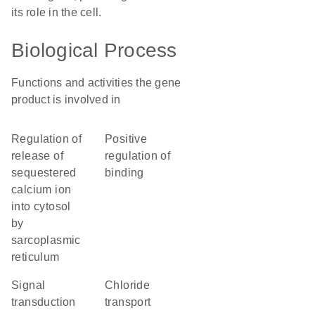
its role in the cell.
Biological Process
Functions and activities the gene
product is involved in
regulation of
positive
release of
regulation of
sequestered
binding
calcium ion
into cytosol
by
sarcoplasmic
reticulum
signal
chloride
transduction
transport