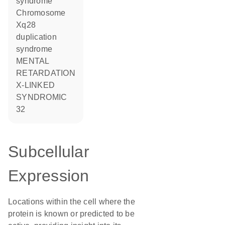
syndrome
Chromosome
Xq28
duplication
syndrome
MENTAL
RETARDATION
X-LINKED
SYNDROMIC
32
Subcellular
Expression
Locations within the cell where the
protein is known or predicted to be