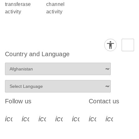
transferase
channel
activity
activity
Country and Language
Follow us
Contact us
icon_0340_cc_gen_x-s
icon_0066_linkedin-s
icon_0064_facebook-s
icon_0065_instagram-s
icon_0077_youtube
icon_0072_pho
icon_006