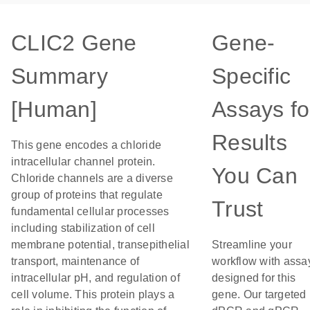
CLIC2 Gene
Gene-
Summary
Specific
[Human]
Assays fo
Results
This gene encodes a chloride
intracellular channel protein.
You Can
Chloride channels are a diverse
group of proteins that regulate
Trust
fundamental cellular processes
including stabilization of cell
membrane potential, transepithelial
Streamline your
transport, maintenance of
workflow with assa
intracellular pH, and regulation of
designed for this
cell volume. This protein plays a
gene. Our targeted