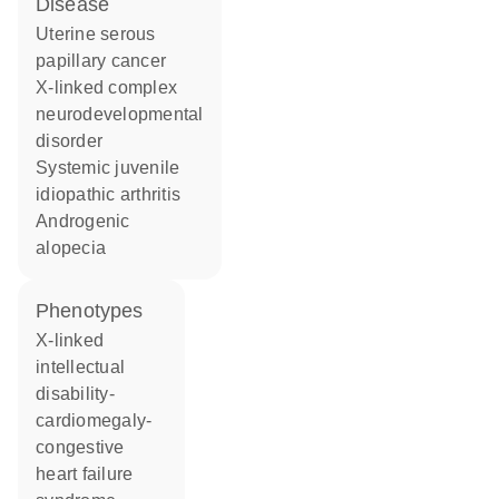
disease
uterine serous
papillary cancer
X-linked complex
neurodevelopmental
disorder
systemic juvenile
idiopathic arthritis
androgenic
alopecia
phenotypes
X-linked
intellectual
disability-
cardiomegaly-
congestive
heart failure