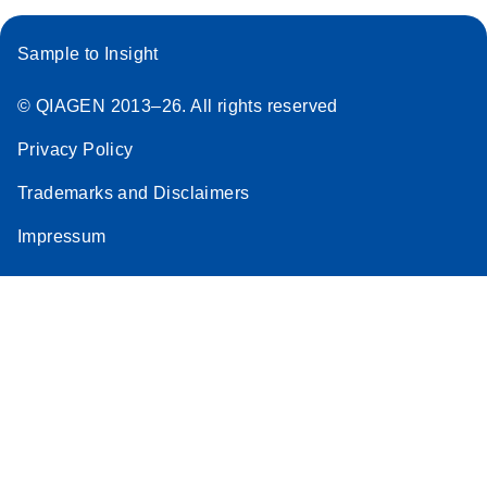
Sample to Insight
© QIAGEN 2013–26. All rights reserved
Privacy Policy
Trademarks and Disclaimers
Impressum