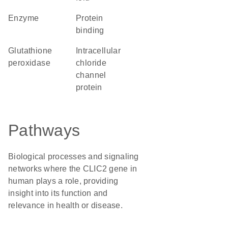
enzyme
protein
binding
glutathione
intracellular
peroxidase
chloride
channel
protein
Pathways
Biological processes and signaling
networks where the CLIC2 gene in
human plays a role, providing
insight into its function and
relevance in health or disease.