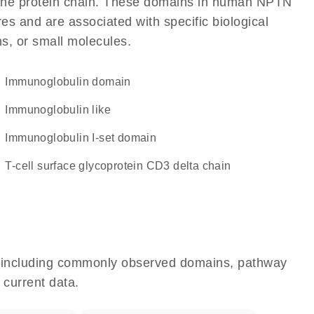
of the protein chain. These domains in human NPTN
res and are associated with specific biological
ns, or small molecules.
immunoglobulin domain
Immunoglobulin like
Immunoglobulin I-set domain
T-cell surface glycoprotein CD3 delta chain
e, including commonly observed domains, pathway
 current data.