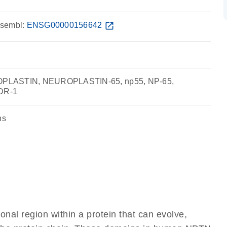
sembl:
ENSG00000156642
open_in_new
PLASTIN, NEUROPLASTIN-65, np55, NP-65,
DR-1
ns
ional region within a protein that can evolve,