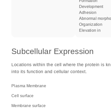
formation
development
adhesion
abnormal morph
organization
elevation in
Subcellular Expression
Locations within the cell where the protein is kn
into its function and cellular context.
Plasma Membrane
cell surface
membrane surface