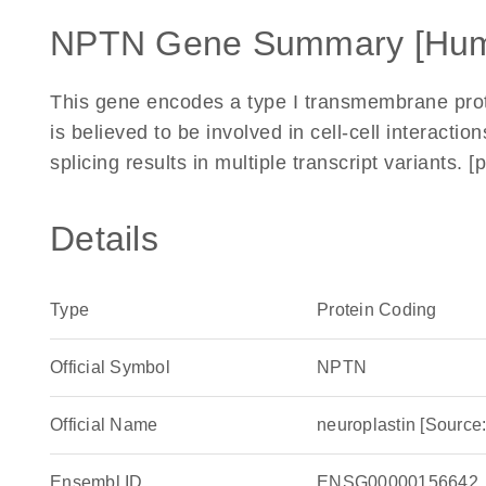
NPTN Gene Summary [Hu
This gene encodes a type I transmembrane prote
is believed to be involved in cell-cell interaction
splicing results in multiple transcript variants
Details
Type
Protein Coding
Official Symbol
NPTN
Official Name
neuroplastin [Sour
Ensembl ID
ENSG00000156642