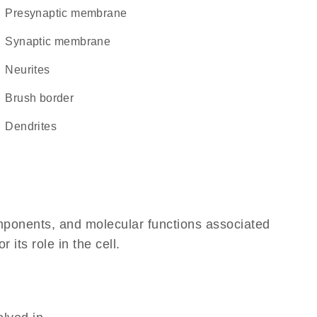
presynaptic membrane
synaptic membrane
neurites
brush border
dendrites
omponents, and molecular functions associated
its role in the cell.