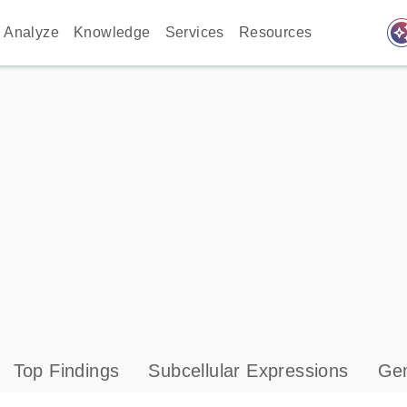
auto_awes
Analyze
Knowledge
Services
Resources
Top Findings
Subcellular Expressions
Gen