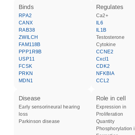
binds
regulates
RPA2
Ca2+
CANX
IL6
RAB38
IL1B
ZWILCH
testosterone
FAM118B
cytokine
PPP1R9B
CCNE2
USP11
Cxcl1
FCSK
CDK2
PRKN
NFKBIA
MDN1
CCL2
disease
role in cell
early sensorineural hearing
expression in
loss
proliferation
Parkinson disease
quantity
phosphorylation 