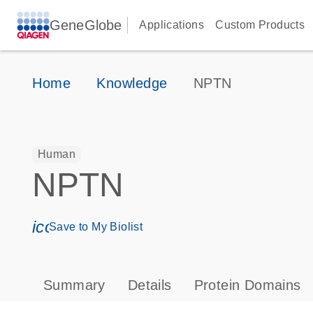
GeneGlobe
Applications
Custom Products
Home
Knowledge
NPTN
Human
NPTN
icon_0171_ls_qf_save_program-s
Save to My Biolist
Summary
Details
Protein Domains