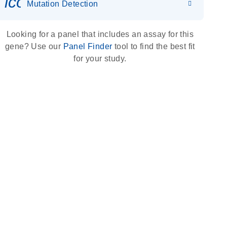
icon_0036_dna_person-s
Mutation Detection
Looking for a panel that includes an assay for this
gene? Use our
Panel Finder
tool to find the best fit
for your study.