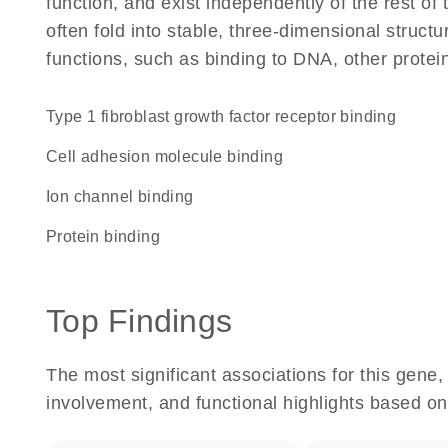
function, and exist independently of the rest 
often fold into stable, three-dimensional structu
functions, such as binding to DNA, other protei
type 1 fibroblast growth factor receptor binding
cell adhesion molecule binding
ion channel binding
protein binding
Top Findings
The most significant associations for this gen
involvement, and functional highlights based on