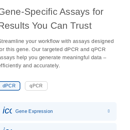
Gene-Specific Assays for
Results You Can Trust
Streamline your workflow with assays designed
for this gene. Our targeted dPCR and qPCR
assays help you generate meaningful data –
efficiently and accurately.
dPCR
qPCR
icon_0142_ls_gen_gene_expr
Gene Expression