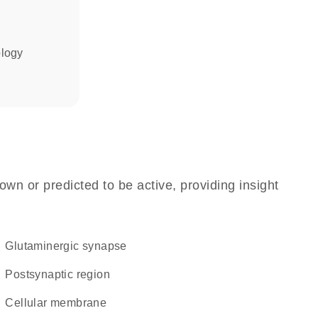
ology
own or predicted to be active, providing insight
glutaminergic synapse
postsynaptic region
cellular membrane