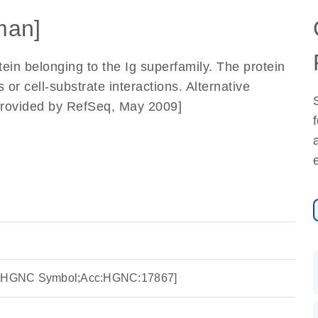
man]
in belonging to the Ig superfamily. The protein
s or cell-substrate interactions. Alternative
. [provided by RefSeq, May 2009]
ce:HGNC Symbol;Acc:HGNC:17867]