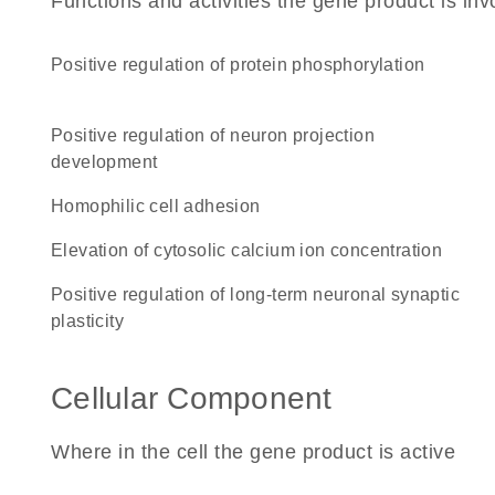
Functions and activities the gene product is inv
positive regulation of protein phosphorylation
positive regulation of neuron projection
development
homophilic cell adhesion
elevation of cytosolic calcium ion concentration
positive regulation of long-term neuronal synaptic
plasticity
Cellular Component
Where in the cell the gene product is active