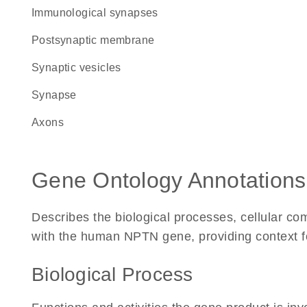
immunological synapses
postsynaptic membrane
synaptic vesicles
synapse
axons
Gene Ontology Annotations
Describes the biological processes, cellular c
with the human NPTN gene, providing context for 
Biological Process