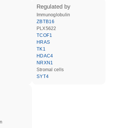
regulated by
Immunoglobulin
ZBTB16
PLX5622
TCOF1
HRAS
TK1
HDAC4
NRXN1
stromal cells
SYT4
in