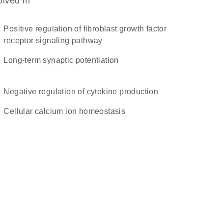
olved in
positive regulation of fibroblast growth factor
receptor signaling pathway
long-term synaptic potentiation
negative regulation of cytokine production
cellular calcium ion homeostasis