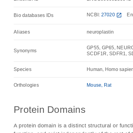
NCBI:
27020
open_in_new
En
Bio databases IDs
Aliases
neuroplastin
GP55, GP65, NEURO
Synonyms
SCDF1R, SDFR1, S
Species
Human, Homo sapie
Orthologies
Mouse
Rat
Protein Domains
A protein domain is a distinct structural or funct