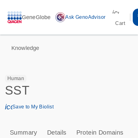
icon_00
GeneGlobe
auto_awesome
Ask GenoAdvisor
Cart
Knowledge
Human
SST
icon_0171_ls_qf_save_program-s
Save to My Biolist
Summary
Details
Protein Domains
P