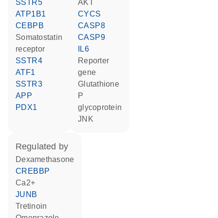
SSTR5
AKT
ATP1B1
CYCS
CEBPB
CASP8
somatostatin
CASP9
receptor
IL6
SSTR4
reporter
ATF1
gene
SSTR3
glutathione
APP
P
PDX1
glycoprotein
JNK
regulated by
dexamethasone
CREBBP
Ca2+
JUNB
tretinoin
omeprazole