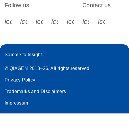
Follow us
Contact us
icon_0340_cc_gen_x-s
icon_0066_linkedin-s
icon_0064_facebook-s
icon_0065_instagram-s
icon_0077_youtube
icon_0072_pho
icon_006
Sample to Insight
© QIAGEN 2013–26. All rights reserved
Privacy Policy
Trademarks and Disclaimers
Impressum