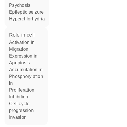
psychosis
epileptic seizure
hyperchlorhydria
role in cell
activation in
migration
expression in
apoptosis
accumulation in
phosphorylation
in
proliferation
inhibition
cell cycle
progression
invasion