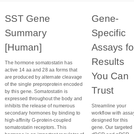
SST Gene
Gene-
Summary
Specific
[Human]
Assays fo
Results
The hormone somatostatin has
active 14 aa and 28 aa forms that
You Can
are produced by alternate cleavage
of the single preproprotein encoded
Trust
by this gene. Somatostatin is
expressed throughout the body and
inhibits the release of numerous
Streamline your
secondary hormones by binding to
workflow with assa
high-affinity G-protein-coupled
designed for this
somatostatin receptors. This
gene. Our targeted