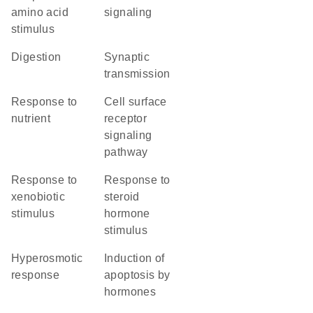
amino acid
signaling
stimulus
digestion
synaptic
transmission
response to
cell surface
nutrient
receptor
signaling
pathway
response to
response to
xenobiotic
steroid
stimulus
hormone
stimulus
hyperosmotic
induction of
response
apoptosis by
hormones