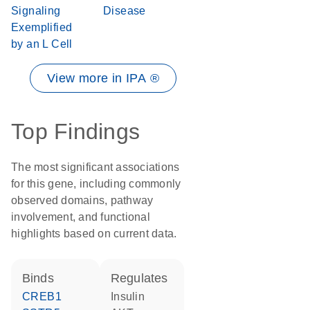
Signaling
Disease
Exemplified
by an L Cell
View more in IPA ®
Top Findings
The most significant associations
for this gene, including commonly
observed domains, pathway
involvement, and functional
highlights based on current data.
binds
regulates
CREB1
insulin