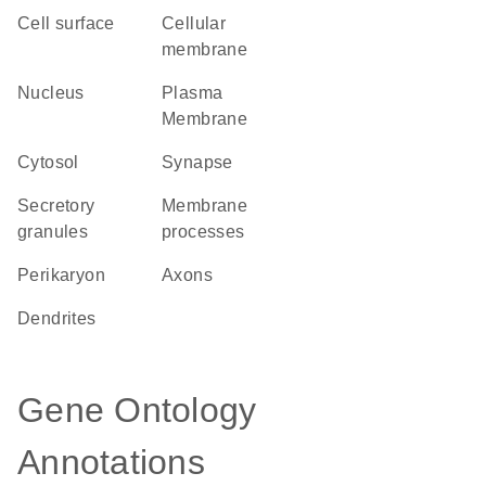
cell surface
cellular
membrane
Nucleus
Plasma
Membrane
cytosol
synapse
secretory
membrane
granules
processes
perikaryon
axons
dendrites
Gene Ontology
Annotations