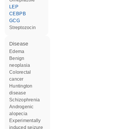
LEP
CEBPB
GCG
streptozocin
disease
edema
benign
neoplasia
colorectal
cancer
Huntington
disease
schizophrenia
androgenic
alopecia
experimentally
induced seizure