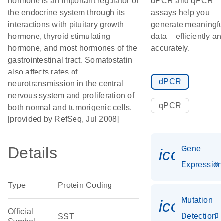
hormone is an important regulator of
dPCR and qPCR
the endocrine system through its
assays help you
interactions with pituitary growth
generate meaningf
hormone, thyroid stimulating
data – efficiently a
hormone, and most hormones of the
accurately.
gastrointestinal tract. Somatostatin
also affects rates of
dPCR
neurotransmission in the central
nervous system and proliferation of
qPCR
both normal and tumorigenic cells.
[provided by RefSeq, Jul 2008]
Details
Gene
icon_01
Expressio
Type
Protein Coding
Mutation
icon_00
Official
Detection
SST