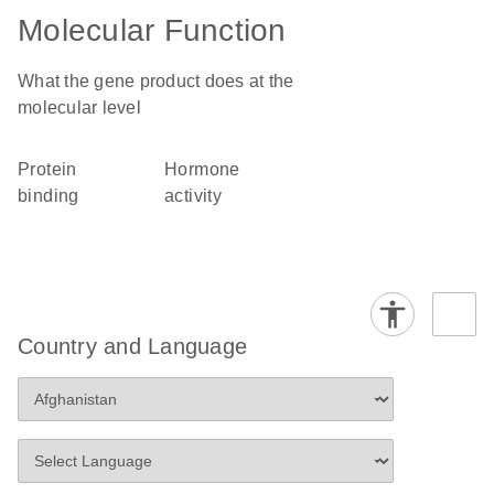
Molecular Function
What the gene product does at the
molecular level
protein
hormone
binding
activity
Country and Language