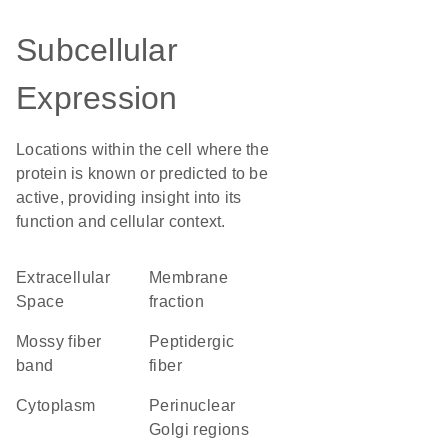
Subcellular
Expression
Locations within the cell where the
protein is known or predicted to be
active, providing insight into its
function and cellular context.
Extracellular
membrane
Space
fraction
mossy fiber
peptidergic
band
fiber
Cytoplasm
perinuclear
Golgi regions