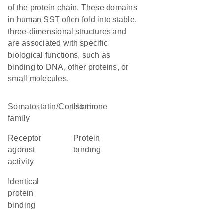
of the protein chain. These domains
in human SST often fold into stable,
three-dimensional structures and
are associated with specific
biological functions, such as
binding to DNA, other proteins, or
small molecules.
Somatostatin/Cortistatin
hormone
family
receptor
protein
agonist
binding
activity
identical
protein
binding