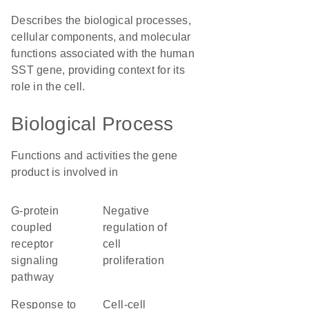
Describes the biological processes,
cellular components, and molecular
functions associated with the human
SST gene, providing context for its
role in the cell.
Biological Process
Functions and activities the gene
product is involved in
G-protein
negative
coupled
regulation of
receptor
cell
signaling
proliferation
pathway
response to
cell-cell