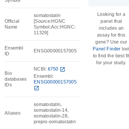
Symbol
Looking for a
somatostatin
Official
[Source:HGNC
panel that
Name
Symbol;Acc:HGNC:
includes an
11329]
assay for this
gene? Use our
Ensembl
Panel Finder
too
ENSG00000157005
ID
to find the best fi
for your study.
NCBI:
6750
open_in_new
Bio
Ensembl:
databases
ENSG00000157005
IDs
open_in_new
somatostatin,
somatostatin-14,
Aliases
somatostatin-28,
prepro-somatostatin