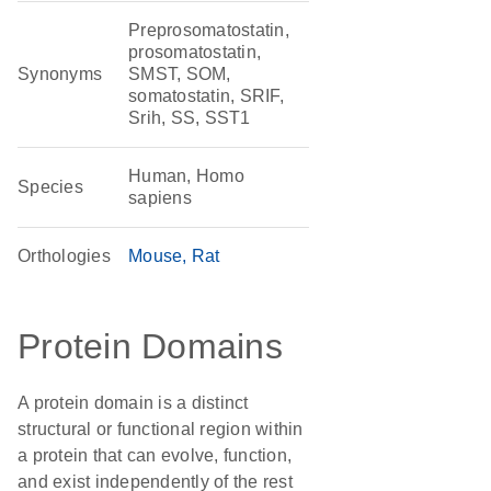
Preprosomatostatin,
prosomatostatin,
Synonyms
SMST, SOM,
somatostatin, SRIF,
Srih, SS, SST1
Human, Homo
Species
sapiens
Orthologies
Mouse
Rat
Protein Domains
A protein domain is a distinct
structural or functional region within
a protein that can evolve, function,
and exist independently of the rest