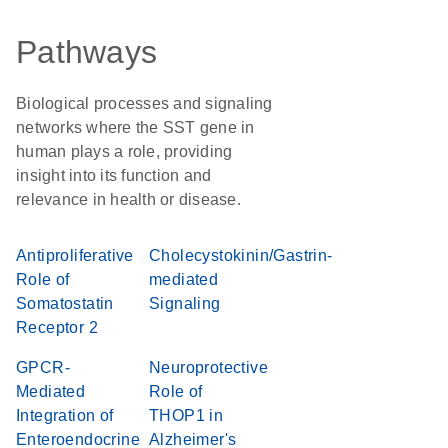
Pathways
Biological processes and signaling
networks where the SST gene in
human plays a role, providing
insight into its function and
relevance in health or disease.
Antiproliferative
Cholecystokinin/Gastrin-
Role of
mediated
Somatostatin
Signaling
Receptor 2
GPCR-
Neuroprotective
Mediated
Role of
Integration of
THOP1 in
Enteroendocrine
Alzheimer's