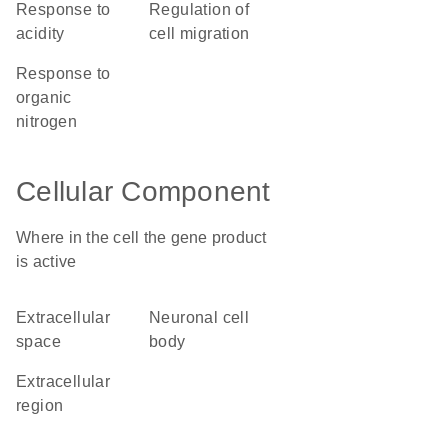
response to
regulation of
acidity
cell migration
response to
organic
nitrogen
Cellular Component
Where in the cell the gene product
is active
extracellular
neuronal cell
space
body
extracellular
region