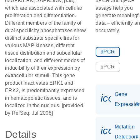
(MAPK/ERK, SAPK/JNK, p38),
dPCR and qPCR
which are associated with cellular
assays help you
proliferation and differentiation.
generate meaningf
Different members of the family of
data – efficiently a
dual specificity phosphatases show
accurately.
distinct substrate specificities for
various MAP kinases, different
dPCR
tissue distribution and subcellular
localization, and different modes of
qPCR
inducibility of their expression by
extracellular stimuli. This gene
product inactivates ERK1 and
ERK2, is predominantly expressed
Gene
icon_01
in hematopoietic tissues, and is
Expressio
localized in the nucleus. [provided
by RefSeq, Jul 2008]
Mutation
icon_00
Details
Detection