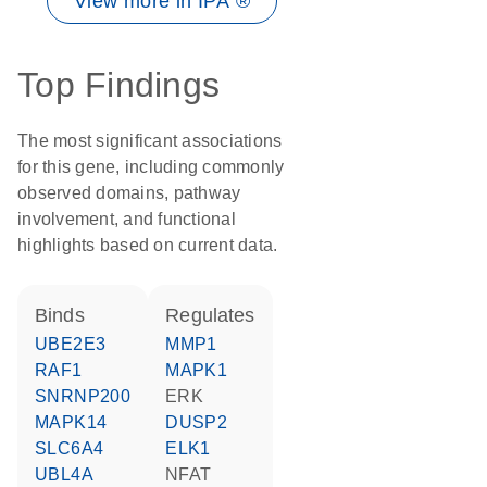
View more in IPA ®
Top Findings
The most significant associations
for this gene, including commonly
observed domains, pathway
involvement, and functional
highlights based on current data.
binds
regulates
UBE2E3
MMP1
RAF1
MAPK1
SNRNP200
ERK
MAPK14
DUSP2
SLC6A4
ELK1
UBL4A
NFAT