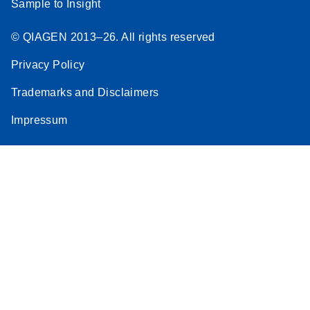
Sample to Insight
© QIAGEN 2013–26. All rights reserved
Privacy Policy
Trademarks and Disclaimers
Impressum