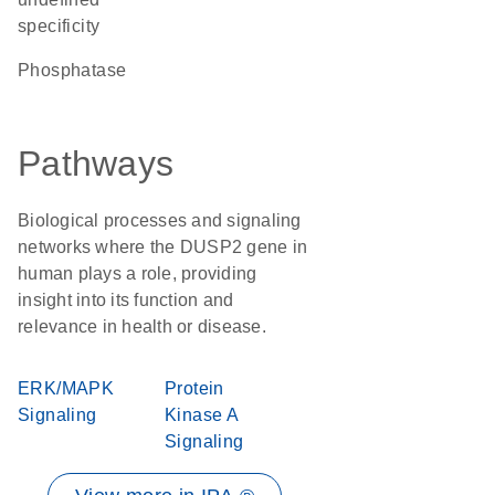
specificity
phosphatase
Pathways
Biological processes and signaling
networks where the DUSP2 gene in
human plays a role, providing
insight into its function and
relevance in health or disease.
ERK/MAPK
Protein
Signaling
Kinase A
Signaling