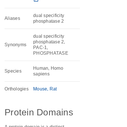
dual specificity
Aliases
phosphatase 2
dual specificity
phosphatase 2,
Synonyms
PAC-1,
PHOSPHATASE
Human, Homo
Species
sapiens
Orthologies
Mouse
Rat
Protein Domains
A protein domain is a distinct