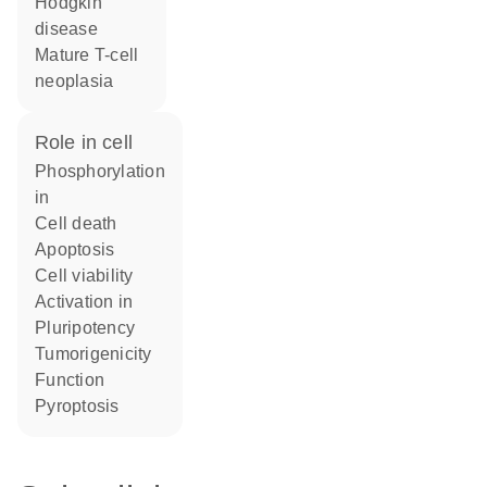
Hodgkin
disease
mature T-cell
neoplasia
role in cell
phosphorylation
in
cell death
apoptosis
cell viability
activation in
pluripotency
tumorigenicity
function
pyroptosis