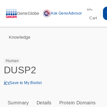
icon_00
GeneGlobe
auto_awesome
Ask GenoAdvisor
Cart
Knowledge
Human
DUSP2
icon_0171_ls_qf_save_program-s
Save to My Biolist
Summary
Details
Protein Domains
P