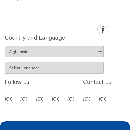
Country and Language
Follow us
Contact us
icon_0340_cc_gen_x-s
icon_0066_linkedin-s
icon_0064_facebook-s
icon_0065_instagram-s
icon_0077_youtube
icon_0072_pho
icon_006