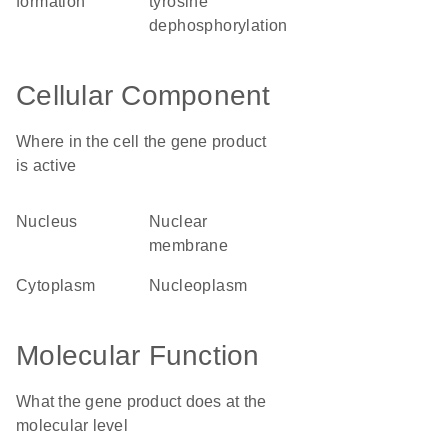
formation
tyrosine
dephosphorylation
Cellular Component
Where in the cell the gene product
is active
nucleus
nuclear
membrane
cytoplasm
nucleoplasm
Molecular Function
What the gene product does at the
molecular level