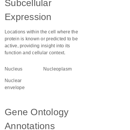
Subcellular
Expression
Locations within the cell where the
protein is known or predicted to be
active, providing insight into its
function and cellular context.
Nucleus
nucleoplasm
nuclear
envelope
Gene Ontology
Annotations