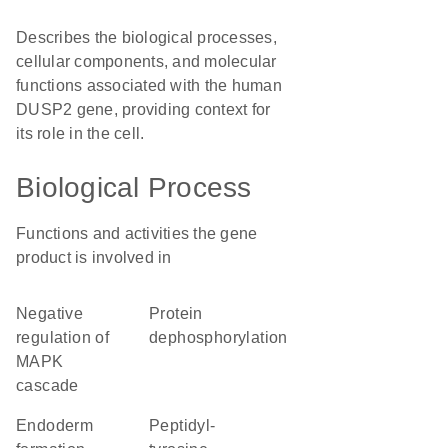
Describes the biological processes,
cellular components, and molecular
functions associated with the human
DUSP2 gene, providing context for
its role in the cell.
Biological Process
Functions and activities the gene
product is involved in
negative
protein
regulation of
dephosphorylation
MAPK
cascade
endoderm
peptidyl-