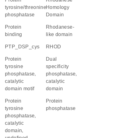
tyrosine/threonine
Homology
phosphatase
Domain
protein
Rhodanese-
binding
like domain
PTP_DSP_cys
RHOD
Protein
Dual
tyrosine
specificity
phosphatase,
phosphatase,
catalytic
catalytic
domain motif
domain
Protein
protein
tyrosine
phosphatase
phosphatase,
catalytic
domain,
undefined