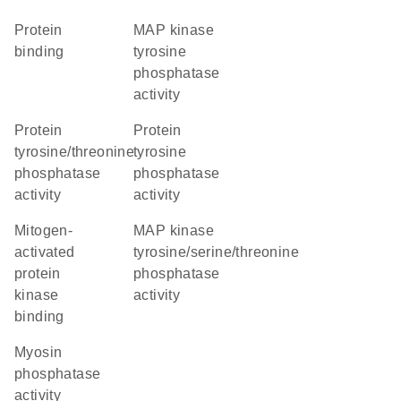
protein
MAP kinase
binding
tyrosine
phosphatase
activity
protein
protein
tyrosine/threonine
tyrosine
phosphatase
phosphatase
activity
activity
mitogen-
MAP kinase
activated
tyrosine/serine/threonine
protein
phosphatase
kinase
activity
binding
myosin
phosphatase
activity