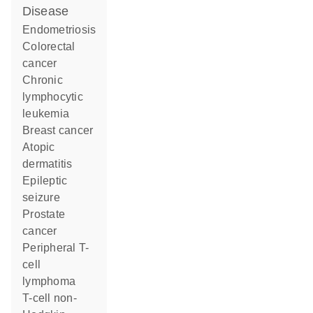
disease
endometriosis
colorectal
cancer
chronic
lymphocytic
leukemia
breast cancer
atopic
dermatitis
epileptic
seizure
prostate
cancer
peripheral T-
cell
lymphoma
T-cell non-