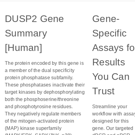
DUSP2 Gene
Gene-
Summary
Specific
[Human]
Assays fo
Results
The protein encoded by this gene is
a member of the dual specificity
You Can
protein phosphatase subfamily.
These phosphatases inactivate their
Trust
target kinases by dephosphorylating
both the phosphoserine/threonine
and phosphotyrosine residues.
Streamline your
They negatively regulate members
workflow with assa
of the mitogen-activated protein
designed for this
(MAP) kinase superfamily
gene. Our targeted