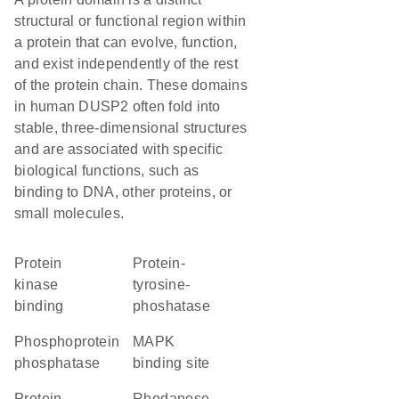
structural or functional region within
a protein that can evolve, function,
and exist independently of the rest
of the protein chain. These domains
in human DUSP2 often fold into
stable, three-dimensional structures
and are associated with specific
biological functions, such as
binding to DNA, other proteins, or
small molecules.
protein
protein-
kinase
tyrosine-
binding
phoshatase
phosphoprotein
MAPK
phosphatase
binding site
protein
Rhodanese