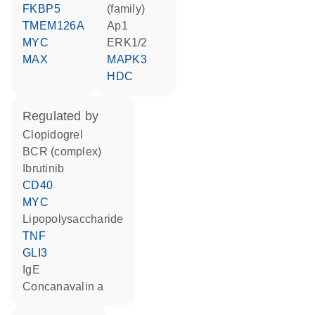
FKBP5
(family)
TMEM126A
Ap1
MYC
ERK1/2
MAX
MAPK3
HDC
regulated by
clopidogrel
BCR (complex)
ibrutinib
CD40
MYC
lipopolysaccharide
TNF
GLI3
IgE
concanavalin a