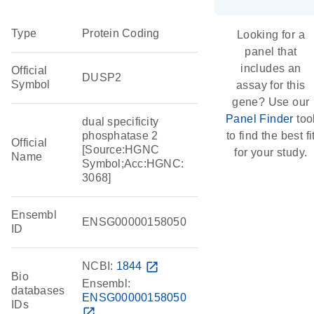
Type
Protein Coding
Looking for a
panel that
includes an
Official
DUSP2
Symbol
assay for this
gene? Use our
Panel Finder
too
dual specificity
phosphatase 2
to find the best fi
Official
[Source:HGNC
for your study.
Name
Symbol;Acc:HGNC:
3068]
Ensembl
ENSG00000158050
ID
NCBI:
1844
open_in_new
Bio
Ensembl:
databases
ENSG00000158050
IDs
open_in_new