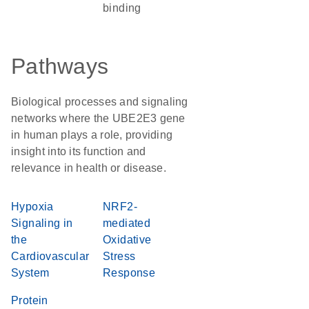
binding
Pathways
Biological processes and signaling
networks where the UBE2E3 gene
in human plays a role, providing
insight into its function and
relevance in health or disease.
Hypoxia
NRF2-
Signaling in
mediated
the
Oxidative
Cardiovascular
Stress
System
Response
Protein