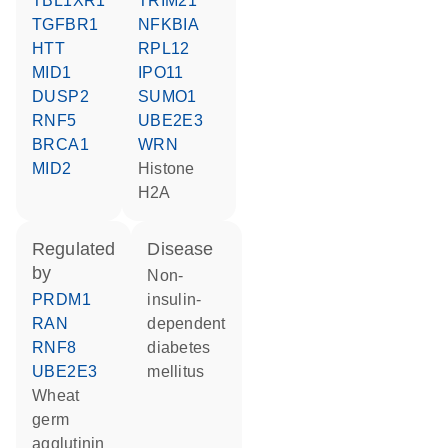
TBL1XR1
TRIM21
TGFBR1
NFKBIA
HTT
RPL12
MID1
IPO11
DUSP2
SUMO1
RNF5
UBE2E3
BRCA1
WRN
MID2
histone
H2A
regulated
disease
by
non-
PRDM1
insulin-
RAN
dependent
RNF8
diabetes
UBE2E3
mellitus
Wheat
germ
agglutinin