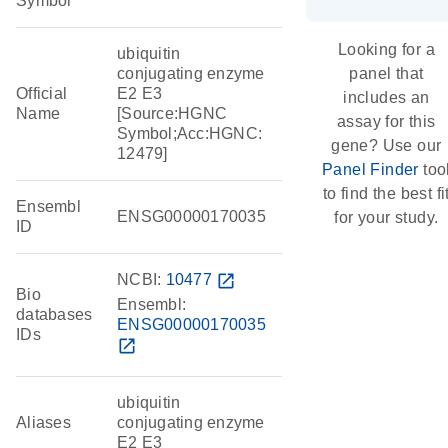
Symbol
Looking for a
ubiquitin
conjugating enzyme
panel that
Official
E2 E3
includes an
Name
[Source:HGNC
assay for this
Symbol;Acc:HGNC:
gene? Use our
12479]
Panel Finder
too
to find the best fi
Ensembl
ENSG00000170035
for your study.
ID
NCBI:
10477
open_in_new
Bio
Ensembl:
databases
ENSG00000170035
IDs
open_in_new
ubiquitin
Aliases
conjugating enzyme
E2 E3