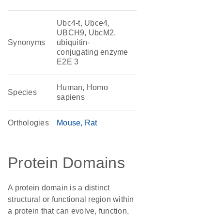
Ubc4-t, Ubce4,
UBCH9, UbcM2,
Synonyms
ubiquitin-
conjugating enzyme
E2E 3
Human, Homo
Species
sapiens
Orthologies
Mouse
Rat
Protein Domains
A protein domain is a distinct
structural or functional region within
a protein that can evolve, function,