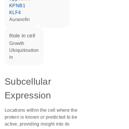
KPNB1
KLF4
auranofin
role in cell
growth
ubiquitination
in
Subcellular
Expression
Locations within the cell where the
protein is known or predicted to be
active, providing insight into its