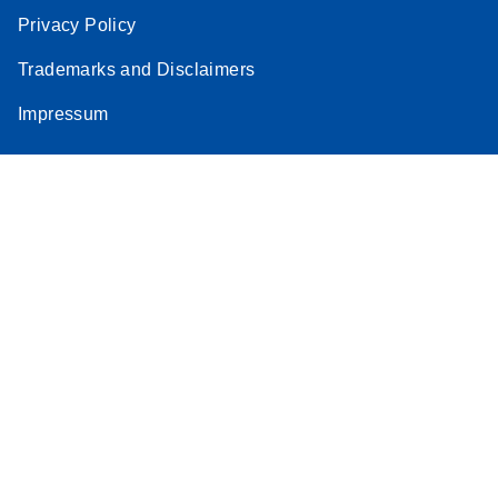
Privacy Policy
Trademarks and Disclaimers
Impressum