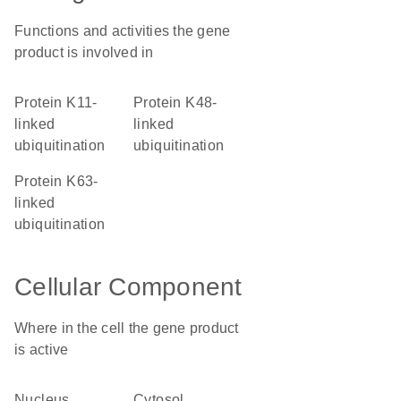
Functions and activities the gene
product is involved in
protein K11-
protein K48-
linked
linked
ubiquitination
ubiquitination
protein K63-
linked
ubiquitination
Cellular Component
Where in the cell the gene product
is active
nucleus
cytosol