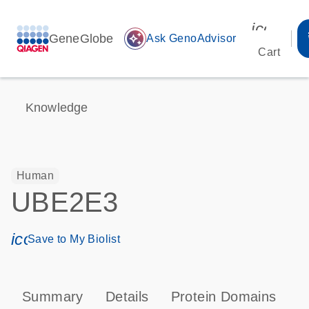
icon_00
GeneGlobe
auto_awesome
Ask GenoAdvisor
Cart
Knowledge
Human
UBE2E3
icon_0171_ls_qf_save_program-s
Save to My Biolist
Summary
Details
Protein Domains
P