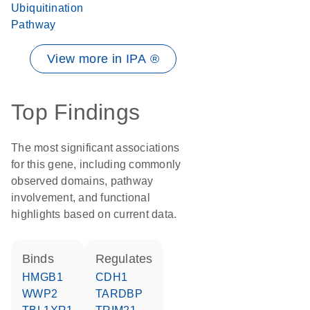
Ubiquitination
Pathway
View more in IPA ®
Top Findings
The most significant associations
for this gene, including commonly
observed domains, pathway
involvement, and functional
highlights based on current data.
binds
regulates
HMGB1
CDH1
WWP2
TARDBP