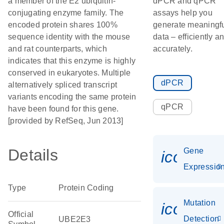
a member of the E2 ubiquitin-
dPCR and qPCR
conjugating enzyme family. The
assays help you
encoded protein shares 100%
generate meaningf
sequence identity with the mouse
data – efficiently a
and rat counterparts, which
accurately.
indicates that this enzyme is highly
conserved in eukaryotes. Multiple
dPCR
alternatively spliced transcript
variants encoding the same protein
qPCR
have been found for this gene.
[provided by RefSeq, Jun 2013]
Details
Gene
icon_01
Expressio
Type
Protein Coding
Mutation
icon_00
Official
Detection
UBE2E3