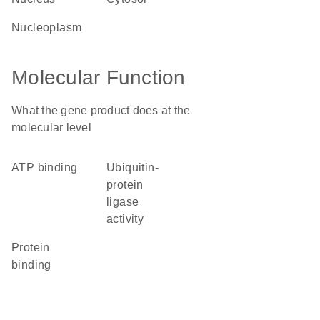
nucleoplasm
Molecular Function
What the gene product does at the
molecular level
ATP binding
ubiquitin-
protein
ligase
activity
protein
binding