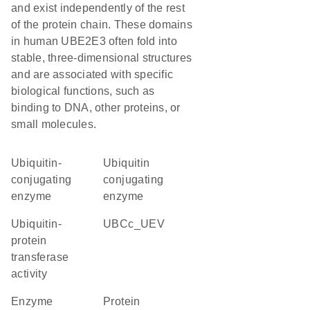
and exist independently of the rest
of the protein chain. These domains
in human UBE2E3 often fold into
stable, three-dimensional structures
and are associated with specific
biological functions, such as
binding to DNA, other proteins, or
small molecules.
Ubiquitin-
ubiquitin
conjugating
conjugating
enzyme
enzyme
ubiquitin-
UBCc_UEV
protein
transferase
activity
enzyme
protein