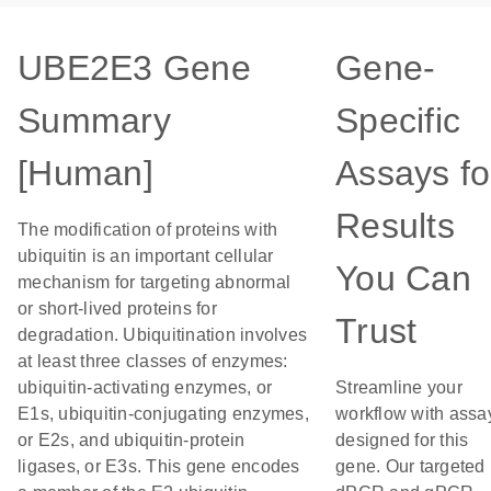
UBE2E3 Gene
Gene-
Summary
Specific
[Human]
Assays fo
Results
The modification of proteins with
ubiquitin is an important cellular
You Can
mechanism for targeting abnormal
or short-lived proteins for
Trust
degradation. Ubiquitination involves
at least three classes of enzymes:
ubiquitin-activating enzymes, or
Streamline your
E1s, ubiquitin-conjugating enzymes,
workflow with assa
or E2s, and ubiquitin-protein
designed for this
ligases, or E3s. This gene encodes
gene. Our targeted