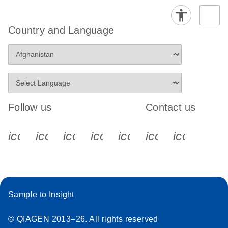
Country and Language
Follow us
Contact us
icon_0340_cc_gen_x-s
icon_0066_linkedin-s
icon_0064_facebook-s
icon_0065_instagram-s
icon_0077_youtube
icon_0072_pho
icon_006
Sample to Insight
© QIAGEN 2013–26. All rights reserved