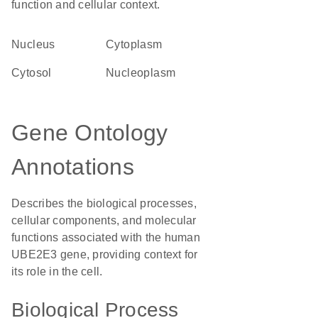
function and cellular context.
Nucleus
Cytoplasm
cytosol
nucleoplasm
Gene Ontology
Annotations
Describes the biological processes,
cellular components, and molecular
functions associated with the human
UBE2E3 gene, providing context for
its role in the cell.
Biological Process