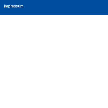
Impressum