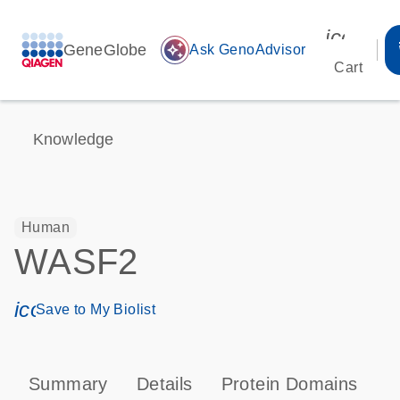
icon_00
GeneGlobe
auto_awesome
Ask GenoAdvisor
Cart
Knowledge
Human
WASF2
icon_0171_ls_qf_save_program-s
Save to My Biolist
Summary
Details
Protein Domains
P