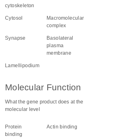
cytoskeleton
cytosol
macromolecular
complex
synapse
basolateral
plasma
membrane
lamellipodium
Molecular Function
What the gene product does at the
molecular level
protein
actin binding
binding