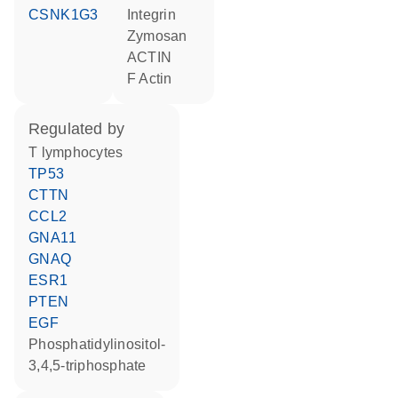
CSNK1G3
Integrin
zymosan
ACTIN
F Actin
regulated by
T lymphocytes
TP53
CTTN
CCL2
GNA11
GNAQ
ESR1
PTEN
EGF
phosphatidylinositol-
3,4,5-triphosphate