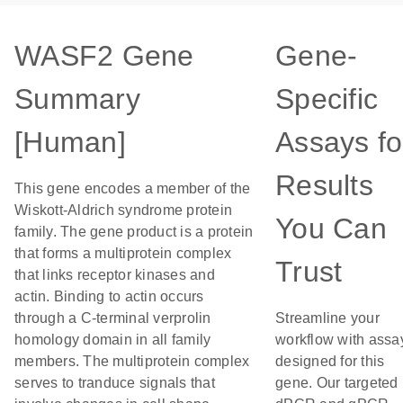
WASF2 Gene
Gene-
Summary
Specific
[Human]
Assays fo
Results
This gene encodes a member of the
Wiskott-Aldrich syndrome protein
You Can
family. The gene product is a protein
that forms a multiprotein complex
Trust
that links receptor kinases and
actin. Binding to actin occurs
through a C-terminal verprolin
Streamline your
homology domain in all family
workflow with assa
members. The multiprotein complex
designed for this
serves to tranduce signals that
gene. Our targeted