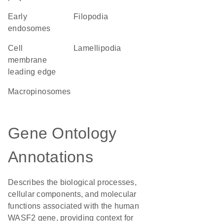
early
filopodia
endosomes
cell
lamellipodia
membrane
leading edge
macropinosomes
Gene Ontology
Annotations
Describes the biological processes,
cellular components, and molecular
functions associated with the human
WASF2 gene, providing context for