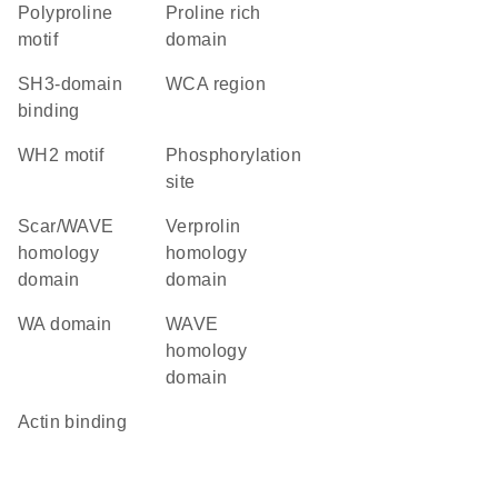
polyproline
proline rich
motif
domain
SH3-domain
WCA region
binding
WH2 motif
phosphorylation
site
Scar/WAVE
verprolin
homology
homology
domain
domain
WA domain
WAVE
homology
domain
actin binding