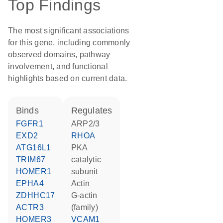
Top Findings
The most significant associations
for this gene, including commonly
observed domains, pathway
involvement, and functional
highlights based on current data.
binds
regulates
FGFR1
ARP2/3
EXD2
RHOA
ATG16L1
PKA
TRIM67
catalytic
HOMER1
subunit
EPHA4
actin
ZDHHC17
G-actin
ACTR3
(family)
HOMER3
VCAM1