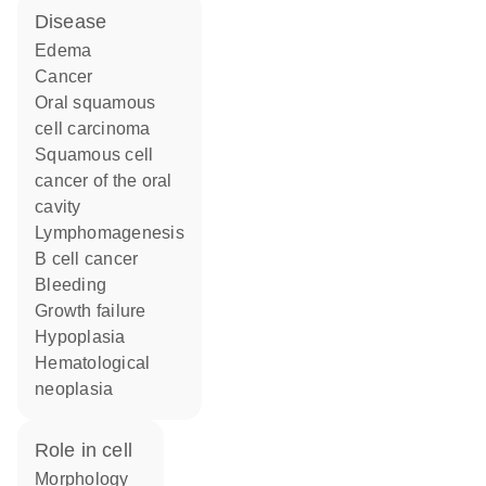
disease
edema
cancer
oral squamous
cell carcinoma
squamous cell
cancer of the oral
cavity
lymphomagenesis
B cell cancer
bleeding
growth failure
hypoplasia
hematological
neoplasia
role in cell
morphology