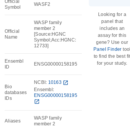
Official
WASF2
Symbol
Looking for a
panel that
WASP family
member 2
includes an
Official
[Source:HGNC
assay for this
Name
Symbol;Acc:HGNC:
gene? Use our
12733]
Panel Finder
too
to find the best fi
Ensembl
for your study.
ENSG00000158195
ID
NCBI:
10163
open_in_new
Bio
Ensembl:
databases
ENSG00000158195
IDs
open_in_new
WASP family
Aliases
member 2