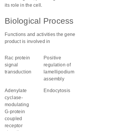
its role in the cell.
Biological Process
Functions and activities the gene
product is involved in
Rac protein
positive
signal
regulation of
transduction
lamellipodium
assembly
adenylate
endocytosis
cyclase-
modulating
G-protein
coupled
receptor