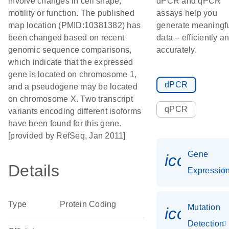
involve changes in cell shape,
dPCR and qPCR
motility or function. The published
assays help you
map location (PMID:10381382) has
generate meaningf
been changed based on recent
data – efficiently a
genomic sequence comparisons,
accurately.
which indicate that the expressed
gene is located on chromosome 1,
dPCR
and a pseudogene may be located
on chromosome X. Two transcript
qPCR
variants encoding different isoforms
have been found for this gene.
[provided by RefSeq, Jan 2011]
Gene
icon_01
Details
Expressio
Type
Protein Coding
Mutation
icon_00
Detection