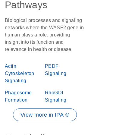
Pathways
Biological processes and signaling
networks where the WASF2 gene in
human plays a role, providing
insight into its function and
relevance in health or disease.
Actin
PEDF
Cytoskeleton
Signaling
Signaling
Phagosome
RhoGDI
Formation
Signaling
View more in IPA ®