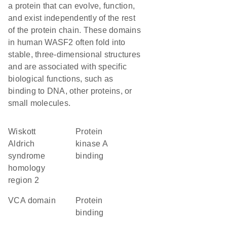
a protein that can evolve, function,
and exist independently of the rest
of the protein chain. These domains
in human WASF2 often fold into
stable, three-dimensional structures
and are associated with specific
biological functions, such as
binding to DNA, other proteins, or
small molecules.
Wiskott
protein
Aldrich
kinase A
syndrome
binding
homology
region 2
VCA domain
protein
binding