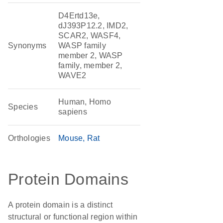
D4Ertd13e,
dJ393P12.2, IMD2,
SCAR2, WASF4,
Synonyms
WASP family
member 2, WASP
family, member 2,
WAVE2
Human, Homo
Species
sapiens
Orthologies
Mouse
Rat
Protein Domains
A protein domain is a distinct
structural or functional region within