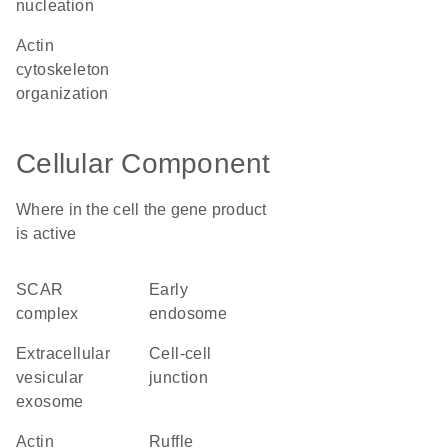
nucleation
actin
cytoskeleton
organization
Cellular Component
Where in the cell the gene product
is active
SCAR
early
complex
endosome
extracellular
cell-cell
vesicular
junction
exosome
actin
ruffle