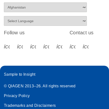
Follow us
Contact us
icon_0340_cc_gen_x-s
icon_0066_linkedin-s
icon_0064_facebook-s
icon_0065_instagram-s
icon_0077_youtube
icon_0072_pho
icon_006
Sample to Insight
© QIAGEN 2013–26. All rights reserved
Privacy Policy
Trademarks and Disclaimers