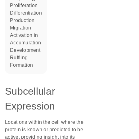
proliferation
differentiation
production
migration
activation in
accumulation
development
ruffling
formation
Subcellular
Expression
Locations within the cell where the
protein is known or predicted to be
active, providing insight into its