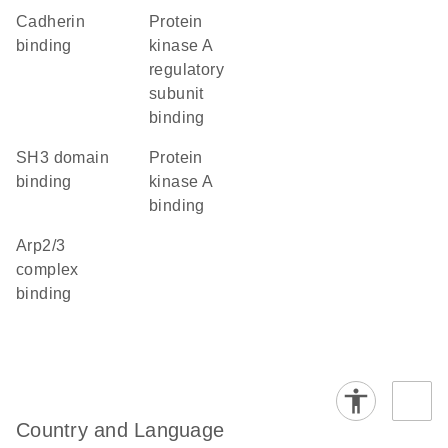
cadherin
protein
binding
kinase A
regulatory
subunit
binding
SH3 domain
protein
binding
kinase A
binding
Arp2/3
complex
binding
Country and Language