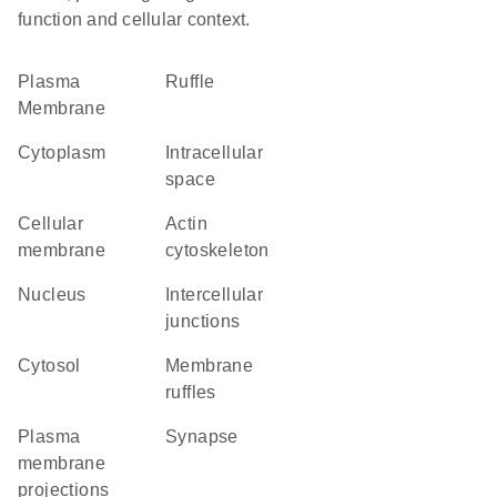
function and cellular context.
Plasma
ruffle
Membrane
Cytoplasm
intracellular
space
cellular
actin
membrane
cytoskeleton
Nucleus
intercellular
junctions
cytosol
membrane
ruffles
plasma
synapse
membrane
projections