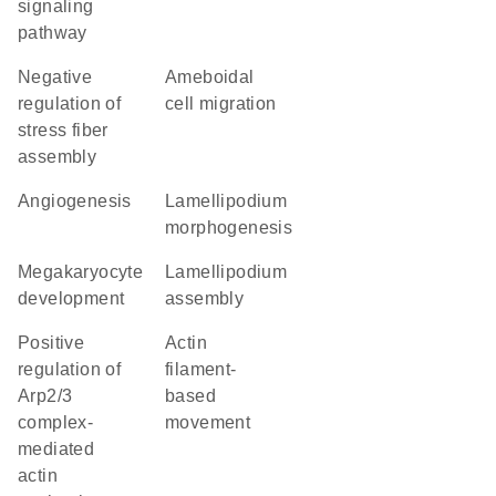
signaling
pathway
negative
ameboidal
regulation of
cell migration
stress fiber
assembly
angiogenesis
lamellipodium
morphogenesis
megakaryocyte
lamellipodium
development
assembly
positive
actin
regulation of
filament-
Arp2/3
based
complex-
movement
mediated
actin