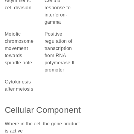
asymmetric
cellular
cell division
response to
interferon-
gamma
meiotic
positive
chromosome
regulation of
movement
transcription
towards
from RNA
spindle pole
polymerase II
promoter
cytokinesis
after meiosis
Cellular Component
Where in the cell the gene product
is active