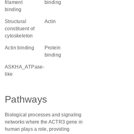
filament
binding
binding
structural
Actin
constituent of
cytoskeleton
actin binding
protein
binding
ASKHA_ATPase-
like
Pathways
Biological processes and signaling
networks where the ACTR3 gene in
human plays a role, providing