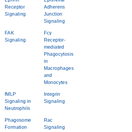
Receptor
Adherens
Signaling
Junction
Signaling
FAK
Fcγ
Signaling
Receptor-
mediated
Phagocytosis
in
Macrophages
and
Monocytes
fMLP
Integrin
Signaling in
Signaling
Neutrophils
Phagosome
Rac
Formation
Signaling