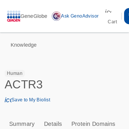
icon_00
GeneGlobe
auto_awesome
Ask GenoAdvisor
Cart
Knowledge
Human
ACTR3
icon_0171_ls_qf_save_program-s
Save to My Biolist
Summary
Details
Protein Domains
P