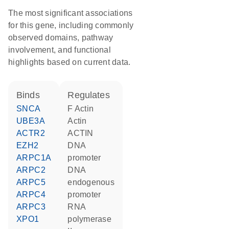
The most significant associations
for this gene, including commonly
observed domains, pathway
involvement, and functional
highlights based on current data.
binds
regulates
SNCA
F Actin
UBE3A
actin
ACTR2
ACTIN
EZH2
DNA
ARPC1A
promoter
ARPC2
DNA
ARPC5
endogenous
ARPC4
promoter
ARPC3
RNA
XPO1
polymerase