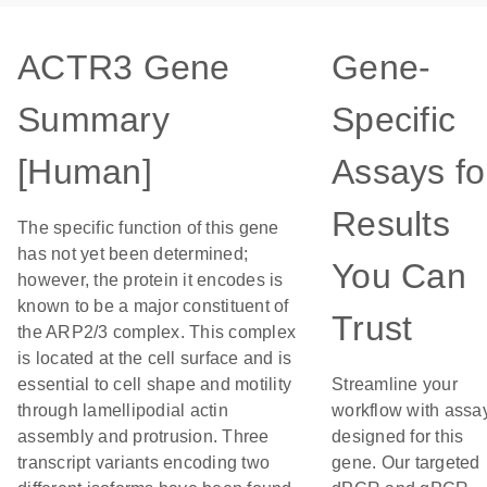
ACTR3 Gene
Gene-
Summary
Specific
[Human]
Assays fo
Results
The specific function of this gene
has not yet been determined;
You Can
however, the protein it encodes is
known to be a major constituent of
Trust
the ARP2/3 complex. This complex
is located at the cell surface and is
essential to cell shape and motility
Streamline your
through lamellipodial actin
workflow with assa
assembly and protrusion. Three
designed for this
transcript variants encoding two
gene. Our targeted