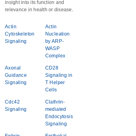
insight into its function and
relevance in health or disease.
Actin
Actin
Cytoskeleton
Nucleation
Signaling
by ARP-
WASP
Complex
Axonal
CD28
Guidance
Signaling in
Signaling
T Helper
Cells
Cdc42
Clathrin-
Signaling
mediated
Endocytosis
Signaling
Ephrin
Epithelial