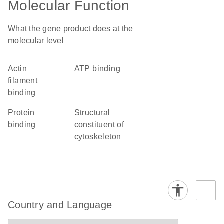
Molecular Function
What the gene product does at the
molecular level
actin
ATP binding
filament
binding
protein
structural
binding
constituent of
cytoskeleton
Country and Language