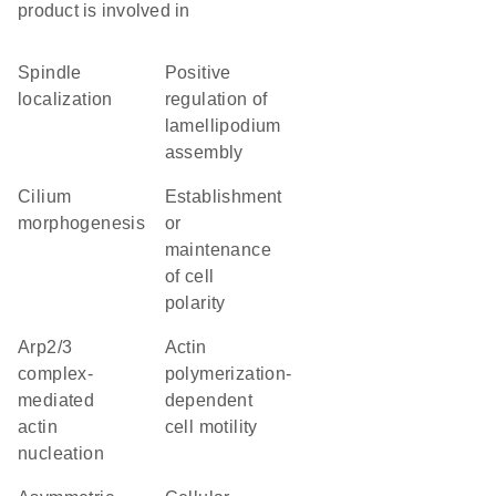
product is involved in
spindle
positive
localization
regulation of
lamellipodium
assembly
cilium
establishment
morphogenesis
or
maintenance
of cell
polarity
Arp2/3
actin
complex-
polymerization-
mediated
dependent
actin
cell motility
nucleation