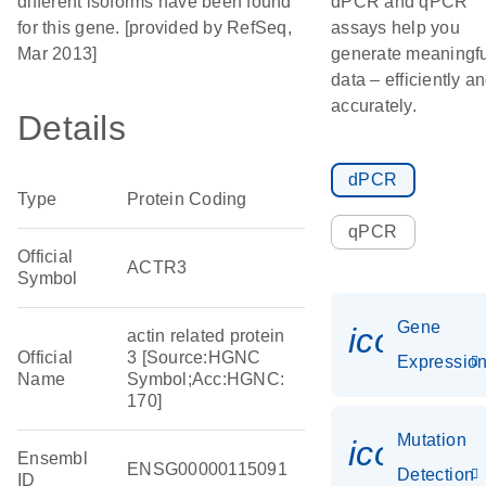
different isoforms have been found
dPCR and qPCR
for this gene. [provided by RefSeq,
assays help you
Mar 2013]
generate meaningfu
data – efficiently a
accurately.
Details
dPCR
Type
Protein Coding
qPCR
Official
ACTR3
Symbol
Gene
icon_01
actin related protein
Official
3 [Source:HGNC
Expressio
Name
Symbol;Acc:HGNC:
170]
Mutation
icon_00
Ensembl
ENSG00000115091
Detection
ID