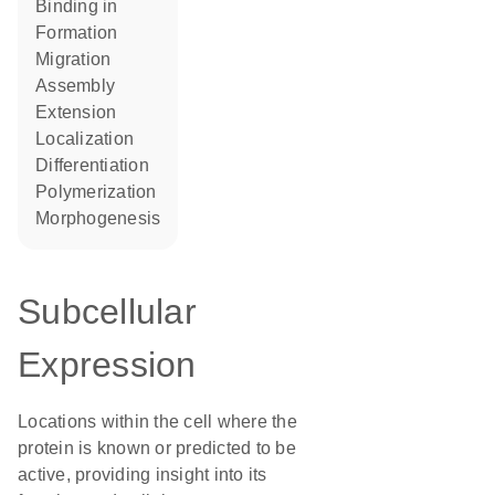
binding in
formation
migration
assembly
extension
localization
differentiation
polymerization
morphogenesis
Subcellular
Expression
Locations within the cell where the
protein is known or predicted to be
active, providing insight into its