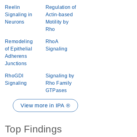
Reelin
Regulation of
Signaling in
Actin-based
Neurons
Motility by
Rho
Remodeling
RhoA
of Epithelial
Signaling
Adherens
Junctions
RhoGDI
Signaling by
Signaling
Rho Family
GTPases
View more in IPA ®
Top Findings