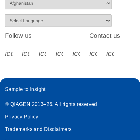
Follow us
Contact us
icon_0340_cc_gen_x-s
icon_0066_linkedin-s
icon_0064_facebook-s
icon_0065_instagram-s
icon_0077_youtube
icon_0072_pho
icon_006
Sample to Insight
© QIAGEN 2013–26. All rights reserved
Privacy Policy
Trademarks and Disclaimers