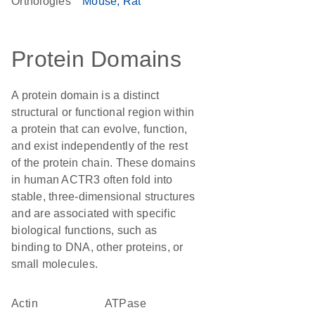
Orthologies
Mouse
Rat
Protein Domains
A protein domain is a distinct
structural or functional region within
a protein that can evolve, function,
and exist independently of the rest
of the protein chain. These domains
in human ACTR3 often fold into
stable, three-dimensional structures
and are associated with specific
biological functions, such as
binding to DNA, other proteins, or
small molecules.
actin
ATPase