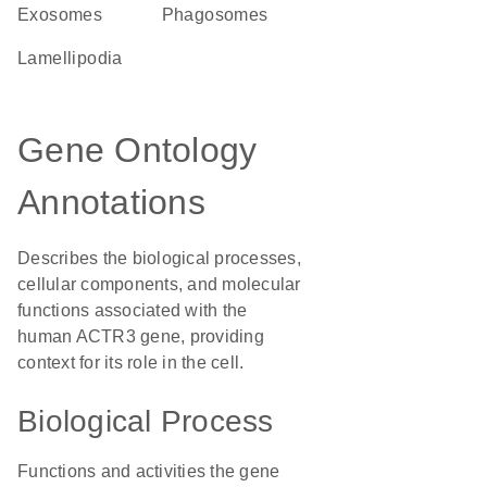
exosomes
phagosomes
lamellipodia
Gene Ontology
Annotations
Describes the biological processes,
cellular components, and molecular
functions associated with the
human ACTR3 gene, providing
context for its role in the cell.
Biological Process
Functions and activities the gene