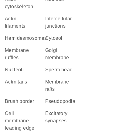
cytoskeleton
actin
intercellular
filaments
junctions
hemidesmosomes
cytosol
membrane
Golgi
ruffles
membrane
nucleoli
sperm head
actin tails
membrane
rafts
brush border
pseudopodia
cell
excitatory
membrane
synapses
leading edge