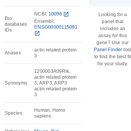
NCBI:
10096
open_in_new
Looking for a
Bio
Ensembl:
panel that
databases
ENSG00000115091
includes an
IDs
open_in_new
assay for this
gene? Use our
Panel Finder
too
actin related protein
Aliases
3
to find the best fi
for your study.
1200003A09Rik,
actin related protein
Synonyms
3, ARP3, ARP3
actin-related protein
3
Human, Homo
Species
sapiens