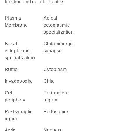
function and cellular context.
Plasma
apical
Membrane
ectoplasmic
specialization
basal
glutaminergic
ectoplasmic
synapse
specialization
ruffle
Cytoplasm
invadopodia
cilia
cell
perinuclear
periphery
region
postsynaptic
podosomes
region
actin
Nucleus