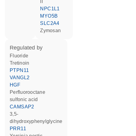
II
NPC1L1
MYO5B
SLC2A4
zymosan
regulated by
fluoride
tretinoin
PTPN11
VANGL2
HGF
perfluorooctane
sulfonic acid
CAMSAP2
3,5-
dihydroxyphenylglycine
PRR11
Yersinia pestis