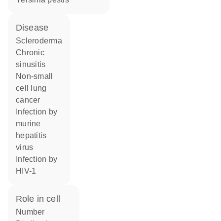
disease
scleroderma
chronic
sinusitis
non-small
cell lung
cancer
infection by
murine
hepatitis
virus
infection by
HIV-1
role in cell
number