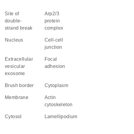
site of
Arp2/3
double-
protein
strand break
complex
nucleus
cell-cell
junction
extracellular
focal
vesicular
adhesion
exosome
brush border
cytoplasm
membrane
actin
cytoskeleton
cytosol
lamellipodium