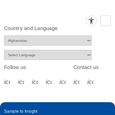
Country and Language
Follow us
Contact us
icon_0340_cc_gen_x-s
icon_0066_linkedin-s
icon_0064_facebook-s
icon_0065_instagram-s
icon_0077_youtube
icon_0072_pho
icon_006
Sample to Insight