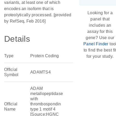
variants, at least one of which
encodes an isoform that is
Looking for a
proteolytically processed. [provided
panel that
by RefSeq, Feb 2016]
includes an
assay for this
Details
gene? Use our
Panel Finder
too
to find the best fi
Type
Protein Coding
for your study.
Official
ADAMTS4
Symbol
ADAM
metallopeptidase
with
Official
thrombospondin
Name
type 1 motif 4
[Source:HGNC