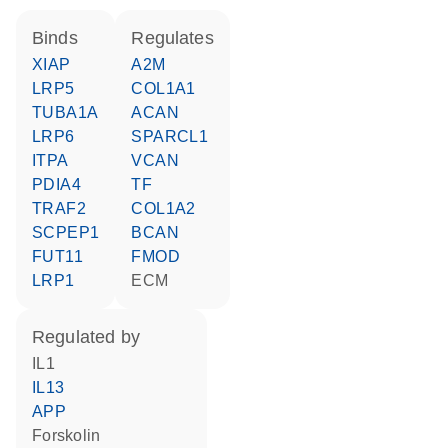
binds
regulates
XIAP
A2M
LRP5
COL1A1
TUBA1A
ACAN
LRP6
SPARCL1
ITPA
VCAN
PDIA4
TF
TRAF2
COL1A2
SCPEP1
BCAN
FUT11
FMOD
LRP1
ECM
regulated by
IL1
IL13
APP
forskolin