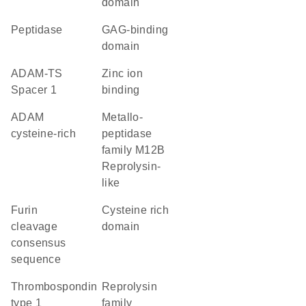
domain
peptidase
GAG-binding
domain
ADAM-TS
zinc ion
Spacer 1
binding
ADAM
Metallo-
cysteine-rich
peptidase
family M12B
Reprolysin-
like
furin
cysteine rich
cleavage
domain
consensus
sequence
Thrombospondin
Reprolysin
type 1
family