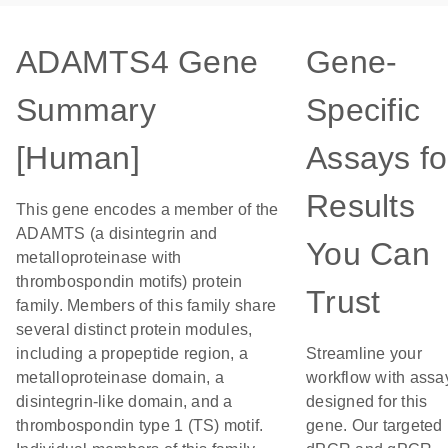
ADAMTS4 Gene
Gene-
Summary
Specific
[Human]
Assays fo
Results
This gene encodes a member of the
ADAMTS (a disintegrin and
You Can
metalloproteinase with
thrombospondin motifs) protein
Trust
family. Members of this family share
several distinct protein modules,
including a propeptide region, a
Streamline your
metalloproteinase domain, a
workflow with assa
disintegrin-like domain, and a
designed for this
thrombospondin type 1 (TS) motif.
gene. Our targeted