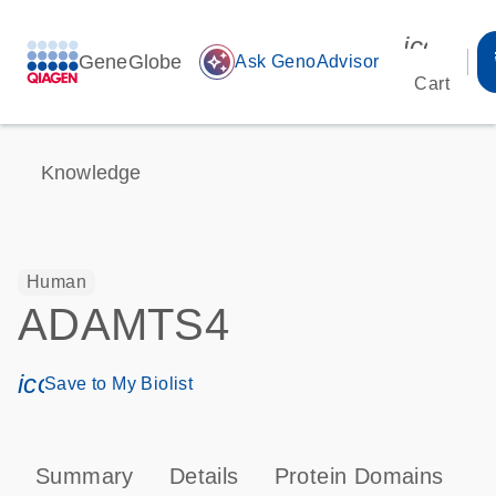
icon_00
GeneGlobe
auto_awesome
Ask GenoAdvisor
Cart
Knowledge
Human
ADAMTS4
icon_0171_ls_qf_save_program-s
Save to My Biolist
Summary
Details
Protein Domains
P