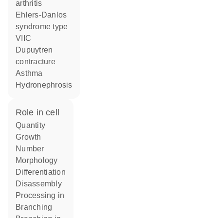
arthritis
Ehlers-Danlos
syndrome type
VIIC
Dupuytren
contracture
asthma
hydronephrosis
role in cell
quantity
growth
number
morphology
differentiation
disassembly
processing in
branching