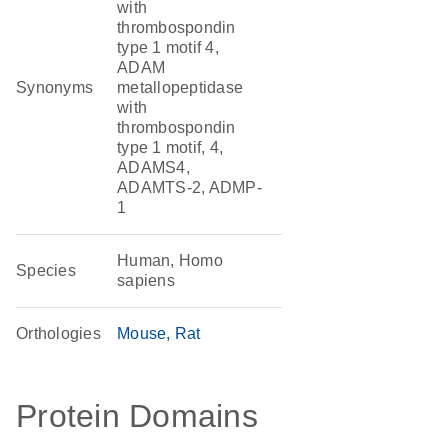
with
thrombospondin
type 1 motif 4,
ADAM
Synonyms
metallopeptidase
with
thrombospondin
type 1 motif, 4,
ADAMS4,
ADAMTS-2, ADMP-
1
Human, Homo
Species
sapiens
Orthologies
Mouse
Rat
Protein Domains