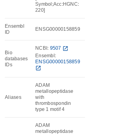
Symbol;Acc:HGNC:
220]
Ensembl
ENSG00000158859
ID
NCBI:
9507
open_in_new
Bio
Ensembl:
databases
ENSG00000158859
IDs
open_in_new
ADAM
metallopeptidase
Aliases
with
thrombospondin
type 1 motif 4
ADAM
metallopeptidase