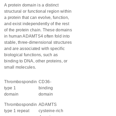
A protein domain is a distinct
structural or functional region within
a protein that can evolve, function,
and exist independently of the rest
of the protein chain. These domains
in human ADAMTS4 often fold into
stable, three-dimensional structures
and are associated with specific
biological functions, such as
binding to DNA, other proteins, or
small molecules.
Thrombospondin
CD36-
type 1
binding
domain
domain
thrombospondin
ADAMTS
type 1 repeat
cysteine-rich