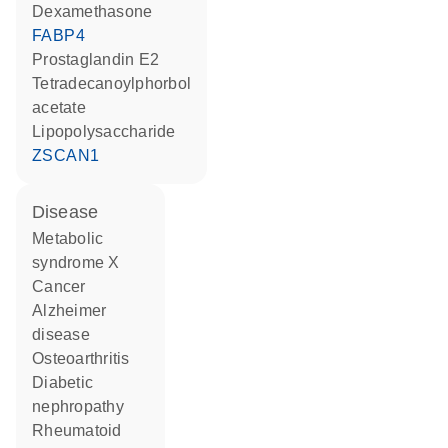
dexamethasone
FABP4
prostaglandin E2
tetradecanoylphorbol
acetate
lipopolysaccharide
ZSCAN1
disease
metabolic
syndrome X
cancer
Alzheimer
disease
osteoarthritis
diabetic
nephropathy
rheumatoid