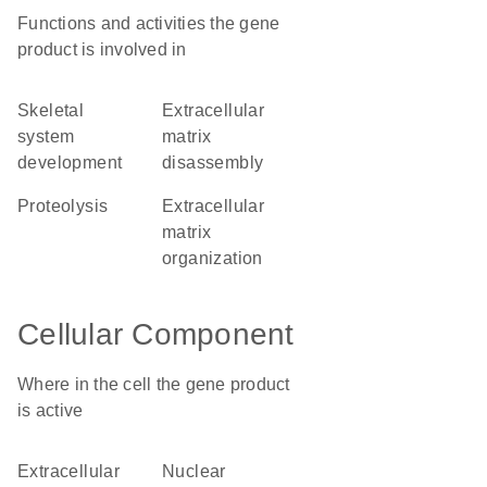
Functions and activities the gene
product is involved in
skeletal
extracellular
system
matrix
development
disassembly
proteolysis
extracellular
matrix
organization
Cellular Component
Where in the cell the gene product
is active
extracellular
nuclear