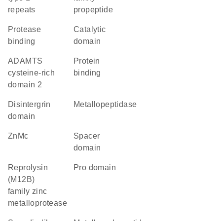
repeats
propeptide
protease
catalytic
binding
domain
ADAMTS
protein
cysteine-rich
binding
domain 2
disintergrin
metallopeptidase
domain
ZnMc
spacer
domain
Reprolysin
pro domain
(M12B)
family zinc
metalloprotease