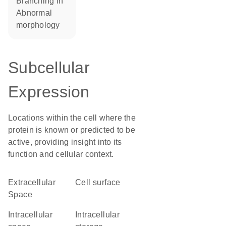
branching in
abnormal
morphology
Subcellular
Expression
Locations within the cell where the
protein is known or predicted to be
active, providing insight into its
function and cellular context.
Extracellular
cell surface
Space
intracellular
intracellular