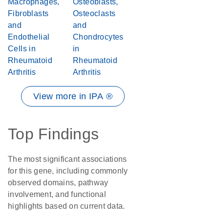
Macrophages,
Osteoblasts,
Fibroblasts
Osteoclasts
and
and
Endothelial
Chondrocytes
Cells in
in
Rheumatoid
Rheumatoid
Arthritis
Arthritis
View more in IPA ®
Top Findings
The most significant associations
for this gene, including commonly
observed domains, pathway
involvement, and functional
highlights based on current data.