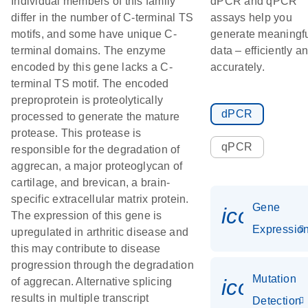
Individual members of this family
dPCR and qPCR
differ in the number of C-terminal TS
assays help you
motifs, and some have unique C-
generate meaningf
terminal domains. The enzyme
data – efficiently a
encoded by this gene lacks a C-
accurately.
terminal TS motif. The encoded
preproprotein is proteolytically
dPCR
processed to generate the mature
protease. This protease is
qPCR
responsible for the degradation of
aggrecan, a major proteoglycan of
cartilage, and brevican, a brain-
specific extracellular matrix protein.
Gene
icon_01
The expression of this gene is
Expressio
upregulated in arthritic disease and
this may contribute to disease
progression through the degradation
Mutation
icon_00
of aggrecan. Alternative splicing
results in multiple transcript
Detection