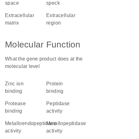
space
speck
extracellular
extracellular
matrix
region
Molecular Function
What the gene product does at the
molecular level
zinc ion
protein
binding
binding
protease
peptidase
binding
activity
metalloendopeptidase
metallopeptidase
activity
activity