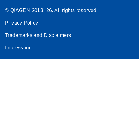
© QIAGEN 2013–26. All rights reserved
Privacy Policy
Trademarks and Disclaimers
Impressum