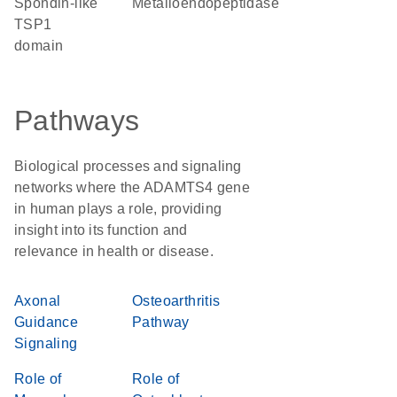
Spondin-like
metalloendopeptidase
TSP1
domain
Pathways
Biological processes and signaling
networks where the ADAMTS4 gene
in human plays a role, providing
insight into its function and
relevance in health or disease.
Axonal
Osteoarthritis
Guidance
Pathway
Signaling
Role of
Role of