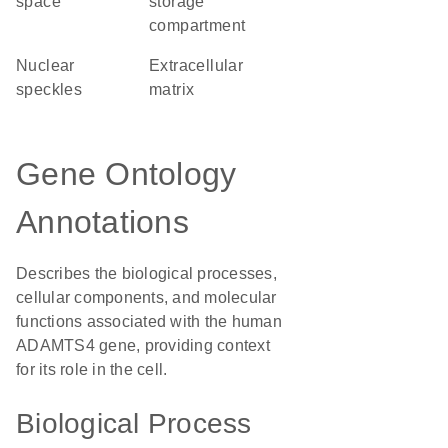
space
storage
compartment
nuclear
extracellular
speckles
matrix
Gene Ontology
Annotations
Describes the biological processes,
cellular components, and molecular
functions associated with the human
ADAMTS4 gene, providing context
for its role in the cell.
Biological Process