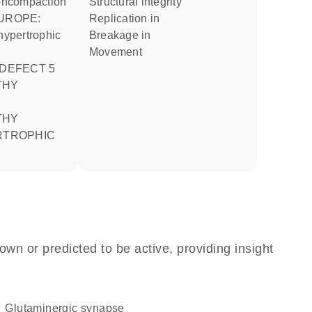
 noncompaction
structural integrity
replication in
 hypertrophic
breakage in
movement
 DEFECT 5
RTROPHIC
own or predicted to be active, providing insight
glutaminergic synapse