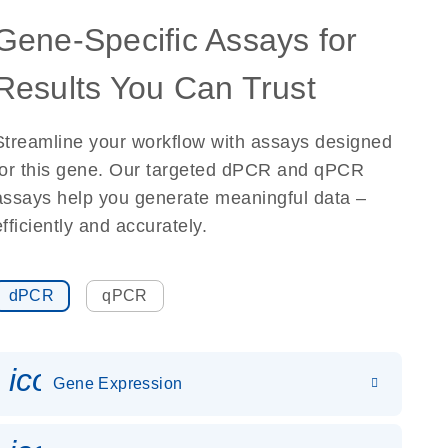
Gene-Specific Assays for
Results You Can Trust
Streamline your workflow with assays designed
for this gene. Our targeted dPCR and qPCR
assays help you generate meaningful data –
efficiently and accurately.
dPCR
qPCR
icon_0142_ls_gen_gene_expr
Gene Expression