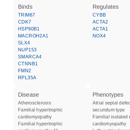
binds
regulates
TRIM67
CYBB
CDK7
ACTA2
HSP90B1
ACTA1
MACROH2A1
NOX4
SLX4
NUP153
SMARCA4
CTNNB1
FMN2
RPL35A
disease
phenotypes
atherosclerosis
Atrial septal defect ostium
familial hypertrophic
secundum type
cardiomyopathy
Familial isolated dilated
familial hypertrophic
cardiomyopathy