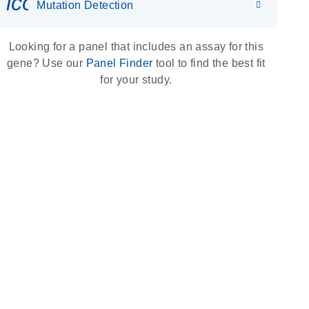
icon_0036_dna_person-s
Mutation Detection
Looking for a panel that includes an assay for this
gene? Use our
Panel Finder
tool to find the best fit
for your study.