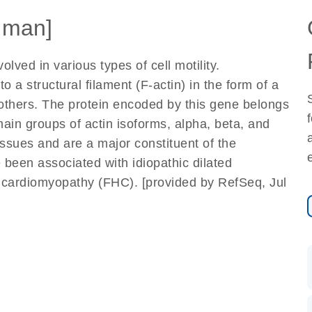
uman]
olved in various types of cell motility.
o a structural filament (F-actin) in the form of a
 others. The protein encoded by this gene belongs
main groups of actin isoforms, alpha, beta, and
ssues and are a major constituent of the
 been associated with idiopathic dilated
c cardiomyopathy (FHC). [provided by RefSeq, Jul