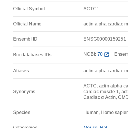
Official Symbol
ACTC1
Official Name
actin alpha cardiac
Ensembl ID
ENSG00000159251
NCBI:
70
open_in_new
Ensem
Bio databases IDs
Aliases
actin alpha cardiac 
ACTC, actin alpha car
Synonyms
cardiac muscle 1, act
Cardiac α Actin, CM
Species
Human, Homo sapie
Orthologies
Mouse
Rat