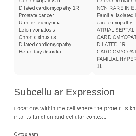
cardiomyopathy-11
Left ventricular
dilated cardiomyopathy 1R
NON RARE IN EUROPE:
prostate cancer
Familial isolated
uterine leiomyoma
cardiomyopathy
leiomyomatosis
ATRIAL SEPTAL
chronic sinusitis
CARDIOMYOPATHY
dilated cardiomyopathy
DILATED 1R
hereditary disorder
CARDIOMYOPATHY
FAMILIAL HYPE
11
Subcellular Expression
Locations within the cell where the protein is kn
into its function and cellular context.
Cytoplasm