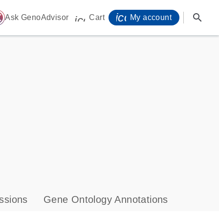
icon_0071_person-
search
ome
Ask GenoAdvisor
Cart
My account
icon_0009_cart-s
ssions
Gene Ontology Annotations