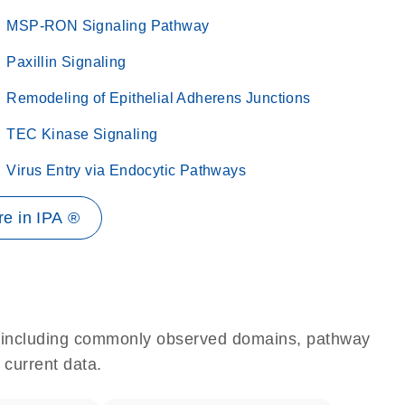
MSP-RON Signaling Pathway
Paxillin Signaling
Remodeling of Epithelial Adherens Junctions
TEC Kinase Signaling
Virus Entry via Endocytic Pathways
e in IPA ®
e, including commonly observed domains, pathway
 current data.