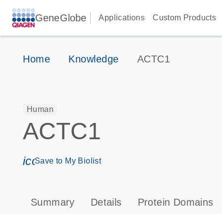
GeneGlobe
Applications
Custom Products
Home
Knowledge
ACTC1
Human
ACTC1
icon_0171_ls_qf_save_program-s
Save to My Biolist
Summary
Details
Protein Domains