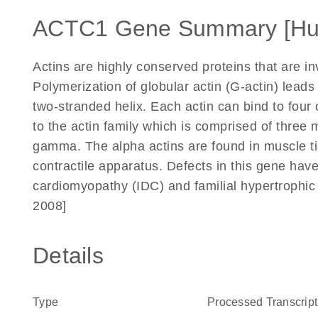
ACTC1 Gene Summary [H
Actins are highly conserved proteins that are inv
Polymerization of globular actin (G-actin) leads t
two-stranded helix. Each actin can bind to four
to the actin family which is comprised of three 
gamma. The alpha actins are found in muscle ti
contractile apparatus. Defects in this gene have
cardiomyopathy (IDC) and familial hypertrophi
2008]
Details
Type
Processed Transcript