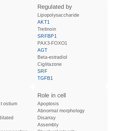
regulated by
lipopolysaccharide
AKT1
tretinoin
SRFBP1
PAX3-FOXO1
AGT
beta-estradiol
ciglitazone
SRF
TGFB1
role in cell
apoptosis
abnormal morphology
disarray
assembly