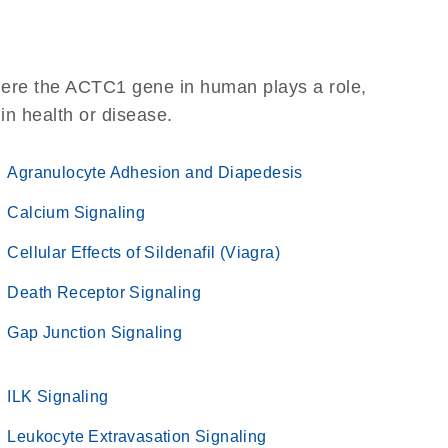
here the ACTC1 gene in human plays a role,
 in health or disease.
Agranulocyte Adhesion and Diapedesis
Calcium Signaling
Cellular Effects of Sildenafil (Viagra)
Death Receptor Signaling
Gap Junction Signaling
ILK Signaling
Leukocyte Extravasation Signaling