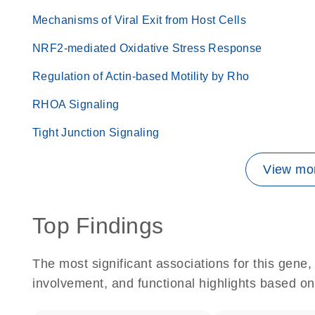
Mechanisms of Viral Exit from Host Cells
NRF2-mediated Oxidative Stress Response
Regulation of Actin-based Motility by Rho
RHOA Signaling
Tight Junction Signaling
View mor
Top Findings
The most significant associations for this gen
involvement, and functional highlights based on