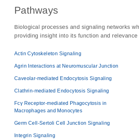
Pathways
Biological processes and signaling networks w
providing insight into its function and relevance
Actin Cytoskeleton Signaling
Agrin Interactions at Neuromuscular Junction
Caveolar-mediated Endocytosis Signaling
Clathrin-mediated Endocytosis Signaling
Fcγ Receptor-mediated Phagocytosis in
Macrophages and Monocytes
Germ Cell-Sertoli Cell Junction Signaling
Integrin Signaling