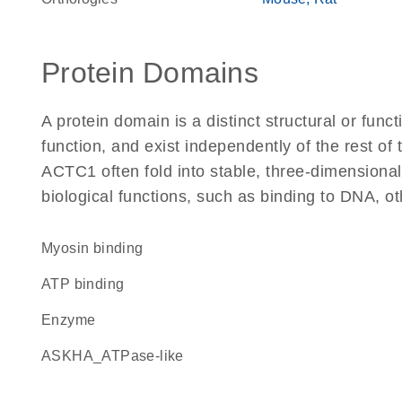
Protein Domains
A protein domain is a distinct structural or funct
function, and exist independently of the rest o
ACTC1 often fold into stable, three-dimensional
biological functions, such as binding to DNA, ot
myosin binding
ATP binding
enzyme
ASKHA_ATPase-like