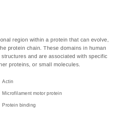
ional region within a protein that can evolve,
f the protein chain. These domains in human
 structures and are associated with specific
her proteins, or small molecules.
Actin
microfilament motor protein
protein binding