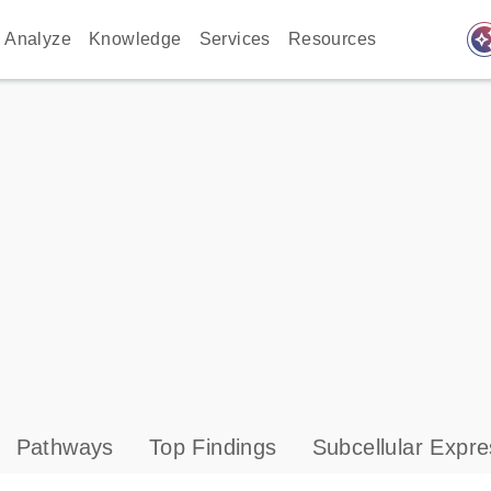
auto_awes
Analyze
Knowledge
Services
Resources
Pathways
Top Findings
Subcellular Expre