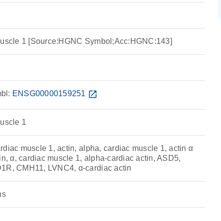
 muscle 1 [Source:HGNC Symbol;Acc:HGNC:143]
bl:
ENSG00000159251
open_in_new
muscle 1
diac muscle 1, actin, alpha, cardiac muscle 1, actin α
in, α, cardiac muscle 1, alpha-cardiac actin, ASD5,
D1R, CMH11, LVNC4, α-cardiac actin
ns