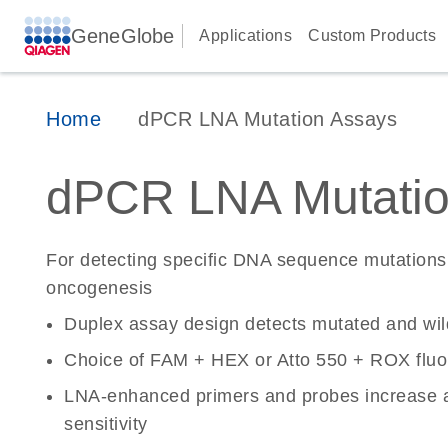
GeneGlobe
Applications
Custom Products
Home
dPCR LNA Mutation Assays
dPCR LNA Mutatio
For detecting specific DNA sequence mutations 
oncogenesis
Duplex assay design detects mutated and wi
Choice of FAM + HEX or Atto 550 + ROX fluo
LNA-enhanced primers and probes increase a
sensitivity