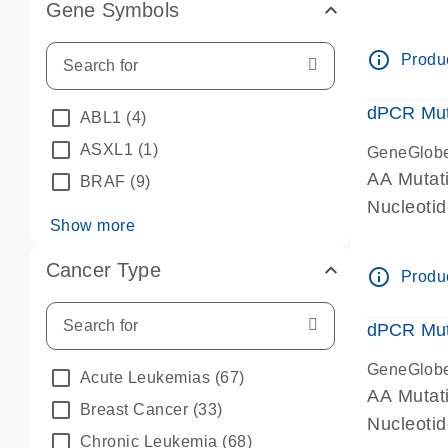
Gene Symbols
dPCR wet-
info_outline
Produc
dPCR Mut
ABL1
(4)
ASXL1
(1)
GeneGlob
AA Mutat
BRAF
(9)
Nucleoti
Show more
dPCR wet-
Cancer Type
info_outline
Produc
dPCR Mut
GeneGlob
Acute Leukemias
(67)
AA Mutat
Breast Cancer
(33)
Nucleoti
Chronic Leukemia
(68)