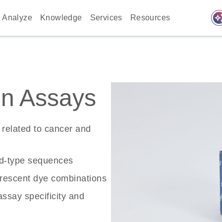
auto_awes
Analyze
Knowledge
Services
Resources
n Assays
related to cancer and
ld-type sequences
rescent dye combinations
ssay specificity and