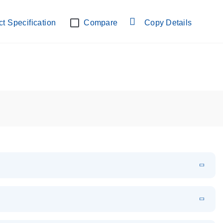
lab verified
t Specification
Compare
Copy Details
EN
Download
PDF
(108.91 KB)
EN
Download
XLSX
(24.18 KB)
em