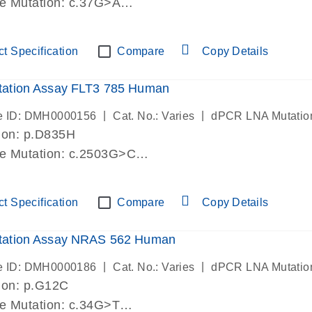
de Mutation: c.37G>A
lab verified
t Specification
Compare
Copy Details
ation Assay FLT3 785 Human
|
|
e ID: DMH0000156
Cat. No.: Varies
dPCR LNA Mutatio
ion: p.D835H
de Mutation: c.2503G>C
lab verified
t Specification
Compare
Copy Details
ation Assay NRAS 562 Human
|
|
e ID: DMH0000186
Cat. No.: Varies
dPCR LNA Mutatio
ion: p.G12C
de Mutation: c.34G>T