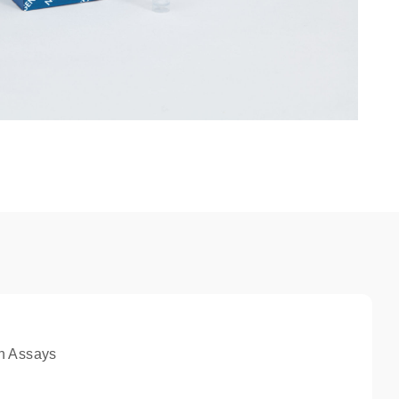
n Assays