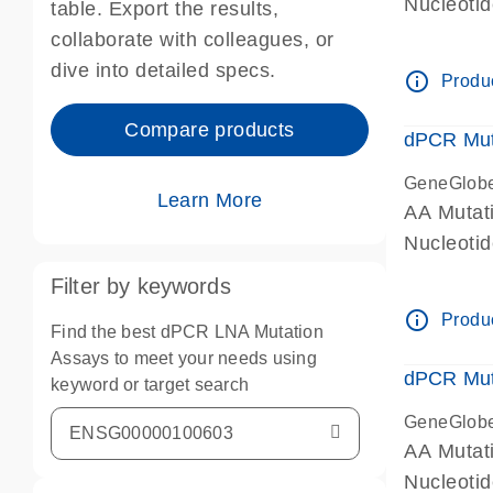
Nucleoti
table. Export the results,
dPCR wet-
collaborate with colleagues, or
dive into detailed specs.
info_outline
Produc
Compare products
dPCR Mut
GeneGlob
Learn More
AA Mutat
Nucleoti
dPCR wet-
Filter by keywords
info_outline
Produc
Find the best dPCR LNA Mutation
Assays to meet your needs using
dPCR Mut
keyword or target search
GeneGlob
AA Mutat
Nucleoti