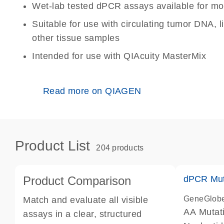
Wet-lab tested dPCR assays available for mo
Suitable for use with circulating tumor DNA, 
other tissue samples
Intended for use with QIAcuity MasterMix
Read more on QIAGEN
Product List
204 products
Product Comparison
dPCR Mut
GeneGlob
Match and evaluate all visible
AA Mutat
assays in a clear, structured