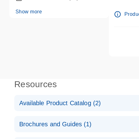
dPCR wet-
Show more
info_outline
Produc
Resources
Available Product Catalog (2)
dPCR LNA Mutation Assay Catalog
Brochures and Guides (1)
dPCR LNA Mutation Assay Catalog
Validated assays for the QIAcuity Digital PCR Syst