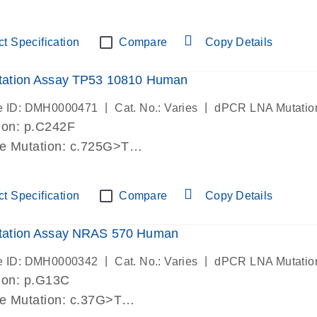
lab verified
t Specification
Compare
Copy Details
ation Assay TP53 10810 Human
|
|
e ID: DMH0000471
Cat. No.: Varies
dPCR LNA Mutatio
ion: p.C242F
de Mutation: c.725G>T
lab verified
t Specification
Compare
Copy Details
ation Assay NRAS 570 Human
|
|
e ID: DMH0000342
Cat. No.: Varies
dPCR LNA Mutatio
ion: p.G13C
de Mutation: c.37G>T