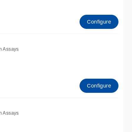
Configure
n Assays
Configure
n Assays