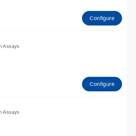
Configure
n Assays
Configure
n Assays