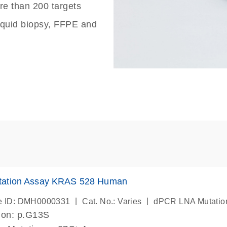
re than 200 targets
liquid biopsy, FFPE and
ation Assay KRAS 528 Human
|
|
e ID: DMH0000331
Cat. No.: Varies
dPCR LNA Mutatio
ion: p.G13S