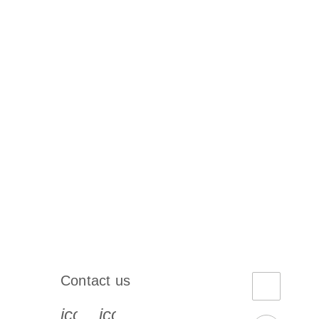
Contact us
book-s
instagram-s
0077_youtube-s
icon_0072_phone-s
icon_0063_envelope-s