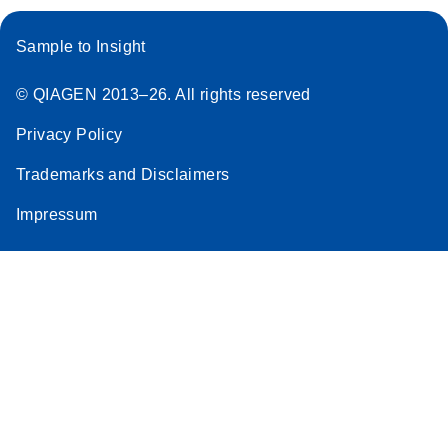
Sample to Insight
© QIAGEN 2013–26. All rights reserved
Privacy Policy
Trademarks and Disclaimers
Impressum