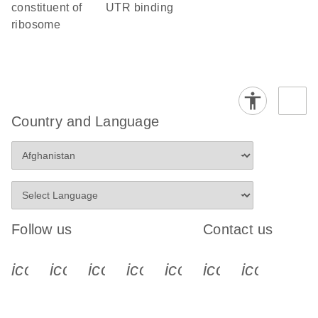
constituent of
UTR binding
ribosome
Country and Language
Follow us
Contact us
icon_0340_cc_gen_x-s
icon_0066_linkedin-s
icon_0064_facebook-s
icon_0065_instagram-s
icon_0077_youtube
icon_0072_pho
icon_006