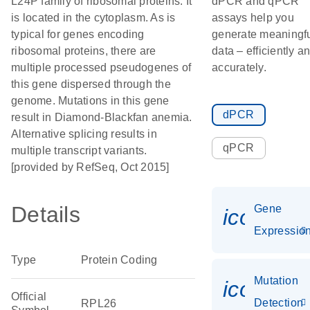
L24P family of ribosomal proteins. It
dPCR and qPCR
is located in the cytoplasm. As is
assays help you
typical for genes encoding
generate meaningf
ribosomal proteins, there are
data – efficiently a
multiple processed pseudogenes of
accurately.
this gene dispersed through the
genome. Mutations in this gene
dPCR
result in Diamond-Blackfan anemia.
Alternative splicing results in
qPCR
multiple transcript variants.
[provided by RefSeq, Oct 2015]
Details
Gene
icon_01
Expressio
Type
Protein Coding
Mutation
icon_00
Official
Detection
RPL26