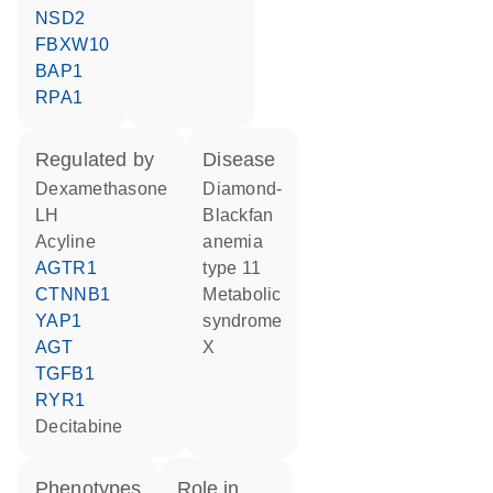
NSD2
FBXW10
BAP1
RPA1
regulated by
disease
dexamethasone
Diamond-
LH
Blackfan
acyline
anemia
AGTR1
type 11
CTNNB1
metabolic
YAP1
syndrome
AGT
X
TGFB1
RYR1
decitabine
phenotypes
role in