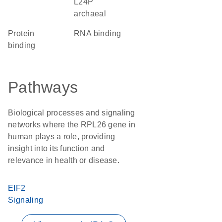
L24P
archaeal
protein
RNA binding
binding
Pathways
Biological processes and signaling
networks where the RPL26 gene in
human plays a role, providing
insight into its function and
relevance in health or disease.
EIF2
Signaling