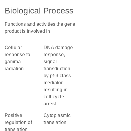
Biological Process
Functions and activities the gene
product is involved in
cellular
DNA damage
response to
response,
gamma
signal
radiation
transduction
by p53 class
mediator
resulting in
cell cycle
arrest
positive
cytoplasmic
regulation of
translation
translation