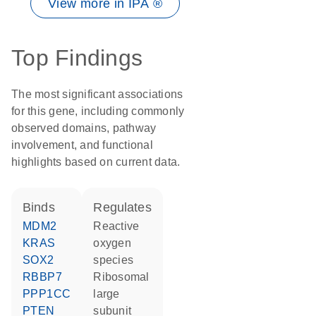
View more in IPA ®
Top Findings
The most significant associations
for this gene, including commonly
observed domains, pathway
involvement, and functional
highlights based on current data.
binds
regulates
MDM2
reactive
KRAS
oxygen
SOX2
species
RBBP7
ribosomal
PPP1CC
large
PTEN
subunit