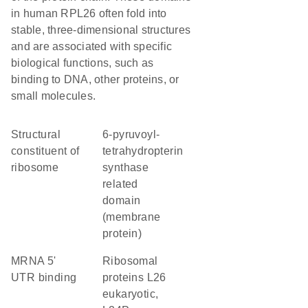
in human RPL26 often fold into
stable, three-dimensional structures
and are associated with specific
biological functions, such as
binding to DNA, other proteins, or
small molecules.
structural
6-pyruvoyl-
constituent of
tetrahydropterin
ribosome
synthase
related
domain
(membrane
protein)
mRNA 5'
Ribosomal
UTR binding
proteins L26
eukaryotic,