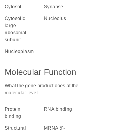
cytosol
synapse
cytosolic
nucleolus
large
ribosomal
subunit
nucleoplasm
Molecular Function
What the gene product does at the
molecular level
protein
RNA binding
binding
structural
mRNA 5'-