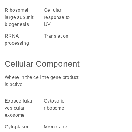
ribosomal
cellular
large subunit
response to
biogenesis
UV
rRNA
translation
processing
Cellular Component
Where in the cell the gene product
is active
extracellular
cytosolic
vesicular
ribosome
exosome
cytoplasm
membrane