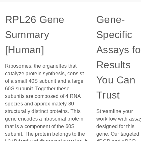
RPL26 Gene
Gene-
Summary
Specific
[Human]
Assays fo
Results
Ribosomes, the organelles that
catalyze protein synthesis, consist
You Can
of a small 40S subunit and a large
60S subunit. Together these
Trust
subunits are composed of 4 RNA
species and approximately 80
structurally distinct proteins. This
Streamline your
gene encodes a ribosomal protein
workflow with assa
that is a component of the 60S
designed for this
subunit. The protein belongs to the
gene. Our targeted