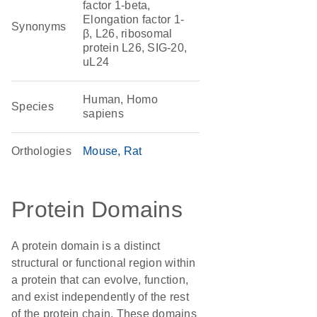
factor 1-beta,
Elongation factor 1-
Synonyms
β, L26, ribosomal
protein L26, SIG-20,
uL24
Human, Homo
Species
sapiens
Orthologies
Mouse
Rat
Protein Domains
A protein domain is a distinct
structural or functional region within
a protein that can evolve, function,
and exist independently of the rest
of the protein chain. These domains