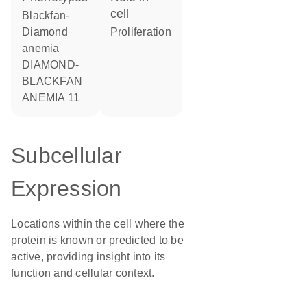
cell
Blackfan-
Diamond
proliferation
anemia
DIAMOND-
BLACKFAN
ANEMIA 11
Subcellular
Expression
Locations within the cell where the
protein is known or predicted to be
active, providing insight into its
function and cellular context.