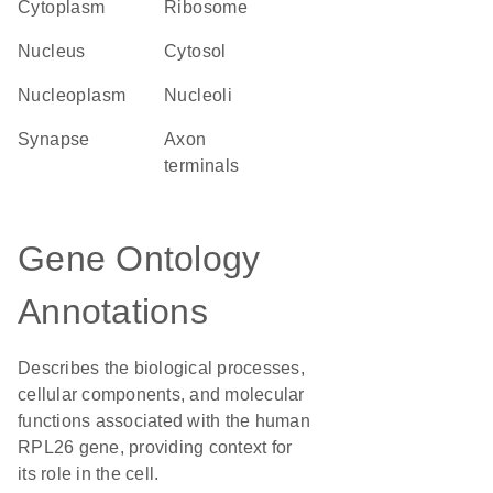
Cytoplasm
ribosome
Nucleus
cytosol
nucleoplasm
nucleoli
synapse
axon
terminals
Gene Ontology
Annotations
Describes the biological processes,
cellular components, and molecular
functions associated with the human
RPL26 gene, providing context for
its role in the cell.