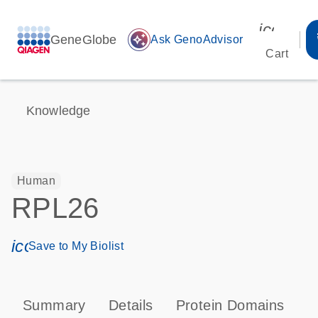
icon_00
GeneGlobe
auto_awesome
Ask GenoAdvisor
Cart
Knowledge
Human
RPL26
icon_0171_ls_qf_save_program-s
Save to My Biolist
Summary
Details
Protein Domains
P