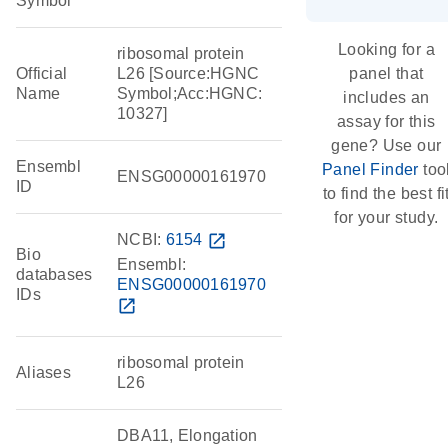
Symbol
Looking for a
ribosomal protein
Official
L26 [Source:HGNC
panel that
Name
Symbol;Acc:HGNC:
includes an
10327]
assay for this
gene? Use our
Ensembl
Panel Finder
too
ENSG00000161970
ID
to find the best fi
for your study.
NCBI:
6154
open_in_new
Bio
Ensembl:
databases
ENSG00000161970
IDs
open_in_new
ribosomal protein
Aliases
L26
DBA11, Elongation