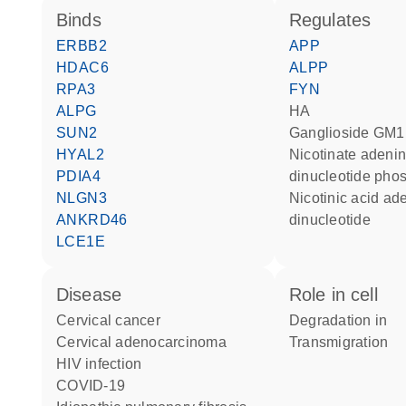
binds
regulates
ERBB2
APP
HDAC6
ALPP
RPA3
FYN
ALPG
HA
SUN2
ganglioside GM1
HYAL2
nicotinate adenine
PDIA4
dinucleotide pho
NLGN3
nicotinic acid adenine
ANKRD46
dinucleotide
LCE1E
disease
role in cell
cervical cancer
degradation in
cervical adenocarcinoma
transmigration
HIV infection
COVID-19