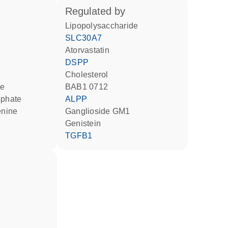
regulated by
lipopolysaccharide
SLC30A7
atorvastatin
DSPP
cholesterol
BAB1 0712
sphate
ALPP
ganglioside GM1
genistein
TGFB1