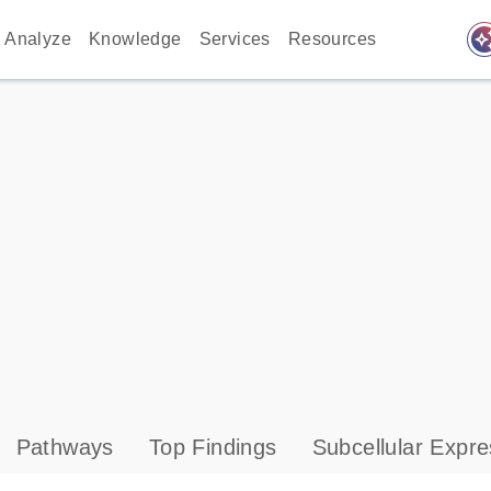
auto_awes
Analyze
Knowledge
Services
Resources
Pathways
Top Findings
Subcellular Expre