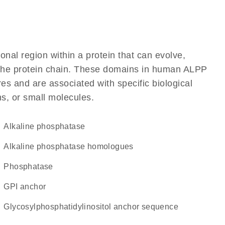
ional region within a protein that can evolve,
of the protein chain. These domains in human ALPP
res and are associated with specific biological
ns, or small molecules.
alkaline phosphatase
Alkaline phosphatase homologues
phosphatase
GPI anchor
glycosylphosphatidylinositol anchor sequence