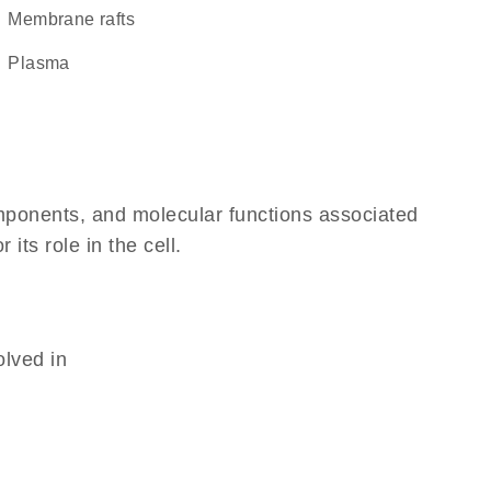
membrane rafts
plasma
omponents, and molecular functions associated
its role in the cell.
olved in