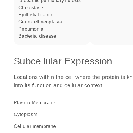
idiopathic pulmonary fibrosis
cholestasis
epithelial cancer
germ cell neoplasia
pneumonia
bacterial disease
Subcellular Expression
Locations within the cell where the protein is kn
into its function and cellular context.
Plasma Membrane
Cytoplasm
cellular membrane