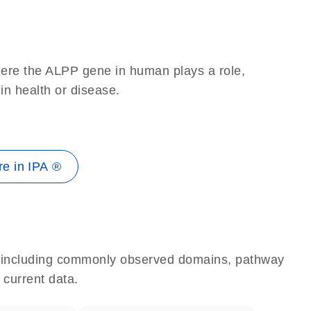
here the ALPP gene in human plays a role,
 in health or disease.
e in IPA ®
e, including commonly observed domains, pathway
 current data.