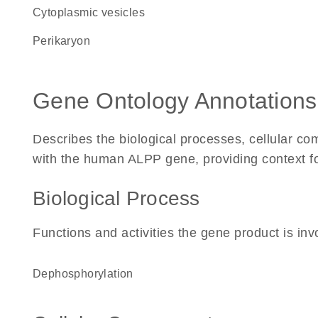
cytoplasmic vesicles
perikaryon
Gene Ontology Annotations
Describes the biological processes, cellular c
with the human ALPP gene, providing context for 
Biological Process
Functions and activities the gene product is inv
dephosphorylation