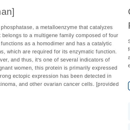
an]
e phosphatase, a metalloenzyme that catalyzes
t belongs to a multigene family composed of four
functions as a homodimer and has a catalytic
, which are required for its enzymatic function.
er, and thus, it's one of several indicators of
pregnant women, this protein is primarily expressed
trong ectopic expression has been detected in
noma, and other ovarian cancer cells. [provided