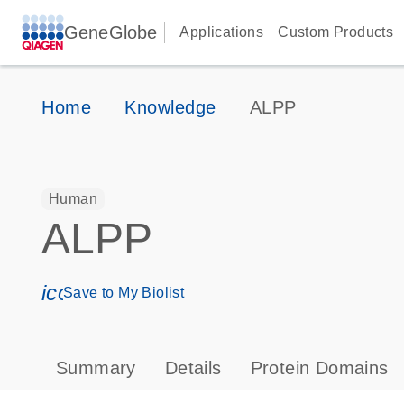
GeneGlobe
Applications
Custom Products
Home
Knowledge
ALPP
Human
ALPP
icon_0171_ls_qf_save_program-s
Save to My Biolist
Summary
Details
Protein Domains