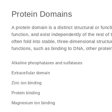
Protein Domains
A protein domain is a distinct structural or funct
function, and exist independently of the rest 
often fold into stable, three-dimensional structu
functions, such as binding to DNA, other protei
alkaline phosphatases and sulfatases
extracellular domain
zinc ion binding
protein binding
magnesium ion binding