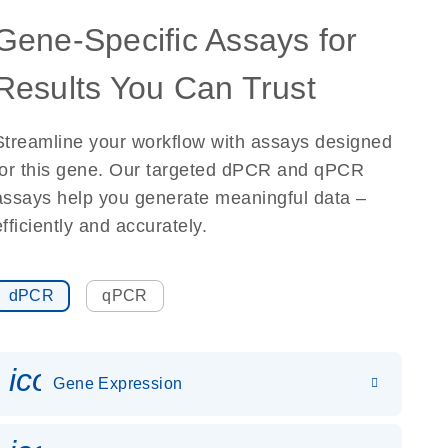
Gene-Specific Assays for
Results You Can Trust
Streamline your workflow with assays designed
for this gene. Our targeted dPCR and qPCR
assays help you generate meaningful data –
efficiently and accurately.
dPCR
qPCR
icon_0142_ls_gen_gene_expr
Gene Expression