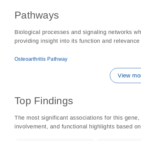
Pathways
Biological processes and signaling networks w
providing insight into its function and relevance
Osteoarthritis Pathway
View mor
Top Findings
The most significant associations for this gen
involvement, and functional highlights based on