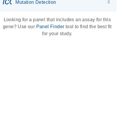
icon_0036_dna_person-s
Mutation Detection
Looking for a panel that includes an assay for this
gene? Use our
Panel Finder
tool to find the best fit
for your study.