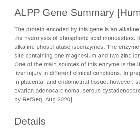
ALPP Gene Summary [Hum
The protein encoded by this gene is an alkalin
the hydrolysis of phosphoric acid monoesters. I
alkaline phosphatase isoenzymes. The enzyme 
site containing one magnesium and two zinc ions
One of the main sources of this enzyme is the liv
liver injury in different clinical conditions. In 
in placental and endometrial tissue, however, s
ovarian adenocarcinoma, serous cystadenocarci
by RefSeq, Aug 2020]
Details