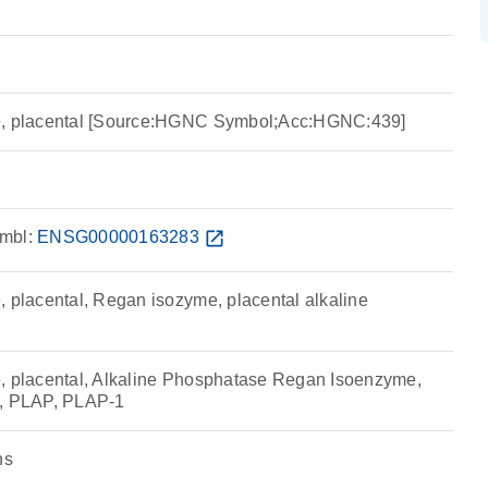
e, placental [Source:HGNC Symbol;Acc:HGNC:439]
mbl:
ENSG00000163283
open_in_new
, placental, Regan isozyme, placental alkaline
, placental, Alkaline Phosphatase Regan Isoenzyme,
P, PLAP, PLAP-1
ns