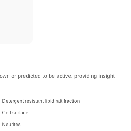
own or predicted to be active, providing insight
detergent resistant lipid raft fraction
cell surface
neurites