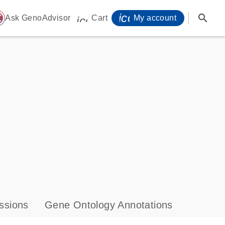
icon_0071_person-
search
ome
Ask GenoAdvisor
Cart
My account
icon_0009_cart-s
ssions
Gene Ontology Annotations