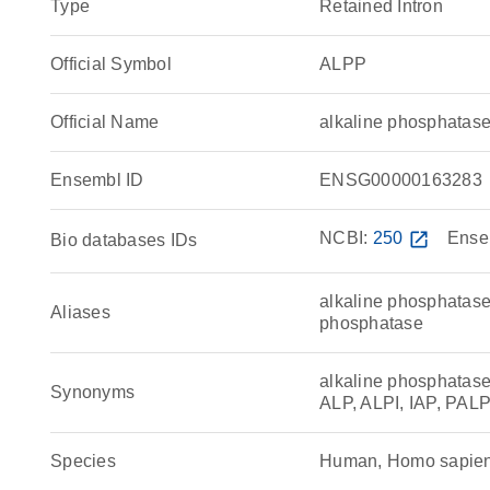
Type
Retained Intron
Official Symbol
ALPP
Official Name
alkaline phosphatas
Ensembl ID
ENSG00000163283
NCBI:
250
open_in_new
Ense
Bio databases IDs
alkaline phosphatase
Aliases
phosphatase
alkaline phosphatase
Synonyms
ALP, ALPI, IAP, PAL
Species
Human, Homo sapie