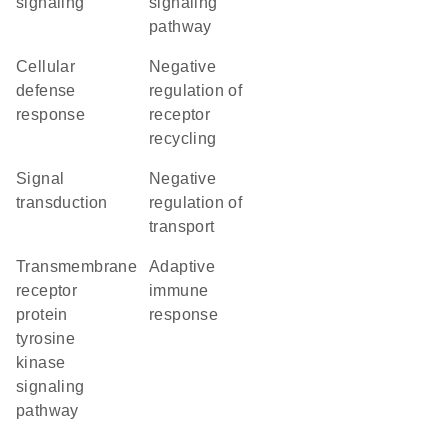
signaling
signaling
pathway
cellular
negative
defense
regulation of
response
receptor
recycling
signal
negative
transduction
regulation of
transport
transmembrane
adaptive
receptor
immune
protein
response
tyrosine
kinase
signaling
pathway