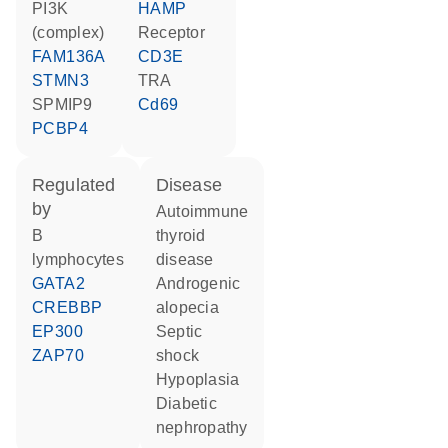
PI3K
HAMP
(complex)
receptor
FAM136A
CD3E
STMN3
TRA
SPMIP9
Cd69
PCBP4
regulated
disease
by
autoimmune
B
thyroid
lymphocytes
disease
GATA2
androgenic
CREBBP
alopecia
EP300
septic
ZAP70
shock
hypoplasia
diabetic
nephropathy