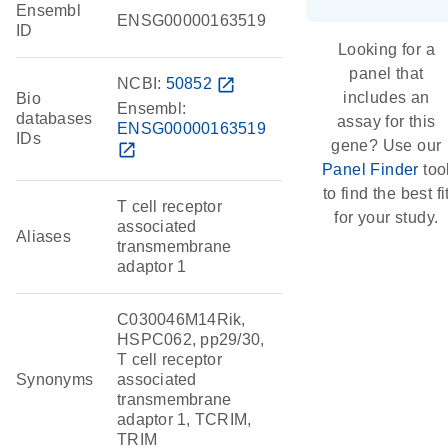
Ensembl
ENSG00000163519
ID
Looking for a
panel that
NCBI:
50852
open_in_new
includes an
Bio
Ensembl:
databases
assay for this
ENSG00000163519
IDs
gene? Use our
open_in_new
Panel Finder
too
to find the best fi
T cell receptor
for your study.
associated
Aliases
transmembrane
adaptor 1
C030046M14Rik,
HSPC062, pp29/30,
T cell receptor
Synonyms
associated
transmembrane
adaptor 1, TCRIM,
TRIM