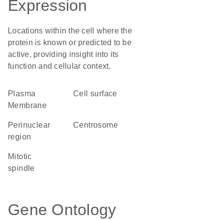
Expression
Locations within the cell where the
protein is known or predicted to be
active, providing insight into its
function and cellular context.
Plasma
cell surface
Membrane
perinuclear
centrosome
region
mitotic
spindle
Gene Ontology