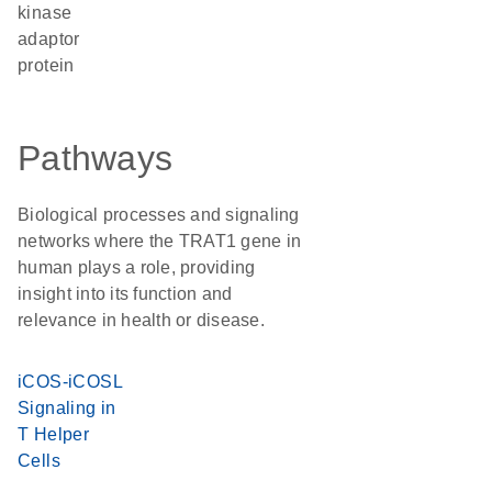
kinase
adaptor
protein
Pathways
Biological processes and signaling
networks where the TRAT1 gene in
human plays a role, providing
insight into its function and
relevance in health or disease.
iCOS-iCOSL
Signaling in
T Helper
Cells