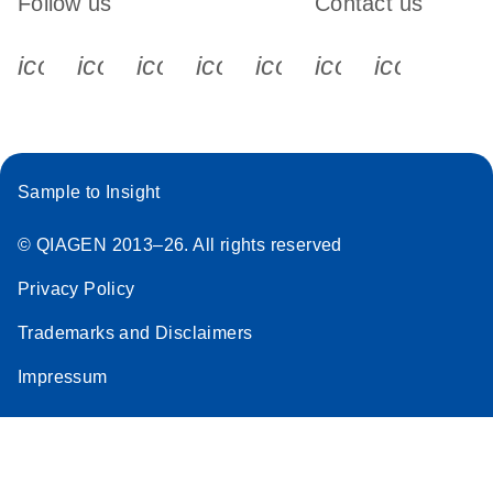
Follow us
Contact us
icon_0340_cc_gen_x-s
icon_0066_linkedin-s
icon_0064_facebook-s
icon_0065_instagram-s
icon_0077_youtube
icon_0072_pho
icon_006
Sample to Insight
© QIAGEN 2013–26. All rights reserved
Privacy Policy
Trademarks and Disclaimers
Impressum