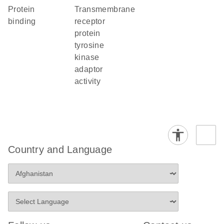
protein
transmembrane
binding
receptor
protein
tyrosine
kinase
adaptor
activity
Country and Language