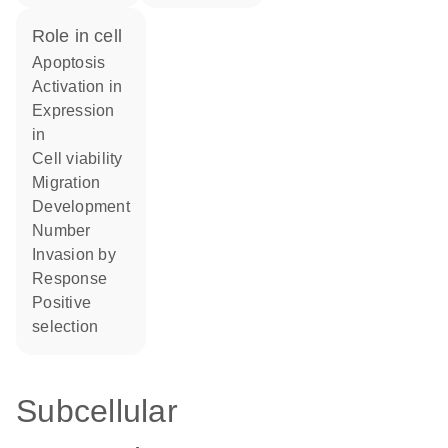
role in cell
apoptosis
activation in
expression
in
cell viability
migration
development
number
invasion by
response
positive
selection
Subcellular