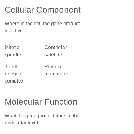
Cellular Component
Where in the cell the gene product
is active
mitotic
centriolar
spindle
satellite
T cell
plasma
receptor
membrane
complex
Molecular Function
What the gene product does at the
molecular level