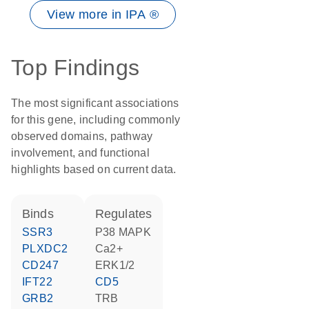
View more in IPA ®
Top Findings
The most significant associations
for this gene, including commonly
observed domains, pathway
involvement, and functional
highlights based on current data.
binds
regulates
SSR3
p38 MAPK
PLXDC2
Ca2+
CD247
ERK1/2
IFT22
CD5
GRB2
TRB