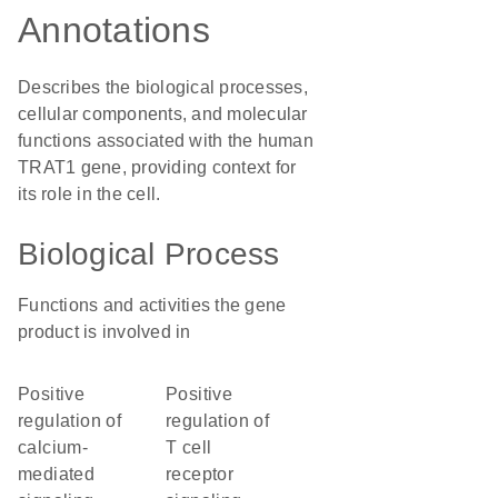
Annotations
Describes the biological processes,
cellular components, and molecular
functions associated with the human
TRAT1 gene, providing context for
its role in the cell.
Biological Process
Functions and activities the gene
product is involved in
positive
positive
regulation of
regulation of
calcium-
T cell
mediated
receptor