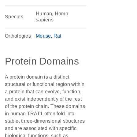
Human, Homo
Species
sapiens
Orthologies
Mouse
Rat
Protein Domains
A protein domain is a distinct
structural or functional region within
a protein that can evolve, function,
and exist independently of the rest
of the protein chain. These domains
in human TRAT1 often fold into
stable, three-dimensional structures
and are associated with specific
biological functions, such as