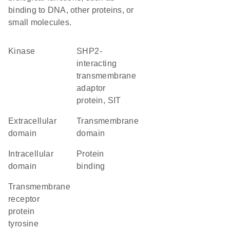
binding to DNA, other proteins, or
small molecules.
kinase
SHP2-
interacting
transmembrane
adaptor
protein, SIT
extracellular
transmembrane
domain
domain
intracellular
protein
domain
binding
transmembrane
receptor
protein
tyrosine