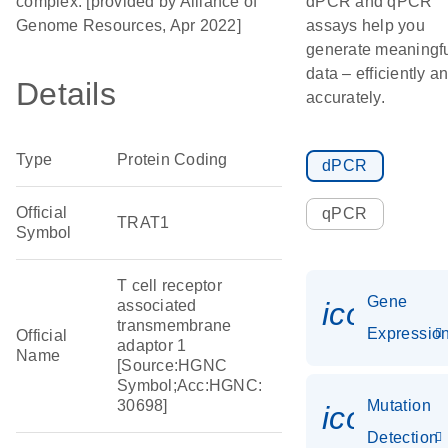
complex. [provided by Alliance of
dPCR and qPCR
Genome Resources, Apr 2022]
assays help you
generate meaningf
data – efficiently a
Details
accurately.
Type
Protein Coding
dPCR
Official
qPCR
TRAT1
Symbol
T cell receptor
Gene
icon_01
associated
transmembrane
Expressio
Official
adaptor 1
Name
[Source:HGNC
Symbol;Acc:HGNC:
30698]
Mutation
icon_00
Detection