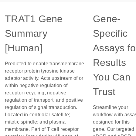
TRAT1 Gene
Gene-
Summary
Specific
[Human]
Assays fo
Results
Predicted to enable transmembrane
receptor protein tyrosine kinase
You Can
adaptor activity. Acts upstream of or
within negative regulation of
Trust
receptor recycling; negative
regulation of transport; and positive
regulation of signal transduction.
Streamline your
Located in centriolar satellite;
workflow with assa
mitotic spindle; and plasma
designed for this
membrane. Part of T cell receptor
gene. Our targeted