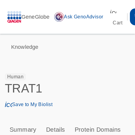
icon_00
GeneGlobe
auto_awesome
Ask GenoAdvisor
Cart
Knowledge
Human
TRAT1
icon_0171_ls_qf_save_program-s
Save to My Biolist
Summary
Details
Protein Domains
P